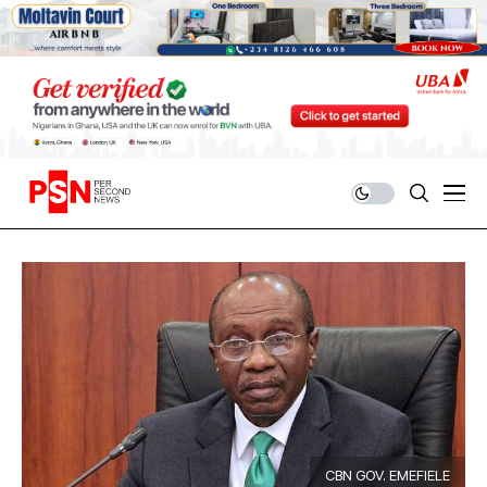
CBN GOV. EMEFIELE