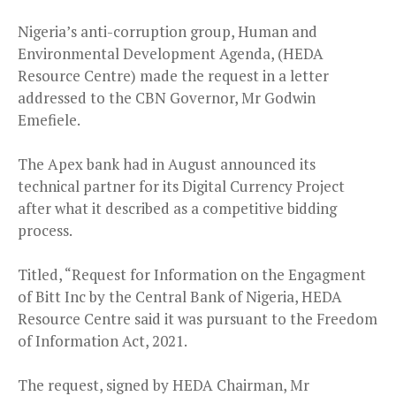
Nigeria’s anti-corruption group, Human and
Environmental Development Agenda, (HEDA
Resource Centre) made the request in a letter
addressed to the CBN Governor, Mr Godwin
Emefiele.
The Apex bank had in August announced its
technical partner for its Digital Currency Project
after what it described as a competitive bidding
process.
Titled, “Request for Information on the Engagment
of Bitt Inc by the Central Bank of Nigeria, HEDA
Resource Centre said it was pursuant to the Freedom
of Information Act, 2021.
The request, signed by HEDA Chairman, Mr