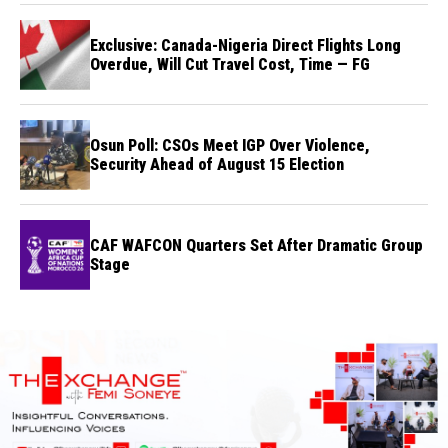
Exclusive: Canada-Nigeria Direct Flights Long
Overdue, Will Cut Travel Cost, Time — FG
Osun Poll: CSOs Meet IGP Over Violence,
Security Ahead of August 15 Election
CAF WAFCON Quarters Set After Dramatic Group
Stage