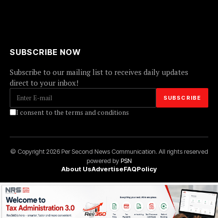
SUBSCRIBE NOW
Subscribe to our mailing list to receives daily updates
direct to your inbox!
I consent to the terms and conditions
© Copyright 2026 Per Second News Communication. All rights reserved
powered by
PSN
About Us
Advertise
FAQ
Policy