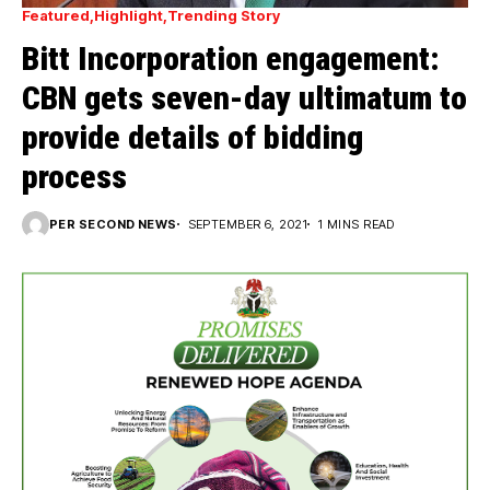
Featured
Highlight
Trending Story
Bitt Incorporation engagement:
CBN gets seven-day ultimatum to
provide details of bidding
process
PER SECOND NEWS
SEPTEMBER 6, 2021
1 MINS READ