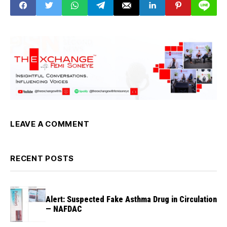
Ebonyi Gov. Umahi
LEAVE A COMMENT
RECENT POSTS
Alert: Suspected Fake Asthma Drug in Circulation
— NAFDAC