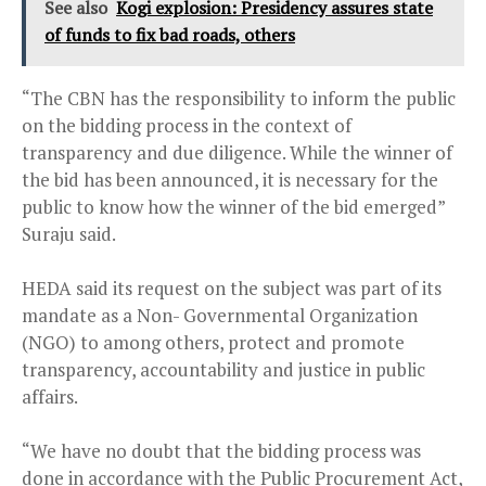
See also
Kogi explosion: Presidency assures state
of funds to fix bad roads, others
“The CBN has the responsibility to inform the public
on the bidding process in the context of
transparency and due diligence. While the winner of
the bid has been announced, it is necessary for the
public to know how the winner of the bid emerged”
Suraju said.
HEDA said its request on the subject was part of its
mandate as a Non- Governmental Organization
(NGO) to among others, protect and promote
transparency, accountability and justice in public
affairs.
“We have no doubt that the bidding process was
done in accordance with the Public Procurement Act,