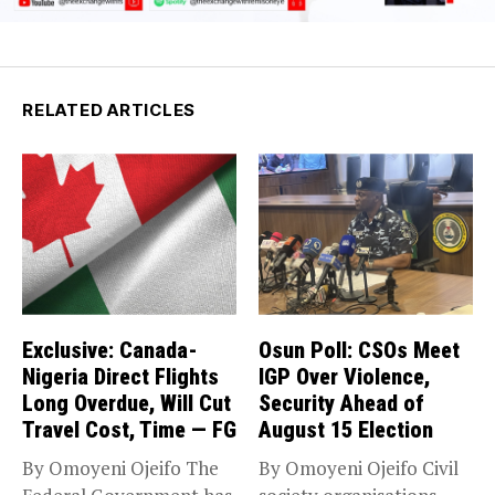
RELATED ARTICLES
Exclusive: Canada-
Osun Poll: CSOs Meet
Nigeria Direct Flights
IGP Over Violence,
Long Overdue, Will Cut
Security Ahead of
Travel Cost, Time — FG
August 15 Election
By Omoyeni Ojeifo The
By Omoyeni Ojeifo Civil