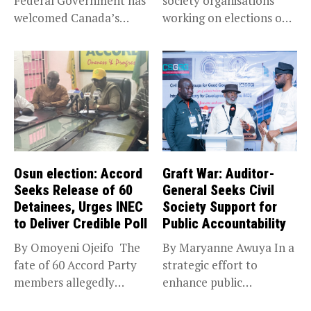
Federal Government has
society organisations
welcomed Canada’s
working on elections on
expansion of its...
Friday met...
Osun election: Accord
Graft War: Auditor-
Seeks Release of 60
General Seeks Civil
Detainees, Urges INEC
Society Support for
to Deliver Credible Poll
Public Accountability
By Omoyeni Ojeifo The
By Maryanne Awuya In a
fate of 60 Accord Party
strategic effort to
members allegedly
enhance public
detained...
accountability, the...