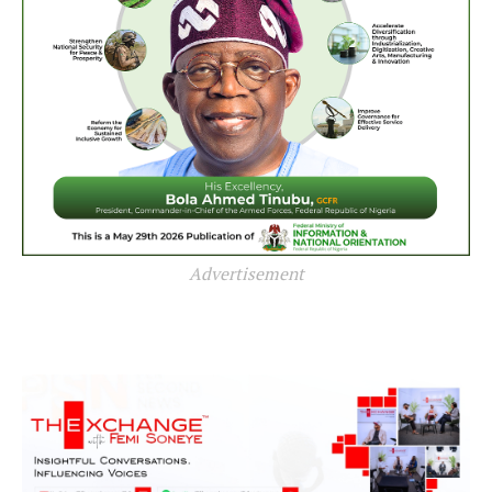
Advertisement