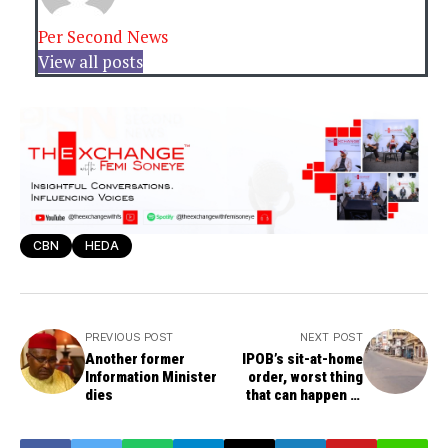
Per Second News
View all posts
CBN
HEDA
PREVIOUS POST
NEXT POST
Another former
IPOB’s sit-at-home
Information Minister
order, worst thing
dies
that can happen to
Southeast, leaves its
economy crippled --