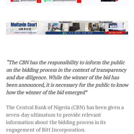
“The CBN has the responsibility to inform the public
on the bidding process in the context of transparency
and due diligence. While the winner of the bid has
been announced, it is necessary for the public to know
how the winner of the bid emerged”
The Central Bank of Nigeria (CBN) has been given a
seven-day ultimatum to provide relevant
information about the bidding process in its
engagement of Bitt Incorporation.