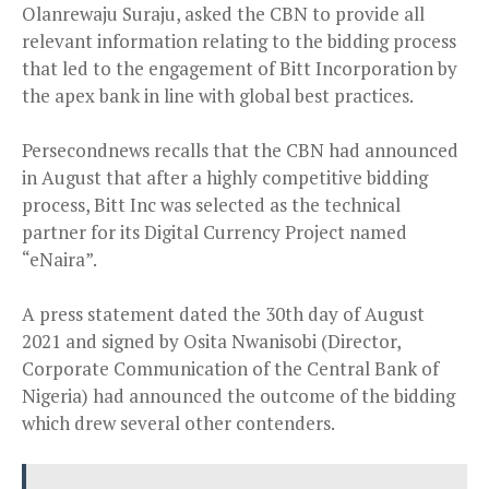
Olanrewaju Suraju, asked the CBN to provide all
relevant information relating to the bidding process
that led to the engagement of Bitt Incorporation by
the apex bank in line with global best practices.
Persecondnews recalls that the CBN had announced
in August that after a highly competitive bidding
process, Bitt Inc was selected as the technical
partner for its Digital Currency Project named
“eNaira”.
A press statement dated the 30th day of August
2021 and signed by Osita Nwanisobi (Director,
Corporate Communication of the Central Bank of
Nigeria) had announced the outcome of the bidding
which drew several other contenders.