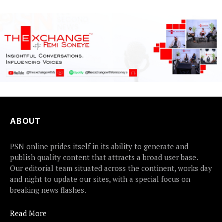
ABOUT
PSN online prides itself in its ability to generate and
publish quality content that attracts a broad user base.
Our editorial team situated across the continent, works day
and night to update our sites, with a special focus on
breaking news flashes.
Read More