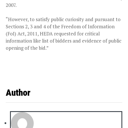
2007.
“However, to satisfy public curiosity and pursuant to
Sections 2, 3 and 4 of the Freedom of Information
(FoI) Act, 2011, HEDA requested for critical
information like list of bidders and evidence of public
opening of the bid.”
Author