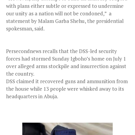
with plans either subtle or expressed to undermine
our unity as a nation will not be condoned,” a
statement by Malam Garba Shehu, the presidential
spokesman, said.
Persecondnews recalls that the DSS-led security
forces had stormed Sunday Igboho’s home on July 1
over alleged arms stockpile and insurrection against
the country.
DSS claimed it recovered guns and ammunition from
the house while 13 people were whisked away to its
headquarters in Abuja.