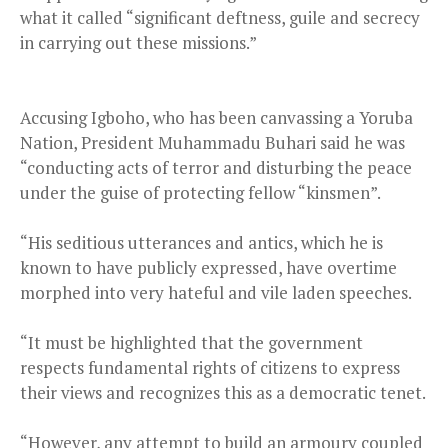
what it called “significant deftness, guile and secrecy
in carrying out these missions.”
Accusing Igboho, who has been canvassing a Yoruba
Nation, President Muhammadu Buhari said he was
“conducting acts of terror and disturbing the peace
under the guise of protecting fellow “kinsmen”.
“His seditious utterances and antics, which he is
known to have publicly expressed, have overtime
morphed into very hateful and vile laden speeches.
“It must be highlighted that the government
respects fundamental rights of citizens to express
their views and recognizes this as a democratic tenet.
“However, any attempt to build an armoury coupled