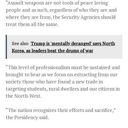
“Assault weapons are not tools of peace loving
people and as such, regardless of who they are and
where they are from, the Security Agencies should
treat them all the same.
See also
Trump is 'mentally deranged' says North
Korea, as leaders beat the drums of war
“This level of professionalism must be sustained and
brought to bear as we focus on extracting from our
society those who have found a new trade in
targeting students, rural dwellers and our citizens in
the North-West.
“The nation recognizes their efforts and sacrifice,”
the Presidency said.