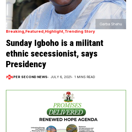
Garba Shehu
Breaking
Featured
Highlight
Trending Story
Sunday Igboho is a militant
ethnic secessionist, says
Presidency
PER SECOND NEWS
JULY 6, 2021
1 MINS READ