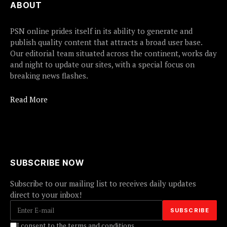
ABOUT
PSN online prides itself in its ability to generate and
publish quality content that attracts a broad user base.
Our editorial team situated across the continent, works day
and night to update our sites, with a special focus on
breaking news flashes.
Read More
SUBSCRIBE NOW
Subscribe to our mailing list to receives daily updates
direct to your inbox!
I consent to the terms and conditions