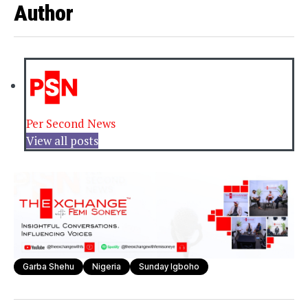
Author
Per Second News
View all posts
Garba Shehu
Nigeria
Sunday Igboho