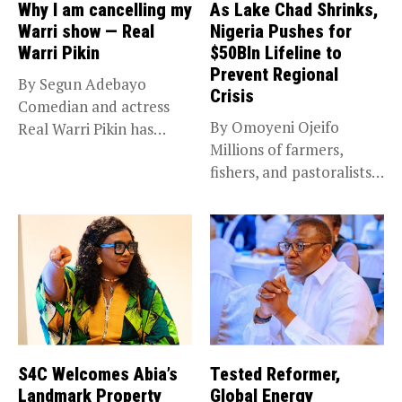
Why I am cancelling my
As Lake Chad Shrinks,
Warri show — Real
Nigeria Pushes for
Warri Pikin
$50Bln Lifeline to
Prevent Regional
By Segun Adebayo
Crisis
Comedian and actress
By Omoyeni Ojeifo
Real Warri Pikin has
Millions of farmers,
announced the...
fishers, and pastoralists
impacted by severe...
S4C Welcomes Abia’s
Tested Reformer,
Landmark Property
Global Energy