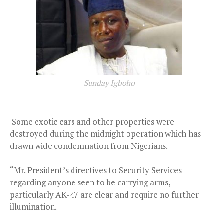
Sunday Igboho
Some exotic cars and other properties were
destroyed during the midnight operation which has
drawn wide condemnation from Nigerians.
“Mr. President’s directives to Security Services
regarding anyone seen to be carrying arms,
particularly AK-47 are clear and require no further
illumination.