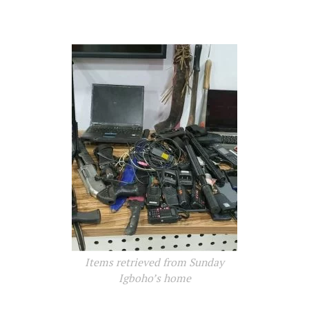
Items retrieved from Sunday
Igboho’s home