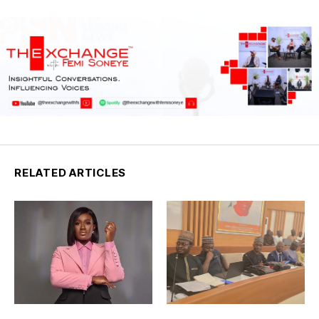
RELATED ARTICLES