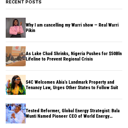
RECENT POSTS
Why I am cancelling my Warri show — Real Warri
Pikin
As Lake Chad Shrinks, Nigeria Pushes for $50Bln
Lifeline to Prevent Regional Crisis
S4C Welcomes Abia’s Landmark Property and
Tenancy Law, Urges Other States to Follow Suit
Tested Reformer, Global Energy Strategist: Bala
Wunti Named Pioneer CEO of World Energy
Council Nigeria