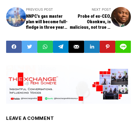
PREVIOUS POST
NEXT POST
NNPC's gas master
Probe of ex-CEO,
plan will become full-
Okonkwo, is
fledge in three years
malicious, not true --
to deliver nation's
Fidelity Bank Plc
optimum energy
requirements
LEAVE A COMMENT