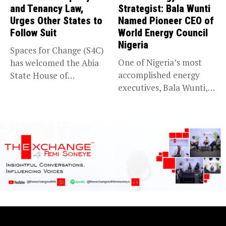
and Tenancy Law,
Strategist: Bala Wunti
Urges Other States to
Named Pioneer CEO of
Follow Suit
World Energy Council
Nigeria
Spaces for Change (S4C)
One of Nigeria’s most
has welcomed the Abia
accomplished energy
State House of
executives, Bala Wunti,
Assembly’s...
has been appointed...