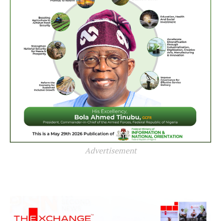
Advertisement