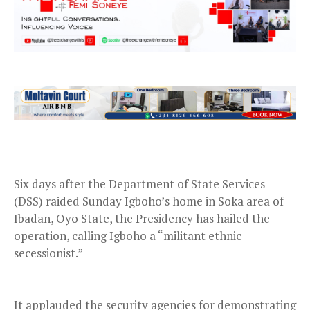
Six days after the Department of State Services
(DSS) raided Sunday Igboho’s home in Soka area of
Ibadan, Oyo State, the Presidency has hailed the
operation, calling Igboho a “militant ethnic
secessionist.”
It applauded the security agencies for demonstrating