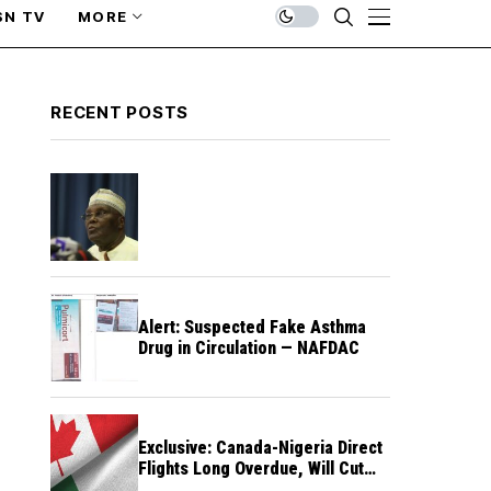
SN TV
MORE
RECENT POSTS
Alert: Suspected Fake Asthma
Drug in Circulation — NAFDAC
Exclusive: Canada-Nigeria Direct
Flights Long Overdue, Will Cut
Travel Cost, Time — FG