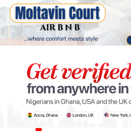
PARIS OLYMPIC GAMES
AFCON