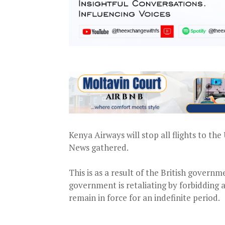
Kenya Airways will stop all flights to th
News gathered.
This is as a result of the British govern
government is retaliating by forbidding a
remain in force for an indefinite period.