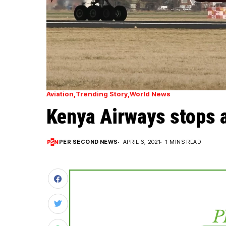
Aviation
Trending Story
World News
Kenya Airways stops al
PER SECOND NEWS
APRIL 6, 2021
1 MINS READ