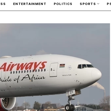
ESS
ENTERTAINMENT
POLITICS
SPORTS
P