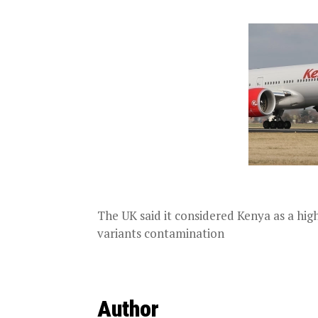
The UK said it considered Kenya as a high
variants contamination
Author