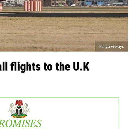
Kenya Airways
l flights to the U.K