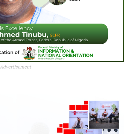
Advertisement