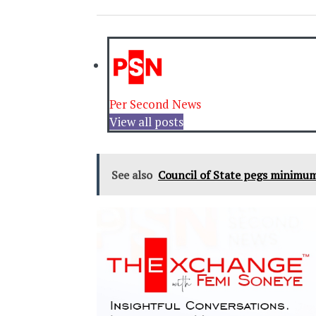
Per Second News
View all posts
See also
Council of State pegs minimum