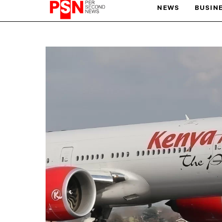
NEWS
BUSIN
PARIS OLYMPIC GAMES
AFCON