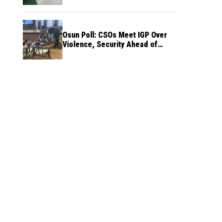
Osun Poll: CSOs Meet IGP Over
Violence, Security Ahead of
August 15 Election