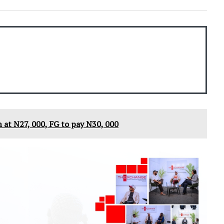
 at N27, 000, FG to pay N30, 000