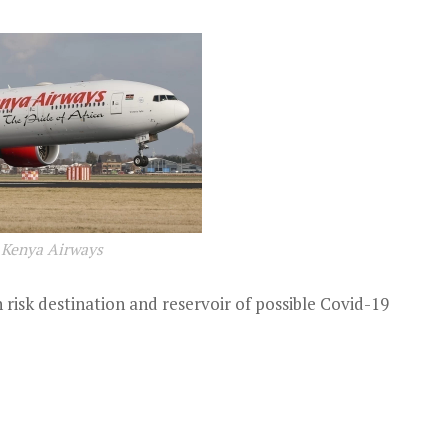
Kenya Airways
 risk destination and reservoir of possible Covid-19