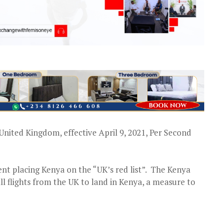
e United Kingdom, effective April 9, 2021, Per Second
ment placing Kenya on the “UK’s red list”. The Kenya
ll flights from the UK to land in Kenya, a measure to