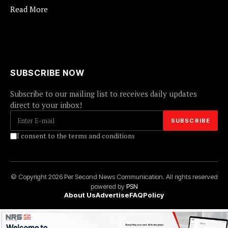
Read More
SUBSCRIBE NOW
Subscribe to our mailing list to receives daily updates
direct to your inbox!
I consent to the terms and conditions
© Copyright 2026 Per Second News Communication. All rights reserved
powered by
PSN
About Us
Advertise
FAQ
Policy