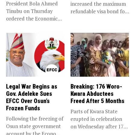
President Bola Ahmed
increased the maximum
Tinubu on Thursday
refundable visa bond for
ordered the Economic
certain...
and Financial Crimes...
Legal War Begins as
Breaking: 176 Woro-
Gov. Adeleke Sues
Kwara Abductees
EFCC Over Osun’s
Freed After 5 Months
Frozen Funds
Parts of Kwara State
Following the freezing of
erupted in celebration
Osun state government
on Wednesday after 176
account by the Economic
abducted...