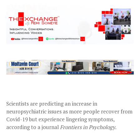
Scientists are predicting an increase in
neuropsychiatric issues as more people recover from
Covid-19 but experience lingering symptoms,
according to a journal
Frontiers in Psychology.