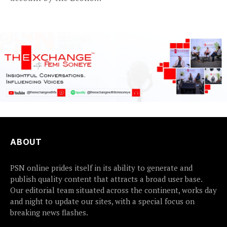
and...
ABOUT
PSN online prides itself in its ability to generate and
publish quality content that attracts a broad user base.
Our editorial team situated across the continent, works day
and night to update our sites, with a special focus on
breaking news flashes.