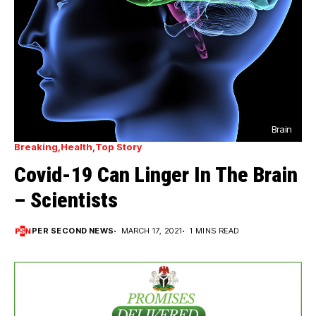
Brain
Breaking
Health
Top Story
Covid-19 Can Linger In The Brain
– Scientists
PER SECOND NEWS
MARCH 17, 2021
1 MINS READ