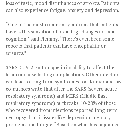
loss of taste, mood disturbances or strokes. Patients
can also experience fatigue, anxiety and depression.
“One of the most common symptoms that patients
have is this sensation of brain fog, changes in their
cognition,” said Fleming. “There’s even been some
reports that patients can have encephalitis or
seizures.”
SARS-CoV-2 isn’t unique in its ability to affect the
brain or cause lasting complications. Other infections
can lead to long-term syndromes too. Kumar and his
co-authors write that after the SARS (severe acute
respiratory syndrome) and MERS (Middle East
respiratory syndrome) outbreaks, 10-20% of those
who recovered from infections reported long-term
neuropsychiatric issues like depression, memory
problems and fatigue. “Based on what has happened