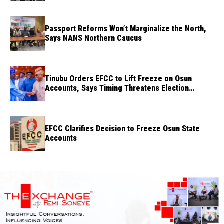
Passport Reforms Won’t Marginalize the North,
Says NANS Northern Caucus
Tinubu Orders EFCC to Lift Freeze on Osun
Accounts, Says Timing Threatens Election
Credibility
EFCC Clarifies Decision to Freeze Osun State
Accounts