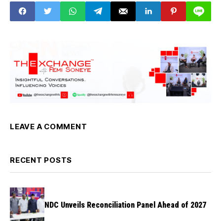
LEAVE A COMMENT
RECENT POSTS
NDC Unveils Reconciliation Panel Ahead of 2027