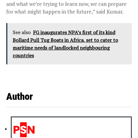
and what we’re trying to learn now, we can prepare
for what might happen in the future,” said Kumar.
See also
FG inaugurates NPA’s first of its kind
Bollard Pull Tug Boats in Africa, set to cater to
maritime needs of landlocked neighbouring
countries
Author