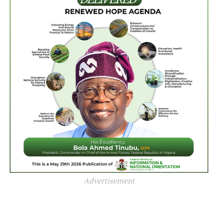
Advertisement