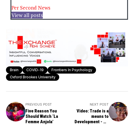
Per Second News
View all posts
Brain
COVID-19
Frontiers In Psychology
Oxford Brookes University
PREVIOUS POST
NEXT POST
Five Reason You
Video: Trade is a
Should Watch ‘La
means to
Femme Anjola’
Development - Dr.
Ngozi Okonjo-Iweala,
WTO DG