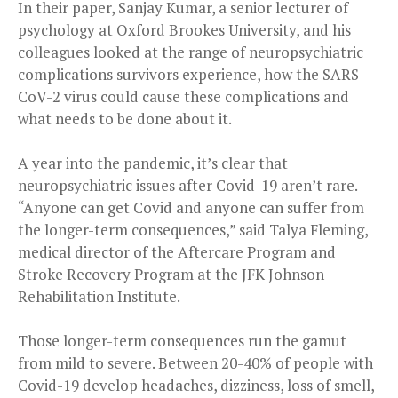
In their paper, Sanjay Kumar, a senior lecturer of
psychology at Oxford Brookes University, and his
colleagues looked at the range of neuropsychiatric
complications survivors experience, how the SARS-
CoV-2 virus could cause these complications and
what needs to be done about it.
A year into the pandemic, it’s clear that
neuropsychiatric issues after Covid-19 aren’t rare.
“Anyone can get Covid and anyone can suffer from
the longer-term consequences,” said Talya Fleming,
medical director of the Aftercare Program and
Stroke Recovery Program at the JFK Johnson
Rehabilitation Institute.
Those longer-term consequences run the gamut
from mild to severe. Between 20-40% of people with
Covid-19 develop headaches, dizziness, loss of smell,