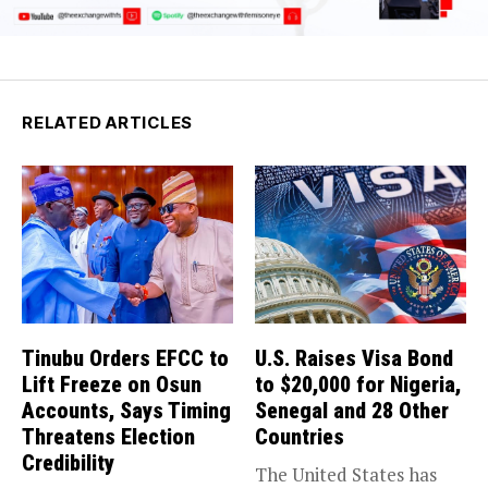
RELATED ARTICLES
Tinubu Orders EFCC to
U.S. Raises Visa Bond
Lift Freeze on Osun
to $20,000 for Nigeria,
Accounts, Says Timing
Senegal and 28 Other
Threatens Election
Countries
Credibility
The United States has