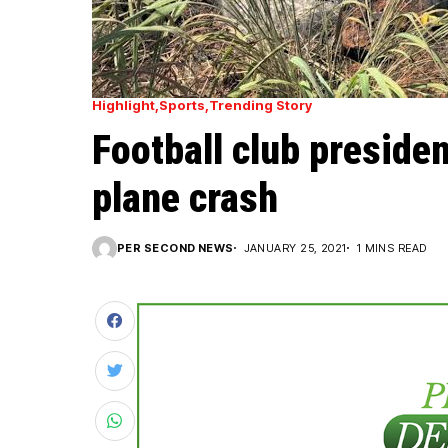
Highlight
Sports
Trending Story
Football club presiden
plane crash
PER SECOND NEWS
JANUARY 25, 2021
1 MINS READ