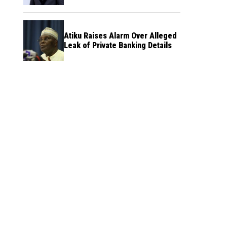
Atiku Raises Alarm Over Alleged
Leak of Private Banking Details