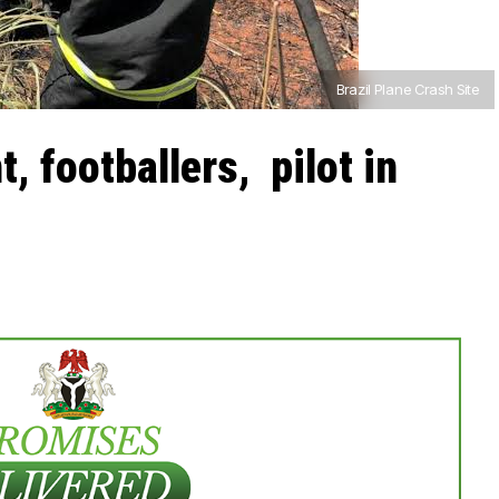
Brazil Plane Crash Site
t, footballers, pilot in