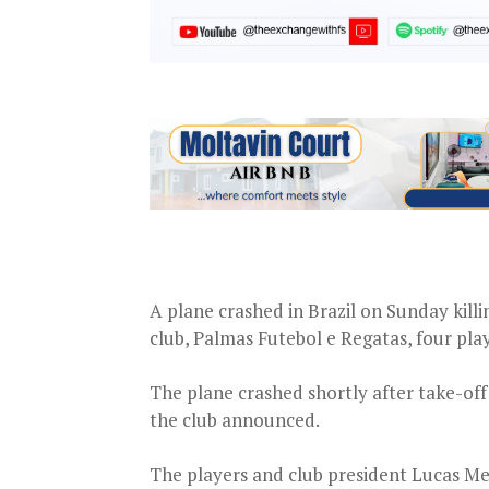
A plane crashed in Brazil on Sunday killi
club, Palmas Futebol e Regatas, four play
The plane crashed shortly after take-off
the club announced.
The players and club president Lucas Mei