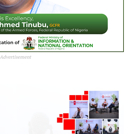
Advertisement