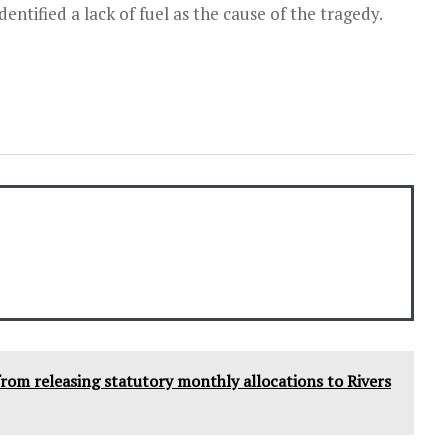
entified a lack of fuel as the cause of the tragedy.
from releasing statutory monthly allocations to Rivers