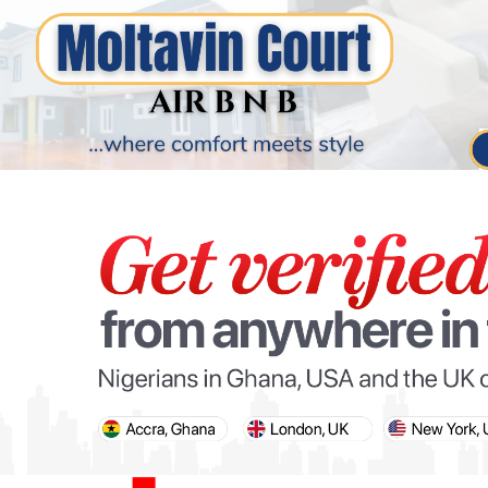
PARIS OLYMPIC GAMES
AFCON