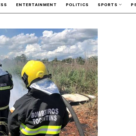
ESS
ENTERTAINMENT
POLITICS
SPORTS
P