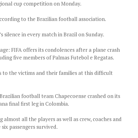
egional cup competition on Monday.
cording to the Brazilian football association.
 silence in every match in Brazil on Sunday.
ge: FIFA offers its condolences after a plane crash
ncluding five members of Palmas Futebol e Regatas.
o the victims and their families at this difficult
Brazilian football team Chapecoense crashed on its
a final first leg in Colombia.
g almost all the players as well as crew, coaches and
e six passengers survived.