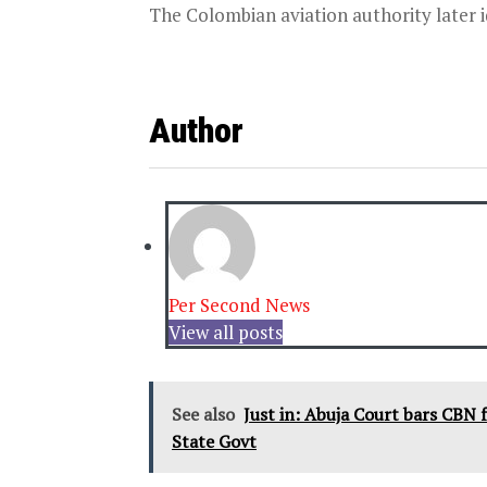
The Colombian aviation authority later id
Author
Per Second News
View all posts
See also
Just in: Abuja Court bars CBN 
State Govt