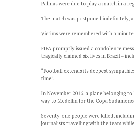
Palmas were due to play a match in a r
The match was postponed indefinitely, ac
Victims were remembered with a minute’s
FIFA promptly issued a condolence messa
tragically claimed six lives in Brazil – i
“Football extends its deepest sympathies t
time”.
In November 2016, a plane belonging to 
way to Medellin for the Copa Sudamerican
Seventy-one people were killed, includin
journalists travelling with the team whil