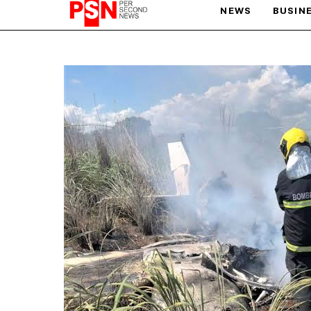
NEWS
BUSIN
PARIS OLYMPIC GAMES
AFCON