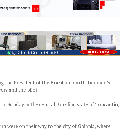
ng the President of the Brazilian fourth-tier men’s
ers and the pilot.
 on Sunday in the central Brazilian state of Toncantin,
ra were on their way to the city of Goiania, where