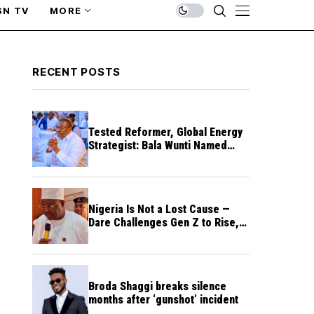
SN TV
MORE
RECENT POSTS
Tested Reformer, Global Energy
Strategist: Bala Wunti Named
Pioneer CEO of World Energy
Council Nigeria
Nigeria Is Not a Lost Cause —
Dare Challenges Gen Z to Rise,
Rebuild Nation
Broda Shaggi breaks silence
months after ‘gunshot’ incident