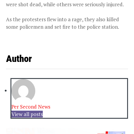
were shot dead, while others were seriously injured.
As the protesters flew into a rage, they also killed
some policemen and set fire to the police station.
Author
Per Second News
View all posts