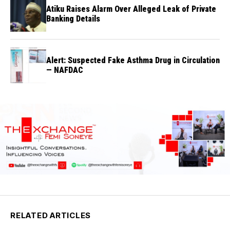
Atiku Raises Alarm Over Alleged Leak of Private
Banking Details
Alert: Suspected Fake Asthma Drug in Circulation
— NAFDAC
RELATED ARTICLES