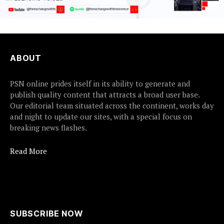
ABOUT
PSN online prides itself in its ability to generate and
publish quality content that attracts a broad user base.
Our editorial team situated across the continent, works day
and night to update our sites, with a special focus on
breaking news flashes.
Read More
SUBSCRIBE NOW