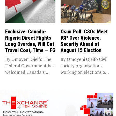
Exclusive: Canada-
Osun Poll: CSOs Meet
Nigeria Direct Flights
IGP Over Violence,
Long Overdue, Will Cut
Security Ahead of
Travel Cost, Time — FG
August 15 Election
By Omoyeni Ojeifo The
By Omoyeni Ojeifo Civil
Federal Government has
society organisations
welcomed Canada’s
working on elections on
expansion of its...
Friday met...