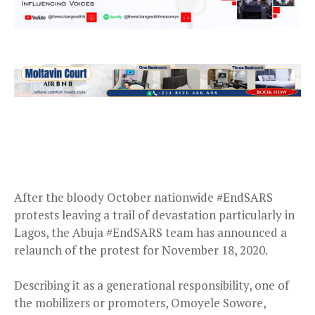
After the bloody October nationwide #EndSARS
protests leaving a trail of devastation particularly in
Lagos, the Abuja #EndSARS team has announced a
relaunch of the protest for November 18, 2020.
Describing it as a generational responsibility, one of
the mobilizers or promoters, Omoyele Sowore,