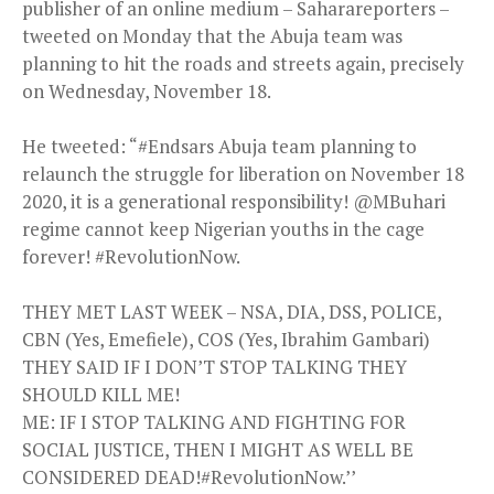
publisher of an online medium – Saharareporters –
tweeted on Monday that the Abuja team was
planning to hit the roads and streets again, precisely
on Wednesday, November 18.
He tweeted: “#Endsars Abuja team planning to
relaunch the struggle for liberation on November 18
2020, it is a generational responsibility! @MBuhari
regime cannot keep Nigerian youths in the cage
forever! #RevolutionNow.
THEY MET LAST WEEK – NSA, DIA, DSS, POLICE,
CBN (Yes, Emefiele), COS (Yes, Ibrahim Gambari)
THEY SAID IF I DON’T STOP TALKING THEY
SHOULD KILL ME!
ME: IF I STOP TALKING AND FIGHTING FOR
SOCIAL JUSTICE, THEN I MIGHT AS WELL BE
CONSIDERED DEAD!#RevolutionNow.’’