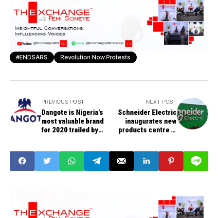
#ENDSARS
Revolution Now Protests
PREVIOUS POST
NEXT POST
Dangote is Nigeria's
Schneider Electric
most valuable brand
inaugurates new
for 2020 trailed by
products centre in
MTN, Globacom
Nigeria’s oil and gas
hub, Southsouth