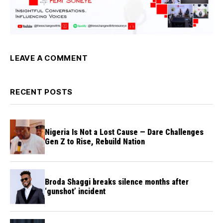
LEAVE A COMMENT
RECENT POSTS
Nigeria Is Not a Lost Cause — Dare Challenges
Gen Z to Rise, Rebuild Nation
Broda Shaggi breaks silence months after
‘gunshot’ incident