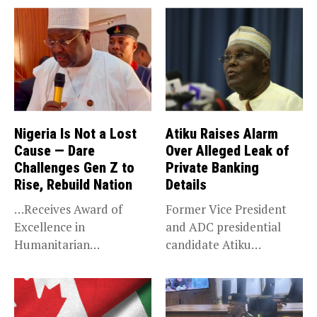
Nigeria Is Not a Lost
Atiku Raises Alarm
Cause — Dare
Over Alleged Leak of
Challenges Gen Z to
Private Banking
Rise, Rebuild Nation
Details
…Receives Award of
Former Vice President
Excellence in
and ADC presidential
Humanitarian
candidate Atiku
Leadership, National
Abubakar has raised
Service KANO — Special...
concerns...