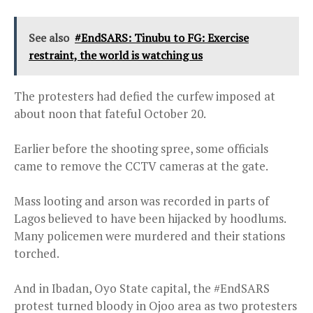
See also
#EndSARS: Tinubu to FG: Exercise
restraint, the world is watching us
The protesters had defied the curfew imposed at
about noon that fateful October 20.
Earlier before the shooting spree, some officials
came to remove the CCTV cameras at the gate.
Mass looting and arson was recorded in parts of
Lagos believed to have been hijacked by hoodlums.
Many policemen were murdered and their stations
torched.
And in Ibadan, Oyo State capital, the #EndSARS
protest turned bloody in Ojoo area as two protesters