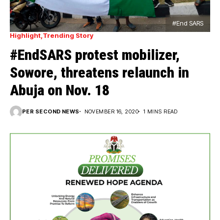
#End SARS
Highlight
Trending Story
#EndSARS protest mobilizer,
Sowore, threatens relaunch in
Abuja on Nov. 18
PER SECOND NEWS
NOVEMBER 16, 2020
1 MINS READ