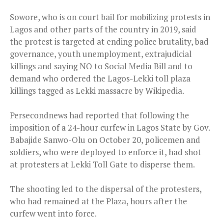
Sowore, who is on court bail for mobilizing protests in
Lagos and other parts of the country in 2019, said
the protest is targeted at ending police brutality, bad
governance, youth unemployment, extrajudicial
killings and saying NO to Social Media Bill and to
demand who ordered the Lagos-Lekki toll plaza
killings tagged as Lekki massacre by Wikipedia.
Persecondnews had reported that following the
imposition of a 24-hour curfew in Lagos State by Gov.
Babajide Sanwo-Olu on October 20, policemen and
soldiers, who were deployed to enforce it, had shot
at protesters at Lekki Toll Gate to disperse them.
The shooting led to the dispersal of the protesters,
who had remained at the Plaza, hours after the
curfew went into force.