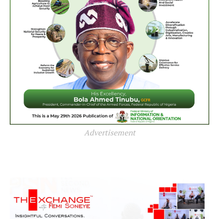
Advertisement