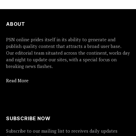
ABOUT
PSN online prides itself in its ability to generate and
publish quality content that attracts a broad user base.
Our editorial team situated across the continent, works day
and night to update our sites, with a special focus on
breaking news flashes.
Read More
SUBSCRIBE NOW
Subscribe to our mailing list to receives daily updates