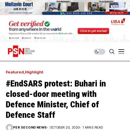
Featured
Highlight
#EndSARS protest: Buhari in
closed-door meeting with
Defence Minister, Chief of
Defence Staff
PER SECOND NEWS
OCTOBER 20, 2020
1 MINS READ