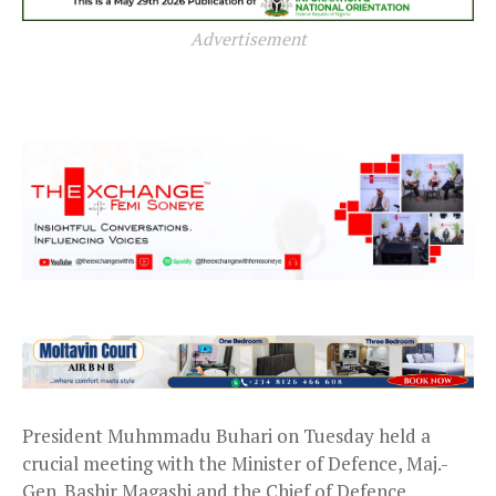
Advertisement
President Muhmmadu Buhari on Tuesday held a
crucial meeting with the Minister of Defence, Maj.-
Gen. Bashir Magashi and the Chief of Defence