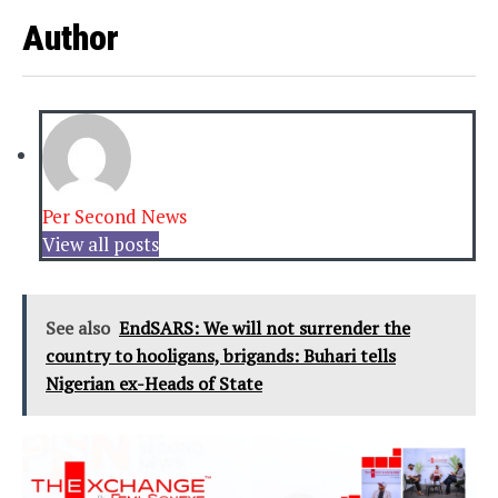
Author
Per Second News
View all posts
See also
EndSARS: We will not surrender the
country to hooligans, brigands: Buhari tells
Nigerian ex-Heads of State