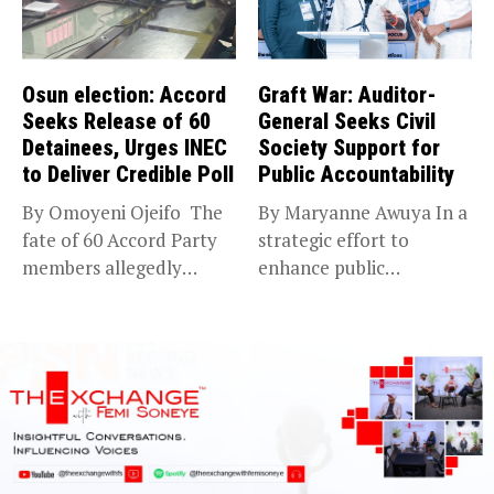
Osun election: Accord
Graft War: Auditor-
Seeks Release of 60
General Seeks Civil
Detainees, Urges INEC
Society Support for
to Deliver Credible Poll
Public Accountability
By Omoyeni Ojeifo The
By Maryanne Awuya In a
fate of 60 Accord Party
strategic effort to
members allegedly
enhance public
detained...
accountability, the...