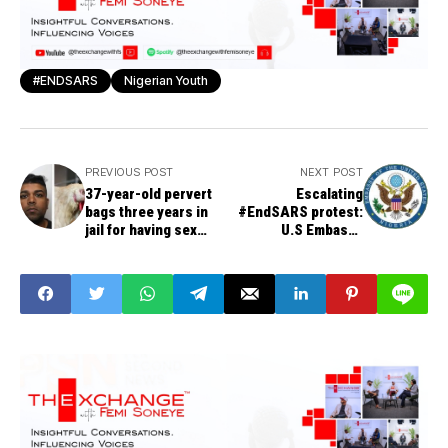
#ENDSARS
Nigerian Youth
PREVIOUS POST
NEXT POST
37-year-old pervert
Escalating
bags three years in
#EndSARS protest:
jail for having sex
U.S Embassy
with chickens
announces shutting
down of Consulate in
Lagos