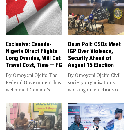
Exclusive: Canada-
Osun Poll: CSOs Meet
Nigeria Direct Flights
IGP Over Violence,
Long Overdue, Will Cut
Security Ahead of
Travel Cost, Time — FG
August 15 Election
By Omoyeni Ojeifo The
By Omoyeni Ojeifo Civil
Federal Government has
society organisations
welcomed Canada’s
working on elections on
expansion of its...
Friday met...