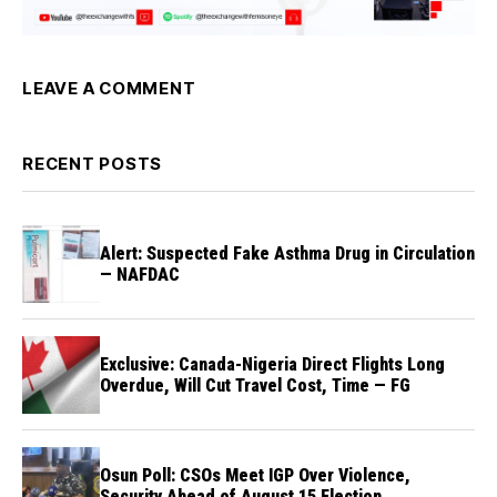
LEAVE A COMMENT
RECENT POSTS
Alert: Suspected Fake Asthma Drug in Circulation
— NAFDAC
Exclusive: Canada-Nigeria Direct Flights Long
Overdue, Will Cut Travel Cost, Time — FG
Osun Poll: CSOs Meet IGP Over Violence,
Security Ahead of August 15 Election