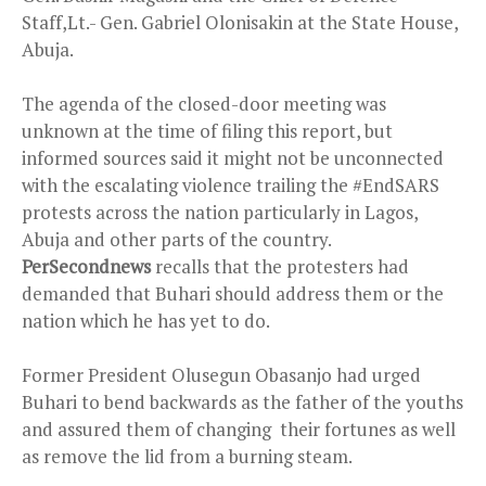
Staff,Lt.- Gen. Gabriel Olonisakin at the State House,
Abuja.
The agenda of the closed-door meeting was
unknown at the time of filing this report, but
informed sources said it might not be unconnected
with the escalating violence trailing the #EndSARS
protests across the nation particularly in Lagos,
Abuja and other parts of the country.
PerSecondnews
recalls that the protesters had
demanded that Buhari should address them or the
nation which he has yet to do.
Former President Olusegun Obasanjo had urged
Buhari to bend backwards as the father of the youths
and assured them of changing their fortunes as well
as remove the lid from a burning steam.