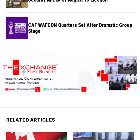
CAF WAFCON Quarters Set After Dramatic Group
Stage
RELATED ARTICLES