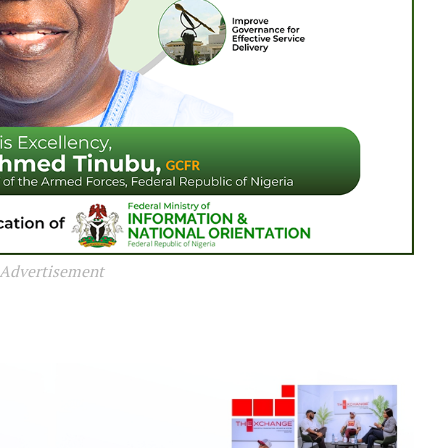
Advertisement