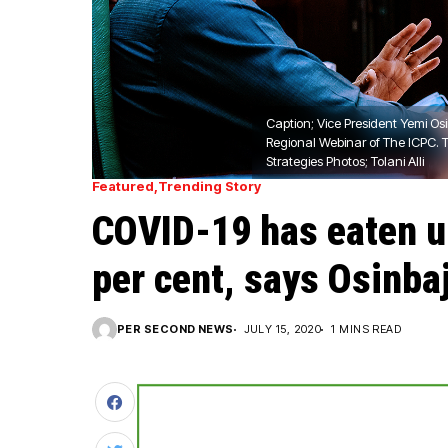
Caption; Vice President Yemi Os
Regional Webinar of The ICPC. 
Strategies Photos; Tolani Alli
Featured
Trending Story
COVID-19 has eaten up
per cent, says Osinba
PER SECOND NEWS
JULY 15, 2020
1 MINS READ