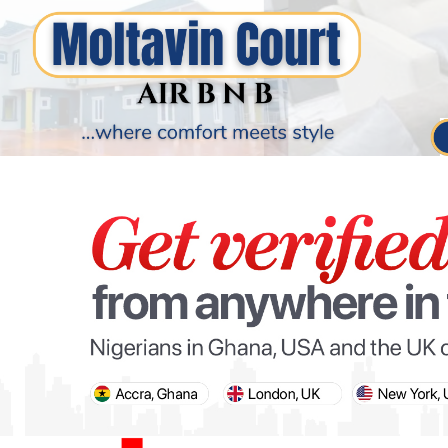
PARIS OLYMPIC GAMES
AFCON