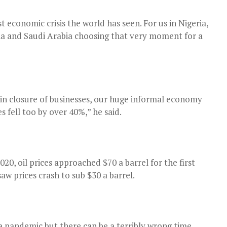
economic crisis the world has seen. For us in Nigeria,
ssia and Saudi Arabia choosing that very moment for a
 in closure of businesses, our huge informal economy
fell too by over 40%,” he said.
20, oil prices approached $70 a barrel for the first
aw prices crash to sub $30 a barrel.
 a pandemic but there can be a terribly wrong time.