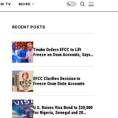
SN TV
MORE
RECENT POSTS
Tinubu Orders EFCC to Lift
Freeze on Osun Accounts, Says
Timing Threatens Election
Credibility
EFCC Clarifies Decision to
Freeze Osun State Accounts
U.S. Raises Visa Bond to $20,000
for Nigeria, Senegal and 28
Other Countries