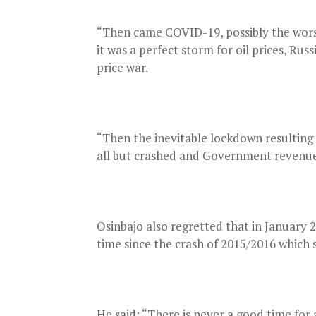
“Then came COVID-19, possibly the worst 
it was a perfect storm for oil prices, Ru
price war.
“Then the inevitable lockdown resulting
all but crashed and Government revenues 
Osinbajo also regretted that in January 20
time since the crash of 2015/2016 which s
He said: “There is never a good time for