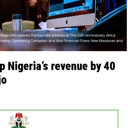
inbajo SAN delivers the keynote address at The 20th Anniversary Africa
Theme; Combating Corruption and Illicit Financial Flows; New Measures and
 Nigeria’s revenue by 40
jo