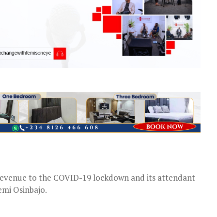
s revenue to the COVID-19 lockdown and its attendant
emi Osinbajo.