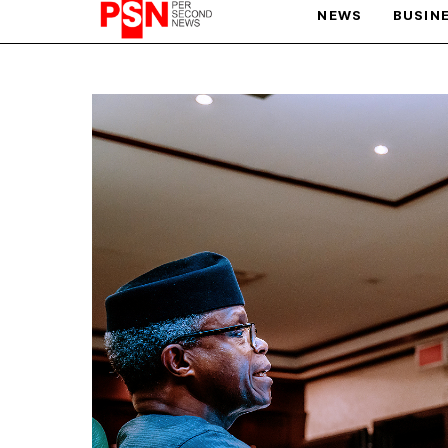
NEWS
BUSIN
PARIS OLYMPIC GAMES
AFCON