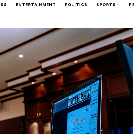
ESS
ENTERTAINMENT
POLITICS
SPORTS
P