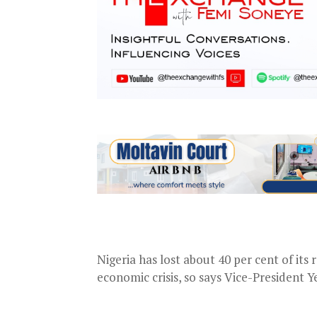
Nigeria has lost about 40 per cent of it
economic crisis, so says Vice-President Y