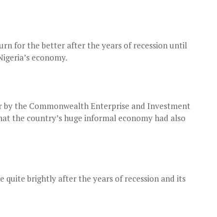
urn for the better after the years of recession until
Nigeria’s economy.
zer by the Commonwealth Enterprise and Investment
 that the country’s huge informal economy had also
 quite brightly after the years of recession and its