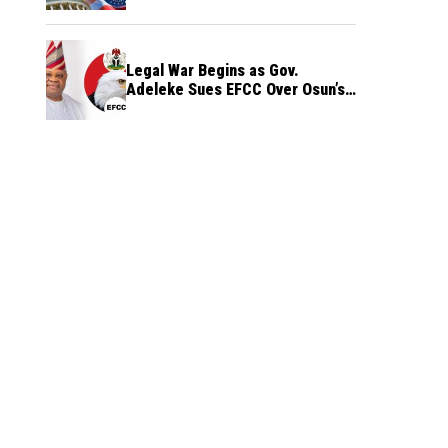
Legal War Begins as Gov.
Adeleke Sues EFCC Over Osun’s
Frozen Funds