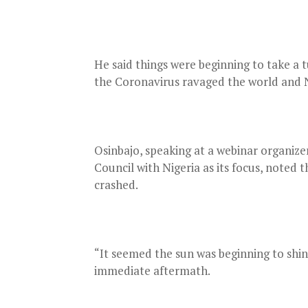
He said things were beginning to take a t
the Coronavirus ravaged the world and 
Osinbajo, speaking at a webinar organi
Council with Nigeria as its focus, noted
crashed.
“It seemed the sun was beginning to shine
immediate aftermath.