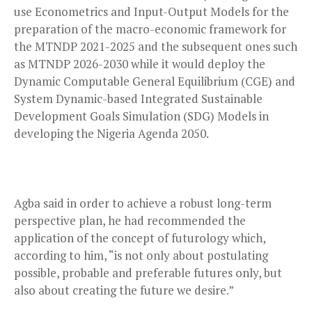
use Econometrics and Input-Output Models for the
preparation of the macro-economic framework for
the MTNDP 2021-2025 and the subsequent ones such
as MTNDP 2026-2030 while it would deploy the
Dynamic Computable General Equilibrium (CGE) and
System Dynamic-based Integrated Sustainable
Development Goals Simulation (SDG) Models in
developing the Nigeria Agenda 2050.
Agba said in order to achieve a robust long-term
perspective plan, he had recommended the
application of the concept of futurology which,
according to him, “is not only about postulating
possible, probable and preferable futures only, but
also about creating the future we desire.”