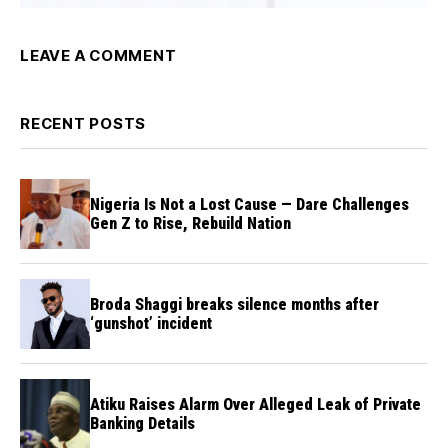
LEAVE A COMMENT
RECENT POSTS
Nigeria Is Not a Lost Cause — Dare Challenges
Gen Z to Rise, Rebuild Nation
Broda Shaggi breaks silence months after
‘gunshot’ incident
Atiku Raises Alarm Over Alleged Leak of Private
Banking Details