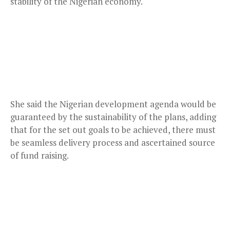
stability of the Nigerian economy.
She said the Nigerian development agenda would be
guaranteed by the sustainability of the plans, adding
that for the set out goals to be achieved, there must
be seamless delivery process and ascertained source
of fund raising.