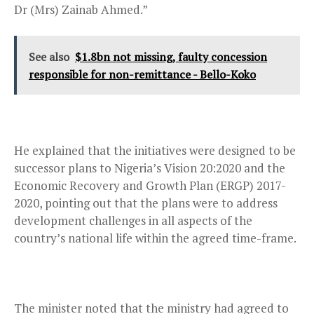
Dr (Mrs) Zainab Ahmed.”
See also
$1.8bn not missing, faulty concession
responsible for non-remittance - Bello-Koko
He explained that the initiatives were designed to be
successor plans to Nigeria’s Vision 20:2020 and the
Economic Recovery and Growth Plan (ERGP) 2017-
2020, pointing out that the plans were to address
development challenges in all aspects of the
country’s national life within the agreed time-frame.
The minister noted that the ministry had agreed to