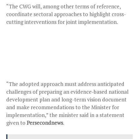
“The CWG will, among other terms of reference,
coordinate sectoral approaches to highlight cross-
cutting interventions for joint implementation.
“The adopted approach must address anticipated
challenges of preparing an evidence-based national
development plan and long-term vision document
and make recommendations to the Minister for
implementation,” the minister said in a statement
given to
Persecondnews
.