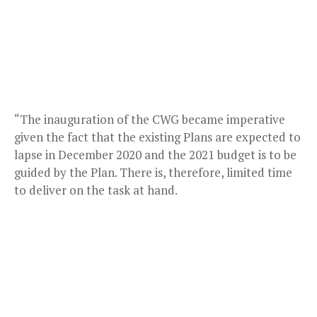
“The inauguration of the CWG became imperative
given the fact that the existing Plans are expected to
lapse in December 2020 and the 2021 budget is to be
guided by the Plan. There is, therefore, limited time
to deliver on the task at hand.