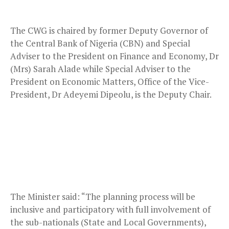
The CWG is chaired by former Deputy Governor of
the Central Bank of Nigeria (CBN) and Special
Adviser to the President on Finance and Economy, Dr
(Mrs) Sarah Alade while Special Adviser to the
President on Economic Matters, Office of the Vice-
President, Dr Adeyemi Dipeolu, is the Deputy Chair.
The Minister said: “The planning process will be
inclusive and participatory with full involvement of
the sub-nationals (State and Local Governments),