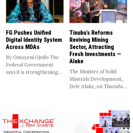
FG Pushes Unified
Tinubu’s Reforms
Digital Identity System
Reviving Mining
Across MDAs
Sector, Attracting
Fresh Investments —
By Omoyeni Ojeifo The
Alake
Federal Government
The Minister of Solid
says it is strengthening
Minerals Development,
efforts to...
Dele Alake, on Thursday
said the...