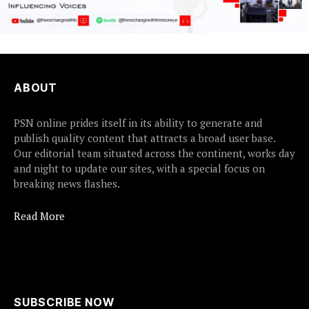
ABOUT
PSN online prides itself in its ability to generate and
publish quality content that attracts a broad user base.
Our editorial team situated across the continent, works day
and night to update our sites, with a special focus on
breaking news flashes.
Read More
SUBSCRIBE NOW