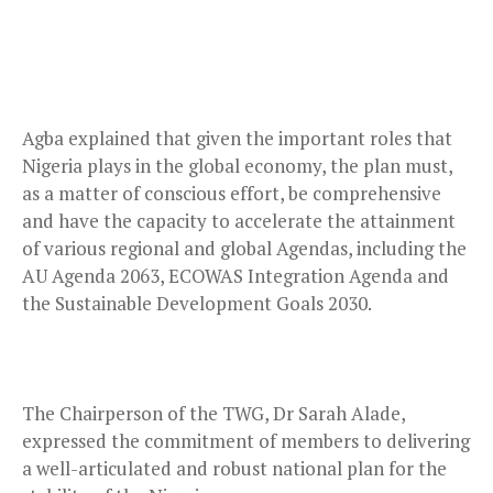
Agba explained that given the important roles that
Nigeria plays in the global economy, the plan must,
as a matter of conscious effort, be comprehensive
and have the capacity to accelerate the attainment
of various regional and global Agendas, including the
AU Agenda 2063, ECOWAS Integration Agenda and
the Sustainable Development Goals 2030.
The Chairperson of the TWG, Dr Sarah Alade,
expressed the commitment of members to delivering
a well-articulated and robust national plan for the