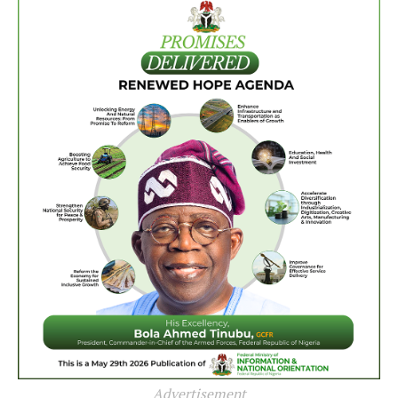
Advertisement