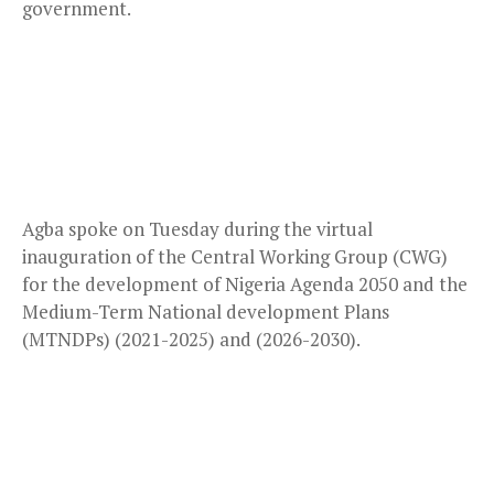
government.
Agba spoke on Tuesday during the virtual
inauguration of the Central Working Group (CWG)
for the development of Nigeria Agenda 2050 and the
Medium-Term National development Plans
(MTNDPs) (2021-2025) and (2026-2030).