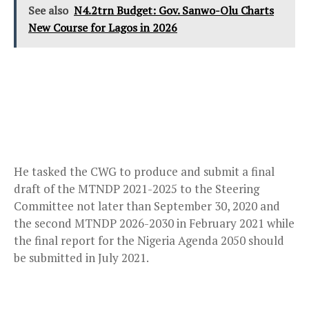
See also
N4.2trn Budget: Gov. Sanwo-Olu Charts
New Course for Lagos in 2026
He tasked the CWG to produce and submit a final
draft of the MTNDP 2021-2025 to the Steering
Committee not later than September 30, 2020 and
the second MTNDP 2026-2030 in February 2021 while
the final report for the Nigeria Agenda 2050 should
be submitted in July 2021.