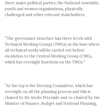
three major political parties, the National Assembly,
youth and women organisations, physically-
challenged and other relevant stakeholders.
“The governance structure has three levels with
Technical Working Groups (TWGs) as the base where
all technical works will be carried out before
escalation to the Central Working Group (CWG),
which has oversight functions on the TWGs.”
“At the top is the Steering Committee, which has
oversight on all the planning process and this is
chaired by Mr Atedo Peterside and co-chaired by the
Minister of Finance, Budget and National Planning,