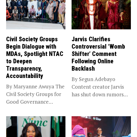
Civil Society Groups
Jarvis Clarifies
Begin Dialogue with
Controversial ‘Womb
MDAs, Spotlight NTAC
Shifter’ Comment
to Deepen
Following Online
Transparency,
Backlash
Accountability
By Segun Adebayo
By Maryanne Awuya The
Content creator Jarvis
Civil Society Groups for
has shut down rumors
Good Governance
that she...
(CSGGG) has...