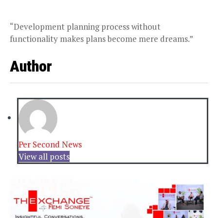
“Development planning process without
functionality makes plans become mere dreams.”
Author
Per Second News
View all posts