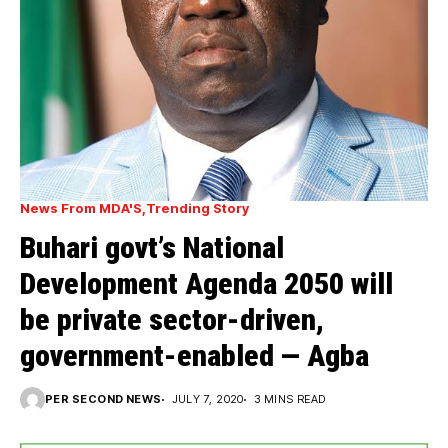
News From MDA'S
Trending Story
Buhari govt’s National
Development Agenda 2050 will
be private sector-driven,
government-enabled — Agba
PER SECOND NEWS
JULY 7, 2020
3 MINS READ