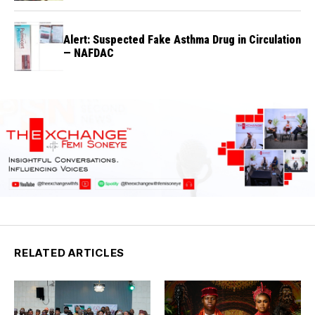
Alert: Suspected Fake Asthma Drug in Circulation
— NAFDAC
RELATED ARTICLES