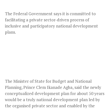
The Federal Government says it is committed to
facilitating a private sector-driven process of
inclusive and participatory national development
plans.
The Minister of State for Budget and National
Planning, Prince Clem Ikanade Agba, said the newly
conceptualized development plan for about 50 years
would be a truly national development plan led by
the organised private sector and enabled by the