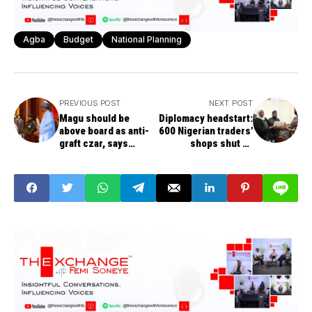
Agba
Budget
National Planning
PREVIOUS POST
NEXT POST
Magu should be
Diplomacy headstart:
above board as anti-
600 Nigerian traders'
graft czar, says
shops shut by
Presidency
Ghanaian Govt in Dec.
2019 reopen