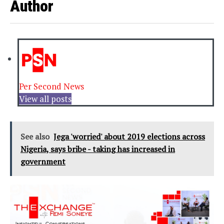
Author
Per Second News
View all posts
See also
Jega 'worried' about 2019 elections across
Nigeria, says bribe - taking has increased in
government