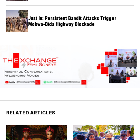
Just In: Persistent Bandit Attacks Trigger
Mokwa-Bida Highway Blockade
RELATED ARTICLES