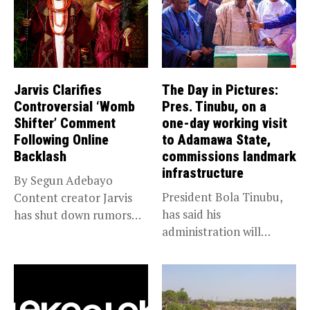
Jarvis Clarifies
The Day in Pictures:
Controversial ‘Womb
Pres. Tinubu, on a
Shifter’ Comment
one-day working visit
Following Online
to Adamawa State,
Backlash
commissions landmark
infrastructure
By Segun Adebayo
President Bola Tinubu,
Content creator Jarvis
has said his
has shut down rumors
administration will
that she...
sustain the ongoing
economic...