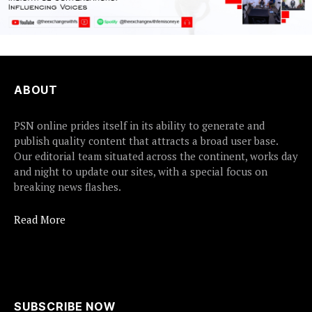
ABOUT
PSN online prides itself in its ability to generate and
publish quality content that attracts a broad user base.
Our editorial team situated across the continent, works day
and night to update our sites, with a special focus on
breaking news flashes.
Read More
SUBSCRIBE NOW