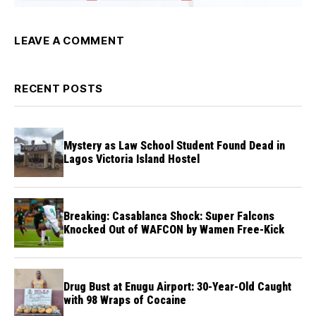
LEAVE A COMMENT
RECENT POSTS
Mystery as Law School Student Found Dead in
Lagos Victoria Island Hostel
Breaking: Casablanca Shock: Super Falcons
Knocked Out of WAFCON by Wamen Free-Kick
Drug Bust at Enugu Airport: 30-Year-Old Caught
with 98 Wraps of Cocaine