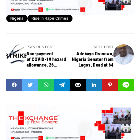
Nigeria
Rise In Rape Crimes
PREVIOUS POST
NEXT POST
Non-payment
Adebayo Osinowo,
of COVID-19 hazard
Nigeria Senator from
allowance, 26
Lagos, Dead at 64
resident doctors'
sack, others trigger
doctors strike