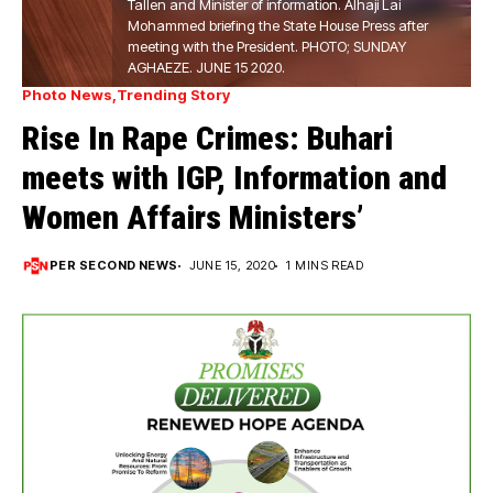
Tallen and Minister of information. Alhaji Lai
Mohammed briefing the State House Press after
meeting with the President. PHOTO; SUNDAY
AGHAEZE. JUNE 15 2020.
Photo News
Trending Story
Rise In Rape Crimes: Buhari
meets with IGP, Information and
Women Affairs Ministers’
PER SECOND NEWS
JUNE 15, 2020
1 MINS READ