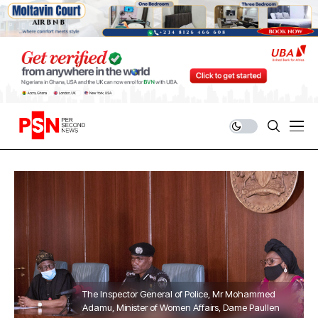
The Inspector General of Police, Mr Mohammed
Adamu, Minister of Women Affairs, Dame Paullen