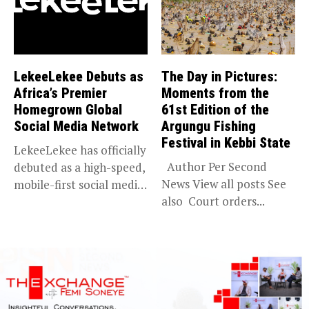
LekeeLekee Debuts as
The Day in Pictures:
Africa’s Premier
Moments from the
Homegrown Global
61st Edition of the
Social Media Network
Argungu Fishing
Festival in Kebbi State
LekeeLekee has officially
Author Per Second
debuted as a high-speed,
News View all posts See
mobile-first social media
also Court orders...
“super app,”...