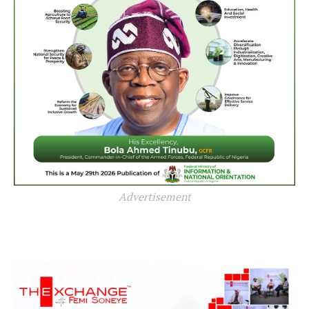
Advertisement