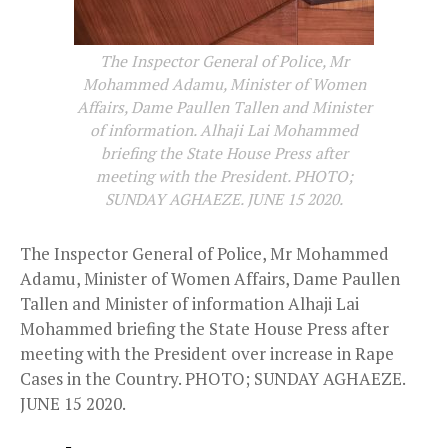
The Inspector General of Police, Mr
Mohammed Adamu, Minister of Women
Affairs, Dame Paullen Tallen and Minister
of information. Alhaji Lai Mohammed
briefing the State House Press after
meeting with the President. PHOTO;
SUNDAY AGHAEZE. JUNE 15 2020.
The Inspector General of Police, Mr Mohammed
Adamu, Minister of Women Affairs, Dame Paullen
Tallen and Minister of information Alhaji Lai
Mohammed briefing the State House Press after
meeting with the President over increase in Rape
Cases in the Country. PHOTO; SUNDAY AGHAEZE.
JUNE 15 2020.