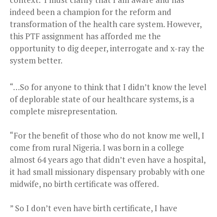
indeed been a champion for the reform and
transformation of the health care system. However,
this PTF assignment has afforded me the
opportunity to dig deeper, interrogate and x-ray the
system better.
“…So for anyone to think that I didn’t know the level
of deplorable state of our healthcare systems, is a
complete misrepresentation.
“For the benefit of those who do not know me well, I
come from rural Nigeria. I was born in a college
almost 64 years ago that didn’t even have a hospital,
it had small missionary dispensary probably with one
midwife, no birth certificate was offered.
” So I don’t even have birth certificate, I have