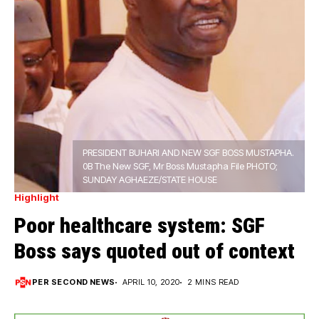
PRESIDENT BUHARI AND NEW SGF BOSS MUSTAPHA.
0B The New SGF, Mr Boss Mustapha File PHOTO;
SUNDAY AGHAEZE/STATE HOUSE
Highlight
Poor healthcare system: SGF
Boss says quoted out of context
PER SECOND NEWS
APRIL 10, 2020
2 MINS READ