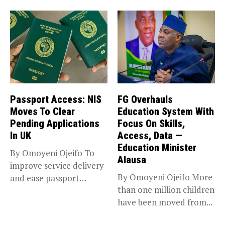
Passport Access: NIS
FG Overhauls
Moves To Clear
Education System With
Pending Applications
Focus On Skills,
In UK
Access, Data —
Education Minister
By Omoyeni Ojeifo To
Alausa
improve service delivery
By Omoyeni Ojeifo More
and ease passport
than one million children
acquisition for...
have been moved from...