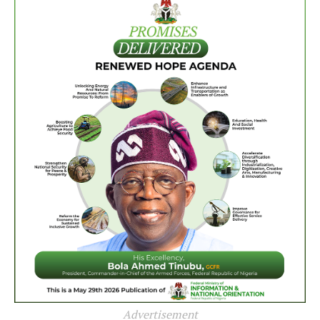
Advertisement