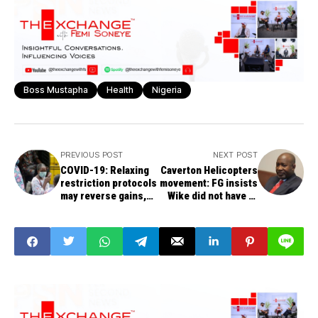
Boss Mustapha
Health
Nigeria
PREVIOUS POST
NEXT POST
COVID-19: Relaxing
Caverton Helicopters
restriction protocols
movement: FG insists
may reverse gains,
Wike did not have to
FG warns states
know