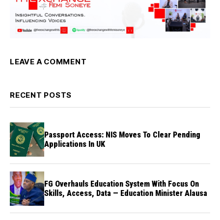
LEAVE A COMMENT
RECENT POSTS
Passport Access: NIS Moves To Clear Pending
Applications In UK
FG Overhauls Education System With Focus On
Skills, Access, Data — Education Minister Alausa