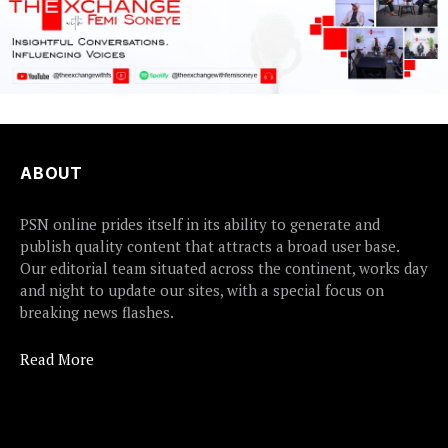
ABOUT
PSN online prides itself in its ability to generate and
publish quality content that attracts a broad user base.
Our editorial team situated across the continent, works day
and night to update our sites, with a special focus on
breaking news flashes.
Read More