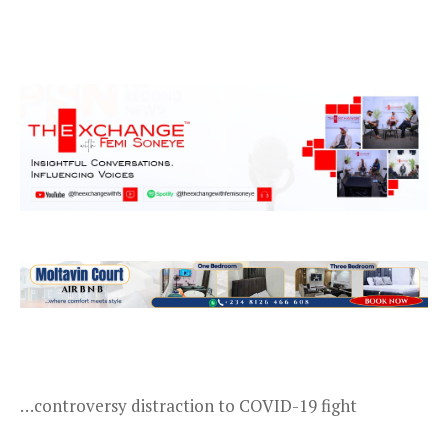
…controversy distraction to COVID-19 fight