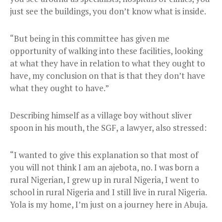
just see the buildings, you don’t know what is inside.
“But being in this committee has given me
opportunity of walking into these facilities, looking
at what they have in relation to what they ought to
have, my conclusion on that is that they don’t have
what they ought to have.”
Describing himself as a village boy without sliver
spoon in his mouth, the SGF, a lawyer, also stressed:
“I wanted to give this explanation so that most of
you will not think I am an ajebota, no. I was born a
rural Nigerian, I grew up in rural Nigeria, I went to
school in rural Nigeria and I still live in rural Nigeria.
Yola is my home, I’m just on a journey here in Abuja.