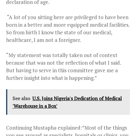
declaration of age.
“A lot of you sitting here are privileged to have been
born in a better and more equipped medical facilities.
So from birth I know the state of our medical,
healthcare, I am not a foreigner.
“My statement was totally taken out of context
because that was not the reflection of what I said.
But having to serve in this committee gave me a
further insight into what is happening.”
See also
U.S. Joins Nigeria's Dedication of Medical
'Warehouse in a Box'
Continuing Mustapha explained:”Most of the things
you see around as specialists, hospitals or clinics, you