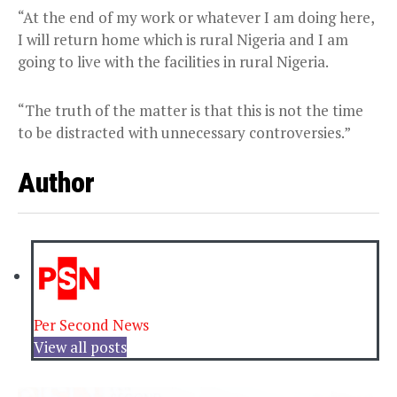
“At the end of my work or whatever I am doing here,
I will return home which is rural Nigeria and I am
going to live with the facilities in rural Nigeria.
“The truth of the matter is that this is not the time
to be distracted with unnecessary controversies.”
Author
Per Second News
View all posts