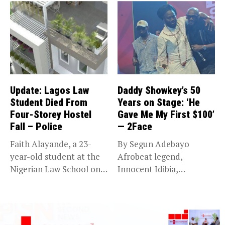
Update: Lagos Law
Daddy Showkey’s 50
Student Died From
Years on Stage: ‘He
Four-Storey Hostel
Gave Me My First $100’
Fall – Police
— 2Face
Faith Alayande, a 23-
By Segun Adebayo
year-old student at the
Afrobeat legend,
Nigerian Law School on
Innocent Idibia,
Victoria...
popularly known as
2Face, has...