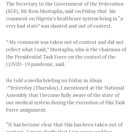
The Secretary to the Government of the Federation
(SGF), Mr Boss Mustapha, said on Friday that his
comment on Nigeria’s healthcare system being in “a
very bad state” was slanted and out of context.
” My comment was taken out of context and did not
reflect what l said,” Mustapha, who is the chairman of
the Presidential Task Force on the control of the
COVID -19 pandemic, said.
He told a media briefing on Friday in Abuja
:”Yesterday (Thursday), I mentioned at the National
Assembly that I became fully aware of the state of
our medical system during the execution of this Task
Force assignment.
“It has become clear that this has been taken out of
context. I must clarify that I am aware and has