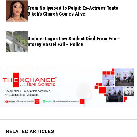
From Nollywood to Pulpit: Ex-Actress Tonto
Dikeh’s Church Comes Alive
Update: Lagos Law Student Died From Four-
Storey Hostel Fall – Police
RELATED ARTICLES