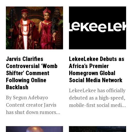
Jarvis Clarifies
LekeeLekee Debuts as
Controversial ‘Womb
Africa’s Premier
Shifter’ Comment
Homegrown Global
Following Online
Social Media Network
Backlash
LekeeLekee has officially
By Segun Adebayo
debuted as a high-speed,
Content creator Jarvis
mobile-first social media
has shut down rumors
“super app,”...
that she...