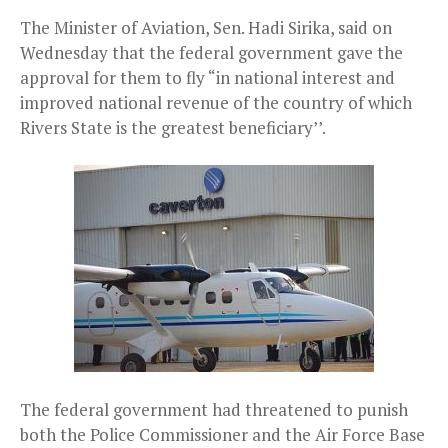
The Minister of Aviation, Sen. Hadi Sirika, said on
Wednesday that the federal government gave the
approval for them to fly “in national interest and
improved national revenue of the country of which
Rivers State is the greatest beneficiary’’.
The federal government had threatened to punish
both the Police Commissioner and the Air Force Base