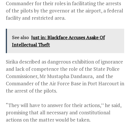
Commander for their roles in facilitating the arrests
of the pilots by the governor at the airport, a federal
facility and restricted area.
See also
Just in: Blackface Accuses Asake Of
Intellectual Theft
Sirika described as dangerous exhibition of ignorance
and lack of competence the role of the State Police
Commissioner, Mr Mustapha Dandaura, and the
Commander of the Air Force Base in Port Harcourt in
the arrest of the pilots.
“They will have to answer for their actions,’’ he said,
promising that all necessary and constitutional
actions on the matter would be taken.