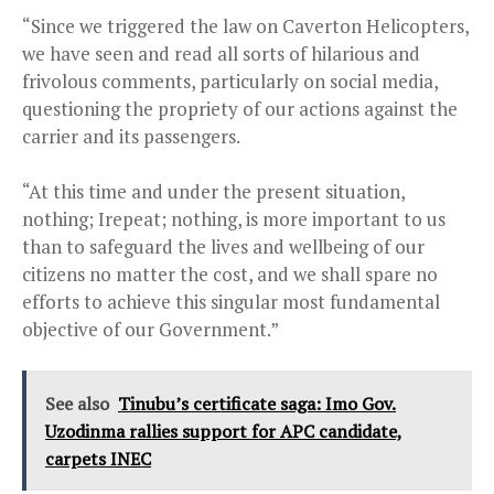
“Since we triggered the law on Caverton Helicopters,
we have seen and read all sorts of hilarious and
frivolous comments, particularly on social media,
questioning the propriety of our actions against the
carrier and its passengers.
“At this time and under the present situation,
nothing; Irepeat; nothing, is more important to us
than to safeguard the lives and wellbeing of our
citizens no matter the cost, and we shall spare no
efforts to achieve this singular most fundamental
objective of our Government.”
See also
Tinubu’s certificate saga: Imo Gov.
Uzodinma rallies support for APC candidate,
carpets INEC