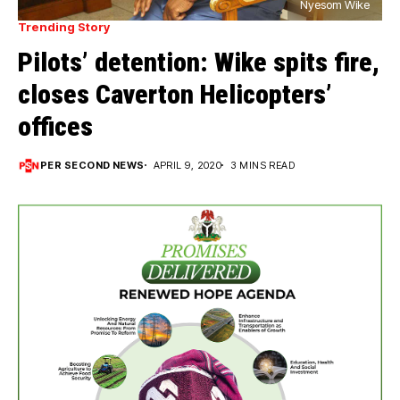
Nyesom Wike
Trending Story
Pilots’ detention: Wike spits fire,
closes Caverton Helicopters’
offices
PER SECOND NEWS
APRIL 9, 2020
3 MINS READ