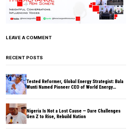
LEAVE A COMMENT
RECENT POSTS
Tested Reformer, Global Energy Strategist: Bala
Wunti Named Pioneer CEO of World Energy
Council Nigeria
Nigeria Is Not a Lost Cause — Dare Challenges
Gen Z to Rise, Rebuild Nation