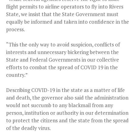
flight permits to airline operators to fly into Rivers
State, we insist that the State Government must
equally be informed and taken into confidence in the
process.
“This the only way to avoid suspicion, conflicts of
interests and unnecessary bickering between the
State and Federal Governments in our collective
efforts to combat the spread of COVID 19 in the
country.”
Describing COVID-19 in the state as a matter of life
and death, the governor also said the administration
would not succumb to any blackmail from any
person, institution or authority in our determination
to protect the citizens and the state from the spread
of the deadly virus.