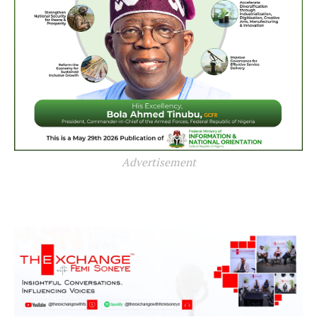
Advertisement