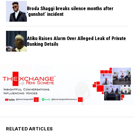
Broda Shaggi breaks silence months after
‘gunshot’ incident
Atiku Raises Alarm Over Alleged Leak of Private
Banking Details
RELATED ARTICLES