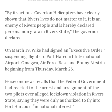
“By its actions, Caverton Helicopters have clearly
shown that Rivers lives do not matter to it. It is an
enemy of Rivers people and is hereby declared
persona non grata in Rivers State,’’ the governor
declared.
On March 19, Wike had signed an “Executive Order’’
suspending flights to Port Harcourt International
Airport, Omagwa, Air Force Base and Bonny Airstrip
beginning from Thursday, March 26.
Persecondnews recalls that the Federal Government
had reacted to the arrest and arraignment of the
two pilots over alleged lockdown violation in Rivers
State, saying they were duly authorized to fly into
Port Harcourt “in national interest’’.