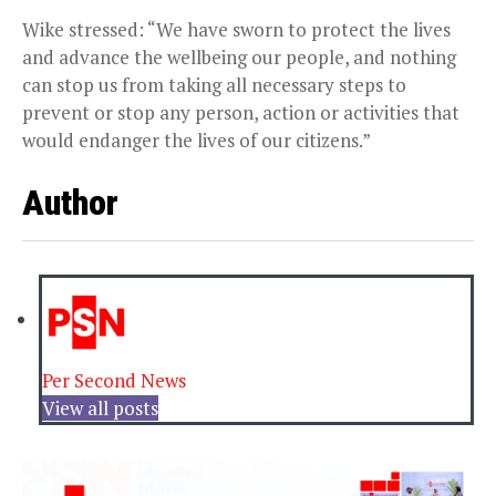
Wike stressed: “We have sworn to protect the lives
and advance the wellbeing our people, and nothing
can stop us from taking all necessary steps to
prevent or stop any person, action or activities that
would endanger the lives of our citizens.”
Author
Per Second News
View all posts