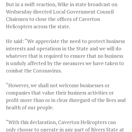
But in a swift reaction, Wike in state broadcast on
Wednesday directed Local Government Council
Chairmen to close the offices of Caverton
Helicopters across the state.
He said: “We appreciate the need to protect business
interests and operations in the State and we will do
whatever that is required to ensure that no business
is unduly affected by the measures we have taken to
combat the Coronavirus.
“However, we shall not welcome businesses or
companies that value their business activities or
profit more than or in clear disregard of the lives and
health of our people.
“With this declaration, Caverton Helicopters can
only choose to operate in any part of Rivers State at