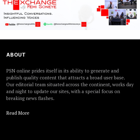
ABOUT
PSN online prides itself in its ability to generate and
publish quality content that attracts a broad user base.
Our editorial team situated across the continent, works day
and night to update our sites, with a special focus on
breaking news flashes.
Read More