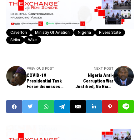
Caverton
Ministry Of Aviation
Nigeria
Rivers State
Sirika
Wike
PREVIOUS POST
NEXT POST
COVID-19
Nigeria Anti-
Presidential Task
Corruption War
Force dismisses
Justified, No Bias -
N500, 000 daily
Malami
sitting allowance for
members - Lai
Mohammed