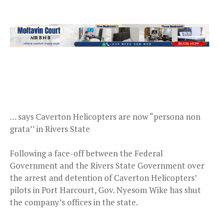
… says Caverton Helicopters are now “persona non
grata’’ in Rivers State
Following a face-off between the Federal
Government and the Rivers State Government over
the arrest and detention of Caverton Helicopters’
pilots in Port Harcourt, Gov. Nyesom Wike has shut
the company’s offices in the state.