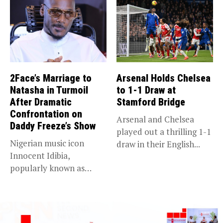
2Face’s Marriage to
Arsenal Holds Chelsea
Natasha in Turmoil
to 1-1 Draw at
After Dramatic
Stamford Bridge
Confrontation on
Arsenal and Chelsea
Daddy Freeze’s Show
played out a thrilling 1-1
Nigerian music icon
draw in their English...
Innocent Idibia,
popularly known as
2Baba, appears to be...