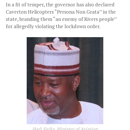
In a fit of temper, the governor has also declared
Caverton Helicopters “Persona Non Grata’’ in the
state, branding them “an enemy of Rivers people’’
for allegedly violating the lockdown order.
Hadi Sirika, Minister of Aviation