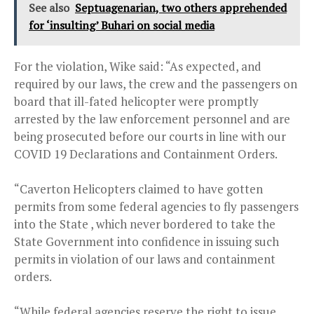
See also
Septuagenarian, two others apprehended
for ‘insulting’ Buhari on social media
For the violation, Wike said: “As expected, and
required by our laws, the crew and the passengers on
board that ill-fated helicopter were promptly
arrested by the law enforcement personnel and are
being prosecuted before our courts in line with our
COVID 19 Declarations and Containment Orders.
“Caverton Helicopters claimed to have gotten
permits from some federal agencies to fly passengers
into the State , which never bordered to take the
State Government into confidence in issuing such
permits in violation of our laws and containment
orders.
“While federal agencies reserve the right to issue