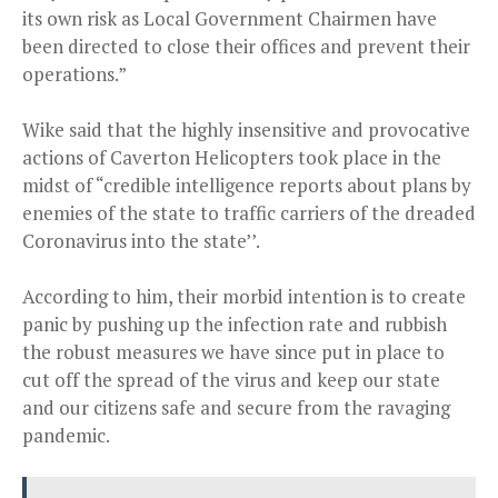
its own risk as Local Government Chairmen have
been directed to close their offices and prevent their
operations.”
Wike said that the highly insensitive and provocative
actions of Caverton Helicopters took place in the
midst of “credible intelligence reports about plans by
enemies of the state to traffic carriers of the dreaded
Coronavirus into the state’’.
According to him, their morbid intention is to create
panic by pushing up the infection rate and rubbish
the robust measures we have since put in place to
cut off the spread of the virus and keep our state
and our citizens safe and secure from the ravaging
pandemic.