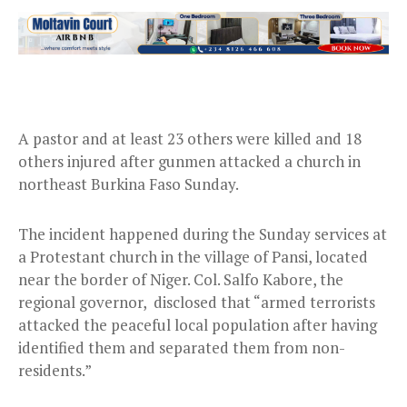
A pastor and at least 23 others were killed and 18
others injured after gunmen attacked a church in
northeast Burkina Faso Sunday.
The incident happened during the Sunday services at
a Protestant church in the village of Pansi, located
near the border of Niger. Col. Salfo Kabore, the
regional governor, disclosed that “armed terrorists
attacked the peaceful local population after having
identified them and separated them from non-
residents.”