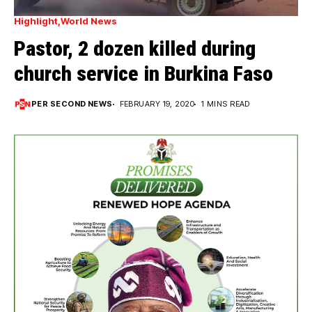
Highlight
World News
Pastor, 2 dozen killed during
church service in Burkina Faso
PER SECOND NEWS
FEBRUARY 19, 2020
1 MINS READ