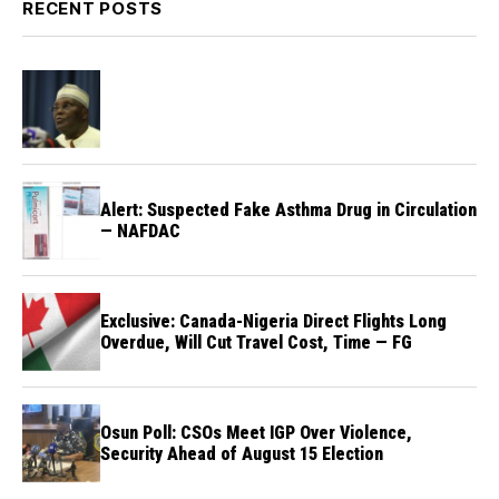
RECENT POSTS
Alert: Suspected Fake Asthma Drug in Circulation
— NAFDAC
Exclusive: Canada-Nigeria Direct Flights Long
Overdue, Will Cut Travel Cost, Time — FG
Osun Poll: CSOs Meet IGP Over Violence,
Security Ahead of August 15 Election