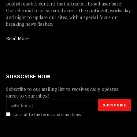
publish quality content that attracts a broad user base.
Our editorial team situated across the continent, works day
and night to update our sites, with a special focus on
breaking news flashes.
Read More
SUBSCRIBE NOW
Subscribe to our mailing list to receives daily updates
direct to your inbox!
I consent to the terms and conditions