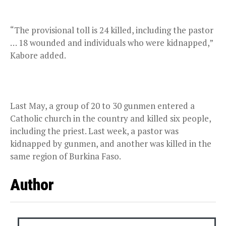
“The provisional toll is 24 killed, including the pastor
… 18 wounded and individuals who were kidnapped,”
Kabore added.
Last May, a group of 20 to 30 gunmen entered a
Catholic church in the country and killed six people,
including the priest. Last week, a pastor was
kidnapped by gunmen, and another was killed in the
same region of Burkina Faso.
Author