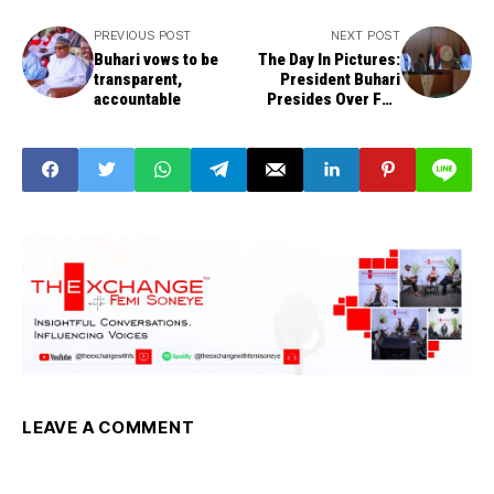
PREVIOUS POST
NEXT POST
Buhari vows to be
The Day In Pictures:
transparent,
President Buhari
accountable
Presides Over FEC
Meeting
LEAVE A COMMENT