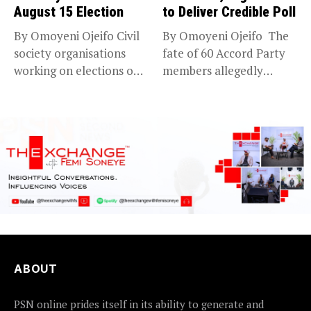
August 15 Election
to Deliver Credible Poll
By Omoyeni Ojeifo Civil
By Omoyeni Ojeifo The
society organisations
fate of 60 Accord Party
working on elections on
members allegedly
Friday met...
detained...
ABOUT
PSN online prides itself in its ability to generate and