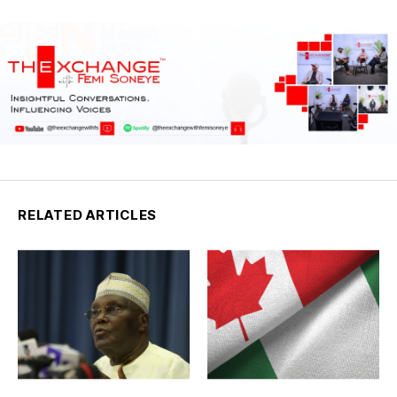
RELATED ARTICLES