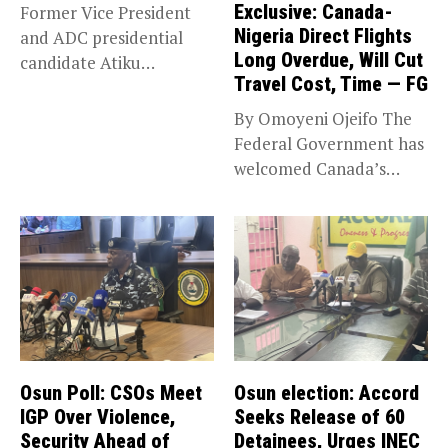
Exclusive: Canada-
Former Vice President
Nigeria Direct Flights
and ADC presidential
Long Overdue, Will Cut
candidate Atiku
Travel Cost, Time — FG
Abubakar has raised
concerns...
By Omoyeni Ojeifo The
Federal Government has
welcomed Canada’s
expansion of its...
Osun Poll: CSOs Meet
Osun election: Accord
IGP Over Violence,
Seeks Release of 60
Security Ahead of
Detainees, Urges INEC