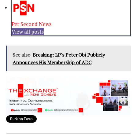
Per Second News
View all posts
See also
Breaking: LP's Peter Obi Publicly
Announces His Membership of ADC
Burkina Faso