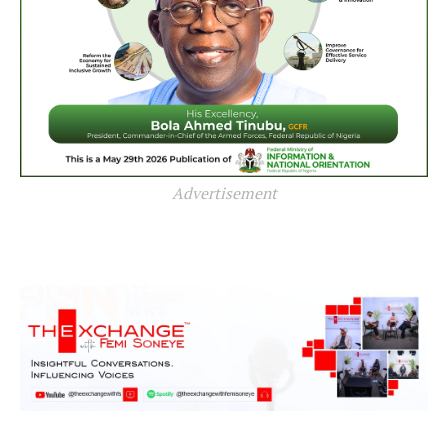
Advertisement