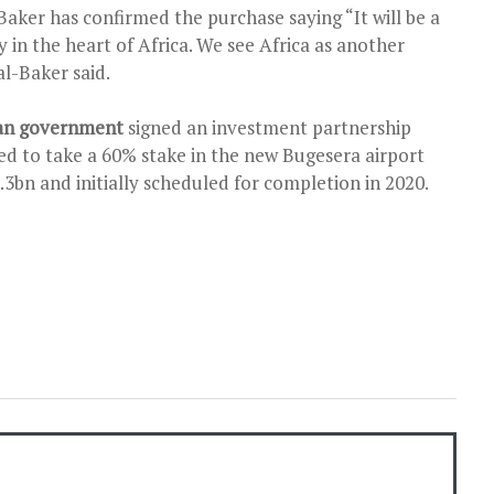
aker has confirmed the purchase saying “It will be a
y in the heart of Africa. We see Africa as another
al-Baker said.
dan government
signed an investment partnership
ed to take a 60% stake in the new Bugesera airport
1.3bn and initially scheduled for completion in 2020.