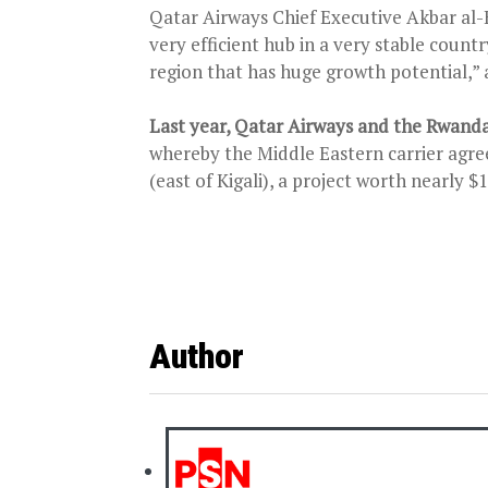
Qatar Airways Chief Executive Akbar al-B
very efficient hub in a very stable countr
region that has huge growth potential,” 
Last year, Qatar Airways and the Rwan
whereby the Middle Eastern carrier agre
(east of Kigali), a project worth nearly $
Author