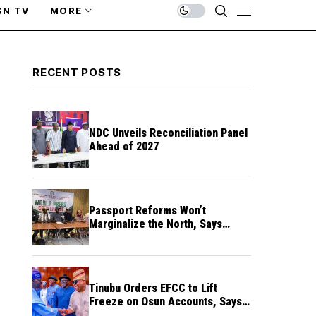
SN TV
MORE
RECENT POSTS
NDC Unveils Reconciliation Panel
Ahead of 2027
Passport Reforms Won’t
Marginalize the North, Says
NANS Northern Caucus
Tinubu Orders EFCC to Lift
Freeze on Osun Accounts, Says
Timing Threatens Election