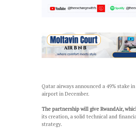
Qatar airways announced a 49% stake in 
airport in December.
The partnership will give RwandAir, whi
its creation, a solid technical and finan
strategy.