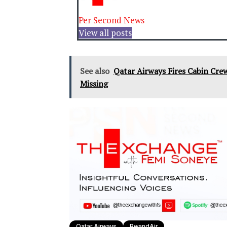
Per Second News
View all posts
See also
Qatar Airways Fires Cabin Cre
Missing
Qatar Airways
RwandAir