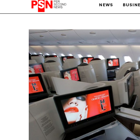
NEWS
BUSIN
PARIS OLYMPIC GAMES
AFCON