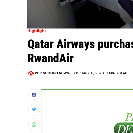
Highlight
Qatar Airways purcha
RwandAir
PER SECOND NEWS
FEBRUARY 11, 2020
1 MINS READ