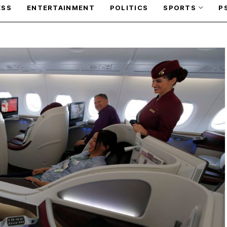
ESS
ENTERTAINMENT
POLITICS
SPORTS
P