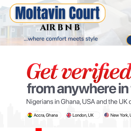
PARIS OLYMPIC GAMES
AFCON