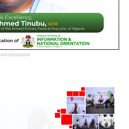
Advertisement