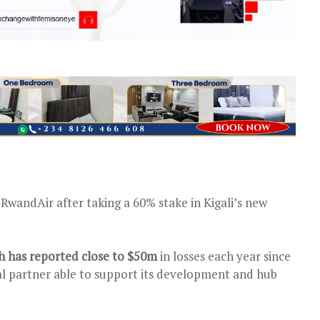
RwandAir after taking a 60% stake in Kigali’s new
ch has reported close to $50m
in losses each year since
cial partner able to support its development and hub