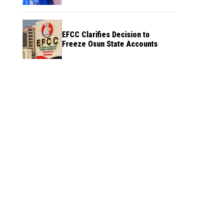
Credibility
EFCC Clarifies Decision to
Freeze Osun State Accounts