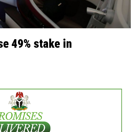
se 49% stake in