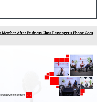
w Member After Business Class Passenger's Phone Goes