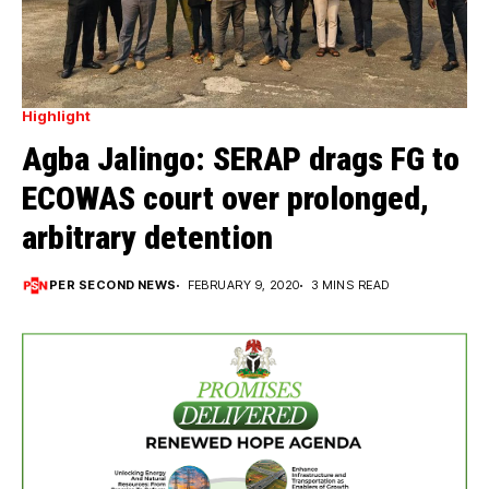
Highlight
Agba Jalingo: SERAP drags FG to
ECOWAS court over prolonged,
arbitrary detention
PER SECOND NEWS
FEBRUARY 9, 2020
3 MINS READ