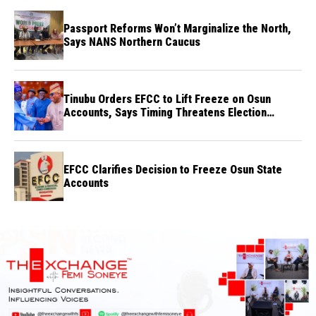
Passport Reforms Won’t Marginalize the North,
Says NANS Northern Caucus
Tinubu Orders EFCC to Lift Freeze on Osun
Accounts, Says Timing Threatens Election
Credibility
EFCC Clarifies Decision to Freeze Osun State
Accounts