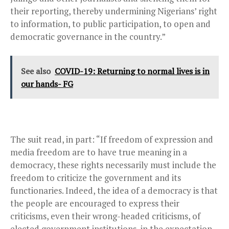
their reporting, thereby undermining Nigerians’ right
to information, to public participation, to open and
democratic governance in the country.”
See also
COVID-19: Returning to normal lives is in
our hands- FG
The suit read, in part: “If freedom of expression and
media freedom are to have true meaning in a
democracy, these rights necessarily must include the
freedom to criticize the government and its
functionaries. Indeed, the idea of a democracy is that
the people are encouraged to express their
criticisms, even their wrong-headed criticisms, of
elected government institutions, in the expectation