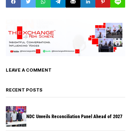
LEAVE A COMMENT
RECENT POSTS
NDC Unveils Reconciliation Panel Ahead of 2027