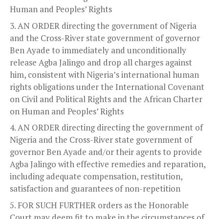
Human and Peoples’ Rights
AN ORDER directing the government of Nigeria
and the Cross-River state government of governor
Ben Ayade to immediately and unconditionally
release Agba Jalingo and drop all charges against
him, consistent with Nigeria’s international human
rights obligations under the International Covenant
on Civil and Political Rights and the African Charter
on Human and Peoples’ Rights
AN ORDER directing directing the government of
Nigeria and the Cross-River state government of
governor Ben Ayade and/or their agents to provide
Agba Jalingo with effective remedies and reparation,
including adequate compensation, restitution,
satisfaction and guarantees of non-repetition
FOR SUCH FURTHER orders as the Honorable
Court may deem fit to make in the circumstances of