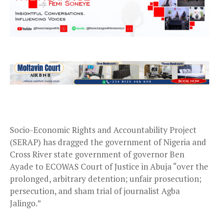
Socio-Economic Rights and Accountability Project
(SERAP) has dragged the government of Nigeria and
Cross River state government of governor Ben
Ayade to ECOWAS Court of Justice in Abuja “over the
prolonged, arbitrary detention; unfair prosecution;
persecution, and sham trial of journalist Agba
Jalingo.”