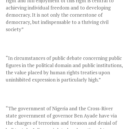
right and full enjoyment of this right is central to
achieving individual freedom and to developing
democracy. It is not only the cornerstone of
democracy, but indispensable to a thriving civil
society”
“In circumstances of public debate concerning public
figures in the political domain and public institutions,
the value placed by human rights treaties upon
uninhibited expression is particularly high.”
“The government of Nigeria and the Cross-River
state government of governor Ben Ayade have via
the charges of terrorism and treason and denial of