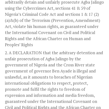
arbitrarily detain and unfairly prosecute Agba Jalingo
using the Cybercrimes Act, sections 41 & 59 of
Nigeria’s Criminal Code Act and sections 1 & 17 (2)
(a)&(b) of the Terrorism (Prevention, Amendment)
Act, violate his human rights, as guaranteed under
the International Covenant on Civil and Political
Rights and the African Charter on Human and
Peoples’ Rights
A DECLARATION that the arbitrary detention and
unfair prosecution of Agba Jalingo by the
government of Nigeria and the Cross River state
government of governor Ben Ayade is illegal and
unlawful, as it amounts to breaches of Nigerian
international obligations to respect, protect,
promote and fulfil the rights to freedom of
expression and information and media freedom,
guaranteed under the International Covenant on
Civil and Political Rights and the African Charter on