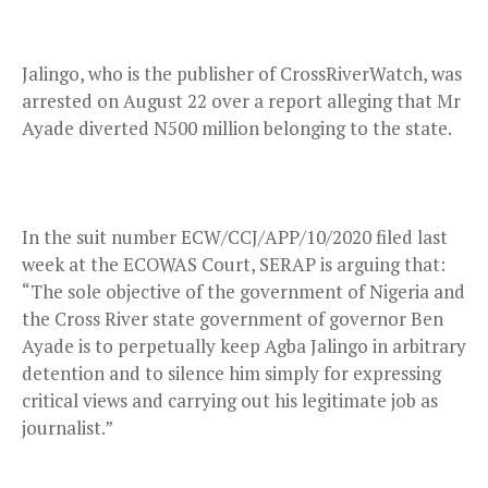
Jalingo, who is the publisher of CrossRiverWatch, was
arrested on August 22 over a report alleging that Mr
Ayade diverted N500 million belonging to the state.
In the suit number ECW/CCJ/APP/10/2020 filed last
week at the ECOWAS Court, SERAP is arguing that:
“The sole objective of the government of Nigeria and
the Cross River state government of governor Ben
Ayade is to perpetually keep Agba Jalingo in arbitrary
detention and to silence him simply for expressing
critical views and carrying out his legitimate job as
journalist.”