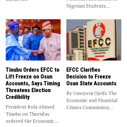
Nigerian Students
(NANS) Northern
Caucus...
Tinubu Orders EFCC to
EFCC Clarifies
Lift Freeze on Osun
Decision to Freeze
Accounts, Says Timing
Osun State Accounts
Threatens Election
By Omoyeni Ojeifo The
Credibility
Economic and Financial
President Bola Ahmed
Crimes Commission
Tinubu on Thursday
(EFCC) has linked...
ordered the Economic