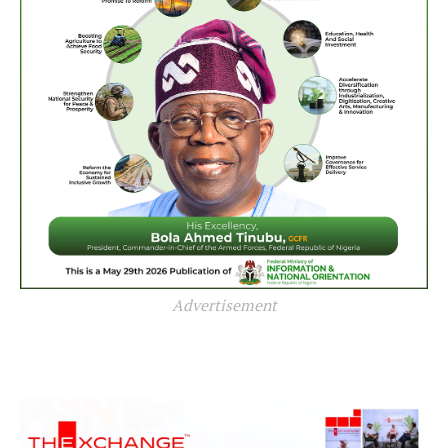
Advertisement