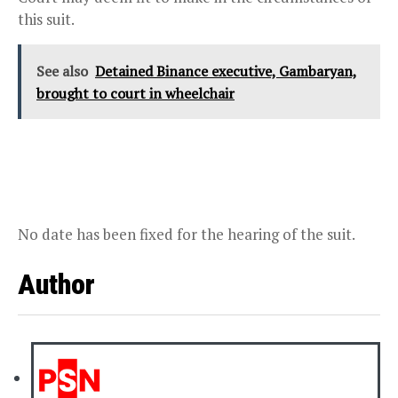
this suit.
See also
Detained Binance executive, Gambaryan,
brought to court in wheelchair
No date has been fixed for the hearing of the suit.
Author