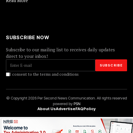
Read More
SUBSCRIBE NOW
Subscribe to our mailing list to receives daily updates
direct to your inbox!
I consent to the terms and conditions
© Copyright 2026 Per Second News Communication. All rights reserved
powered by
PSN
About Us
Advertise
FAQ
Policy