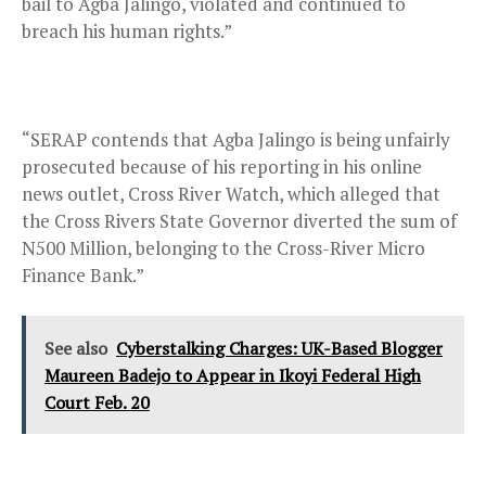
bail to Agba Jalingo, violated and continued to
breach his human rights.”
“SERAP contends that Agba Jalingo is being unfairly
prosecuted because of his reporting in his online
news outlet, Cross River Watch, which alleged that
the Cross Rivers State Governor diverted the sum of
N500 Million, belonging to the Cross-River Micro
Finance Bank.”
See also
Cyberstalking Charges: UK-Based Blogger
Maureen Badejo to Appear in Ikoyi Federal High
Court Feb. 20