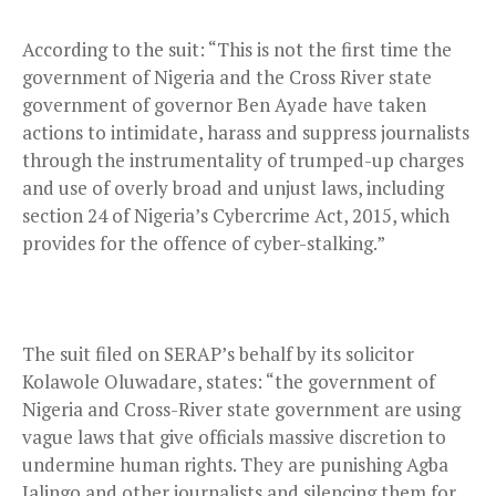
According to the suit: “This is not the first time the
government of Nigeria and the Cross River state
government of governor Ben Ayade have taken
actions to intimidate, harass and suppress journalists
through the instrumentality of trumped-up charges
and use of overly broad and unjust laws, including
section 24 of Nigeria’s Cybercrime Act, 2015, which
provides for the offence of cyber-stalking.”
The suit filed on SERAP’s behalf by its solicitor
Kolawole Oluwadare, states: “the government of
Nigeria and Cross-River state government are using
vague laws that give officials massive discretion to
undermine human rights. They are punishing Agba
Jalingo and other journalists and silencing them for