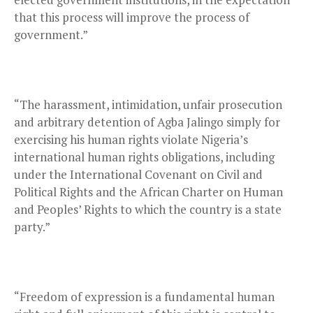
that this process will improve the process of
government.”
“The harassment, intimidation, unfair prosecution
and arbitrary detention of Agba Jalingo simply for
exercising his human rights violate Nigeria’s
international human rights obligations, including
under the International Covenant on Civil and
Political Rights and the African Charter on Human
and Peoples’ Rights to which the country is a state
party.”
“Freedom of expression is a fundamental human