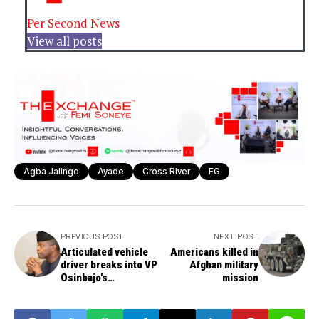
Per Second News
View all posts
Agba Jalingo
Ayade
Cross River
FG
PREVIOUS POST
NEXT POST
Articulated vehicle
Americans killed in
driver breaks into VP
Afghan military
Osinbajo's
mission
motorcade, faces
trial