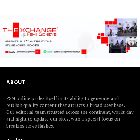
and Financial Crimes...
ABOUT
PSN online prides itself in its ability to generate and
publish quality content that attracts a broad user base.
Our editorial team situated across the continent, works day
and night to update our sites, with a special focus on
breaking news flashes.