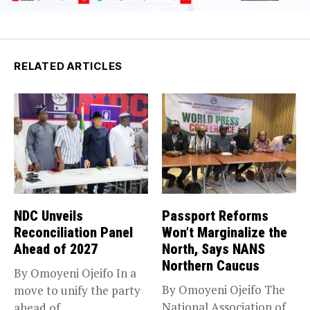
RELATED ARTICLES
NDC Unveils
Passport Reforms
Reconciliation Panel
Won’t Marginalize the
Ahead of 2027
North, Says NANS
Northern Caucus
By Omoyeni Ojeifo In a
By Omoyeni Ojeifo The
move to unify the party
National Association of
ahead of...