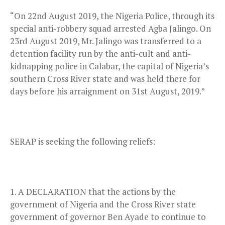
“On 22nd August 2019, the Nigeria Police, through its
special anti-robbery squad arrested Agba Jalingo. On
23rd August 2019, Mr. Jalingo was transferred to a
detention facility run by the anti-cult and anti-
kidnapping police in Calabar, the capital of Nigeria’s
southern Cross River state and was held there for
days before his arraignment on 31st August, 2019.”
SERAP is seeking the following reliefs:
A DECLARATION that the actions by the
government of Nigeria and the Cross River state
government of governor Ben Ayade to continue to