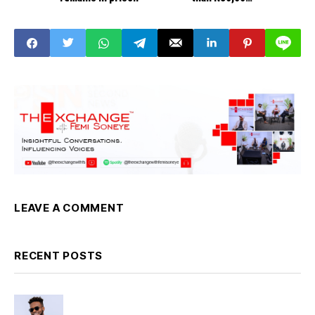
Governors
LEAVE A COMMENT
RECENT POSTS