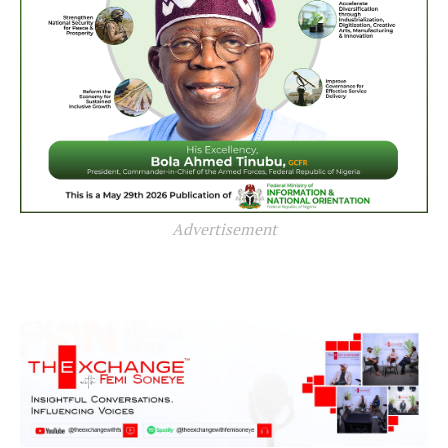
Advertisement