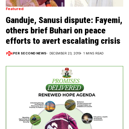
Featured
Ganduje, Sanusi dispute: Fayemi,
others brief Buhari on peace
efforts to avert escalating crisis
PER SECOND NEWS
DECEMBER 23, 2019
1 MINS READ