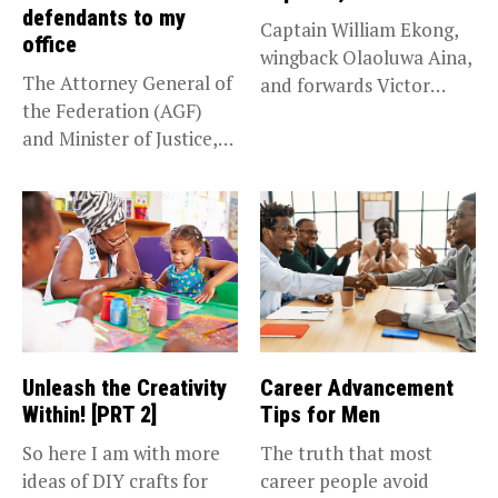
defendants to my
Captain William Ekong,
office
wingback Olaoluwa Aina,
The Attorney General of
and forwards Victor
the Federation (AGF)
Osimhen and Taiwo...
and Minister of Justice,
Prince...
Unleash the Creativity
Career Advancement
Within! [PRT 2]
Tips for Men
So here I am with more
The truth that most
ideas of DIY crafts for
career people avoid