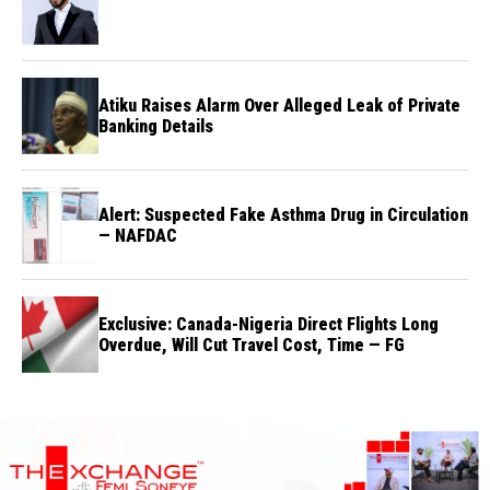
Atiku Raises Alarm Over Alleged Leak of Private
Banking Details
Alert: Suspected Fake Asthma Drug in Circulation
— NAFDAC
Exclusive: Canada-Nigeria Direct Flights Long
Overdue, Will Cut Travel Cost, Time — FG