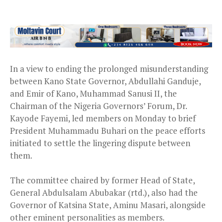
In a view to ending the prolonged misunderstanding
between Kano State Governor, Abdullahi Ganduje,
and Emir of Kano, Muhammad Sanusi II, the
Chairman of the Nigeria Governors’ Forum, Dr.
Kayode Fayemi, led members on Monday to brief
President Muhammadu Buhari on the peace efforts
initiated to settle the lingering dispute between
them.
The committee chaired by former Head of State,
General Abdulsalam Abubakar (rtd.), also had the
Governor of Katsina State, Aminu Masari, alongside
other eminent personalities as members.