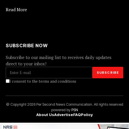
Read More
SUBSCRIBE NOW
Subscribe to our mailing list to receives daily updates
direct to your inbox!
I consent to the terms and conditions
© Copyright 2026 Per Second News Communication. All rights reserved
powered by
PSN
About Us
Advertise
FAQ
Policy