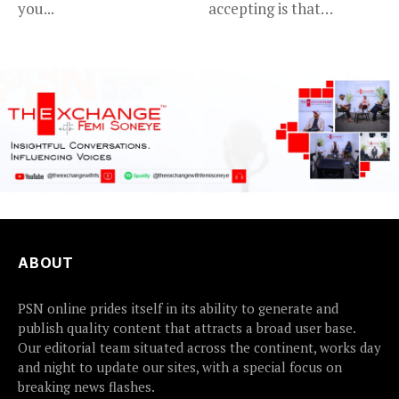
you...
accepting is that
advancing in...
ABOUT
PSN online prides itself in its ability to generate and
publish quality content that attracts a broad user base.
Our editorial team situated across the continent, works day
and night to update our sites, with a special focus on
breaking news flashes.