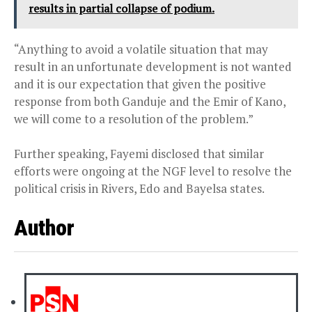
results in partial collapse of podium.
“Anything to avoid a volatile situation that may
result in an unfortunate development is not wanted
and it is our expectation that given the positive
response from both Ganduje and the Emir of Kano,
we will come to a resolution of the problem.”
Further speaking, Fayemi disclosed that similar
efforts were ongoing at the NGF level to resolve the
political crisis in Rivers, Edo and Bayelsa states.
Author