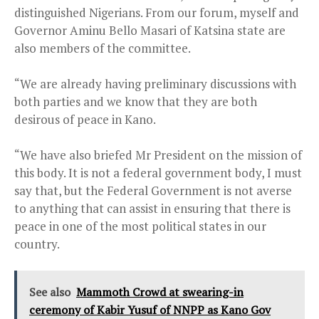
distinguished Nigerians. From our forum, myself and
Governor Aminu Bello Masari of Katsina state are
also members of the committee.
“We are already having preliminary discussions with
both parties and we know that they are both
desirous of peace in Kano.
“We have also briefed Mr President on the mission of
this body. It is not a federal government body, I must
say that, but the Federal Government is not averse
to anything that can assist in ensuring that there is
peace in one of the most political states in our
country.
See also
Mammoth Crowd at swearing-in
ceremony of Kabir Yusuf of NNPP as Kano Gov