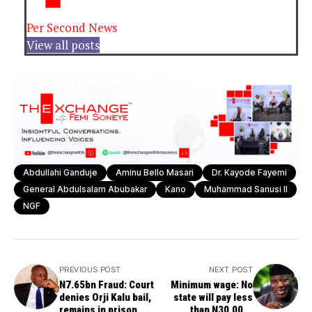
Per Second News
View all posts
Abdullahi Ganduje
Aminu Bello Masari
Dr. Kayode Fayemi
General Abdulsalam Abubakar
Kano
Muhammad Sanusi II
NGF
PREVIOUS POST
NEXT POST
N7.65bn Fraud: Court
Minimum wage: No
denies Orji Kalu bail,
state will pay less
remains in prison
than N30,000-