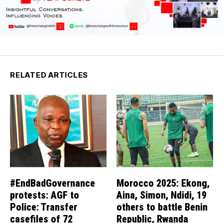
RELATED ARTICLES
#EndBadGovernance
Morocco 2025: Ekong,
protests: AGF to
Aina, Simon, Ndidi, 19
Police: Transfer
others to battle Benin
casefiles of 72
Republic, Rwanda