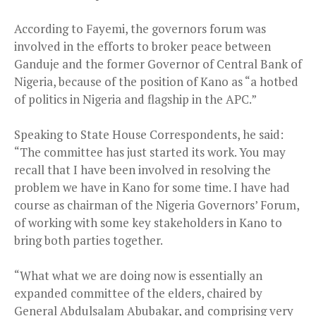
According to Fayemi, the governors forum was
involved in the efforts to broker peace between
Ganduje and the former Governor of Central Bank of
Nigeria, because of the position of Kano as “a hotbed
of politics in Nigeria and flagship in the APC.”
Speaking to State House Correspondents, he said:
“The committee has just started its work. You may
recall that I have been involved in resolving the
problem we have in Kano for some time. I have had
course as chairman of the Nigeria Governors’ Forum,
of working with some key stakeholders in Kano to
bring both parties together.
“What what we are doing now is essentially an
expanded committee of the elders, chaired by
General Abdulsalam Abubakar, and comprising very