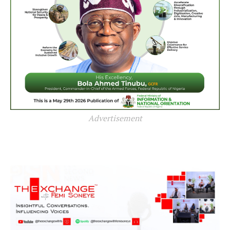
Advertisement