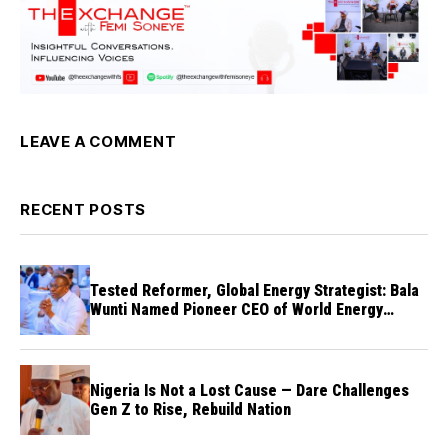
LEAVE A COMMENT
RECENT POSTS
Tested Reformer, Global Energy Strategist: Bala
Wunti Named Pioneer CEO of World Energy
Council Nigeria
Nigeria Is Not a Lost Cause — Dare Challenges
Gen Z to Rise, Rebuild Nation