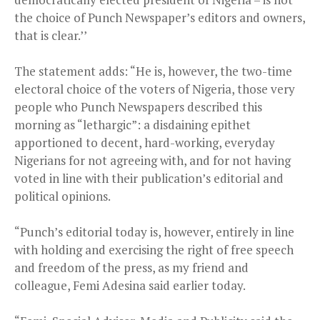
the choice of Punch Newspaper’s editors and owners,
that is clear.’’
The statement adds: “He is, however, the two-time
electoral choice of the voters of Nigeria, those very
people who Punch Newspapers described this
morning as “lethargic”: a disdaining epithet
apportioned to decent, hard-working, everyday
Nigerians for not agreeing with, and for not having
voted in line with their publication’s editorial and
political opinions.
“Punch’s editorial today is, however, entirely in line
with holding and exercising the right of free speech
and freedom of the press, as my friend and
colleague, Femi Adesina said earlier today.