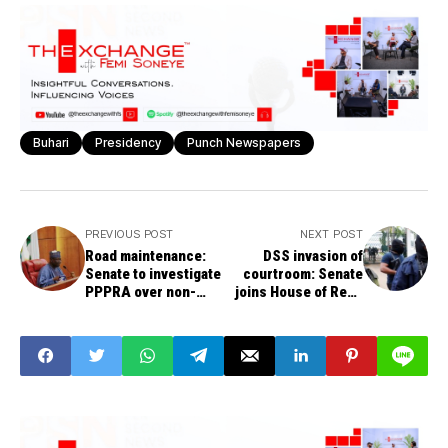
Buhari
Presidency
Punch Newspapers
PREVIOUS POST
NEXT POST
Road maintenance:
DSS invasion of
Senate to investigate
courtroom: Senate
PPPRA over non-
joins House of Reps
remittance of N800bn
to launch
to FERMA
investigation