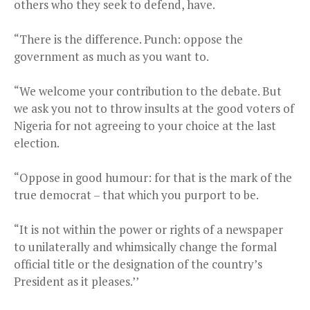
others who they seek to defend, have.
“There is the difference. Punch: oppose the
government as much as you want to.
“We welcome your contribution to the debate. But
we ask you not to throw insults at the good voters of
Nigeria for not agreeing to your choice at the last
election.
“Oppose in good humour: for that is the mark of the
true democrat – that which you purport to be.
“It is not within the power or rights of a newspaper
to unilaterally and whimsically change the formal
official title or the designation of the country’s
President as it pleases.’’