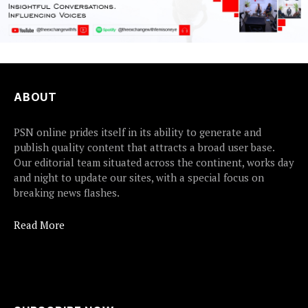
ABOUT
PSN online prides itself in its ability to generate and
publish quality content that attracts a broad user base.
Our editorial team situated across the continent, works day
and night to update our sites, with a special focus on
breaking news flashes.
Read More