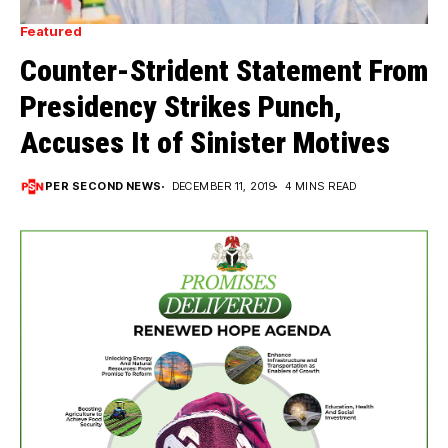
Featured
Counter-Strident Statement From
Presidency Strikes Punch,
Accuses It of Sinister Motives
PER SECOND NEWS
DECEMBER 11, 2019
4 MINS READ