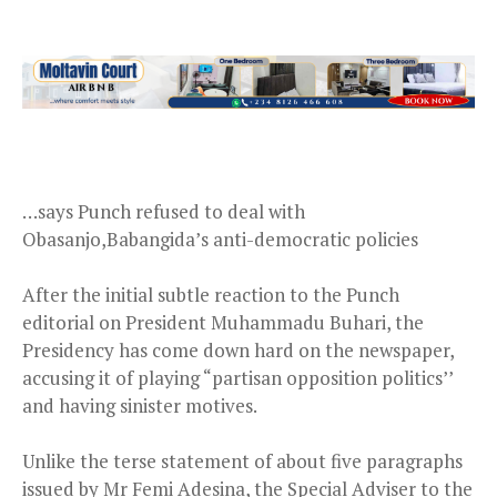
…says Punch refused to deal with
Obasanjo,Babangida’s anti-democratic policies
After the initial subtle reaction to the Punch
editorial on President Muhammadu Buhari, the
Presidency has come down hard on the newspaper,
accusing it of playing “partisan opposition politics’’
and having sinister motives.
Unlike the terse statement of about five paragraphs
issued by Mr Femi Adesina, the Special Adviser to the