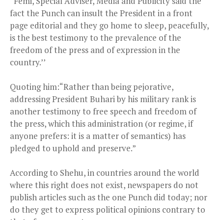
“Femi, Special Adviser, Media and Publicity said the
fact the Punch can insult the President in a front
page editorial and they go home to sleep, peacefully,
is the best testimony to the prevalence of the
freedom of the press and of expression in the
country.’’
Quoting him:“Rather than being pejorative,
addressing President Buhari by his military rank is
another testimony to free speech and freedom of
the press, which this administration (or regime, if
anyone prefers: it is a matter of semantics) has
pledged to uphold and preserve.”
According to Shehu, in countries around the world
where this right does not exist, newspapers do not
publish articles such as the one Punch did today; nor
do they get to express political opinions contrary to