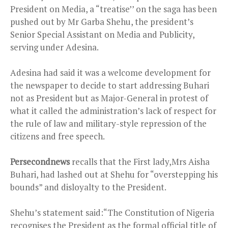
President on Media, a “treatise’’ on the saga has been
pushed out by Mr Garba Shehu, the president’s
Senior Special Assistant on Media and Publicity,
serving under Adesina.
Adesina had said it was a welcome development for
the newspaper to decide to start addressing Buhari
not as President but as Major-General in protest of
what it called the administration’s lack of respect for
the rule of law and military-style repression of the
citizens and free speech.
Persecondnews
recalls that the First lady,Mrs Aisha
Buhari, had lashed out at Shehu for “overstepping his
bounds” and disloyalty to the President.
Shehu’s statement said:“The Constitution of Nigeria
recognises the President as the formal official title of