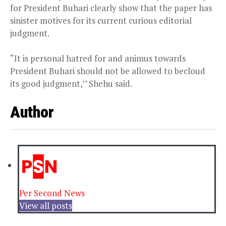
for President Buhari clearly show that the paper has
sinister motives for its current curious editorial
judgment.
“It is personal hatred for and animus towards
President Buhari should not be allowed to becloud
its good judgment,’’ Shehu said.
Author
Per Second News
View all posts