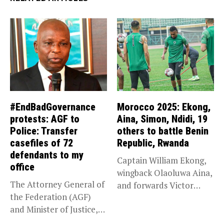
#EndBadGovernance
Morocco 2025: Ekong,
protests: AGF to
Aina, Simon, Ndidi, 19
Police: Transfer
others to battle Benin
casefiles of 72
Republic, Rwanda
defendants to my
Captain William Ekong,
office
wingback Olaoluwa Aina,
The Attorney General of
and forwards Victor
the Federation (AGF)
Osimhen and Taiwo...
and Minister of Justice,
Prince...