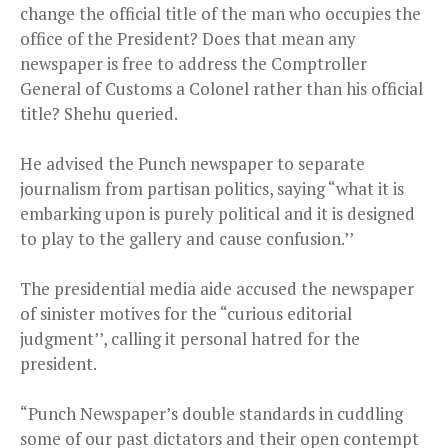
change the official title of the man who occupies the
office of the President? Does that mean any
newspaper is free to address the Comptroller
General of Customs a Colonel rather than his official
title? Shehu queried.
He advised the Punch newspaper to separate
journalism from partisan politics, saying “what it is
embarking upon is purely political and it is designed
to play to the gallery and cause confusion.’’
The presidential media aide accused the newspaper
of sinister motives for the “curious editorial
judgment’’, calling it personal hatred for the
president.
“Punch Newspaper’s double standards in cuddling
some of our past dictators and their open contempt