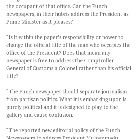
the occupant of that office. Can the Punch
newspapers, in their hubris address the President as
Prime Minister as it pleases?
“Is it within the paper’s responsibility or power to
change the official title of the man who occupies the
office of the President? Does that mean any
newspaper is free to address the Comptroller
General of Customs a Colonel rather than his official
title?
“The Punch newspaper should separate journalism
from partisan politics. What it is embarking upon is
purely political and it is designed to play to the
gallery and cause confusion.
“The reported new editorial policy of the Punch
Newspapers to address President Muhammadu