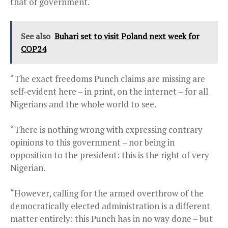
that of government.
See also
Buhari set to visit Poland next week for
COP24
“The exact freedoms Punch claims are missing are
self-evident here – in print, on the internet – for all
Nigerians and the whole world to see.
“There is nothing wrong with expressing contrary
opinions to this government – nor being in
opposition to the president: this is the right of very
Nigerian.
“However, calling for the armed overthrow of the
democratically elected administration is a different
matter entirely: this Punch has in no way done – but