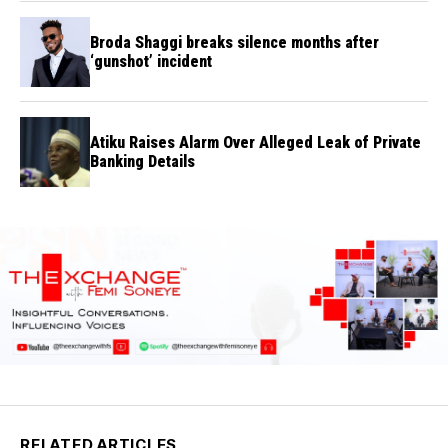
Broda Shaggi breaks silence months after
‘gunshot’ incident
Atiku Raises Alarm Over Alleged Leak of Private
Banking Details
RELATED ARTICLES