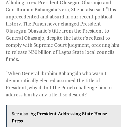
Alluding to ex-President Olusegun Obasanjo and
Gen. Ibrahim Babangida’s era, Shehu also said:“It is
unprecedented and absurd in our recent political
history. The Punch never changed President
Olusegun Obasanjo’s title from the President to
General Obasanjo, despite the latter’s refusal to
comply with Supreme Court judgment, ordering him
to release N30 billion of Lagos State local councils
funds.
“When General Ibrahim Babangida who wasn’t
democratically elected assumed the title of
President, why didn’t the Punch challenge him or
address him by any title it so desired?
See also
Ag President Addressing State House
Press