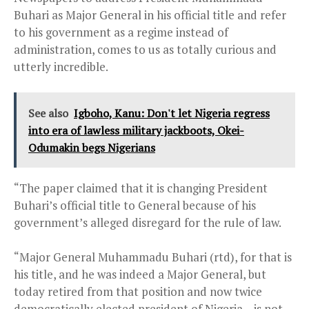
Buhari as Major General in his official title and refer
to his government as a regime instead of
administration, comes to us as totally curious and
utterly incredible.
See also
Igboho, Kanu: Don't let Nigeria regress
into era of lawless military jackboots, Okei-
Odumakin begs Nigerians
“The paper claimed that it is changing President
Buhari’s official title to General because of his
government’s alleged disregard for the rule of law.
“Major General Muhammadu Buhari (rtd), for that is
his title, and he was indeed a Major General, but
today retired from that position and now twice
democratically elected president of Nigeria – is not