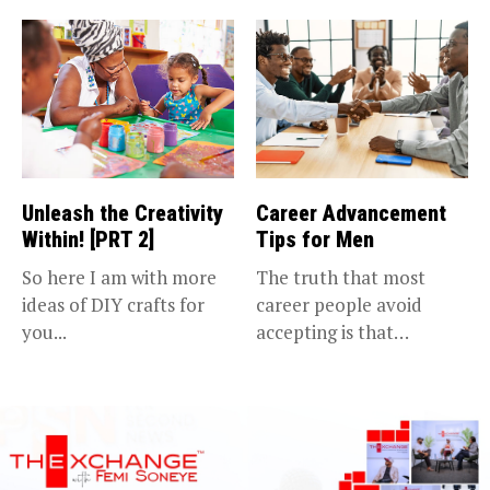
Unleash the Creativity
Career Advancement
Within! [PRT 2]
Tips for Men
So here I am with more
The truth that most
ideas of DIY crafts for
career people avoid
you...
accepting is that
advancing in...