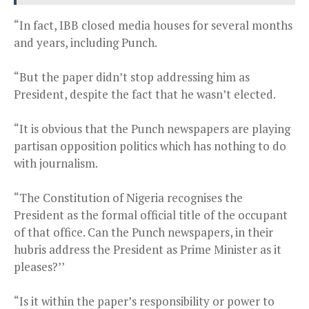
“In fact, IBB closed media houses for several months
and years, including Punch.
“But the paper didn’t stop addressing him as
President, despite the fact that he wasn’t elected.
“It is obvious that the Punch newspapers are playing
partisan opposition politics which has nothing to do
with journalism.
“The Constitution of Nigeria recognises the
President as the formal official title of the occupant
of that office. Can the Punch newspapers, in their
hubris address the President as Prime Minister as it
pleases?’’
“Is it within the paper’s responsibility or power to