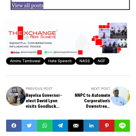
View all posts
Aminu Tambuwal
Hate Speech
NASS
NGF
PREVIOUS POST
NEXT POST
Bayelsa Governor-
NNPC to Automate
elect David Lyon
Corporation’s
visits Goodluck
Downstream
Jonathan
Facilities