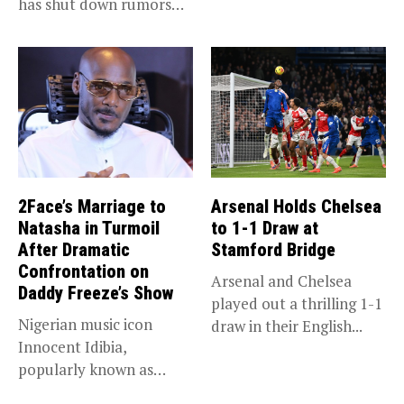
has shut down rumors
“super app,”...
that she...
2Face’s Marriage to
Arsenal Holds Chelsea
Natasha in Turmoil
to 1-1 Draw at
After Dramatic
Stamford Bridge
Confrontation on
Arsenal and Chelsea
Daddy Freeze’s Show
played out a thrilling 1-1
Nigerian music icon
draw in their English...
Innocent Idibia,
popularly known as
2Baba, appears to be...