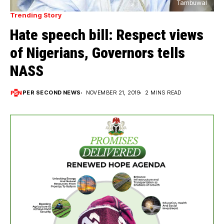
Tambuwal
Trending Story
Hate speech bill: Respect views
of Nigerians, Governors tells
NASS
PER SECOND NEWS
NOVEMBER 21, 2019
2 MINS READ