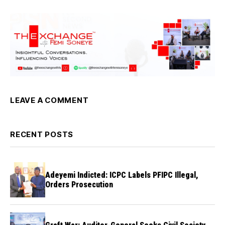
LEAVE A COMMENT
RECENT POSTS
Adeyemi Indicted: ICPC Labels PFIPC Illegal,
Orders Prosecution