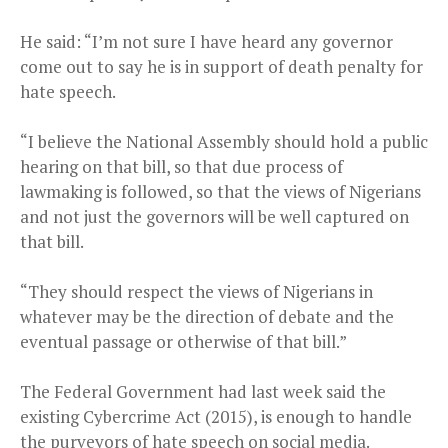
He said: “I’m not sure I have heard any governor
come out to say he is in support of death penalty for
hate speech.
“I believe the National Assembly should hold a public
hearing on that bill, so that due process of
lawmaking is followed, so that the views of Nigerians
and not just the governors will be well captured on
that bill.
“They should respect the views of Nigerians in
whatever may be the direction of debate and the
eventual passage or otherwise of that bill.”
The Federal Government had last week said the
existing Cybercrime Act (2015), is enough to handle
the purveyors of hate speech on social media.