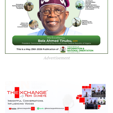
Advertisement