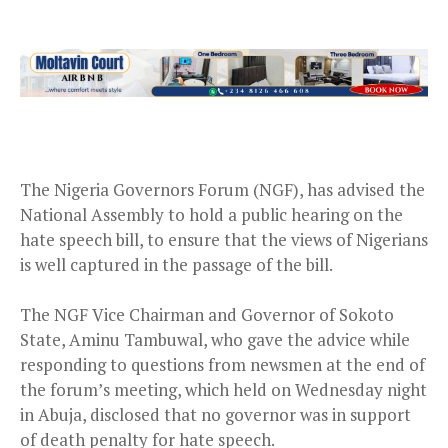
The Nigeria Governors Forum (NGF), has advised the
National Assembly to hold a public hearing on the
hate speech bill, to ensure that the views of Nigerians
is well captured in the passage of the bill.
The NGF Vice Chairman and Governor of Sokoto
State, Aminu Tambuwal, who gave the advice while
responding to questions from newsmen at the end of
the forum’s meeting, which held on Wednesday night
in Abuja, disclosed that no governor was in support
of death penalty for hate speech.