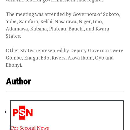
The meeting was attended by Governors of Sokoto,
Yobe, Zamfara, Kebbi, Nasarawa, Niger, Imo,
Adamawa, Katsina, Plateau, Bauchi, and Kwara
States.
Other States represented by Deputy Governors were
Gombe, Enugu, Edo, Rivers, Akwa Ibom, Oyo and
Ebonyi.
Author
Per Second News