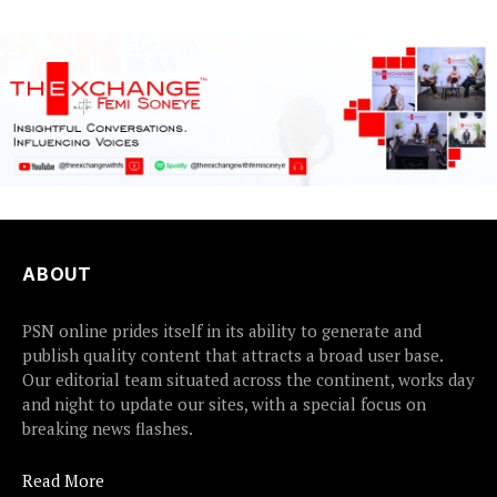
ABOUT
PSN online prides itself in its ability to generate and
publish quality content that attracts a broad user base.
Our editorial team situated across the continent, works day
and night to update our sites, with a special focus on
breaking news flashes.
Read More