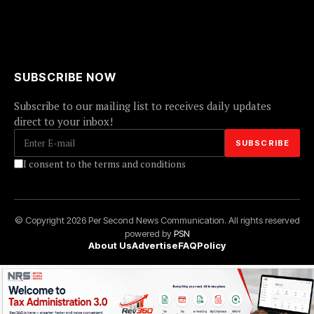
SUBSCRIBE NOW
Subscribe to our mailing list to receives daily updates
direct to your inbox!
I consent to the terms and conditions
© Copyright 2026 Per Second News Communication. All rights reserved
powered by
PSN
About Us
Advertise
FAQ
Policy