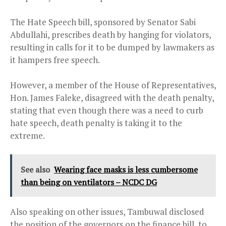
The Hate Speech bill, sponsored by Senator Sabi
Abdullahi, prescribes death by hanging for violators,
resulting in calls for it to be dumped by lawmakers as
it hampers free speech.
However, a member of the House of Representatives,
Hon. James Faleke, disagreed with the death penalty,
stating that even though there was a need to curb
hate speech, death penalty is taking it to the
extreme.
See also
Wearing face masks is less cumbersome
than being on ventilators – NCDC DG
Also speaking on other issues, Tambuwal disclosed
the position of the governors on the finance bill, to