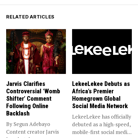
RELATED ARTICLES
Jarvis Clarifies
LekeeLekee Debuts as
Controversial ‘Womb
Africa’s Premier
Shifter’ Comment
Homegrown Global
Following Online
Social Media Network
Backlash
LekeeLekee has officially
By Segun Adebayo
debuted as a high-speed,
Content creator Jarvis
mobile-first social media