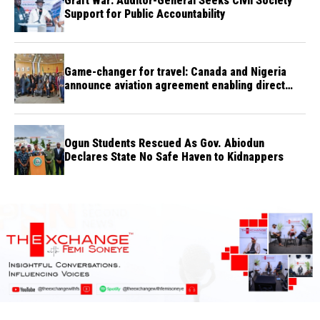
Graft War: Auditor-General Seeks Civil Society
Support for Public Accountability
Game-changer for travel: Canada and Nigeria
announce aviation agreement enabling direct
flights
Ogun Students Rescued As Gov. Abiodun
Declares State No Safe Haven to Kidnappers