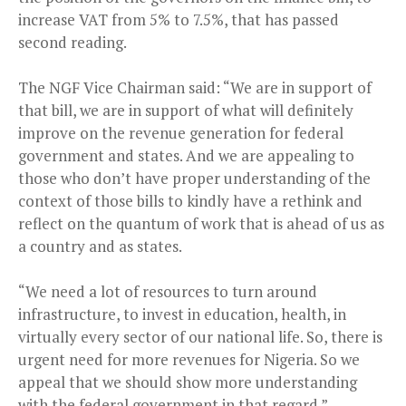
increase VAT from 5% to 7.5%, that has passed
second reading.
The NGF Vice Chairman said: “We are in support of
that bill, we are in support of what will definitely
improve on the revenue generation for federal
government and states. And we are appealing to
those who don’t have proper understanding of the
context of those bills to kindly have a rethink and
reflect on the quantum of work that is ahead of us as
a country and as states.
“We need a lot of resources to turn around
infrastructure, to invest in education, health, in
virtually every sector of our national life. So, there is
urgent need for more revenues for Nigeria. So we
appeal that we should show more understanding
with the federal government in that regard.”