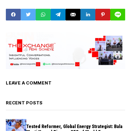
oath of office
LEAVE A COMMENT
RECENT POSTS
Tested Reformer, Global Energy Strategist: Bala