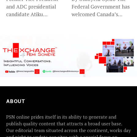
and ADC presidential
Federal Government has
candidate Atiku
welcomed Canada’s
Abubakar has raised
expansion of its...
concerns...
ABOUT
PSN online prides itself in its ability to generate and
publish quality content that attracts a broad user base.
Our editorial team situated across the continent, works day