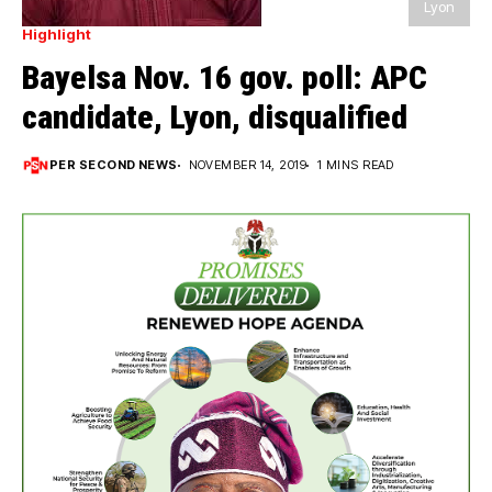
Lyon
Highlight
Bayelsa Nov. 16 gov. poll: APC
candidate, Lyon, disqualified
PER SECOND NEWS
NOVEMBER 14, 2019
1 MINS READ