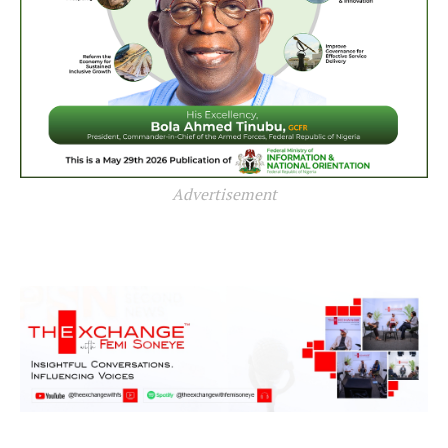
Advertisement