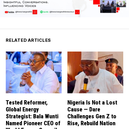
RELATED ARTICLES
Tested Reformer,
Nigeria Is Not a Lost
Global Energy
Cause — Dare
Strategist: Bala Wunti
Challenges Gen Z to
Named Pioneer CEO of
Rise, Rebuild Nation