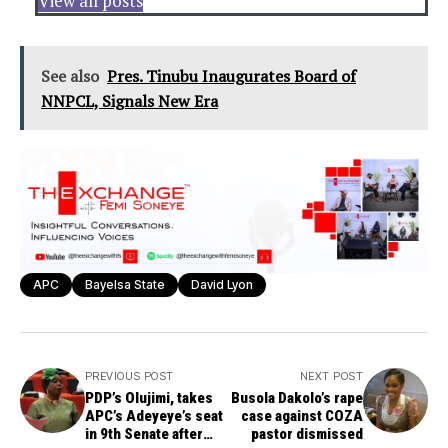
View all posts
See also
Pres. Tinubu Inaugurates Board of
NNPCL, Signals New Era
APC
Bayelsa State
David Lyon
PREVIOUS POST
NEXT POST
PDP’s Olujimi, takes
Busola Dakolo’s rape
APC’s Adeyeye’s seat
case against COZA
in 9th Senate after
pastor dismissed