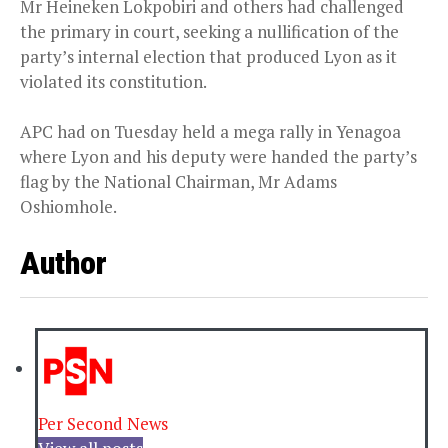
Mr Heineken Lokpobiri and others had challenged
the primary in court, seeking a nullification of the
party’s internal election that produced Lyon as it
violated its constitution.
APC had on Tuesday held a mega rally in Yenagoa
where Lyon and his deputy were handed the party’s
flag by the National Chairman, Mr Adams
Oshiomhole.
Author
Per Second News