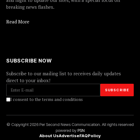
and night to update our sites, with a special focus on
breaking news flashes.
Read More
SUBSCRIBE NOW
Subscribe to our mailing list to receives daily updates
direct to your inbox!
I consent to the terms and conditions
© Copyright 2026 Per Second News Communication. All rights reserved
powered by
PSN
About Us
Advertise
FAQ
Policy