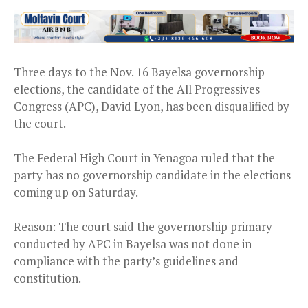
Three days to the Nov. 16 Bayelsa governorship
elections, the candidate of the All Progressives
Congress (APC), David Lyon, has been disqualified by
the court.
The Federal High Court in Yenagoa ruled that the
party has no governorship candidate in the elections
coming up on Saturday.
Reason: The court said the governorship primary
conducted by APC in Bayelsa was not done in
compliance with the party’s guidelines and
constitution.