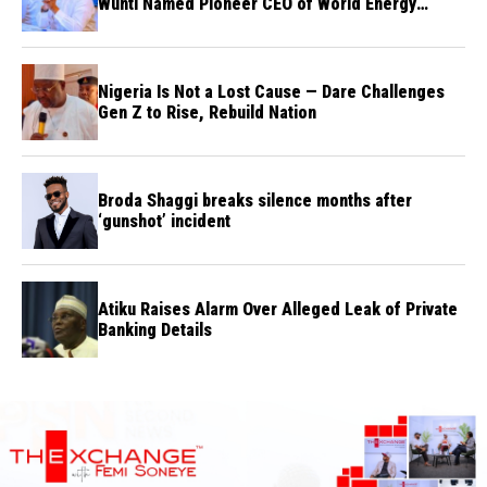
Wunti Named Pioneer CEO of World Energy
Council Nigeria
Nigeria Is Not a Lost Cause — Dare Challenges
Gen Z to Rise, Rebuild Nation
Broda Shaggi breaks silence months after
‘gunshot’ incident
Atiku Raises Alarm Over Alleged Leak of Private
Banking Details