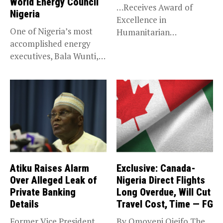
World Energy Council
…Receives Award of
Nigeria
Excellence in
One of Nigeria’s most
Humanitarian
accomplished energy
Leadership, National
executives, Bala Wunti,
Service KANO — Special...
has been appointed...
Atiku Raises Alarm
Exclusive: Canada-
Over Alleged Leak of
Nigeria Direct Flights
Private Banking
Long Overdue, Will Cut
Details
Travel Cost, Time — FG
Former Vice President
By Omoyeni Ojeifo The