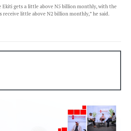
Ekiti gets a little above N5 billion monthly, with the
s receive little above N2 billion monthly,” he said.