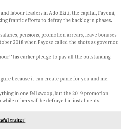
 and labour leaders in Ado Ekiti, the capital, Fayemi,
ng frantic efforts to defray the backlog in phases.
salaries, pensions, promotion arrears, leave bonuses
ober 2018 when Fayose called the shots as governor.
r’’ his earlier pledge to pay all the outstanding
igure because it can create panic for you and me.
ything in one fell swoop, but the 2019 promotion
 while others will be defrayed in instalments.
eful traitor'