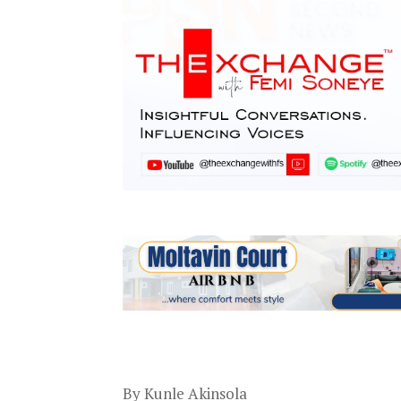
By Kunle Akinsola