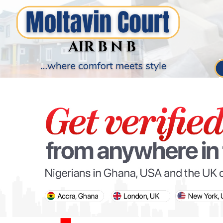
PARIS OLYMPIC GAMES
AFCON