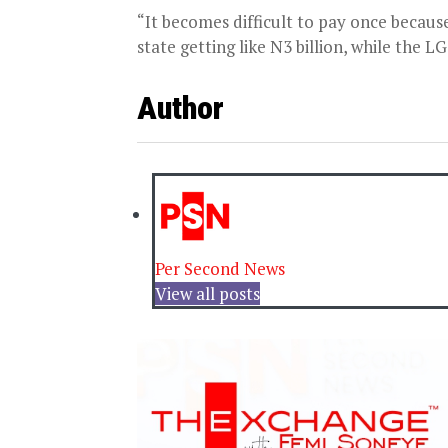
“It becomes difficult to pay once because 
state getting like N3 billion, while the LG
Author
Per Second News
View all posts