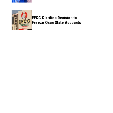
Credibility
EFCC Clarifies Decision to
Freeze Osun State Accounts