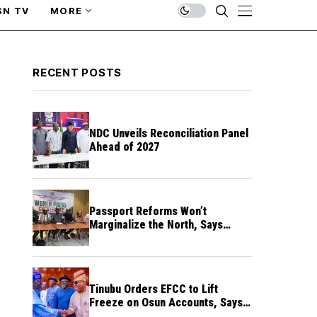
SN TV
MORE
RECENT POSTS
NDC Unveils Reconciliation Panel
Ahead of 2027
Passport Reforms Won’t
Marginalize the North, Says
NANS Northern Caucus
Tinubu Orders EFCC to Lift
Freeze on Osun Accounts, Says
Timing Threatens Election