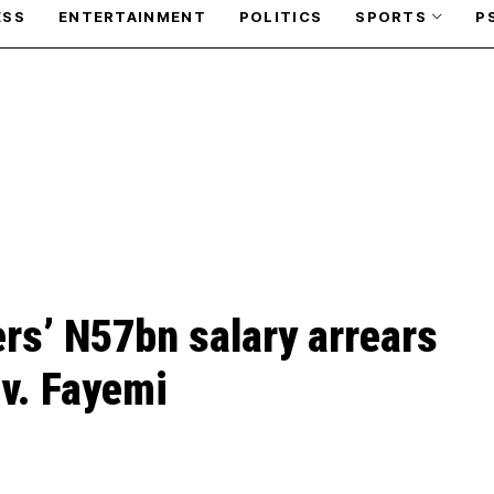
ESS
ENTERTAINMENT
POLITICS
SPORTS
P
rs’ N57bn salary arrears
v. Fayemi