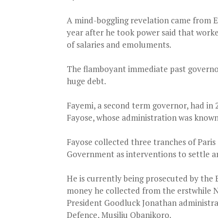
A mind-boggling revelation came from 
year after he took power said that worke
of salaries and emoluments.
The flamboyant immediate past governor,
huge debt.
Fayemi, a second term governor, had in 
Fayose, whose administration was known 
Fayose collected three tranches of Paris
Government as interventions to settle arr
He is currently being prosecuted by the
money he collected from the erstwhile Na
President Goodluck Jonathan administrati
Defence, Musiliu Obanikoro.