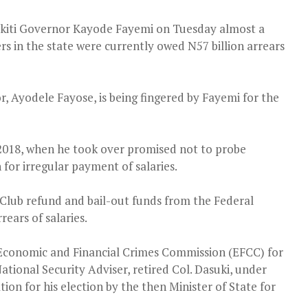
Ekiti Governor Kayode Fayemi on Tuesday almost a
rs in the state were currently owed N57 billion arrears
 Ayodele Fayose, is being fingered by Fayemi for the
2018, when he took over promised not to probe
for irregular payment of salaries.
 Club refund and bail-out funds from the Federal
ears of salaries.
 Economic and Financial Crimes Commission (EFCC) for
tional Security Adviser, retired Col. Dasuki, under
on for his election by the then Minister of State for