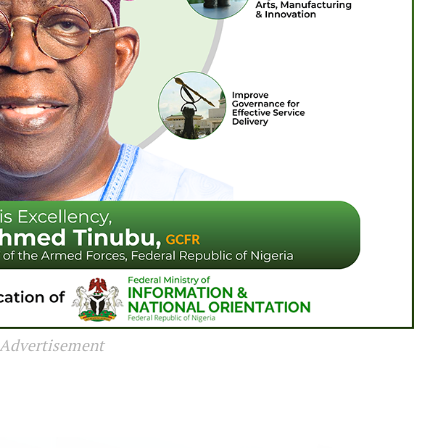
Advertisement