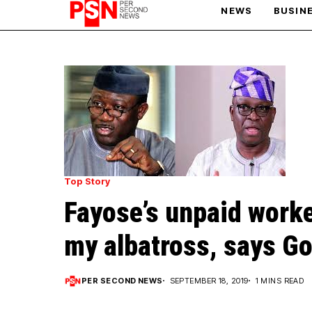
NEWS
BUSIN
PARIS OLYMPIC GAMES
AFCON
Top Story
Fayose’s unpaid worke
my albatross, says Go
PER SECOND NEWS
SEPTEMBER 18, 2019
1 MINS READ