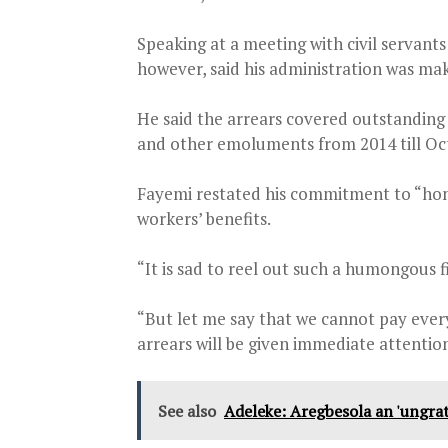
Speaking at a meeting with civil servants
however, said his administration was maki
He said the arrears covered outstanding 
and other emoluments from 2014 till Oct
Fayemi restated his commitment to “honou
workers’ benefits.
“It is sad to reel out such a humongous f
“But let me say that we cannot pay ever
arrears will be given immediate attention
See also
Adeleke: Aregbesola an 'ungrat