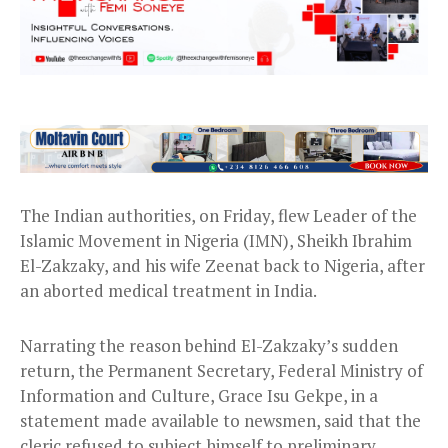
The Indian authorities, on Friday, flew Leader of the
Islamic Movement in Nigeria (IMN), Sheikh Ibrahim
El-Zakzaky, and his wife Zeenat back to Nigeria, after
an aborted medical treatment in India.
Narrating the reason behind El-Zakzaky’s sudden
return, the Permanent Secretary, Federal Ministry of
Information and Culture, Grace Isu Gekpe, in a
statement made available to newsmen, said that the
cleric refused to subject himself to preliminary