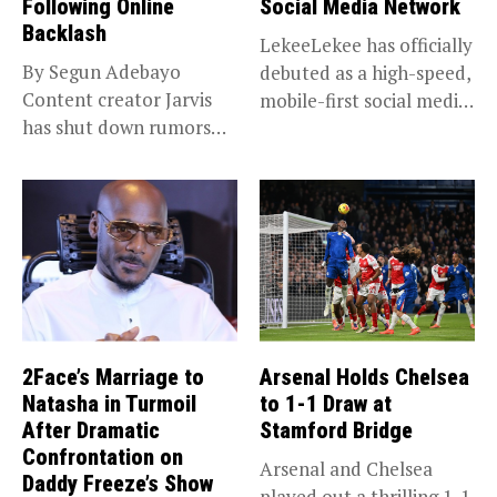
Following Online
Social Media Network
Backlash
LekeeLekee has officially
By Segun Adebayo
debuted as a high-speed,
Content creator Jarvis
mobile-first social media
has shut down rumors
“super app,”...
that she...
2Face’s Marriage to
Arsenal Holds Chelsea
Natasha in Turmoil
to 1-1 Draw at
After Dramatic
Stamford Bridge
Confrontation on
Arsenal and Chelsea
Daddy Freeze’s Show
played out a thrilling 1-1