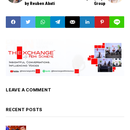
by Reuben Abati
Group
LEAVE A COMMENT
RECENT POSTS