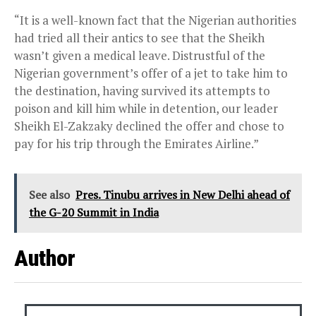
“It is a well-known fact that the Nigerian authorities
had tried all their antics to see that the Sheikh
wasn’t given a medical leave. Distrustful of the
Nigerian government’s offer of a jet to take him to
the destination, having survived its attempts to
poison and kill him while in detention, our leader
Sheikh El-Zakzaky declined the offer and chose to
pay for his trip through the Emirates Airline.”
See also
Pres. Tinubu arrives in New Delhi ahead of
the G-20 Summit in India
Author