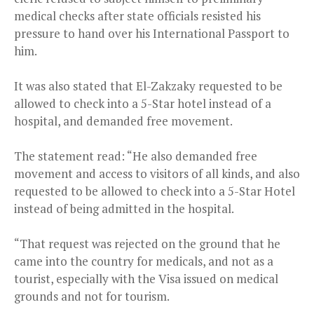
medical checks after state officials resisted his
pressure to hand over his International Passport to
him.
It was also stated that El-Zakzaky requested to be
allowed to check into a 5-Star hotel instead of a
hospital, and demanded free movement.
The statement read: “He also demanded free
movement and access to visitors of all kinds, and also
requested to be allowed to check into a 5-Star Hotel
instead of being admitted in the hospital.
“That request was rejected on the ground that he
came into the country for medicals, and not as a
tourist, especially with the Visa issued on medical
grounds and not for tourism.