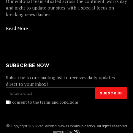
Our editorial team situated across the continent, works day
and night to update our sites, with a special focus on
breaking news flashes.
Read More
SUBSCRIBE NOW
Subscribe to our mailing list to receives daily updates
direct to your inbox!
I consent to the terms and conditions
© Copyright 2026 Per Second News Communication. All rights reserved
powered by
PSN