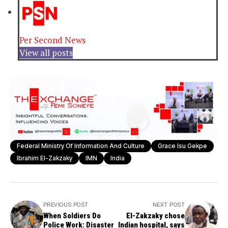
Per Second News
View all posts
Federal Ministry Of Information And Culture
Grace Isu Gekpe
Ibrahim El-Zakzaky
IMN
India
PREVIOUS POST
NEXT POST
When Soldiers Do
El-Zakzaky chose
Police Work: Disaster
Indian hospital, says