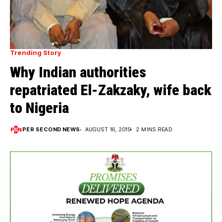
Trending Story
Why Indian authorities
repatriated El-Zakzaky, wife back
to Nigeria
PER SECOND NEWS
AUGUST 16, 2019
2 MINS READ