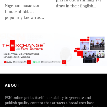
Nigerian music icon
draw in their English...
Innocent Idibia,
popularly known as
2Baba, appears to be...
ABOUT
PSN online prides itself in its ability to generate and
publish quality content that attracts a broad user base.