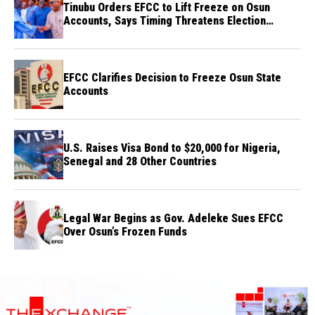
Tinubu Orders EFCC to Lift Freeze on Osun
Accounts, Says Timing Threatens Election
Credibility
EFCC Clarifies Decision to Freeze Osun State
Accounts
U.S. Raises Visa Bond to $20,000 for Nigeria,
Senegal and 28 Other Countries
Legal War Begins as Gov. Adeleke Sues EFCC
Over Osun’s Frozen Funds