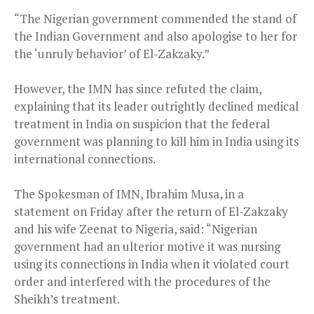
“The Nigerian government commended the stand of
the Indian Government and also apologise to her for
the ‘unruly behavior’ of El-Zakzaky.”
However, the IMN has since refuted the claim,
explaining that its leader outrightly declined medical
treatment in India on suspicion that the federal
government was planning to kill him in India using its
international connections.
The Spokesman of IMN, Ibrahim Musa, in a
statement on Friday after the return of El-Zakzaky
and his wife Zeenat to Nigeria, said: “Nigerian
government had an ulterior motive it was nursing
using its connections in India when it violated court
order and interfered with the procedures of the
Sheikh’s treatment.