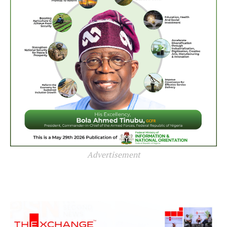
Advertisement