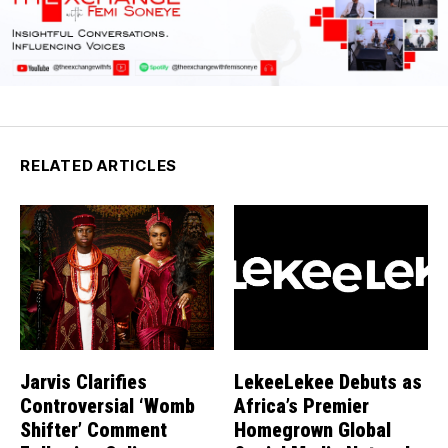
RELATED ARTICLES
Jarvis Clarifies
LekeeLekee Debuts as
Controversial ‘Womb
Africa’s Premier
Shifter’ Comment
Homegrown Global