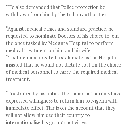
“He also demanded that Police protection be
withdrawn from him by the Indian authorities.
“Against medical ethics and standard practice, he
requested to nominate Doctors of his choice to join
the ones tasked by Medanta Hospital to perform
medical treatment on him and his wife.
“That demand created a stalemate as the Hospital
insisted that he would not dictate to it on the choice
of medical personnel to carry the required medical
treatment.
“Frustrated by his antics, the Indian authorities have
expressed willingness to return him to Nigeria with
immediate effect. This is on the account that they
will not allow him use their country to
internationalise his group’s activities.