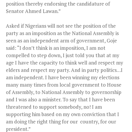
position thereby endorsing the candidature of
Senator Ahmed Lawan.”
Asked if Nigerians will not see the position of the
party as an imposition as the National Assembly is
seen as an independent arm of government, Goje
said: “I don’t think is an imposition, I am not
compelled to step down, I just told you that at my
age I have the capacity to think well and respect my
elders and respect my party. And in party politics…I
am independent. I have been winning my elections
many many times from local government to House
of Assembly, to National Assembly to governorship
and I was also a minister. To say that I have been
threatened to support somebody, no! I am
supporting him based on my own conviction that I
am doing the right thing for our
country, for our
president.”