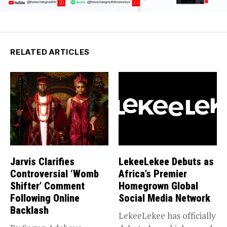
RELATED ARTICLES
Jarvis Clarifies
LekeeLekee Debuts as
Controversial ‘Womb
Africa’s Premier
Shifter’ Comment
Homegrown Global
Following Online
Social Media Network
Backlash
LekeeLekee has officially