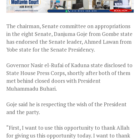
The chairman, Senate committee on appropriations
in the eight Senate, Danjuma Goje from Gombe state
has endorsed the Senate leader, Ahmed Lawan from
Yobe state for the Senate Presidency.
Governor Nasir el-Rufai of Kaduna state disclosed to
State House Press Corps, shortly after both of them
met behind closed doors with President
Muhammadu Buhari.
Goje said he is respecting the wish of the President
and the party.
“First, I want to use this opportunity to thank Allah
for giving us this opportunity today. I want to thank