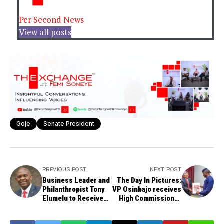
Per Second News
View all posts
Goje
Senate President
PREVIOUS POST
NEXT POST
Business Leader and
The Day In Pictures:
Philanthropist Tony
VP Osinbajo receives
Elumelu to Receive
High Commissioner
Honorary Doctor of
of India to Nigeria
Business from BUK