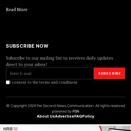
Read More
SUBSCRIBE NOW
Subscribe to our mailing list to receives daily updates
direct to your inbox!
I consent to the terms and conditions
© Copyright 2026 Per Second News Communication. All rights reserved
powered by
PSN
About Us
Advertise
FAQ
Policy