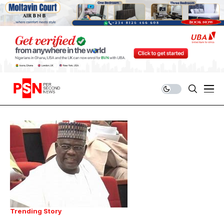
Trending Story