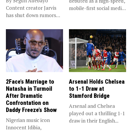
By Segun Adebayo
debuted as a high-speed,
Content creator Jarvis
mobile-first social media
has shut down rumors
“super app,”...
that she...
2Face’s Marriage to
Arsenal Holds Chelsea
Natasha in Turmoil
to 1-1 Draw at
After Dramatic
Stamford Bridge
Confrontation on
Arsenal and Chelsea
Daddy Freeze’s Show
played out a thrilling 1-1
Nigerian music icon
draw in their English...
Innocent Idibia,