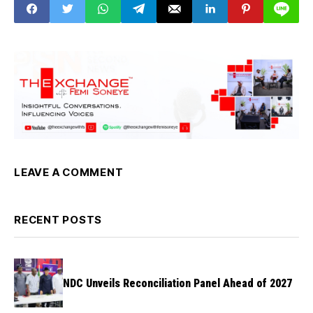
LEAVE A COMMENT
RECENT POSTS
NDC Unveils Reconciliation Panel Ahead of 2027