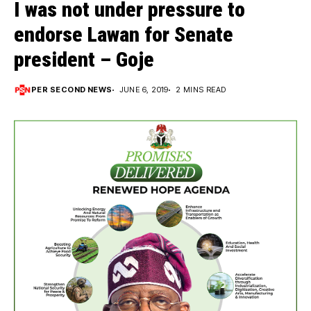
I was not under pressure to
endorse Lawan for Senate
president – Goje
PER SECOND NEWS
JUNE 6, 2019
2 MINS READ