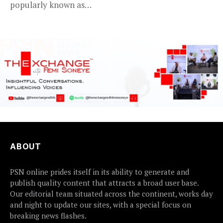
popularly known as
2Baba, appears to be...
ABOUT
PSN online prides itself in its ability to generate and
publish quality content that attracts a broad user base.
Our editorial team situated across the continent, works day
and night to update our sites, with a special focus on
breaking news flashes.