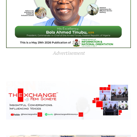
Advertisement