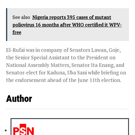
See also
Nigeria reports 395 cases of mutant
poliovirus 16 months after WHO certified it WPV-
free
El-Rufai was in company of Senators Lawan, Goje,
the Senior Special Assistant to the President on
National Assembly Matters, Senator Ita Enang, and
Senator-elect for Kaduna, Uba Sani while briefing on
the endorsement ahead of the June 11th election.
Author