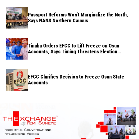
Passport Reforms Won’t Marginalize the North,
Says NANS Northern Caucus
Tinubu Orders EFCC to Lift Freeze on Osun
Accounts, Says Timing Threatens Election
Credibility
EFCC Clarifies Decision to Freeze Osun State
Accounts