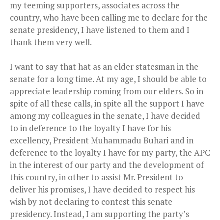
my teeming supporters, associates across the
country, who have been calling me to declare for the
senate presidency, I have listened to them and I
thank them very well.
I want to say that hat as an elder statesman in the
senate for a long time. At my age, I should be able to
appreciate leadership coming from our elders. So in
spite of all these calls, in spite all the support I have
among my colleagues in the senate, I have decided
to in deference to the loyalty I have for his
excellency, President Muhammadu Buhari and in
deference to the loyalty I have for my party, the APC
in the interest of our party and the development of
this country, in other to assist Mr. President to
deliver his promises, I have decided to respect his
wish by not declaring to contest this senate
presidency. Instead, I am supporting the party’s