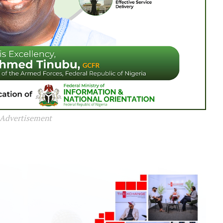
Advertisement