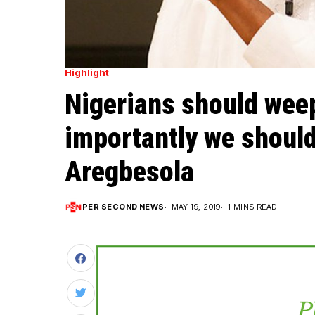
Highlight
Nigerians should wee
importantly we should
Aregbesola
PER SECOND NEWS
MAY 19, 2019
1 MINS READ