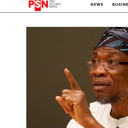
NEWS
BUSIN
PARIS OLYMPIC GAMES
AFCON