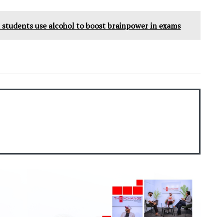
students use alcohol to boost brainpower in exams