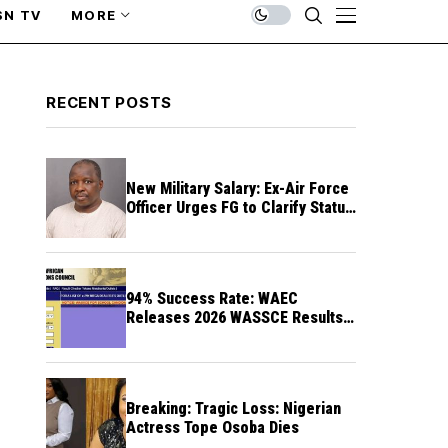
SN TV
MORE
RECENT POSTS
New Military Salary: Ex-Air Force
Officer Urges FG to Clarify Status
of Retirees
94% Success Rate: WAEC
Releases 2026 WASSCE Results a
Month After
Breaking: Tragic Loss: Nigerian
Actress Tope Osoba Dies