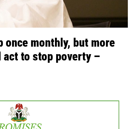
p once monthly, but more
 act to stop poverty –