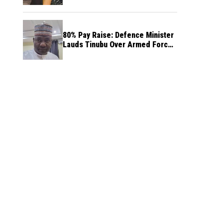
80% Pay Raise: Defence Minister
Lauds Tinubu Over Armed Forces
Salary Increase