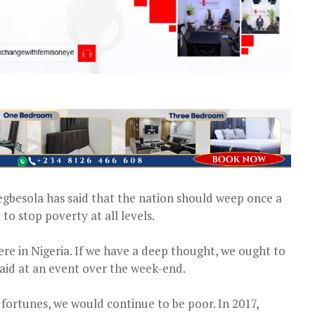
gbesola has said that the nation should weep once a
o stop poverty at all levels.
e in Nigeria. If we have a deep thought, we ought to
aid at an event over the week-end.
fortunes, we would continue to be poor. In 2017,