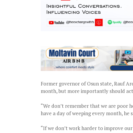
Former governor of Osun state, Rauf Are
month, but more importantly should act t
“We don’t remember that we are poor her
have a day of weeping every month, he s
“If we don’t work harder to improve our 