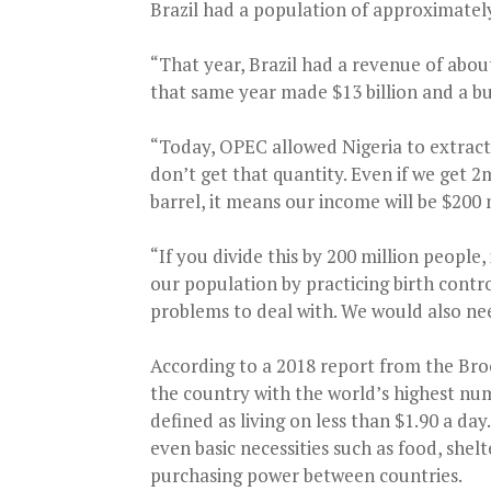
Brazil had a population of approximatel
“That year, Brazil had a revenue of about 
that same year made $13 billion and a bu
“Today, OPEC allowed Nigeria to extract 
don’t get that quantity. Even if we get 2m
barrel, it means our income will be $200 
“If you divide this by 200 million people
our population by practicing birth contr
problems to deal with. We would also ne
According to a 2018 report from the Bro
the country with the world’s highest num
defined as living on less than $1.90 a da
even basic necessities such as food, shel
purchasing power between countries.