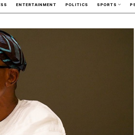
ESS
ENTERTAINMENT
POLITICS
SPORTS
P