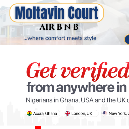
PARIS OLYMPIC GAMES
AFCON