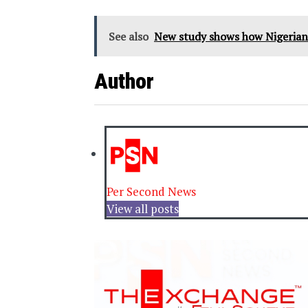
See also
New study shows how Nigerian 
Author
Per Second News
View all posts