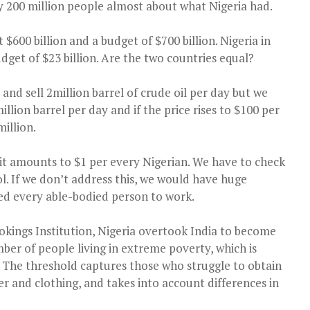
y 200 million people almost about what Nigeria had.
$600 billion and a budget of $700 billion. Nigeria in
dget of $23 billion. Are the two countries equal?
and sell 2million barrel of crude oil per day but we
illion barrel per day and if the price rises to $100 per
million.
, it amounts to $1 per every Nigerian. We have to check
ol. If we don’t address this, we would have huge
ed every able-bodied person to work.
okings Institution, Nigeria overtook India to become
ber of people living in extreme poverty, which is
y. The threshold captures those who struggle to obtain
ter and clothing, and takes into account differences in