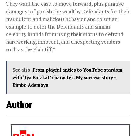
They want the case to move forward, plus punitive
damages to “punish the wealthy Defendants for their
fraudulent and malicious behavior and to set an
example to deter the Defendants and similar
celebrity brands from using their status to defraud
hardworking, innocent, and unexpecting vendors
such as the Plaintiff.”
See also
From playful antics to YouTube stardom
with ‘Iya Barakat’ character: My success story -
Bimbo Ademoye
Author