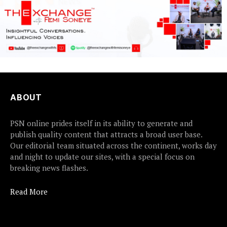
ABOUT
PSN online prides itself in its ability to generate and
publish quality content that attracts a broad user base.
Our editorial team situated across the continent, works day
and night to update our sites, with a special focus on
breaking news flashes.
Read More