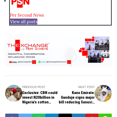
Per Second News
View all posts
PREVIOUS POST
NEXT POST
Exclusive: CBN could
Kano Emirate:
invest N20billion in
Ganduje signs major
Nigeria's cotton
bill reducing Sanusi's
production
power into law