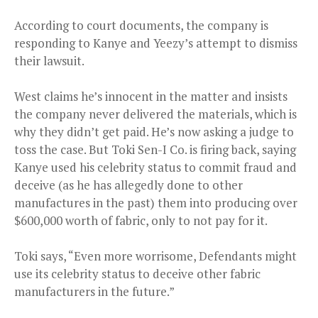
According to court documents, the company is
responding to Kanye and Yeezy’s attempt to dismiss
their lawsuit.
West claims he’s innocent in the matter and insists
the company never delivered the materials, which is
why they didn’t get paid. He’s now asking a judge to
toss the case. But Toki Sen-I Co. is firing back, saying
Kanye used his celebrity status to commit fraud and
deceive (as he has allegedly done to other
manufactures in the past) them into producing over
$600,000 worth of fabric, only to not pay for it.
Toki says, “Even more worrisome, Defendants might
use its celebrity status to deceive other fabric
manufacturers in the future.”