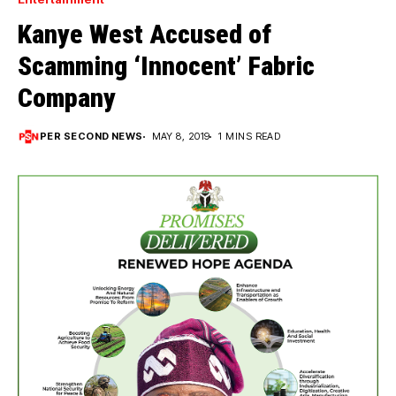
Kanye West Accused of
Scamming ‘Innocent’ Fabric
Company
PER SECOND NEWS
MAY 8, 2019
1 MINS READ