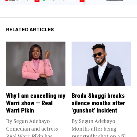
RELATED ARTICLES
Why I am cancelling my
Broda Shaggi breaks
Warri show — Real
silence months after
Warri Pikin
‘gunshot’ incident
By Segun Adebayo
By Segun Adebayo
Comedian and actress
Months after being
Real Warri Pikin has
reportedly shot on a film