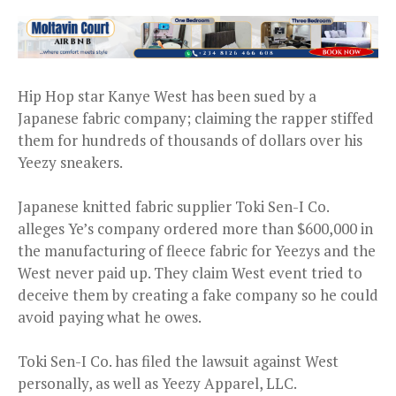
Hip Hop star Kanye West has been sued by a
Japanese fabric company; claiming the rapper stiffed
them for hundreds of thousands of dollars over his
Yeezy sneakers.
Japanese knitted fabric supplier Toki Sen-I Co.
alleges Ye’s company ordered more than $600,000 in
the manufacturing of fleece fabric for Yeezys and the
West never paid up. They claim West event tried to
deceive them by creating a fake company so he could
avoid paying what he owes.
Toki Sen-I Co. has filed the lawsuit against West
personally, as well as Yeezy Apparel, LLC.