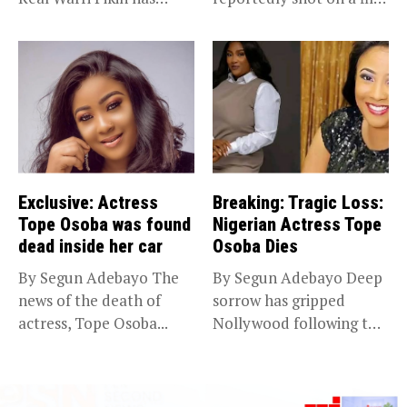
announced the...
set...
Exclusive: Actress
Breaking: Tragic Loss:
Tope Osoba was found
Nigerian Actress Tope
dead inside her car
Osoba Dies
By Segun Adebayo The
By Segun Adebayo Deep
news of the death of
sorrow has gripped
actress, Tope Osoba...
Nollywood following the
death of...