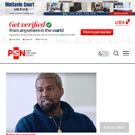
Kanye West
Entertainment