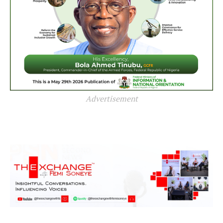
Advertisement