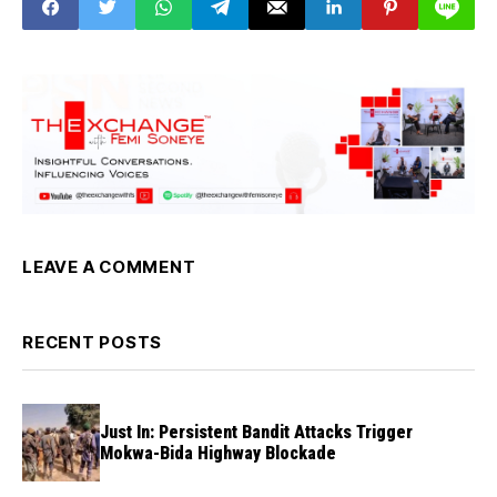
LEAVE A COMMENT
RECENT POSTS
Just In: Persistent Bandit Attacks Trigger
Mokwa-Bida Highway Blockade