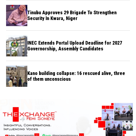
Tinubu Approves 29 Brigade To Strengthen
Security In Kwara, Niger
INEC Extends Portal Upload Deadline for 2027
Governorship, Assembly Candidates
Kano building collapse: 16 rescued alive, three
of them unconscious