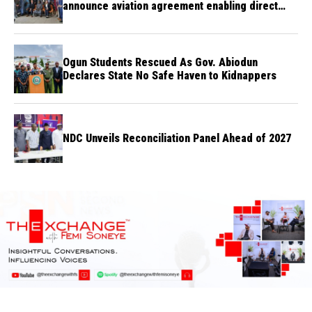
announce aviation agreement enabling direct
flights
Ogun Students Rescued As Gov. Abiodun
Declares State No Safe Haven to Kidnappers
NDC Unveils Reconciliation Panel Ahead of 2027