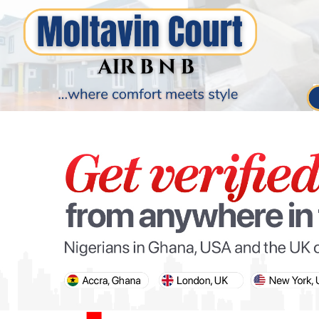
PARIS OLYMPIC GAMES
AFCON