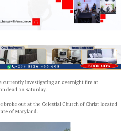
e currently investigating an overnight fire at
 man dead on Saturday.
ire broke out at the Celestial Church of Christ located
tate of Maryland.