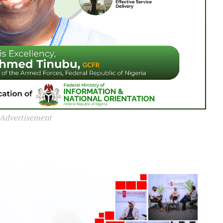
Advertisement