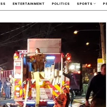
ESS
ENTERTAINMENT
POLITICS
SPORTS
P