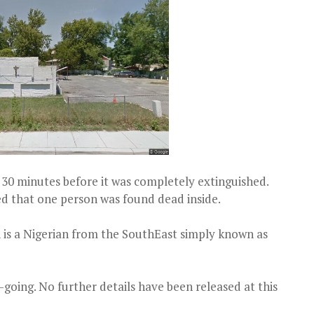
 30 minutes before it was completely extinguished.
red that one person was found dead inside.
 is a Nigerian from the SouthEast simply known as
n-going. No further details have been released at this