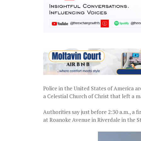
Police in the United States of America ar
a Celestial Church of Christ that left a
Authorities say just before 2:30 a.m., a f
at Roanoke Avenue in Riverdale in the S