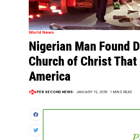
World News
Nigerian Man Found De
Church of Christ That
America
PER SECOND NEWS
JANUARY 15, 2019
1 MINS READ