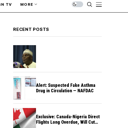
SN TV
MORE
RECENT POSTS
Alert: Suspected Fake Asthma
Drug in Circulation — NAFDAC
Exclusive: Canada-Nigeria Direct
Flights Long Overdue, Will Cut
Travel Cost, Time — FG