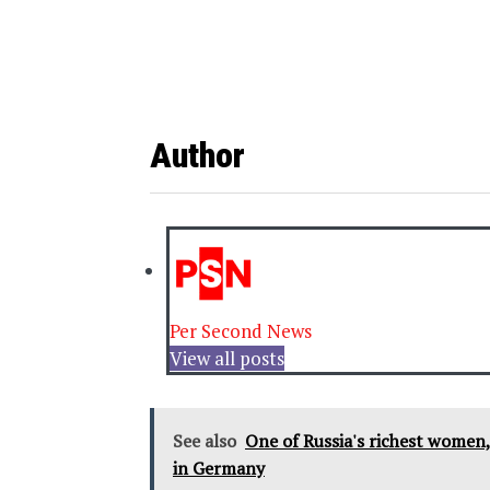
Author
Per Second News
View all posts
See also
One of Russia's richest women, 
in Germany