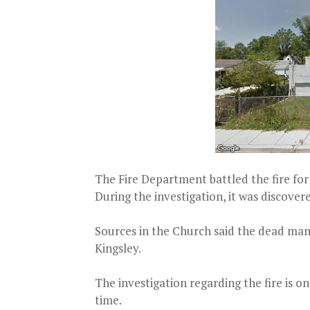
The Fire Department battled the fire for
During the investigation, it was discove
Sources in the Church said the dead man
Kingsley.
The investigation regarding the fire is o
time.