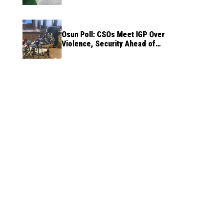
Osun Poll: CSOs Meet IGP Over
Violence, Security Ahead of
August 15 Election