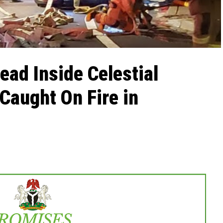
ad Inside Celestial
 Caught On Fire in