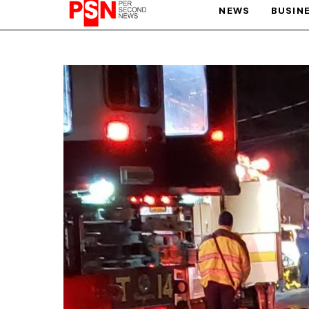
NEWS
BUSIN
PARIS OLYMPIC GAMES
AFCON