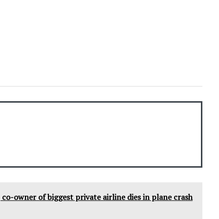
co-owner of biggest private airline dies in plane crash