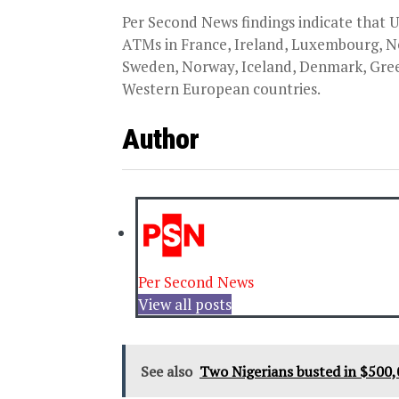
Per Second News findings indicate that
ATMs in France, Ireland, Luxembourg, Ne
Sweden, Norway, Iceland, Denmark, Greec
Western European countries.
Author
Per Second News
View all posts
See also
Two Nigerians busted in $500,