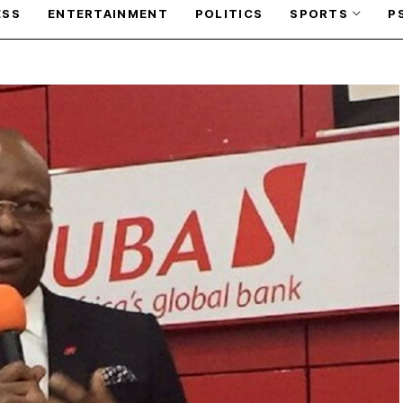
ESS
ENTERTAINMENT
POLITICS
SPORTS
P