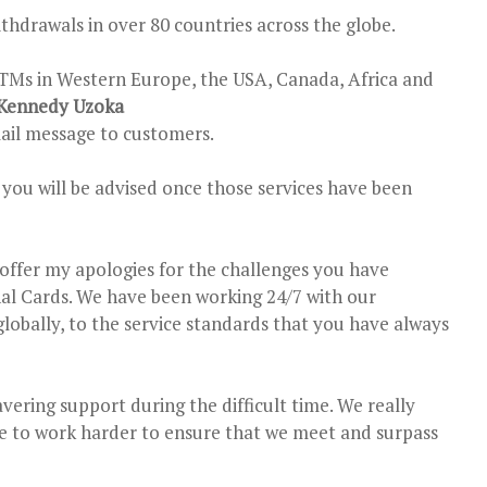
drawals in over 80 countries across the globe.
TMs in Western Europe, the USA, Canada, Africa and
Kennedy Uzoka
ail message to customers.
d you will be advised once those services have been
 offer my apologies for the challenges you have
nal Cards. We have been working 24/7 with our
globally, to the service standards that you have always
vering support during the difficult time. We really
e to work harder to ensure that we meet and surpass