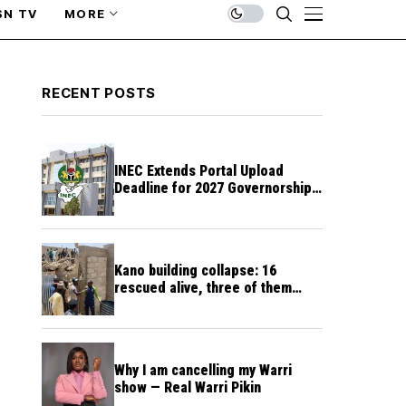
SN TV
MORE
RECENT POSTS
INEC Extends Portal Upload
Deadline for 2027 Governorship,
Assembly Candidates
Kano building collapse: 16
rescued alive, three of them
unconscious
Why I am cancelling my Warri
show — Real Warri Pikin