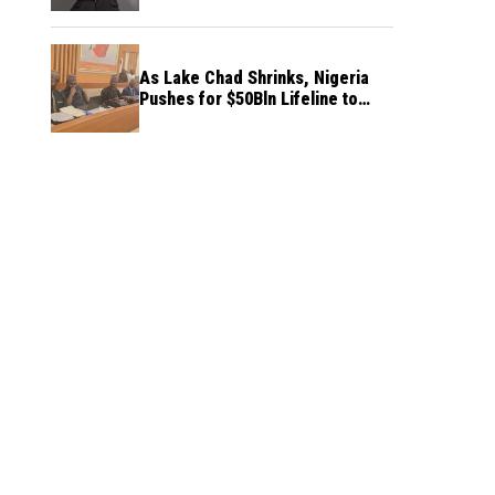
As Lake Chad Shrinks, Nigeria
Pushes for $50Bln Lifeline to
Prevent Regional Crisis