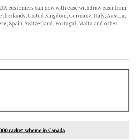
 UBA customers can now with ease withdraw cash from
therlands, United Kingdom, Germany, Italy, Austria,
e, Spain, Switzerland, Portugal, Malta and other
000 racket scheme in Canada