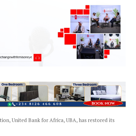
tion, United Bank for Africa, UBA, has restored its