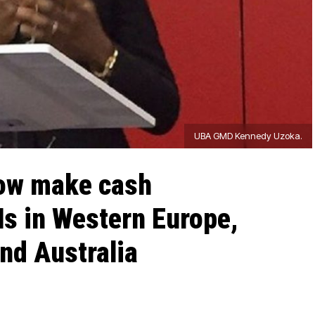
UBA GMD Kennedy Uzoka.
ow make cash
s in Western Europe,
nd Australia