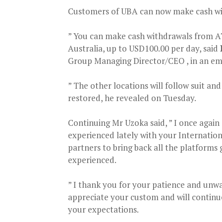
Customers of UBA can now make cash with
” You can make cash withdrawals from A
Australia, up to USD100.00 per day, said
Group Managing Director/CEO , in an em
” The other locations will follow suit an
restored, he revealed on Tuesday.
Continuing Mr Uzoka said, ” I once again
experienced lately with your Internatio
partners to bring back all the platforms 
experienced.
” I thank you for your patience and unwa
appreciate your custom and will continu
your expectations.