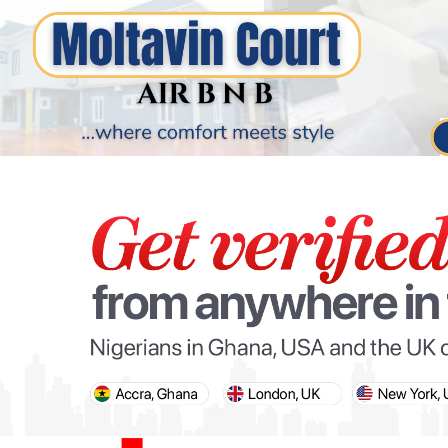
PARIS OLYMPIC GAMES
AFCON