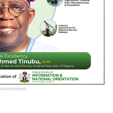
Advertisement