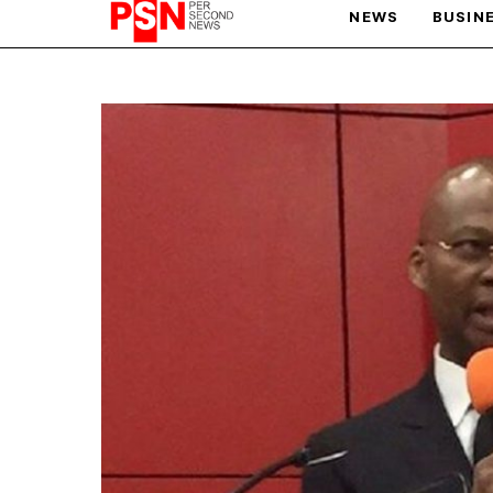
NEWS
BUSIN
PARIS OLYMPIC GAMES
AFCON