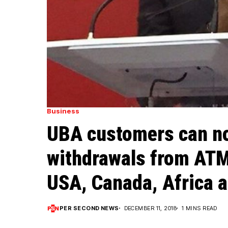
Business
UBA customers can n
withdrawals from ATM
USA, Canada, Africa a
PER SECOND NEWS
DECEMBER 11, 2018
1 MINS READ