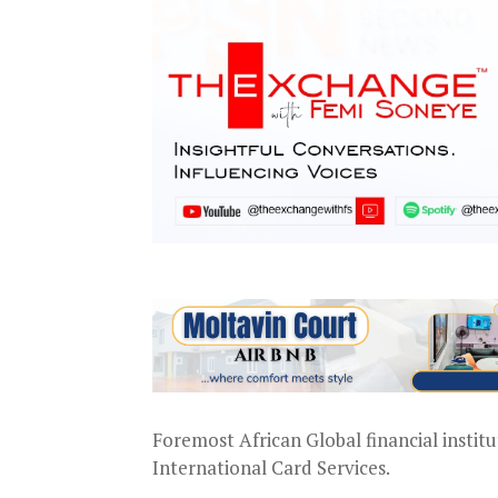
Foremost African Global financial institu
International Card Services.