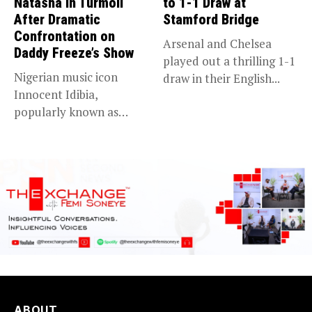
Natasha in Turmoil
to 1-1 Draw at
After Dramatic
Stamford Bridge
Confrontation on
Arsenal and Chelsea
Daddy Freeze’s Show
played out a thrilling 1-1
Nigerian music icon
draw in their English...
Innocent Idibia,
popularly known as
2Baba, appears to be...
ABOUT