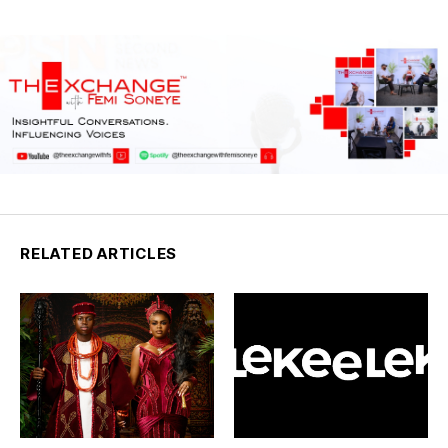
RELATED ARTICLES