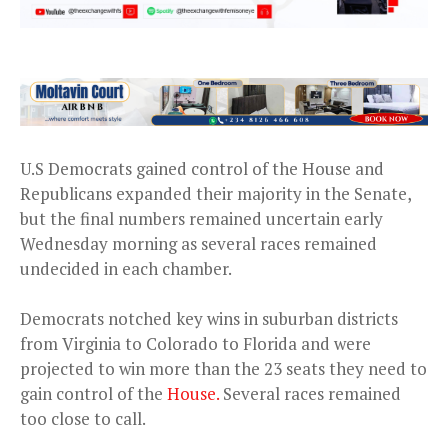
U.S Democrats gained control of the House and
Republicans expanded their majority in the Senate,
but the final numbers remained uncertain early
Wednesday morning as several races remained
undecided in each chamber.
Democrats notched key wins in suburban districts
from Virginia to Colorado to Florida and were
projected to win more than the 23 seats they need to
gain control of the
House.
Several races remained
too close to call.