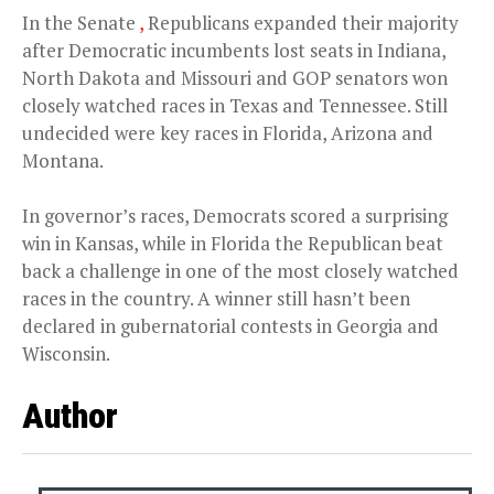
In the Senate
,
Republicans expanded their majority
after Democratic incumbents lost seats in Indiana,
North Dakota and Missouri and GOP senators won
closely watched races in Texas and Tennessee. Still
undecided were key races in Florida, Arizona and
Montana.
In governor’s races, Democrats scored a surprising
win in Kansas, while in Florida the Republican beat
back a challenge in one of the most closely watched
races in the country. A winner still hasn’t been
declared in gubernatorial contests in Georgia and
Wisconsin.
Author