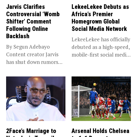
Jarvis Clarifies
LekeeLekee Debuts as
Controversial ‘Womb
Africa’s Premier
Shifter’ Comment
Homegrown Global
Following Online
Social Media Network
Backlash
LekeeLekee has officially
By Segun Adebayo
debuted as a high-speed,
Content creator Jarvis
mobile-first social media
has shut down rumors
“super app,”...
that she...
2Face’s Marriage to
Arsenal Holds Chelsea