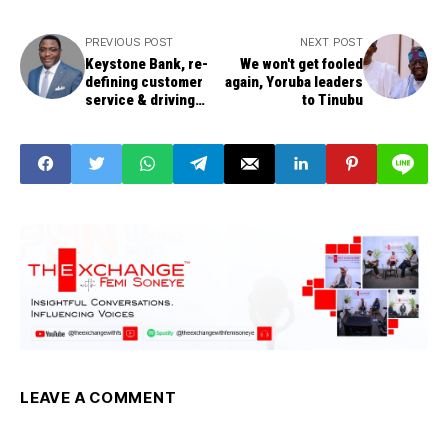
PREVIOUS POST
NEXT POST
Keystone Bank, re-
We won't get fooled
defining customer
again, Yoruba leaders
service & driving
to Tinubu
sustainable growth –
Ohiwerei
LEAVE A COMMENT