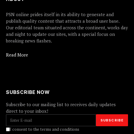
PSN online prides itself in its ability to generate and
publish quality content that attracts a broad user base.
Our editorial team situated across the continent, works day
and night to update our sites, with a special focus on
breaking news flashes.
Read More
SUBSCRIBE NOW
Subscribe to our mailing list to receives daily updates
direct to your inbox!
I consent to the terms and conditions