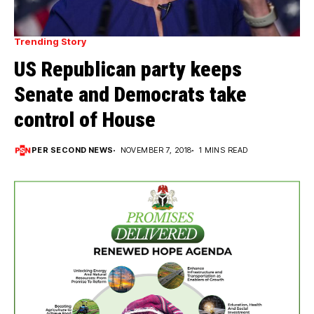
Trending Story
US Republican party keeps
Senate and Democrats take
control of House
PER SECOND NEWS
NOVEMBER 7, 2018
1 MINS READ