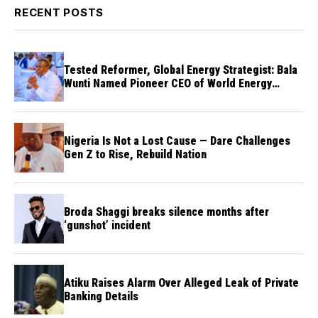
RECENT POSTS
Tested Reformer, Global Energy Strategist: Bala
Wunti Named Pioneer CEO of World Energy
Council Nigeria
Nigeria Is Not a Lost Cause — Dare Challenges
Gen Z to Rise, Rebuild Nation
Broda Shaggi breaks silence months after
‘gunshot’ incident
Atiku Raises Alarm Over Alleged Leak of Private
Banking Details