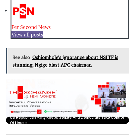
Per Second News
View all posts
See also
Oshiomhole's ignorance about NSITF is
stunning, Ngige blast APC chairman
US Republican Party Keeps Senate And Democrats Take Control
Of House