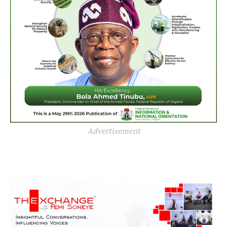
Advertisement