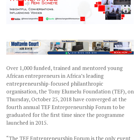
Over 1,000 funded, trained and mentored young
African entrepreneurs in Africa’s leading
entrepreneurship-focused philanthropic
organisation, the Tony Elumelu Foundation (TEF), on
Thursday, October 25, 2018 have converged at the
fourth annual TEF Entrepreneurship Forum to be
graduated for the first time since the programme
launched in 2015.
“The TEF Entrepreneurship Forum is the only event