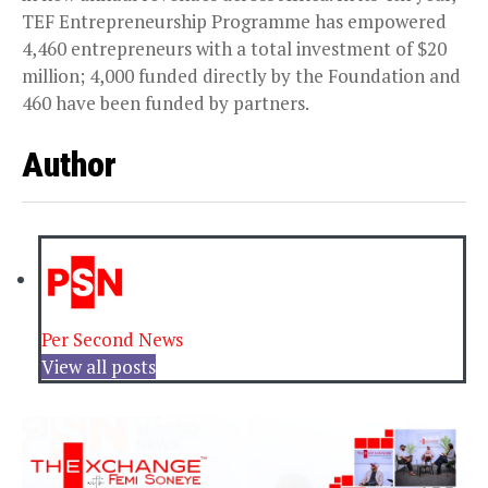
TEF Entrepreneurship Programme has empowered
4,460 entrepreneurs with a total investment of $20
million; 4,000 funded directly by the Foundation and
460 have been funded by partners.
Author
Per Second News
View all posts