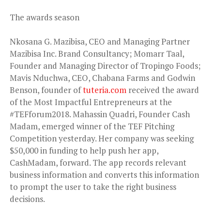
The awards season
Nkosana G. Mazibisa, CEO and Managing Partner
Mazibisa Inc. Brand Consultancy; Momarr Taal,
Founder and Managing Director of Tropingo Foods;
Mavis Nduchwa, CEO, Chabana Farms and Godwin
Benson, founder of
tuteria.com
received the award
of the Most Impactful Entrepreneurs at the
#TEFforum2018. Mahassin Quadri, Founder Cash
Madam, emerged winner of the TEF Pitching
Competition yesterday. Her company was seeking
$50,000 in funding to help push her app,
CashMadam, forward. The app records relevant
business information and converts this information
to prompt the user to take the right business
decisions.