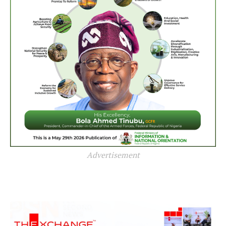
Advertisement