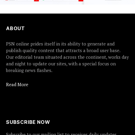
ABOUT
PSN online prides itself in its ability to generate and
publish quality content that attracts a broad user base.
Our editorial team situated across the continent, works day
and night to update our sites, with a special focus on
breaking news flashes.
Read More
SUBSCRIBE NOW
Subscribe to our mailing list to receives daily updates