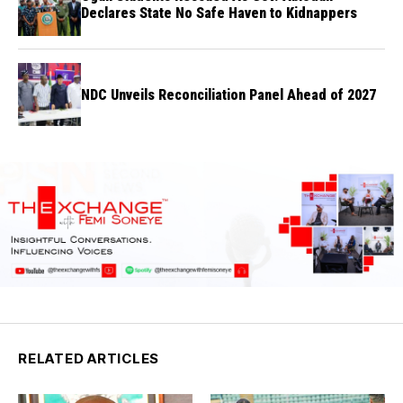
Declares State No Safe Haven to Kidnappers
NDC Unveils Reconciliation Panel Ahead of 2027
RELATED ARTICLES