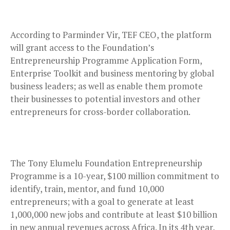
According to Parminder Vir, TEF CEO, the platform
will grant access to the Foundation’s
Entrepreneurship Programme Application Form,
Enterprise Toolkit and business mentoring by global
business leaders; as well as enable them promote
their businesses to potential investors and other
entrepreneurs for cross-border collaboration.
The Tony Elumelu Foundation Entrepreneurship
Programme is a 10-year, $100 million commitment to
identify, train, mentor, and fund 10,000
entrepreneurs; with a goal to generate at least
1,000,000 new jobs and contribute at least $10 billion
in new annual revenues across Africa. In its 4th year,