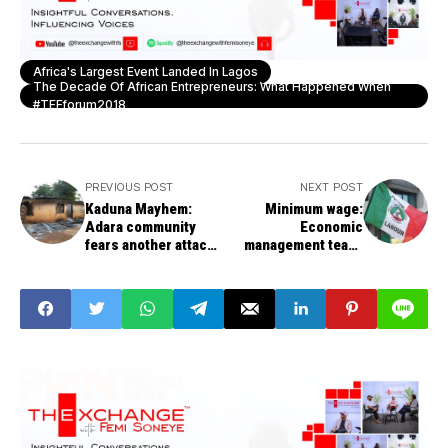
Africa's Largest Event Landed In Lagos
The Decade Of African Entrepreneurs: What Happened When
#TEFforum2018
PREVIOUS POST
NEXT POST
Kaduna Mayhem:
Minimum wage:
Adara community
Economic
fears another attack
management team,
could be 'imminent'
governors meet on
Monday - Ngige