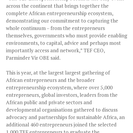
across the continent that brings together the
complete African entrepreneurship ecosystem,
demonstrating our commitment to capturing the
whole continuum – from the entrepreneurs
themselves, governments who must provide enabling
environments, to capital, advice and perhaps most
importantly access and network,” TEF CEO,
Parminder Vir OBE said.
This is year, at the largest largest gathering of
African entrepreneurs and the broader
entrepreneurship ecosystem, where over 5,000
entrepreneurs, global investors, leaders from the
African public and private sectors and
developmental organisations gathered to discuss
advocacy and partnerships for sustainable Africa, an
additional 460 entrepreneurs joined the selected
1,000 TEF entrepreneurs to graduate the