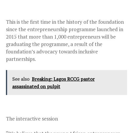
This is the first time in the history of the foundation
since the entrepreneurship programme launched in
2015 that more than 1,000 entrepreneurs will be
graduating the programme, a result of the
foundation’s advocacy towards inclusive
partnerships.
See also
Breaking: Lagos RCCG pastor
assassinated on pulpit
The interactive session