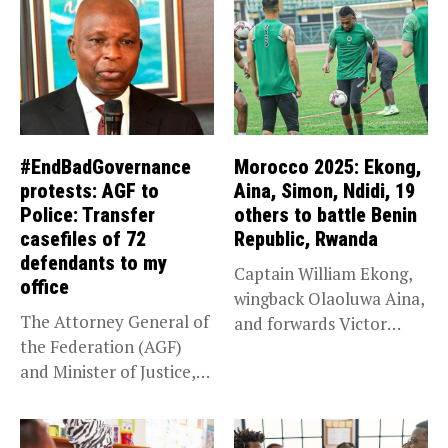
#EndBadGovernance
Morocco 2025: Ekong,
protests: AGF to
Aina, Simon, Ndidi, 19
Police: Transfer
others to battle Benin
casefiles of 72
Republic, Rwanda
defendants to my
Captain William Ekong,
office
wingback Olaoluwa Aina,
The Attorney General of
and forwards Victor
the Federation (AGF)
Osimhen and Taiwo...
and Minister of Justice,
Prince...