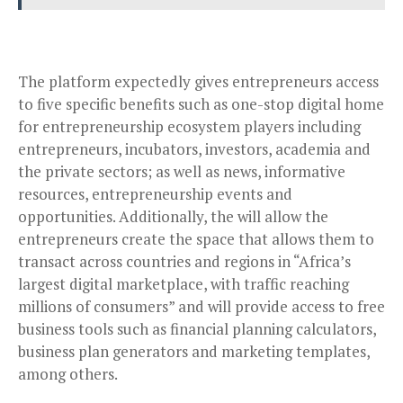
The platform expectedly gives entrepreneurs access
to five specific benefits such as one-stop digital home
for entrepreneurship ecosystem players including
entrepreneurs, incubators, investors, academia and
the private sectors; as well as news, informative
resources, entrepreneurship events and
opportunities. Additionally, the will allow the
entrepreneurs create the space that allows them to
transact across countries and regions in “Africa’s
largest digital marketplace, with traffic reaching
millions of consumers” and will provide access to free
business tools such as financial planning calculators,
business plan generators and marketing templates,
among others.