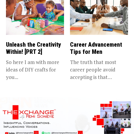
Unleash the Creativity
Career Advancement
Within! [PRT 2]
Tips for Men
So here I am with more
The truth that most
ideas of DIY crafts for
career people avoid
you...
accepting is that
advancing in...