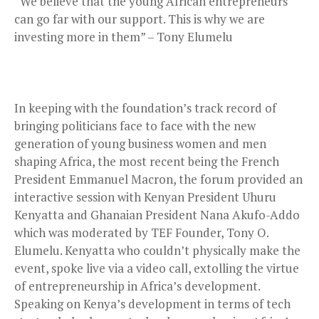
“We believe that the young African entrepreneurs
can go far with our support. This is why we are
investing more in them” – Tony Elumelu
In keeping with the foundation’s track record of
bringing politicians face to face with the new
generation of young business women and men
shaping Africa, the most recent being the French
President Emmanuel Macron, the forum provided an
interactive session with Kenyan President Uhuru
Kenyatta and Ghanaian President Nana Akufo-Addo
which was moderated by TEF Founder, Tony O.
Elumelu. Kenyatta who couldn’t physically make the
event, spoke live via a video call, extolling the virtue
of entrepreneurship in Africa’s development.
Speaking on Kenya’s development in terms of tech