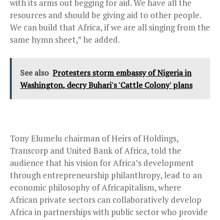
with its arms out begging for aid. We have all the
resources and should be giving aid to other people.
We can build that Africa, if we are all singing from the
same hymn sheet,” he added.
See also
Protesters storm embassy of Nigeria in
Washington, decry Buhari's 'Cattle Colony' plans
Tony Elumelu chairman of Heirs of Holdings,
Transcorp and United Bank of Africa, told the
audience that his vision for Africa’s development
through entrepreneurship philanthropy, lead to an
economic philosophy of Africapitalism, where
African private sectors can collaboratively develop
Africa in partnerships with public sector who provide