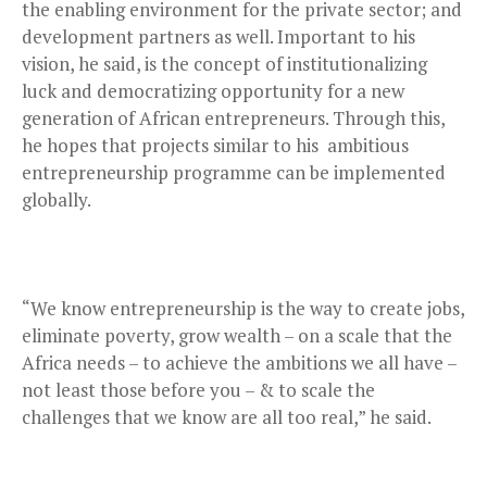
the enabling environment for the private sector; and
development partners as well. Important to his
vision, he said, is the concept of institutionalizing
luck and democratizing opportunity for a new
generation of African entrepreneurs. Through this,
he hopes that projects similar to his ambitious
entrepreneurship programme can be implemented
globally.
“We know entrepreneurship is the way to create jobs,
eliminate poverty, grow wealth – on a scale that the
Africa needs – to achieve the ambitions we all have –
not least those before you – & to scale the
challenges that we know are all too real,” he said.