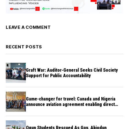
LEAVE A COMMENT
RECENT POSTS
Graft War: Auditor-General Seeks Civil Society
Support for Public Accountability
Game-changer for travel: Canada and Nigeria
announce aviation agreement enabling direct
flights
Ogun Students Rescued As Gov. Abiodun