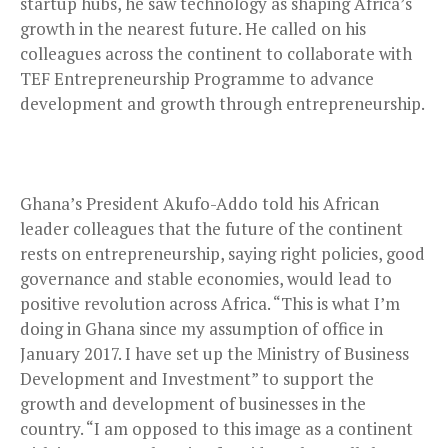
startup hubs, he saw technology as shaping Africa’s
growth in the nearest future. He called on his
colleagues across the continent to collaborate with
TEF Entrepreneurship Programme to advance
development and growth through entrepreneurship.
Ghana’s President Akufo-Addo told his African
leader colleagues that the future of the continent
rests on entrepreneurship, saying right policies, good
governance and stable economies, would lead to
positive revolution across Africa. “This is what I’m
doing in Ghana since my assumption of office in
January 2017. I have set up the Ministry of Business
Development and Investment” to support the
growth and development of businesses in the
country. “I am opposed to this image as a continent