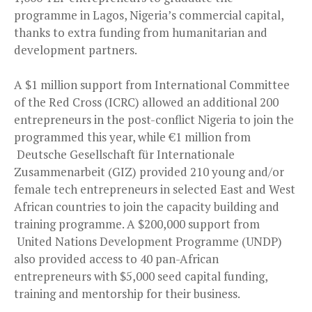
programme in Lagos, Nigeria’s commercial capital,
thanks to extra funding from humanitarian and
development partners.
A $1 million support from International Committee
of the Red Cross (ICRC) allowed an additional 200
entrepreneurs in the post-conflict Nigeria to join the
programmed this year, while €1 million from
Deutsche Gesellschaft für Internationale
Zusammenarbeit (GIZ) provided 210 young and/or
female tech entrepreneurs in selected East and West
African countries to join the capacity building and
training programme. A $200,000 support from
United Nations Development Programme (UNDP)
also provided access to 40 pan-African
entrepreneurs with $5,000 seed capital funding,
training and mentorship for their business.