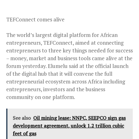
TEFConnect comes alive
The world’s largest digital platform for African
entrepreneurs, TEFConnect, aimed at connecting
entrepreneurs to three key things needed for success
– money, market and business tools came alive at the
forum yesterday. Elumelu said at the official launch
of the digital hub that it will convene the full
entrepreneurial ecosystem across Africa including
entrepreneurs, investors and the business
community on one platform.
See also
Oil mining lease: NNPC, SEEPCO sign gas
development agreement, unlock 1.2 trillion cubic
feet of gas