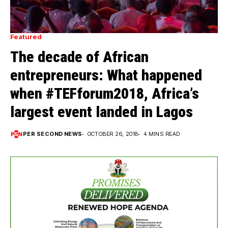
Featured
The decade of African
entrepreneurs: What happened
when #TEFforum2018, Africa’s
largest event landed in Lagos
PER SECOND NEWS
OCTOBER 26, 2018
4 MINS READ