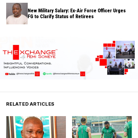
New Military Salary: Ex-Air Force Officer Urges
FG to Clarify Status of Retirees
RELATED ARTICLES