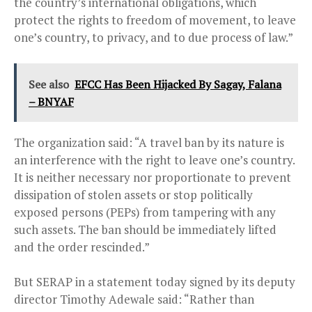
the country’s international obligations, which
protect the rights to freedom of movement, to leave
one’s country, to privacy, and to due process of law.”
See also
EFCC Has Been Hijacked By Sagay, Falana
– BNYAF
The organization said: “A travel ban by its nature is
an interference with the right to leave one’s country.
It is neither necessary nor proportionate to prevent
dissipation of stolen assets or stop politically
exposed persons (PEPs) from tampering with any
such assets. The ban should be immediately lifted
and the order rescinded.”
But SERAP in a statement today signed by its deputy
director Timothy Adewale said: “Rather than