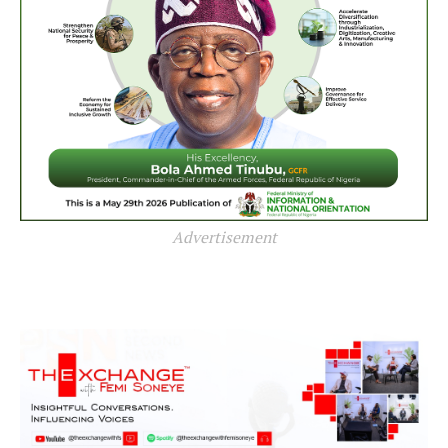
Advertisement