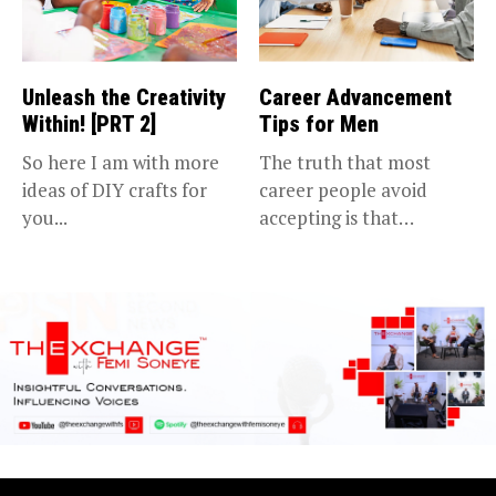
Unleash the Creativity
Career Advancement
Within! [PRT 2]
Tips for Men
So here I am with more
The truth that most
ideas of DIY crafts for
career people avoid
you...
accepting is that
advancing in...