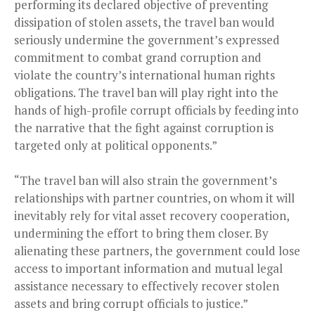
performing its declared objective of preventing
dissipation of stolen assets, the travel ban would
seriously undermine the government’s expressed
commitment to combat grand corruption and
violate the country’s international human rights
obligations. The travel ban will play right into the
hands of high-profile corrupt officials by feeding into
the narrative that the fight against corruption is
targeted only at political opponents.”
“The travel ban will also strain the government’s
relationships with partner countries, on whom it will
inevitably rely for vital asset recovery cooperation,
undermining the effort to bring them closer. By
alienating these partners, the government could lose
access to important information and mutual legal
assistance necessary to effectively recover stolen
assets and bring corrupt officials to justice.”