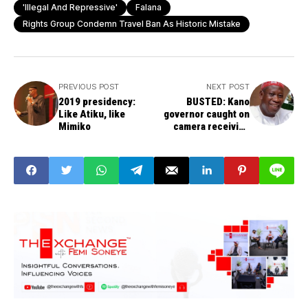
'illegal And Repressive'
Falana
Rights Group Condemn Travel Ban As Historic Mistake
PREVIOUS POST
NEXT POST
2019 presidency:
BUSTED: Kano
Like Atiku, like
governor caught on
Mimiko
camera receiving
bribe – VIDEO