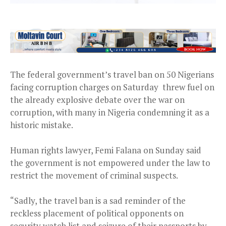
The federal government’s travel ban on 50 Nigerians
facing corruption charges on Saturday threw fuel on
the already explosive debate over the war on
corruption, with many in Nigeria condemning it as a
historic mistake.
Human rights lawyer, Femi Falana on Sunday said
the government is not empowered under the law to
restrict the movement of criminal suspects.
“Sadly, the travel ban is a sad reminder of the
reckless placement of political opponents on
security watch list and seizure of their passports by