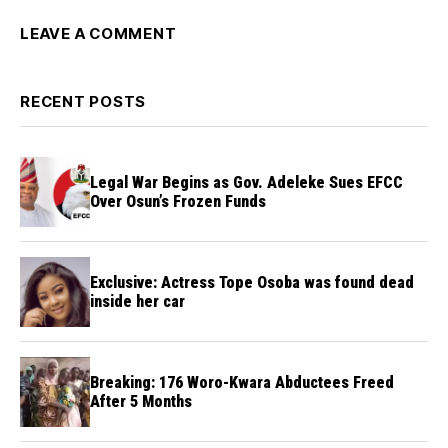
LEAVE A COMMENT
RECENT POSTS
Legal War Begins as Gov. Adeleke Sues EFCC
Over Osun’s Frozen Funds
Exclusive: Actress Tope Osoba was found dead
inside her car
Breaking: 176 Woro-Kwara Abductees Freed
After 5 Months