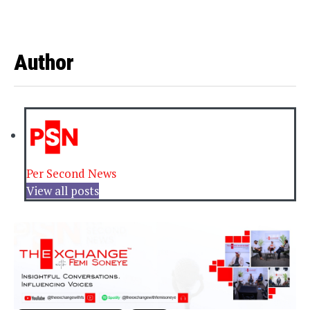
Author
Per Second News
View all posts