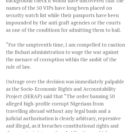
background check it would have discovered that the
names of the 50 VIPs have long been placed on
security watch list while their passports have been
impounded by the anti graft agencies or the courts
as one of the conditions for admitting them to bail.
“For the umpteenth time, I am compelled to caution
the Buhari administration to wage the war against
the menace of corruption within the ambit of the
rule of law.
Outrage over the decision was immediately palpable
as the Socio-Economic Rights and Accountability
Project (SERAP) said that “The order banning 50
alleged high-profile corrupt Nigerians from
travelling abroad without any legal basis and a
judicial authorisation is clearly arbitrary, repressive
and illegal, as it breaches constitutional rights and