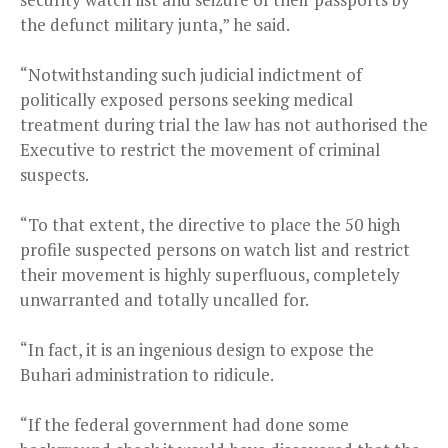
the defunct military junta,” he said.
“Notwithstanding such judicial indictment of
politically exposed persons seeking medical
treatment during trial the law has not authorised the
Executive to restrict the movement of criminal
suspects.
“To that extent, the directive to place the 50 high
profile suspected persons on watch list and restrict
their movement is highly superfluous, completely
unwarranted and totally uncalled for.
“In fact, it is an ingenious design to expose the
Buhari administration to ridicule.
“If the federal government had done some