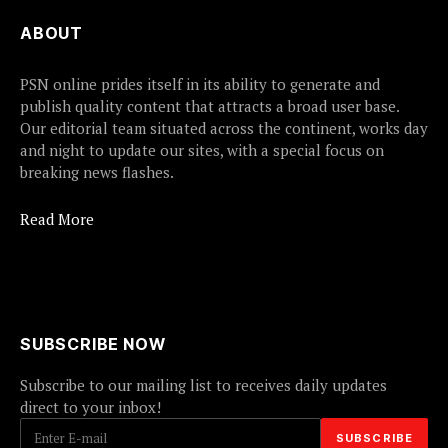
ABOUT
PSN online prides itself in its ability to generate and
publish quality content that attracts a broad user base.
Our editorial team situated across the continent, works day
and night to update our sites, with a special focus on
breaking news flashes.
Read More
SUBSCRIBE NOW
Subscribe to our mailing list to receives daily updates
direct to your inbox!