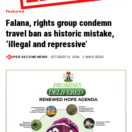
Featured
Falana, rights group condemn
travel ban as historic mistake,
‘illegal and repressive’
PER SECOND NEWS
OCTOBER 14, 2018
2 MINS READ