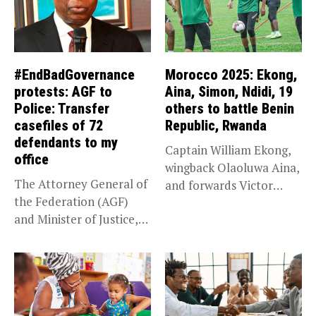
#EndBadGovernance
Morocco 2025: Ekong,
protests: AGF to
Aina, Simon, Ndidi, 19
Police: Transfer
others to battle Benin
casefiles of 72
Republic, Rwanda
defendants to my
Captain William Ekong,
office
wingback Olaoluwa Aina,
The Attorney General of
and forwards Victor
the Federation (AGF)
Osimhen and Taiwo...
and Minister of Justice,
Prince...