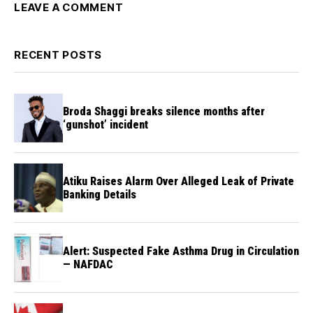
LEAVE A COMMENT
RECENT POSTS
Broda Shaggi breaks silence months after
‘gunshot’ incident
Atiku Raises Alarm Over Alleged Leak of Private
Banking Details
Alert: Suspected Fake Asthma Drug in Circulation
— NAFDAC