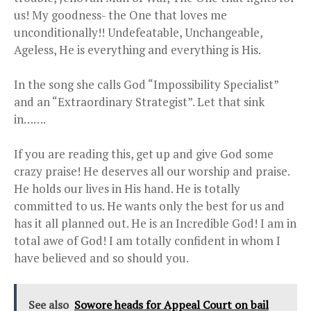
us! My goodness- the One that loves me
unconditionally!! Undefeatable, Unchangeable,
Ageless, He is everything and everything is His.
In the song she calls God “Impossibility Specialist”
and an “Extraordinary Strategist”. Let that sink
in…….
If you are reading this, get up and give God some
crazy praise! He deserves all our worship and praise.
He holds our lives in His hand. He is totally
committed to us. He wants only the best for us and
has it all planned out. He is an Incredible God! I am in
total awe of God! I am totally confident in whom I
have believed and so should you.
See also
Sowore heads for Appeal Court on bail