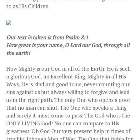
to as His Children.
Our text is taken is from Psalm 8:1
How great is your name, O Lord our God, through all
the earth!
How Mighty is our God in all of the Earth! He is such
a glorious God, an Excellent King, Mighty in all His
Ways, He is kind and good to us, never counting our
sins against us but always willing to forgive and lead
us in the right path. The only One who opens a door
that no man can shut. The One who speaks a thing
and surely it must come to pass. The God who is the
ONLY LIVING God! No one can compare to His
greatness. Oh God Our very present help in times of
trouble, Jehovah Man of War, The One that fights for