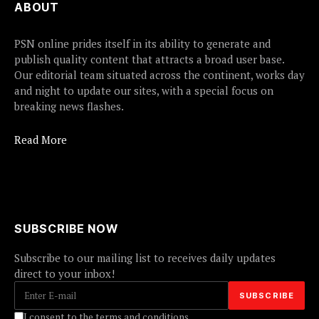
ABOUT
PSN online prides itself in its ability to generate and
publish quality content that attracts a broad user base.
Our editorial team situated across the continent, works day
and night to update our sites, with a special focus on
breaking news flashes.
Read More
SUBSCRIBE NOW
Subscribe to our mailing list to receives daily updates
direct to your inbox!
I consent to the terms and conditions