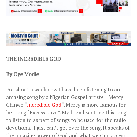
THE INCREDIBLE GOD
By Oge Modie
For about a week now I have been listening to an
amazing song by a Nigerian Gospel artiste – Mercy
Chinwo “
Incredible God
“. Mercy is more famous for
her song “Excess Love”. My friend sent me this song
to listen to as part of songs to be used for the radio
devotional. I just can’t get over the song. It speaks of
the amazing power of God and what we gain access