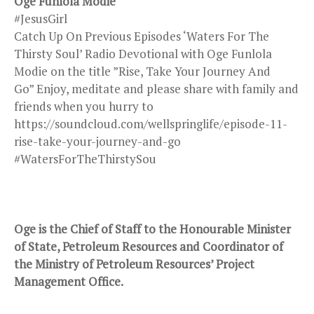
Oge Funlola Modie
#JesusGirl
Catch Up On Previous Episodes ‘Waters For The
Thirsty Soul’ Radio Devotional with Oge Funlola
Modie on the title ”Rise, Take Your Journey And
Go” Enjoy, meditate and please share with family and
friends when you hurry to
https://soundcloud.com/wellspringlife/episode-11-
rise-take-your-journey-and-go
#WatersForTheThirstySou
Oge is the Chief of Staff to the Honourable Minister
of State, Petroleum Resources and Coordinator of
the Ministry of Petroleum Resources’ Project
Management Office.