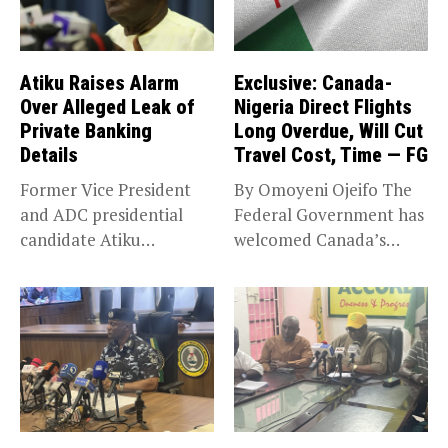
Atiku Raises Alarm
Exclusive: Canada-
Over Alleged Leak of
Nigeria Direct Flights
Private Banking
Long Overdue, Will Cut
Details
Travel Cost, Time — FG
Former Vice President
By Omoyeni Ojeifo The
and ADC presidential
Federal Government has
candidate Atiku
welcomed Canada’s
Abubakar has raised
expansion of its...
concerns...