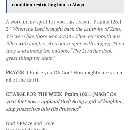
condition restricting him to Abuja
A word in my spirit for you this season- Psalms 126:1-
2. ‘
When the Lord brought back the captivity of Zion,
We were like those who dream. Then our mouth was
filled with laugher, And our tongue with singing. Then
they said among the nations, “The Lord has done
great things for them
.”
PRAYER
: I Praise you Oh God! How mighty are you in
all of the Earth.
CHARGE FOR THE WEEK
:
Psalm 100:1 (MSG) “
On
your feet now – applaud God! Bring a gift of laughter,
sing yourselves into His Presence
“
God’s Peace and Love