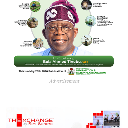
Advertisement