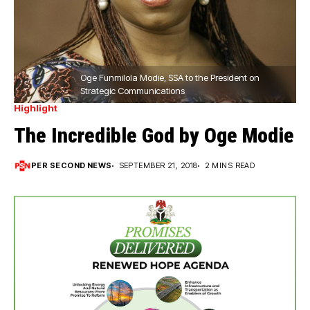
Oge Funmilola Modie, SSA to the President on
Strategic Communications
Highlight
The Incredible God by Oge Modie
PER SECOND NEWS
SEPTEMBER 21, 2018
2 MINS READ