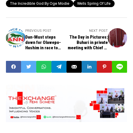
The Incredible God By Oge Modie
Wells Spring Of Life
PREVIOUS POST
NEXT POST
Dan-Must steps
The Day in Pictures:
down for Olawepo-
Buhari in private
Hashim in race to
meeting with Chief of
presidency
Army Staff Buratai