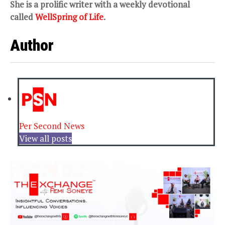
She is a prolific writer with a weekly devotional
called
WellSpring of Life
.
Author
Per Second News
View all posts