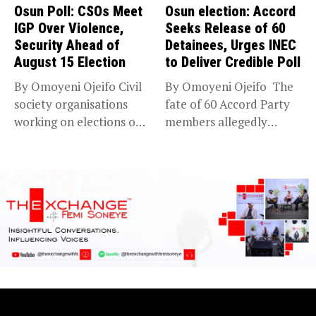
Osun Poll: CSOs Meet
Osun election: Accord
IGP Over Violence,
Seeks Release of 60
Security Ahead of
Detainees, Urges INEC
August 15 Election
to Deliver Credible Poll
By Omoyeni Ojeifo Civil
By Omoyeni Ojeifo The
society organisations
fate of 60 Accord Party
working on elections on
members allegedly
Friday met...
detained...