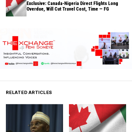
Exclusive: Canada-Nigeria Direct Flights Long
Overdue, Will Cut Travel Cost, Time — FG
RELATED ARTICLES