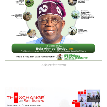
Advertisement