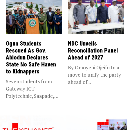
Ogun Students
NDC Unveils
Rescued As Gov.
Reconciliation Panel
Abiodun Declares
Ahead of 2027
State No Safe Haven
By Omoyeni Ojeifo In a
to Kidnappers
move to unify the party
Seven students from
ahead of...
Gateway ICT
Polytechnic, Saapade,
who were abducted
earlier this...