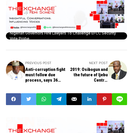
Nigerian Governors Hire Lawyers To Challenge EFCC Security
Vote Probe
PREVIOUS POST
NEXT POST
Anti-corruption fight
2019: Osibogun and
must follow due
the future of Ijebu
process, says 36
Central
governors
constituency