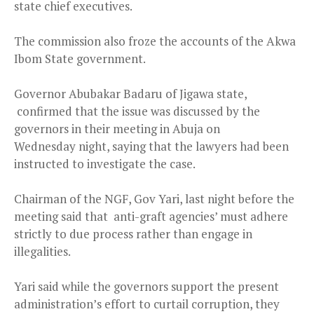
state chief executives.
The commission also froze the accounts of the Akwa
Ibom State government.
Governor Abubakar Badaru of Jigawa state,
confirmed that the issue was discussed by the
governors in their meeting in Abuja
on
Wednesday
night, saying that the lawyers had been
instructed to investigate the case.
Chairman of the NGF, Gov Yari, last night before the
meeting said that anti-graft agencies’ must adhere
strictly to due process rather than engage in
illegalities.
Yari said while the governors support the present
administration’s effort to curtail corruption, they