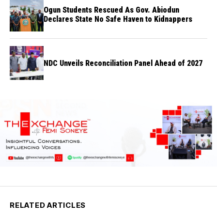
Ogun Students Rescued As Gov. Abiodun
Declares State No Safe Haven to Kidnappers
NDC Unveils Reconciliation Panel Ahead of 2027
RELATED ARTICLES