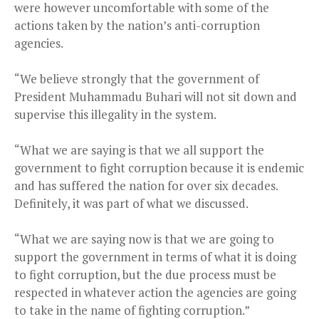
were however uncomfortable with some of the
actions taken by the nation’s anti-corruption
agencies.
“We believe strongly that the government of
President Muhammadu Buhari will not sit down and
supervise this illegality in the system.
“What we are saying is that we all support the
government to fight corruption because it is endemic
and has suffered the nation for over six decades.
Definitely, it was part of what we discussed.
“What we are saying now is that we are going to
support the government in terms of what it is doing
to fight corruption, but the due process must be
respected in whatever action the agencies are going
to take in the name of fighting corruption.”