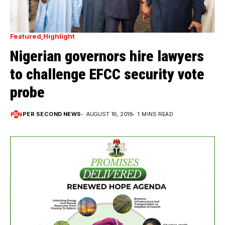
Featured
Highlight
Nigerian governors hire lawyers
to challenge EFCC security vote
probe
PER SECOND NEWS
AUGUST 16, 2018
1 MINS READ