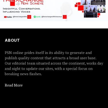
ABOUT
PSN online prides itself in its ability to generate and
publish quality content that attracts a broad user base.
Our editorial team situated across the continent, works day
and night to update our sites, with a special focus on
breaking news flashes.
Read More