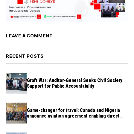
LEAVE A COMMENT
RECENT POSTS
Graft War: Auditor-General Seeks Civil Society
Support for Public Accountability
Game-changer for travel: Canada and Nigeria
announce aviation agreement enabling direct
flights