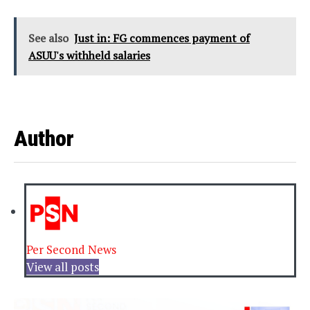
See also
Just in: FG commences payment of
ASUU's withheld salaries
Author
Per Second News
View all posts