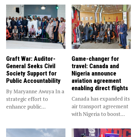
Graft War: Auditor-
Game-changer for
General Seeks Civil
travel: Canada and
Society Support for
Nigeria announce
Public Accountability
aviation agreement
enabling direct flights
By Maryanne Awuya In a
Canada has expanded its
strategic effort to
air transport agreement
enhance public
with Nigeria to boost
accountability, the...
trade,...