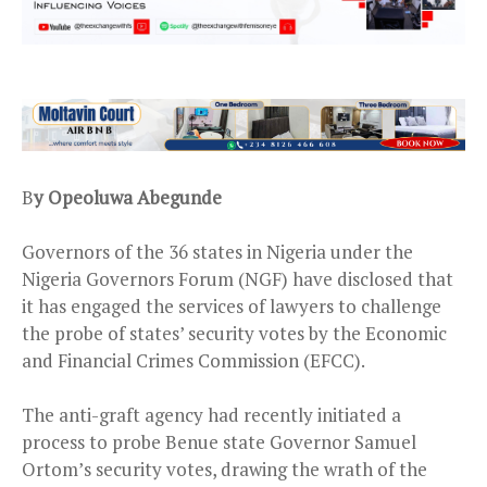
B
y Opeoluwa Abegunde
Governors of the 36 states in Nigeria under the
Nigeria Governors Forum (NGF) have disclosed that
it has engaged the services of lawyers to challenge
the probe of states’ security votes by the Economic
and Financial Crimes Commission (EFCC).
The anti-graft agency had recently initiated a
process to probe Benue state Governor Samuel
Ortom’s security votes, drawing the wrath of the