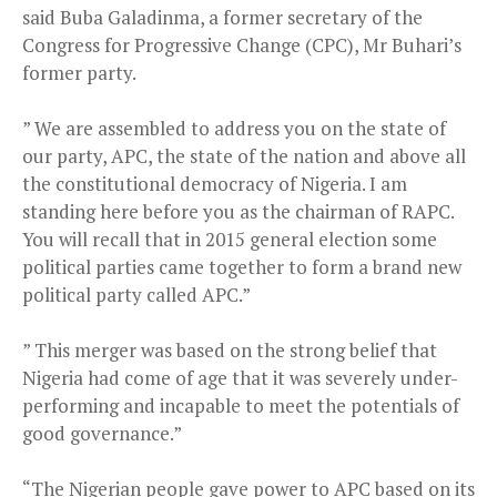
said Buba Galadinma, a former secretary of the
Congress for Progressive Change (CPC), Mr Buhari’s
former party.
” We are assembled to address you on the state of
our party, APC, the state of the nation and above all
the constitutional democracy of Nigeria. I am
standing here before you as the chairman of RAPC.
You will recall that in 2015 general election some
political parties came together to form a brand new
political party called APC.”
” This merger was based on the strong belief that
Nigeria had come of age that it was severely under-
performing and incapable to meet the potentials of
good governance.”
“The Nigerian people gave power to APC based on its