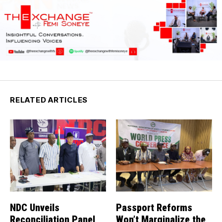
RELATED ARTICLES
NDC Unveils
Passport Reforms
Reconciliation Panel
Won’t Marginalize the