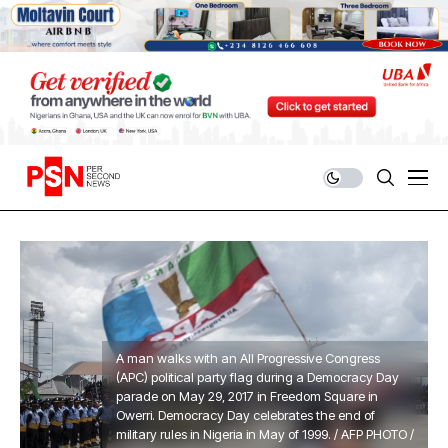
A man walks with an All Progressive Congress
(APC) political party flag during a Democracy Day
parade on May 29, 2017 in Freedom Square in
Owerri. Democracy Day celebrates the end of
military rules in Nigeria in May of 1999. / AFP PHOTO /