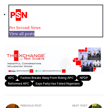
Per Second News
View all posts
APC
Faction Breaks Away From Ruling APC
NPDP
Reformed APC
Says Party Has Failed Nigerians
PREVIOUS POST
NEXT POST