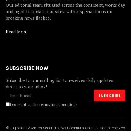
Our editorial team situated across the continent, works day
and night to update our sites, with a special focus on
breaking news flashes.
Read More
SUBSCRIBE NOW
Subscribe to our mailing list to receives daily updates
direct to your inbox!
I consent to the terms and conditions
© Copyright 2026 Per Second News Communication. All rights reserved