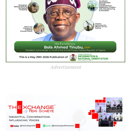
Advertisement