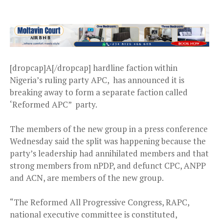
[dropcap]A[/dropcap] hardline faction within
Nigeria’s ruling party APC, has announced it is
breaking away to form a separate faction called
‘Reformed APC” party.
The members of the new group in a press conference
Wednesday said the split was happening because the
party’s leadership had annihilated members and that
strong members from nPDP, and defunct CPC, ANPP
and ACN, are members of the new group.
“The Reformed All Progressive Congress, RAPC,
national executive committee is constituted,