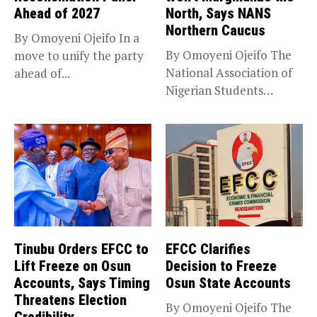
Ahead of 2027
North, Says NANS
Northern Caucus
By Omoyeni Ojeifo In a
By Omoyeni Ojeifo The
move to unify the party
National Association of
ahead of...
Nigerian Students
(NANS) Northern
Caucus...
Tinubu Orders EFCC to
EFCC Clarifies
Lift Freeze on Osun
Decision to Freeze
Accounts, Says Timing
Osun State Accounts
Threatens Election
By Omoyeni Ojeifo The