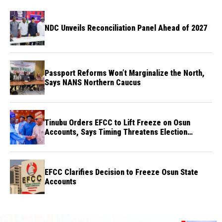
NDC Unveils Reconciliation Panel Ahead of 2027
Passport Reforms Won’t Marginalize the North,
Says NANS Northern Caucus
Tinubu Orders EFCC to Lift Freeze on Osun
Accounts, Says Timing Threatens Election
Credibility
EFCC Clarifies Decision to Freeze Osun State
Accounts