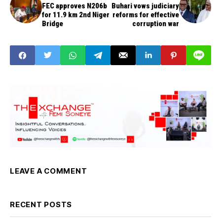
FEC approves N206b
Buhari vows judiciary
for 11.9 km 2nd Niger
reforms for effective
Bridge
corruption war
LEAVE A COMMENT
RECENT POSTS