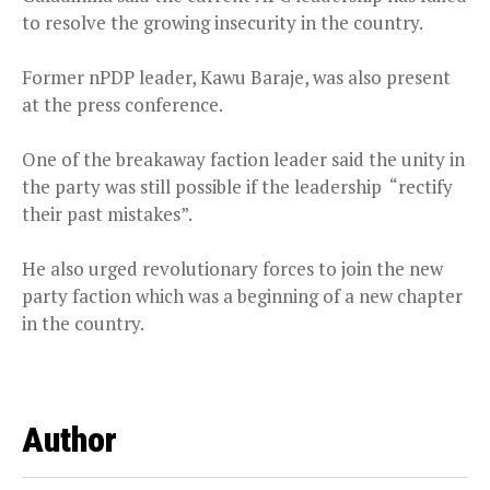
to resolve the growing insecurity in the country.
Former nPDP leader, Kawu Baraje, was also present
at the press conference.
One of the breakaway faction leader said the unity in
the party was still possible if the leadership “rectify
their past mistakes”.
He also urged revolutionary forces to join the new
party faction which was a beginning of a new chapter
in the country.
Author