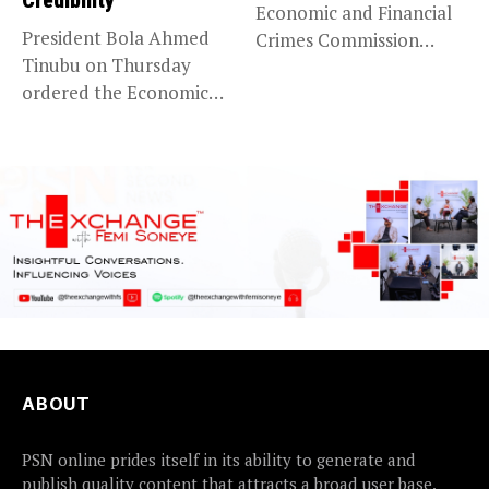
Credibility
Economic and Financial
President Bola Ahmed
Crimes Commission
Tinubu on Thursday
(EFCC) has linked...
ordered the Economic
and Financial Crimes...
ABOUT
PSN online prides itself in its ability to generate and
publish quality content that attracts a broad user base.