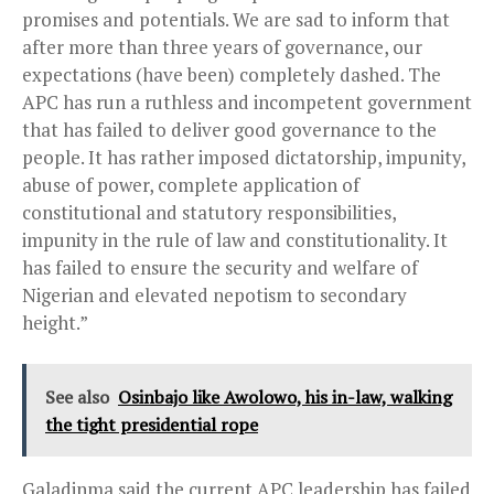
promises and potentials. We are sad to inform that
after more than three years of governance, our
expectations (have been) completely dashed. The
APC has run a ruthless and incompetent government
that has failed to deliver good governance to the
people. It has rather imposed dictatorship, impunity,
abuse of power, complete application of
constitutional and statutory responsibilities,
impunity in the rule of law and constitutionality. It
has failed to ensure the security and welfare of
Nigerian and elevated nepotism to secondary
height.”
See also
Osinbajo like Awolowo, his in-law, walking
the tight presidential rope
Galadinma said the current APC leadership has failed