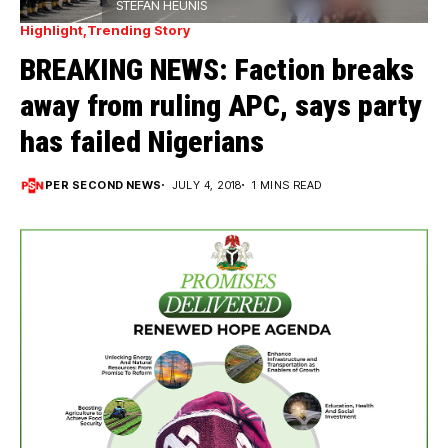
STEFAN HEUNIS
Highlight
Trending Story
BREAKING NEWS: Faction breaks
away from ruling APC, says party
has failed Nigerians
PER SECOND NEWS
JULY 4, 2018
1 MINS READ