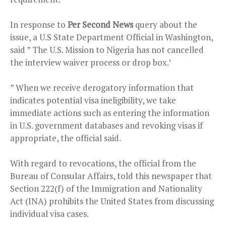
In response to
Per Second News
query about the
issue, a U.S State Department Official in Washington,
said ” The U.S. Mission to Nigeria has not cancelled
the interview waiver process or drop box.’
” When we receive derogatory information that
indicates potential visa ineligibility, we take
immediate actions such as entering the information
in U.S. government databases and revoking visas if
appropriate, the official said.
With regard to revocations, the official from the
Bureau of Consular Affairs, told this newspaper that
Section 222(f) of the Immigration and Nationality
Act (INA) prohibits the United States from discussing
individual visa cases.