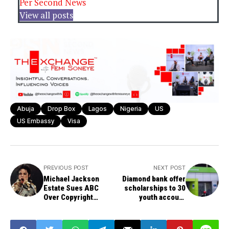
Per Second News
View all posts
Abuja
Drop Box
Lagos
Nigeria
US
US Embassy
Visa
PREVIOUS POST
NEXT POST
Michael Jackson
Diamond bank offer
Estate Sues ABC
scholarships to 30
Over Copyright
youth account
Infringement
holders