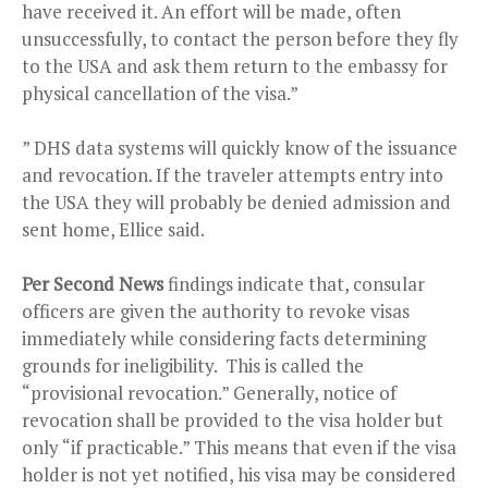
have received it. An effort will be made, often
unsuccessfully, to contact the person before they fly
to the USA and ask them return to the embassy for
physical cancellation of the visa.”
” DHS data systems will quickly know of the issuance
and revocation. If the traveler attempts entry into
the USA they will probably be denied admission and
sent home, Ellice said.
Per Second News
findings indicate that, consular
officers are given the authority to revoke visas
immediately while considering facts determining
grounds for ineligibility. This is called the
“provisional revocation.” Generally, notice of
revocation shall be provided to the visa holder but
only “if practicable.” This means that even if the visa
holder is not yet notified, his visa may be considered