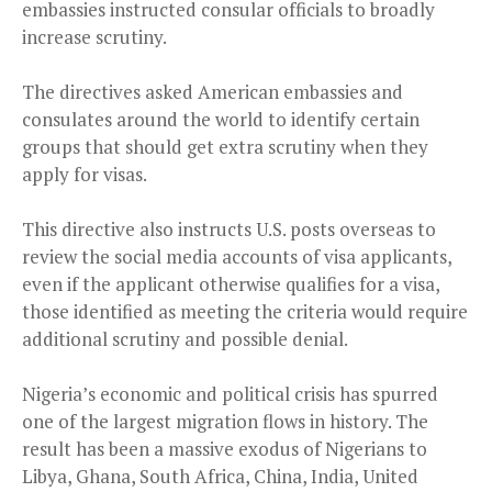
embassies instructed consular officials to broadly
increase scrutiny.
The directives asked American embassies and
consulates around the world to identify certain
groups that should get extra scrutiny when they
apply for visas.
This directive also instructs U.S. posts overseas to
review the social media accounts of visa applicants,
even if the applicant otherwise qualifies for a visa,
those identified as meeting the criteria would require
additional scrutiny and possible denial.
Nigeria’s economic and political crisis has spurred
one of the largest migration flows in history. The
result has been a massive exodus of Nigerians to
Libya, Ghana, South Africa, China, India, United