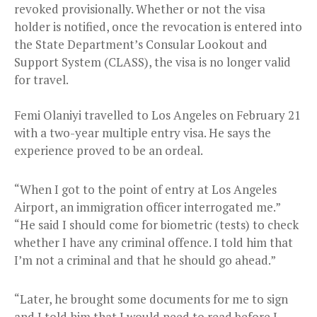
revoked provisionally. Whether or not the visa
holder is notified, once the revocation is entered into
the State Department’s Consular Lookout and
Support System (CLASS), the visa is no longer valid
for travel.
Femi Olaniyi travelled to Los Angeles on February 21
with a two-year multiple entry visa. He says the
experience proved to be an ordeal.
“When I got to the point of entry at Los Angeles
Airport, an immigration officer interrogated me.”
“He said I should come for biometric (tests) to check
whether I have any criminal offence. I told him that
I’m not a criminal and that he should go ahead.”
“Later, he brought some documents for me to sign
and I told him that I would need to read before I