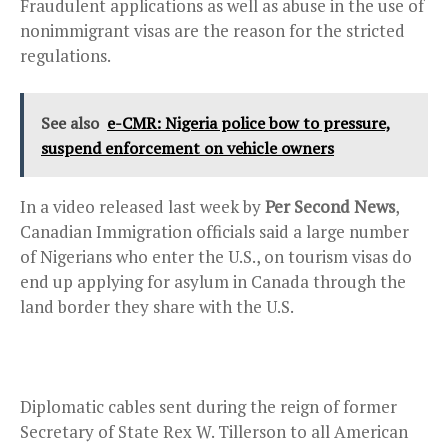
Fraudulent applications as well as abuse in the use of
nonimmigrant visas are the reason for the stricted
regulations.
See also
e-CMR: Nigeria police bow to pressure,
suspend enforcement on vehicle owners
In a video released last week by
Per Second News
,
Canadian Immigration officials said a large number
of Nigerians who enter the U.S., on tourism visas do
end up applying for asylum in Canada through the
land border they share with the U.S.
Diplomatic cables sent during the reign of former
Secretary of State Rex W. Tillerson to all American