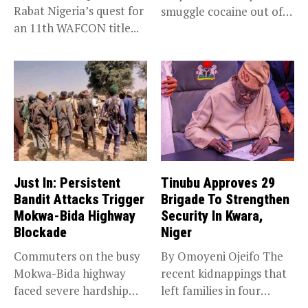
Rabat Nigeria’s quest for
smuggle cocaine out of
an 11th WAFCON title...
Nigeria...
Just In: Persistent
Tinubu Approves 29
Bandit Attacks Trigger
Brigade To Strengthen
Mokwa-Bida Highway
Security In Kwara,
Blockade
Niger
Commuters on the busy
By Omoyeni Ojeifo The
Mokwa-Bida highway
recent kidnappings that
faced severe hardship
left families in four
after angry protesters...
communities...