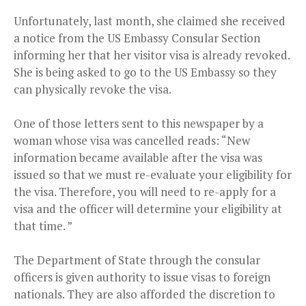
Unfortunately, last month, she claimed she received
a notice from the US Embassy Consular Section
informing her that her visitor visa is already revoked.
She is being asked to go to the US Embassy so they
can physically revoke the visa.
One of those letters sent to this newspaper by a
woman whose visa was cancelled reads: “New
information became available after the visa was
issued so that we must re-evaluate your eligibility for
the visa. Therefore, you will need to re-apply for a
visa and the officer will determine your eligibility at
that time. ”
The Department of State through the consular
officers is given authority to issue visas to foreign
nationals. They are also afforded the discretion to