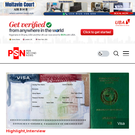
Visa
Highlight
Interview