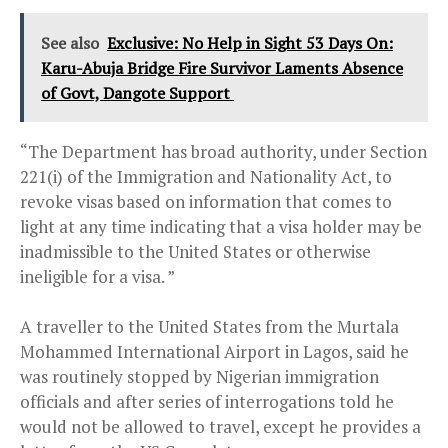
See also
Exclusive: No Help in Sight 53 Days On:
Karu-Abuja Bridge Fire Survivor Laments Absence
of Govt, Dangote Support
“The Department has broad authority, under Section
221(i) of the Immigration and Nationality Act, to
revoke visas based on information that comes to
light at any time indicating that a visa holder may be
inadmissible to the United States or otherwise
ineligible for a visa. ”
A traveller to the United States from the Murtala
Mohammed International Airport in Lagos, said he
was routinely stopped by Nigerian immigration
officials and after series of interrogations told he
would not be allowed to travel, except he provides a