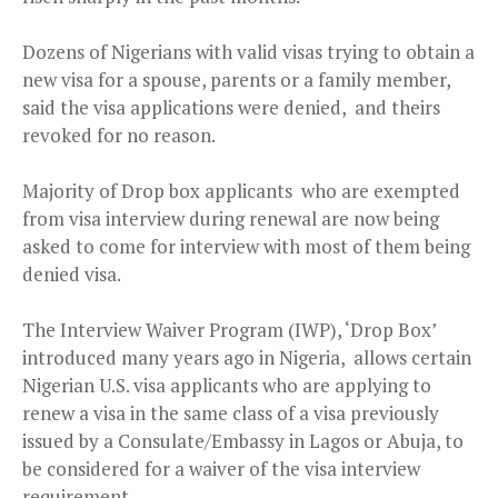
Dozens of Nigerians with valid visas trying to obtain a
new visa for a spouse, parents or a family member,
said the visa applications were denied, and theirs
revoked for no reason.
Majority of Drop box applicants who are exempted
from visa interview during renewal are now being
asked to come for interview with most of them being
denied visa.
The Interview Waiver Program (IWP), ‘Drop Box’
introduced many years ago in Nigeria, allows certain
Nigerian U.S. visa applicants who are applying to
renew a visa in the same class of a visa previously
issued by a Consulate/Embassy in Lagos or Abuja, to
be considered for a waiver of the visa interview
requirement.