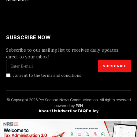
SUBSCRIBE NOW
Subscribe to our mailing list to receives daily updates
direct to your inbox!
I consent to the terms and conditions
© Copyright 2026 Per Second News Communication. All rights reserved
powered by
PSN
About Us
Advertise
FAQ
Policy