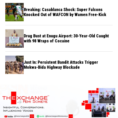
Breaking: Casablanca Shock: Super Falcons
Knocked Out of WAFCON by Wamen Free-Kick
Drug Bust at Enugu Airport: 30-Year-Old Caught
with 98 Wraps of Cocaine
Just In: Persistent Bandit Attacks Trigger
Mokwa-Bida Highway Blockade