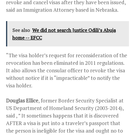
revoke and cancel visas after they have been issued,
said an Immigration Attorney based in Nebraska.
See also
We did not search Justice Odili’s Abuja
home -- EFCC
“The visa holder’s request for reconsideration of the
revocation has been eliminated in 2011 regulations.
It also allows the consular officer to revoke the visa
without notice if it is “impracticable” to notify the
visa holder.
Douglas Ellice
, former Border Security Specialist at
US Department of Homeland Security (2003-2014),
said , ” It sometimes happens that it is discovered
AFTER a visa is put into a traveler’s passport that
the person is ineligible for the visa and ought no to