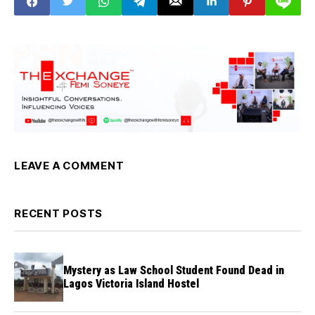
LEAVE A COMMENT
RECENT POSTS
Mystery as Law School Student Found Dead in
Lagos Victoria Island Hostel