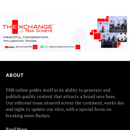
ABOUT
PSN online prides itself in its ability to generate and
publish quality content that attracts a broad user base.
Our editorial team situated across the continent, works day
and night to update our sites, with a special focus on
breaking news flashes.
Read More