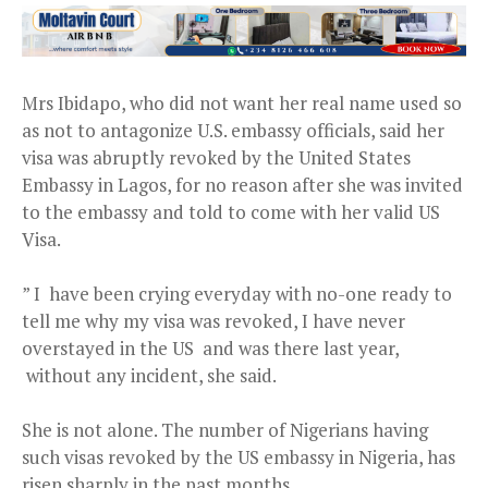
Mrs Ibidapo, who did not want her real name used so
as not to antagonize U.S. embassy officials, said her
visa was abruptly revoked by the United States
Embassy in Lagos, for no reason after she was invited
to the embassy and told to come with her valid US
Visa.
” I have been crying everyday with no-one ready to
tell me why my visa was revoked, I have never
overstayed in the US and was there last year,
without any incident, she said.
She is not alone. The number of Nigerians having
such visas revoked by the US embassy in Nigeria, has
risen sharply in the past months.