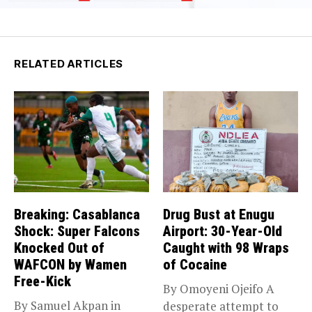
RELATED ARTICLES
Breaking: Casablanca
Drug Bust at Enugu
Shock: Super Falcons
Airport: 30-Year-Old
Knocked Out of
Caught with 98 Wraps
WAFCON by Wamen
of Cocaine
Free-Kick
By Omoyeni Ojeifo A
By Samuel Akpan in
desperate attempt to