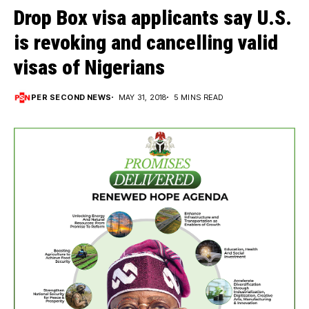
Drop Box visa applicants say U.S.
is revoking and cancelling valid
visas of Nigerians
PER SECOND NEWS
MAY 31, 2018
5 MINS READ