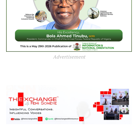
Advertisement