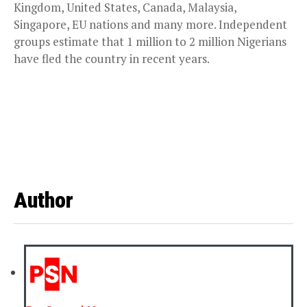
Kingdom, United States, Canada, Malaysia,
Singapore, EU nations and many more. Independent
groups estimate that 1 million to 2 million Nigerians
have fled the country in recent years.
Author