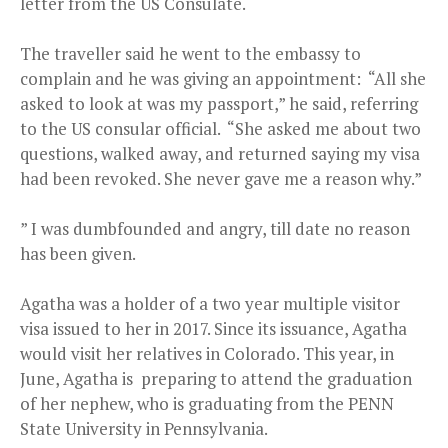
letter from the US Consulate.
The traveller said he went to the embassy to
complain and he was giving an appointment: “All she
asked to look at was my passport,” he said, referring
to the US consular official. “She asked me about two
questions, walked away, and returned saying my visa
had been revoked. She never gave me a reason why.”
” I was dumbfounded and angry, till date no reason
has been given.
Agatha was a holder of a two year multiple visitor
visa issued to her in 2017. Since its issuance, Agatha
would visit her relatives in Colorado. This year, in
June, Agatha is preparing to attend the graduation
of her nephew, who is graduating from the PENN
State University in Pennsylvania.