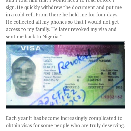
sign. He quickly withdrew the document and put me
in a cold cell. From there he held me for four days.
He collected all my phones so that I would not get
access to my family. He later revoked my visa and
sent me back to Nigeria.”
Each year it has become increasingly complicated to
obtain visas for some people who are truly deserving.