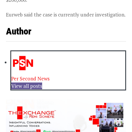
Eurweb said the case is currently under investigation.
Author
Per Second News
View all posts