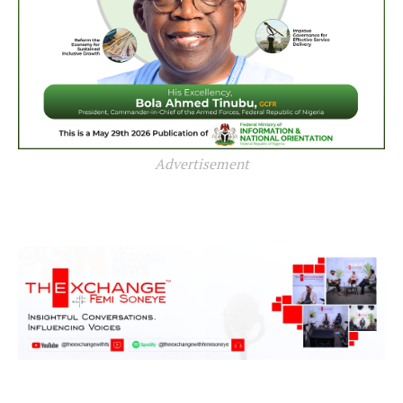
Advertisement