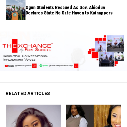
Ogun Students Rescued As Gov. Abiodun
Declares State No Safe Haven to Kidnappers
RELATED ARTICLES