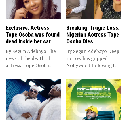
Exclusive: Actress
Breaking: Tragic Loss:
Tope Osoba was found
Nigerian Actress Tope
dead inside her car
Osoba Dies
By Segun Adebayo The
By Segun Adebayo Deep
news of the death of
sorrow has gripped
actress, Tope Osoba...
Nollywood following the
death of...