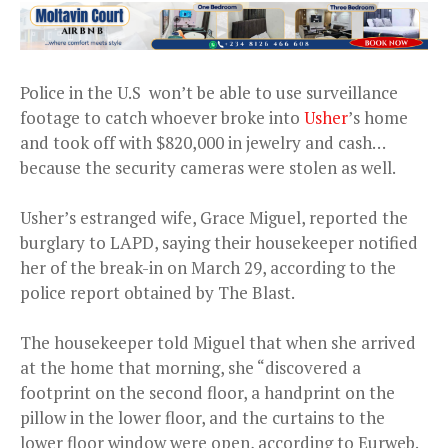
Police in the U.S won’t be able to use surveillance
footage to catch whoever broke into
Usher
’s home
and took off with $820,000 in jewelry and cash…
because the security cameras were stolen as well.
Usher’s estranged wife, Grace Miguel, reported the
burglary to LAPD, saying their housekeeper notified
her of the break-in on March 29, according to the
police report obtained by The Blast.
The housekeeper told Miguel that when she arrived
at the home that morning, she “discovered a
footprint on the second floor, a handprint on the
pillow in the lower floor, and the curtains to the
lower floor window were open, according to Eurweb.