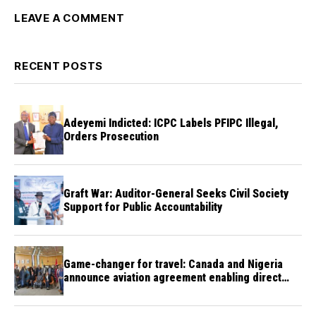
LEAVE A COMMENT
RECENT POSTS
Adeyemi Indicted: ICPC Labels PFIPC Illegal,
Orders Prosecution
Graft War: Auditor-General Seeks Civil Society
Support for Public Accountability
Game-changer for travel: Canada and Nigeria
announce aviation agreement enabling direct
flights