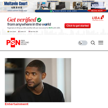
Entertainment