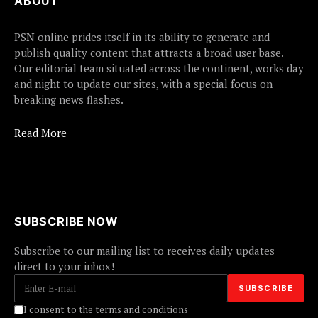
ABOUT
PSN online prides itself in its ability to generate and
publish quality content that attracts a broad user base.
Our editorial team situated across the continent, works day
and night to update our sites, with a special focus on
breaking news flashes.
Read More
SUBSCRIBE NOW
Subscribe to our mailing list to receives daily updates
direct to your inbox!
I consent to the terms and conditions