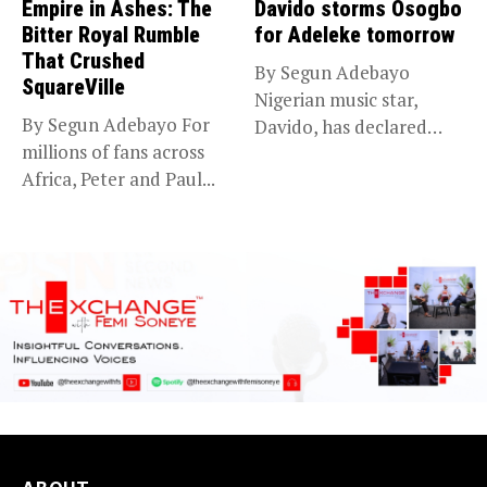
Empire in Ashes: The
Davido storms Osogbo
Bitter Royal Rumble
for Adeleke tomorrow
That Crushed
By Segun Adebayo
SquareVille
Nigerian music star,
By Segun Adebayo For
Davido, has declared
millions of fans across
that he will...
Africa, Peter and Paul...