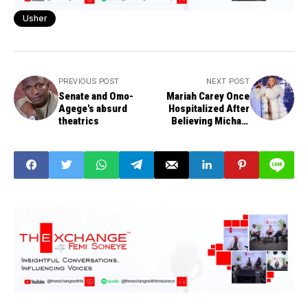
Usher
PREVIOUS POST
NEXT POST
Senate and Omo-
Mariah Carey Once
Agege's absurd
Hospitalized After
theatrics
Believing Michael
Jackson, Whitney
Houston & Prince
Were Coming to
Dinner