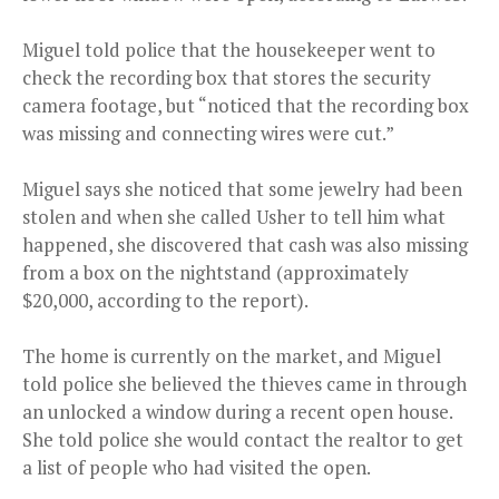
Miguel told police that the housekeeper went to
check the recording box that stores the security
camera footage, but “noticed that the recording box
was missing and connecting wires were cut.”
Miguel says she noticed that some jewelry had been
stolen and when she called Usher to tell him what
happened, she discovered that cash was also missing
from a box on the nightstand (approximately
$20,000, according to the report).
The home is currently on the market, and Miguel
told police she believed the thieves came in through
an unlocked a window during a recent open house.
She told police she would contact the realtor to get
a list of people who had visited the open.