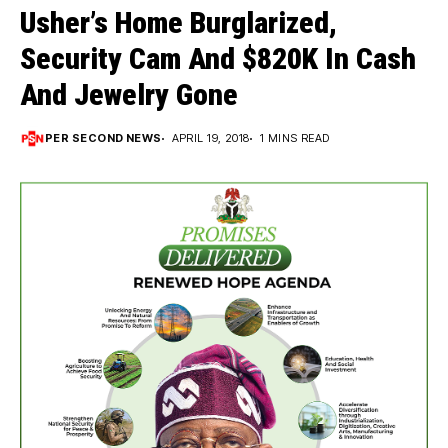
Usher’s Home Burglarized,
Security Cam And $820K In Cash
And Jewelry Gone
PER SECOND NEWS
APRIL 19, 2018
1 MINS READ