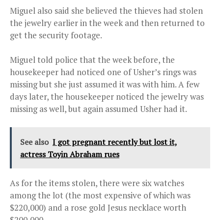
Miguel also said she believed the thieves had stolen
the jewelry earlier in the week and then returned to
get the security footage.
Miguel told police that the week before, the
housekeeper had noticed one of Usher’s rings was
missing but she just assumed it was with him. A few
days later, the housekeeper noticed the jewelry was
missing as well, but again assumed Usher had it.
See also
I got pregnant recently but lost it,
actress Toyin Abraham rues
As for the items stolen, there were six watches
among the lot (the most expensive of which was
$220,000) and a rose gold Jesus necklace worth
$200,000.