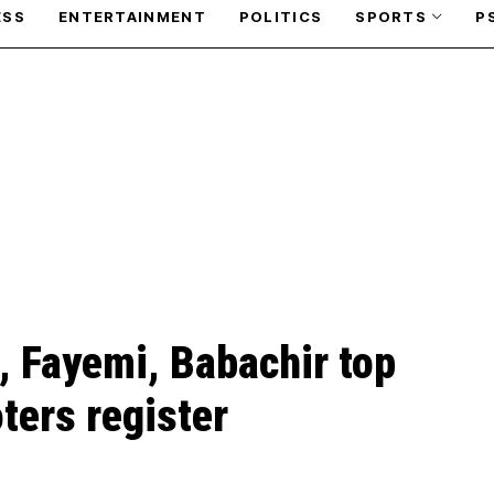
ESS
ENTERTAINMENT
POLITICS
SPORTS
P
, Fayemi, Babachir top
oters register