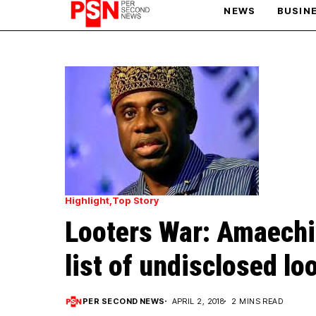
NEWS
BUSIN
PARIS OLYMPIC GAMES
AFCON
Highlight
Top Story
Looters War: Amaechi
list of undisclosed lo
PER SECOND NEWS
APRIL 2, 2018
2 MINS READ