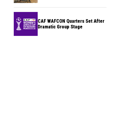
CAF WAFCON Quarters Set After
Dramatic Group Stage