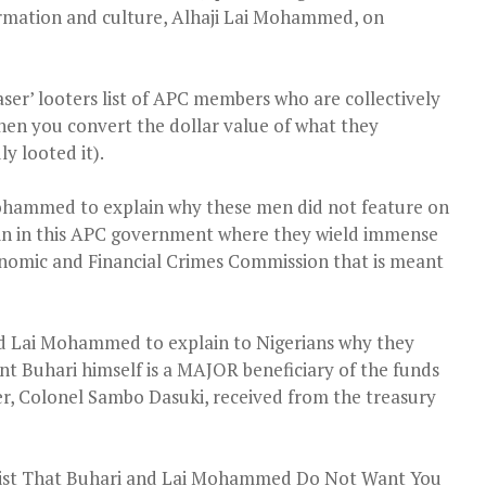
formation and culture, Alhaji Lai Mohammed, on
aser’ looters list of APC members who are collectively
when you convert the dollar value of what they
y looted it).
Mohammed to explain why these men did not feature on
ain in this APC government where they wield immense
onomic and Financial Crimes Commission that is meant
nd Lai Mohammed to explain to Nigerians why they
ent Buhari himself is a MAJOR beneficiary of the funds
er, Colonel Sambo Dasuki, received from the treasury
 List That Buhari and Lai Mohammed Do Not Want You