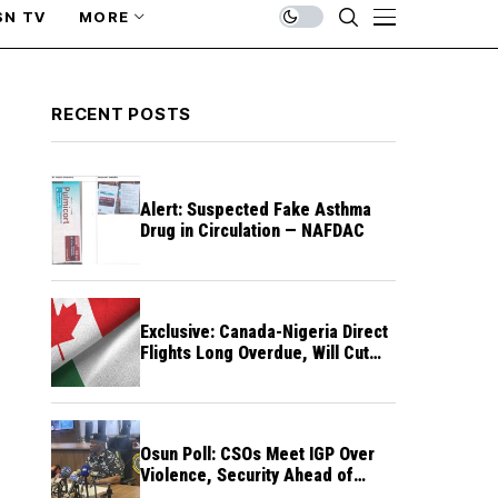
SN TV
MORE
RECENT POSTS
Alert: Suspected Fake Asthma
Drug in Circulation — NAFDAC
Exclusive: Canada-Nigeria Direct
Flights Long Overdue, Will Cut
Travel Cost, Time — FG
Osun Poll: CSOs Meet IGP Over
Violence, Security Ahead of
August 15 Election