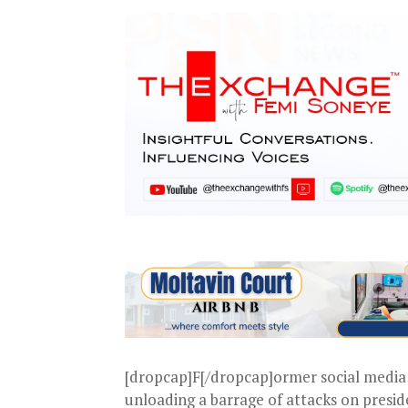
[dropcap]F[/dropcap]ormer social media 
unloading a barrage of attacks on presi