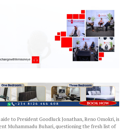
aide to President Goodluck Jonathan, Reno Omokri, is
dent Muhammadu Buhari, questioning the fresh list of