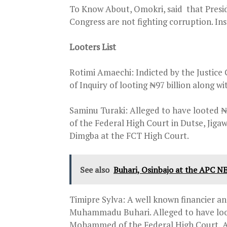
To Know About, Omokri, said that Presi
Congress are not fighting corruption. Ins
Looters List
Rotimi Amaechi: Indicted by the Justice
of Inquiry of looting ₦97 billion along w
Saminu Turaki: Alleged to have looted ₦3
of the Federal High Court in Dutse, Jigaw
Dimgba at the FCT High Court.
See also
Buhari, Osinbajo at the APC N
Timipre Sylva: A well known financier a
Muhammadu Buhari. Alleged to have looted
Mohammed of the Federal High Court, Ab