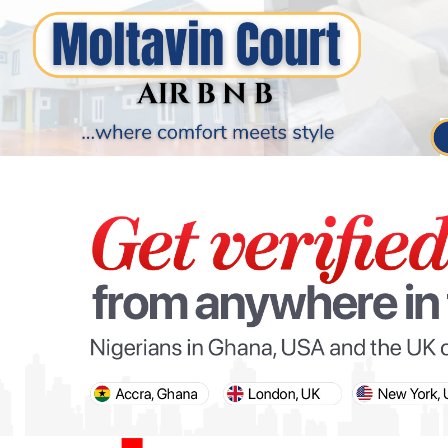
PARIS OLYMPIC GAMES
AFCON