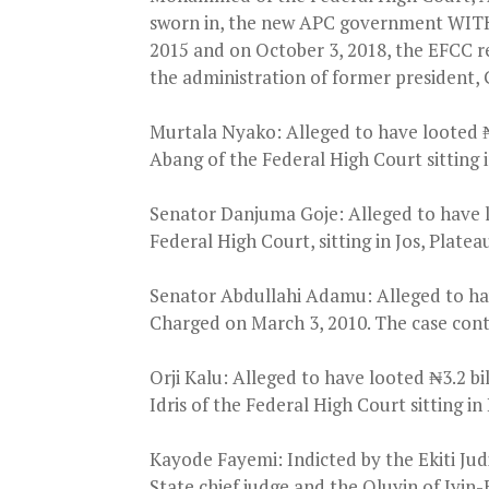
sworn in, the new APC government WITH
2015 and on October 3, 2018, the EFCC r
the administration of former president,
Murtala Nyako: Alleged to have looted ₦2
Abang of the Federal High Court sitting
Senator Danjuma Goje: Alleged to have lo
Federal High Court, sitting in Jos, Platea
Senator Abdullahi Adamu: Alleged to have
Charged on March 3, 2010. The case conti
Orji Kalu: Alleged to have looted ₦3.2 b
Idris of the Federal High Court sitting in
Kayode Fayemi: Indicted by the Ekiti Jud
State chief judge and the Oluyin of Iyin-