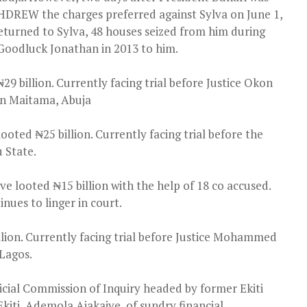
DREW the charges preferred against Sylva on June 1,
eturned to Sylva, 48 houses seized from him during
 Goodluck Jonathan in 2013 to him.
9 billion. Currently facing trial before Justice Okon
 in Maitama, Abuja
oted ₦25 billion. Currently facing trial before the
u State.
 looted ₦15 billion with the help of 18 co accused.
nues to linger in court.
illion. Currently facing trial before Justice Mohammed
 Lagos.
icial Commission of Inquiry headed by former Ekiti
Ekiti, Ademola Ajakaiye, of sundry financial