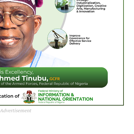
Advertisement