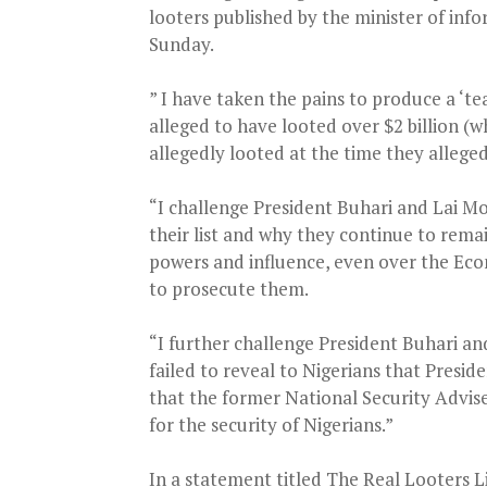
looters published by the minister of in
Sunday.
” I have taken the pains to produce a ‘te
alleged to have looted over $2 billion (
allegedly looted at the time they allegedl
“I challenge President Buhari and Lai 
their list and why they continue to rem
powers and influence, even over the Ec
to prosecute them.
“I further challenge President Buhari a
failed to reveal to Nigerians that Presid
that the former National Security Advis
for the security of Nigerians.”
In a statement titled The Real Looters