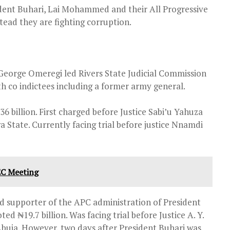
dent Buhari, Lai Mohammed and their All Progressive
tead they are fighting corruption.
 George Omeregi led Rivers State Judicial Commission
ith co indictees including a former army general.
6 billion. First charged before Justice Sabi’u Yahuza
a State. Currently facing trial before justice Nnamdi
EC Meeting
nd supporter of the APC administration of President
 ₦19.7 billion. Was facing trial before Justice A. Y.
uja. However, two days after President Buhari was