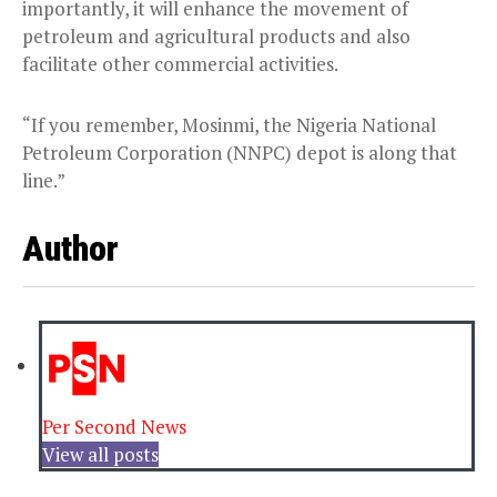
importantly, it will enhance the movement of
petroleum and agricultural products and also
facilitate other commercial activities.
“If you remember, Mosinmi, the Nigeria National
Petroleum Corporation (NNPC) depot is along that
line.”
Author
Per Second News
View all posts