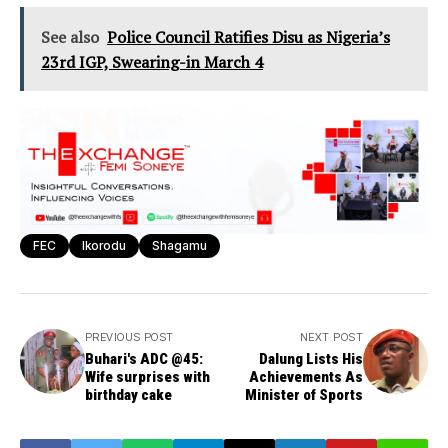
See also
Police Council Ratifies Disu as Nigeria’s
23rd IGP, Swearing-in March 4
FEC
Ikorodu
Shagamu
PREVIOUS POST
NEXT POST
Buhari's ADC @45:
Dalung Lists His
Wife surprises with
Achievements As
birthday cake
Minister of Sports