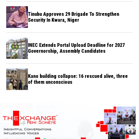
Tinubu Approves 29 Brigade To Strengthen
Security In Kwara, Niger
INEC Extends Portal Upload Deadline for 2027
Governorship, Assembly Candidates
Kano building collapse: 16 rescued alive, three
of them unconscious