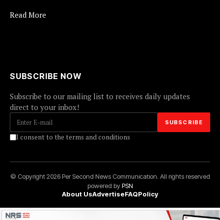
Read More
SUBSCRIBE NOW
Subscribe to our mailing list to receives daily updates
direct to your inbox!
I consent to the terms and conditions
© Copyright 2026 Per Second News Communication. All rights reserved
powered by
PSN
About Us
Advertise
FAQ
Policy