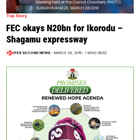
Meeting held at the Council Chambers. PHOTO;
SUNDAYAGHAEZE. MARCH 28 2018
Top Story
FEC okays N20bn for Ikorodu –
Shagamu expressway
PER SECOND NEWS
MARCH 28, 2018
1 MINS READ