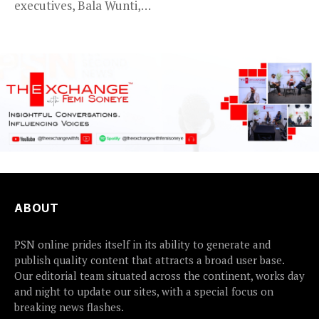
executives, Bala Wunti,
Service KANO — Special...
has been appointed...
ABOUT
PSN online prides itself in its ability to generate and
publish quality content that attracts a broad user base.
Our editorial team situated across the continent, works day
and night to update our sites, with a special focus on
breaking news flashes.