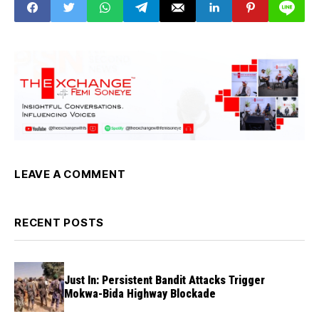
LEAVE A COMMENT
RECENT POSTS
Just In: Persistent Bandit Attacks Trigger
Mokwa-Bida Highway Blockade