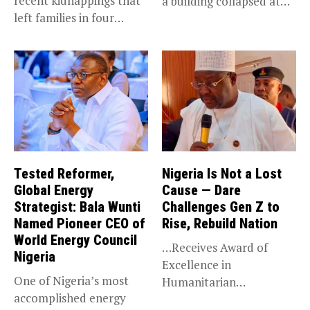
recent kidnappings that
a building collapsed at
left families in four
Dan...
communities...
Tested Reformer,
Nigeria Is Not a Lost
Global Energy
Cause — Dare
Strategist: Bala Wunti
Challenges Gen Z to
Named Pioneer CEO of
Rise, Rebuild Nation
World Energy Council
…Receives Award of
Nigeria
Excellence in
One of Nigeria’s most
Humanitarian
accomplished energy
Leadership, National