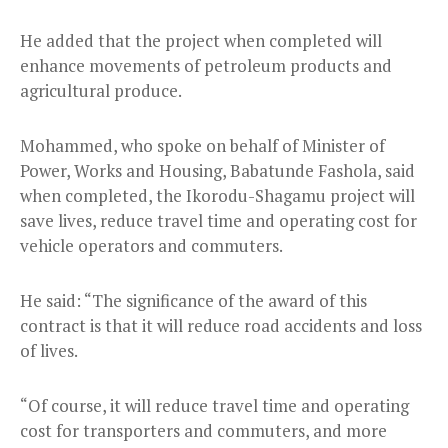
He added that the project when completed will
enhance movements of petroleum products and
agricultural produce.
Mohammed, who spoke on behalf of Minister of
Power, Works and Housing, Babatunde Fashola, said
when completed, the Ikorodu-Shagamu project will
save lives, reduce travel time and operating cost for
vehicle operators and commuters.
He said: “The significance of the award of this
contract is that it will reduce road accidents and loss
of lives.
“Of course, it will reduce travel time and operating
cost for transporters and commuters, and more