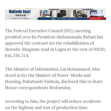
The Federal Executive Council (FEC) meeting
presided over by President Muhammadu Buhari has
approved the contract for the rehabilitation of
Ikorodu-Shagamu road in Lagos at the cost of NN20,
845,336. 214.
The Minister of Information, Lai Mohammed, who
stood in for the Minister of Power Works and
Housing, Babatunde Fashola, disclosed this to State
House correspondents Wednesday.
According to him, the project will reduce accidents
on the highway and lost of production time.