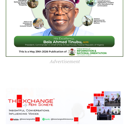
Advertisement