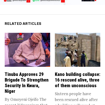
RELATED ARTICLES
Tinubu Approves 29
Kano building collapse:
Brigade To Strengthen
16 rescued alive, three
Security In Kwara,
of them unconscious
Niger
Sixteen people have
By Omoyeni Ojeifo The
been rescued alive after