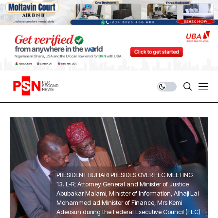
PRESIDENT BUHARI PRESIDES OVER FEC MEETING
13. L-R; Attorney General and Minister of Justice
Abubakar Malami, Minister of Information, Alhaji Lai
Mohammed ad Minister of Finance, Mrs Kemi
Adeosun during the Federal Executive Council (FEC)