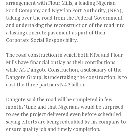
arrangement with Flour Mills, a leading Nigerian
Food Company and Nigerian Port Authority, (NPA),
taking over the road from the Federal Government
and undertaking the reconstruction of the road into
a lasting concrete pavement as part of their
Corporate Social Responsibility.
The road construction in which both NPA and Flour
Mills have financial outlay as their contributions
while AG Dangote Construction, a subsidiary of the
Dangote Group, is undertaking the construction, is to
cost the three partners N4.3 billion
Dangote said the road will be completed in few
months’ time and that Nigerians would be surprised
to see the project delivered even before scheduled,
saying efforts are being redoubled by his company to
ensure quality job and timely completion.