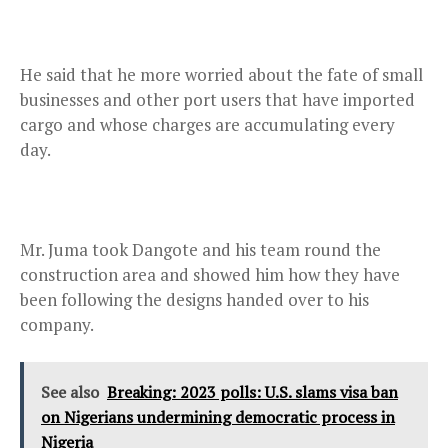
He said that he more worried about the fate of small
businesses and other port users that have imported
cargo and whose charges are accumulating every
day.
Mr. Juma took Dangote and his team round the
construction area and showed him how they have
been following the designs handed over to his
company.
See also
Breaking: 2023 polls: U.S. slams visa ban
on Nigerians undermining democratic process in
Nigeria