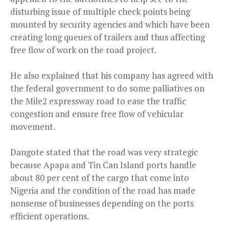
disturbing issue of multiple check points being
mounted by security agencies and which have been
creating long queues of trailers and thus affecting
free flow of work on the road project.
He also explained that his company has agreed with
the federal government to do some palliatives on
the Mile2 expressway road to ease the traffic
congestion and ensure free flow of vehicular
movement.
Dangote stated that the road was very strategic
because
Apapa and Tin Can Island ports handle
about 80 per cent of the cargo that come into
Nigeria and the condition of the road has made
nonsense of businesses depending on the ports
efficient operations.