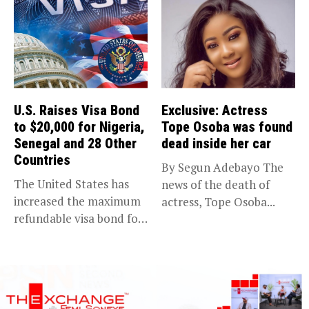
U.S. Raises Visa Bond
Exclusive: Actress
to $20,000 for Nigeria,
Tope Osoba was found
Senegal and 28 Other
dead inside her car
Countries
By Segun Adebayo The
The United States has
news of the death of
increased the maximum
actress, Tope Osoba...
refundable visa bond for
certain...