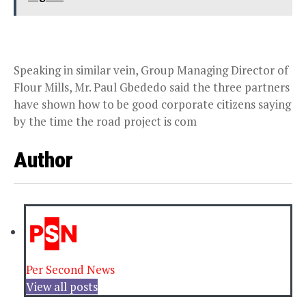
Speaking in similar vein, Group Managing Director of
Flour Mills, Mr. Paul Gbededo said the three partners
have shown how to be good corporate citizens saying
by the time the road project is com
Author
Per Second News
View all posts