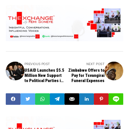
PREVIOUS POST
NEXT POST
USAID Launches $5.5
Zimbabwe Offers to
Million New Support
Pay for Tsvangirai
to Political Parties in
Funeral Expenses
Nigeria