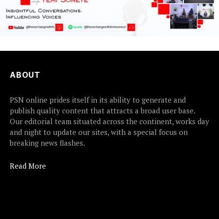
ABOUT
PSN online prides itself in its ability to generate and
publish quality content that attracts a broad user base.
Our editorial team situated across the continent, works day
and night to update our sites, with a special focus on
breaking news flashes.
Read More