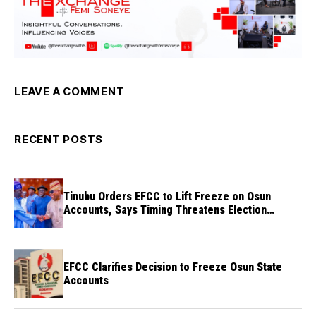
LEAVE A COMMENT
RECENT POSTS
Tinubu Orders EFCC to Lift Freeze on Osun
Accounts, Says Timing Threatens Election
Credibility
EFCC Clarifies Decision to Freeze Osun State
Accounts