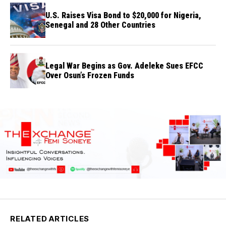
U.S. Raises Visa Bond to $20,000 for Nigeria,
Senegal and 28 Other Countries
Legal War Begins as Gov. Adeleke Sues EFCC
Over Osun’s Frozen Funds
RELATED ARTICLES