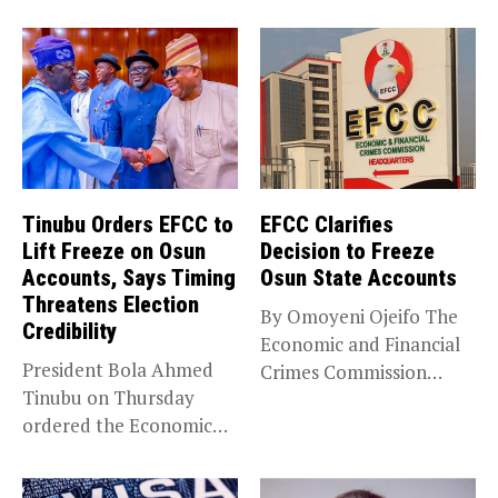
Tinubu Orders EFCC to
EFCC Clarifies
Lift Freeze on Osun
Decision to Freeze
Accounts, Says Timing
Osun State Accounts
Threatens Election
By Omoyeni Ojeifo The
Credibility
Economic and Financial
President Bola Ahmed
Crimes Commission
Tinubu on Thursday
(EFCC) has linked...
ordered the Economic
and Financial Crimes...