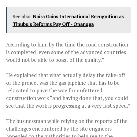
See also
Naira Gains International Recognition as
Tinubu's Reforms Pay Off - Onanuga
According to him: by the time the road construction
is completed, even some of the advanced countries
would not be able to boast of the quality.”
He explained that what actually delay the take-off
of the project was the gas pipeline that has to be
relocated to pave the way for unfettered
construction work “and having done that, you could
see that the work is progressing at a very fast speed.”
The businessman while relying on the reports of the
challenges encountered by the site engineers
appealed to the authorities to help see to the