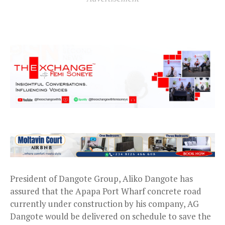
President of Dangote Group, Aliko Dangote has
assured that the Apapa Port Wharf concrete road
currently under construction by his company, AG
Dangote would be delivered on schedule to save the