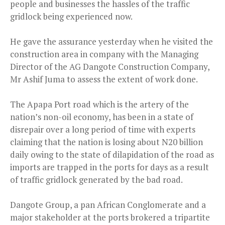
people and businesses the hassles of the traffic
gridlock being experienced now.
He gave the assurance yesterday when he visited the
construction area in company with the Managing
Director of the AG Dangote Construction Company,
Mr Ashif Juma to assess the extent of work done.
The Apapa Port road which is the artery of the
nation’s non-oil economy, has been in a state of
disrepair over a long period of time with experts
claiming that the nation is losing about N20 billion
daily owing to the state of dilapidation of the road as
imports are trapped in the ports for days as a result
of traffic gridlock generated by the bad road.
Dangote Group, a pan African Conglomerate and a
major stakeholder at the ports brokered a tripartite