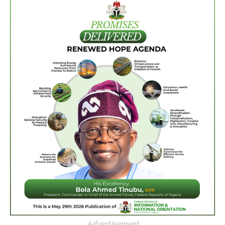
Advertisement