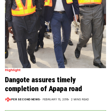
Highlight
Dangote assures timely
completion of Apapa road
PER SECOND NEWS
FEBRUARY 15, 2018
2 MINS READ