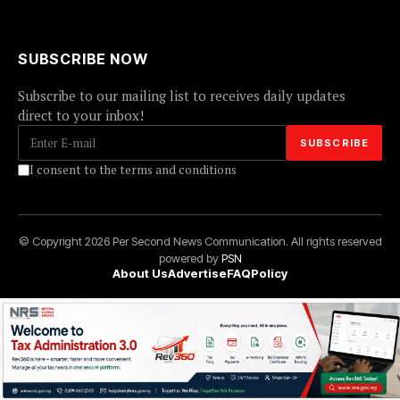
SUBSCRIBE NOW
Subscribe to our mailing list to receives daily updates
direct to your inbox!
I consent to the terms and conditions
© Copyright 2026 Per Second News Communication. All rights reserved
powered by
PSN
About Us
Advertise
FAQ
Policy