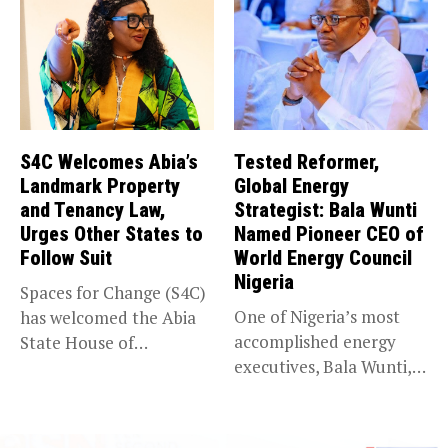
S4C Welcomes Abia’s
Tested Reformer,
Landmark Property
Global Energy
and Tenancy Law,
Strategist: Bala Wunti
Urges Other States to
Named Pioneer CEO of
Follow Suit
World Energy Council
Nigeria
Spaces for Change (S4C)
One of Nigeria’s most
has welcomed the Abia
accomplished energy
State House of
executives, Bala Wunti,
Assembly’s...
has been appointed...