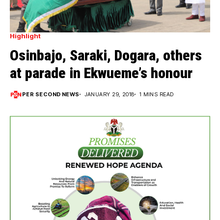
Highlight
Osinbajo, Saraki, Dogara, others
at parade in Ekwueme’s honour
PER SECOND NEWS
JANUARY 29, 2018
1 MINS READ