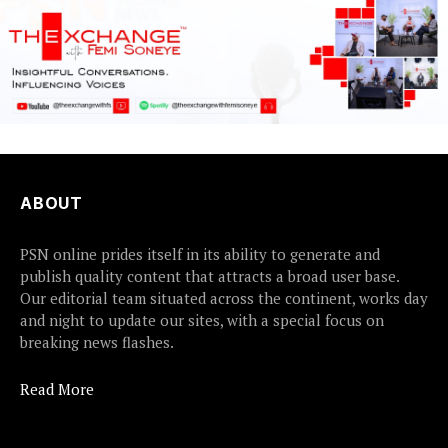
ABOUT
PSN online prides itself in its ability to generate and
publish quality content that attracts a broad user base.
Our editorial team situated across the continent, works day
and night to update our sites, with a special focus on
breaking news flashes.
Read More