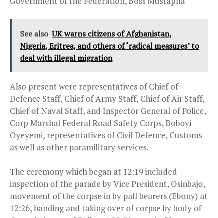
Government of the Federation, Boss Mustapha
See also
UK warns citizens of Afghanistan,
Nigeria, Eritrea, and others of ‘radical measures’ to
deal with illegal migration
Also present were representatives of Chief of
Defence Staff, Chief of Army Staff, Chief of Air Staff,
Chief of Naval Staff, and Inspector General of Police,
Corp Marshal Federal Road Safety Corps, Boboyi
Oyeyemi, representatives of Civil Defence, Customs
as well as other paramilitary services.
The ceremony which began at
12:19
included
inspection of the parade by Vice President, Osinbajo,
movement of the corpse in by pall bearers (Ebony) at
12:26
, handing and taking over of corpse by body of