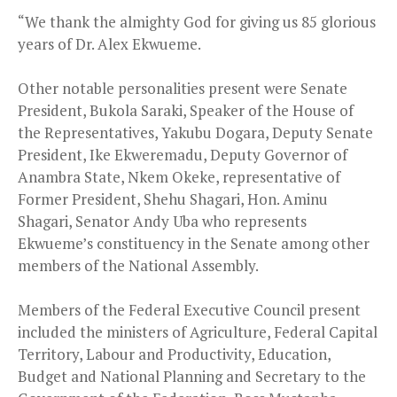
“We thank the almighty God for giving us 85 glorious
years of Dr. Alex Ekwueme.
Other notable personalities present were Senate
President, Bukola Saraki, Speaker of the House of
the Representatives, Yakubu Dogara, Deputy Senate
President, Ike Ekweremadu, Deputy Governor of
Anambra State, Nkem Okeke, representative of
Former President, Shehu Shagari, Hon. Aminu
Shagari, Senator Andy Uba who represents
Ekwueme’s constituency in the Senate among other
members of the National Assembly.
Members of the Federal Executive Council present
included the ministers of Agriculture, Federal Capital
Territory, Labour and Productivity, Education,
Budget and National Planning and Secretary to the