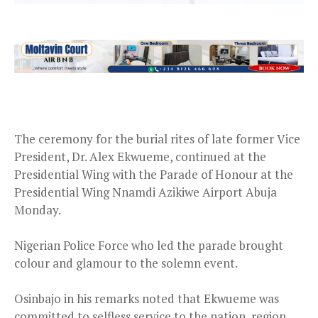
The ceremony for the burial rites of late former Vice
President, Dr. Alex Ekwueme, continued at the
Presidential Wing with the Parade of Honour at the
Presidential Wing Nnamdi Azikiwe Airport Abuja
Monday
.
Nigerian Police Force who led the parade brought
colour and glamour to the solemn event.
Osinbajo in his remarks noted that Ekwueme was
committed to selfless service to the nation, region,