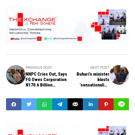
PREVIOUS POST
NEXT POST
NNPC Cries Out, Says
Buhari's minister
FG Owes Corporation
blasts
N170.6 Billion
‘sensationalist’
Outstanding Subsidy
Obasanjo in defiant
Payments
statement