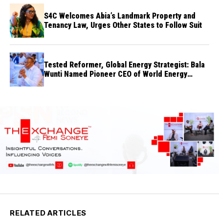
S4C Welcomes Abia’s Landmark Property and
Tenancy Law, Urges Other States to Follow Suit
Tested Reformer, Global Energy Strategist: Bala
Wunti Named Pioneer CEO of World Energy
Council Nigeria
RELATED ARTICLES