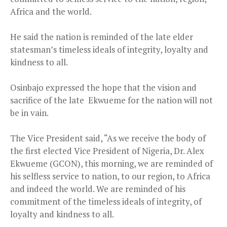
Africa and the world.
He said the nation is reminded of the late elder
statesman’s timeless ideals of integrity, loyalty and
kindness to all.
Osinbajo expressed the hope that the vision and
sacrifice of the late Ekwueme for the nation will not
be in vain.
The Vice President said, “As we receive the body of
the first elected Vice President of Nigeria, Dr. Alex
Ekwueme (GCON), this morning, we are reminded of
his selfless service to nation, to our region, to Africa
and indeed the world. We are reminded of his
commitment of the timeless ideals of integrity, of
loyalty and kindness to all.