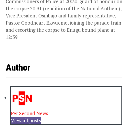
Commissioners of Police at
20:30
, guard of honour on
the corpse
20:31
(rendition of the National Anthem),
Vice President Osinbajo and family representative,
Pastor Goodheart Ekwueme, joining the parade train
and escorting the corpse to Enugu bound plane at
12:39
.
Author
Per Second News
View all posts