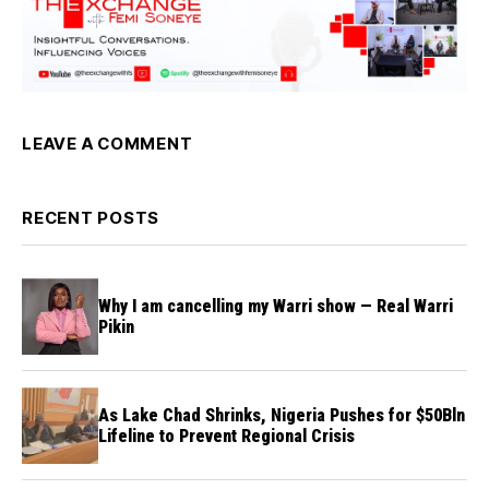
LEAVE A COMMENT
RECENT POSTS
Why I am cancelling my Warri show — Real Warri
Pikin
As Lake Chad Shrinks, Nigeria Pushes for $50Bln
Lifeline to Prevent Regional Crisis