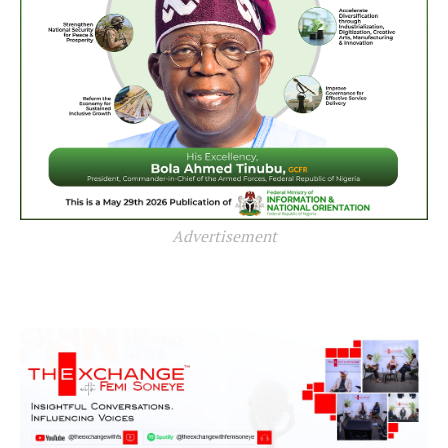
Advertisement