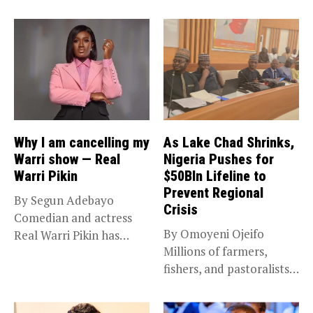
Why I am cancelling my
As Lake Chad Shrinks,
Warri show — Real
Nigeria Pushes for
Warri Pikin
$50Bln Lifeline to
Prevent Regional
By Segun Adebayo
Crisis
Comedian and actress
By Omoyeni Ojeifo
Real Warri Pikin has
Millions of farmers,
announced the...
fishers, and pastoralists
impacted by severe...