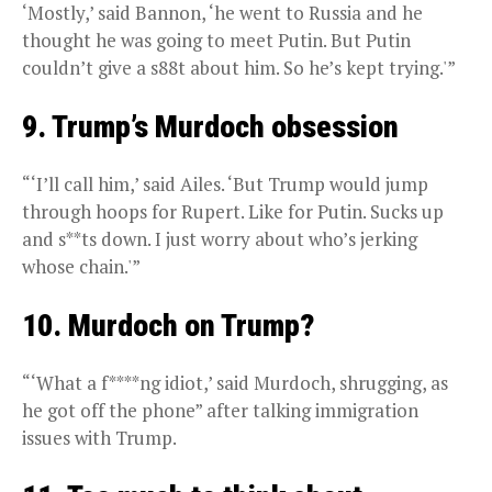
‘Mostly,’ said Bannon, ‘he went to Russia and he
thought he was going to meet Putin. But Putin
couldn’t give a s88t about him. So he’s kept trying.'”
9. Trump’s Murdoch obsession
“‘I’ll call him,’ said Ailes. ‘But Trump would jump
through hoops for Rupert. Like for Putin. Sucks up
and s**ts down. I just worry about who’s jerking
whose chain.'”
10. Murdoch on Trump?
“‘What a f****ng idiot,’ said Murdoch, shrugging, as
he got off the phone” after talking immigration
issues with Trump.