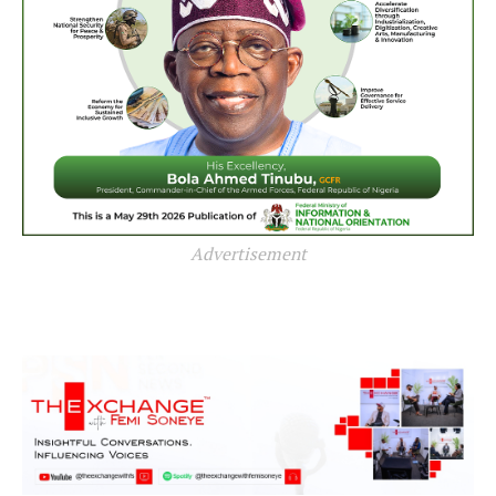
Advertisement