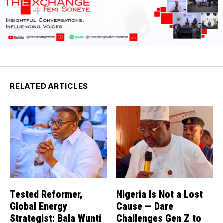
RELATED ARTICLES
Tested Reformer,
Nigeria Is Not a Lost
Global Energy
Cause — Dare
Strategist: Bala Wunti
Challenges Gen Z to