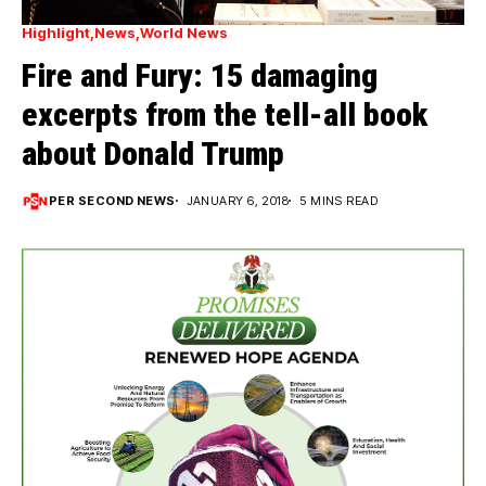
Highlight
News
World News
Fire and Fury: 15 damaging
excerpts from the tell-all book
about Donald Trump
PER SECOND NEWS
JANUARY 6, 2018
5 MINS READ