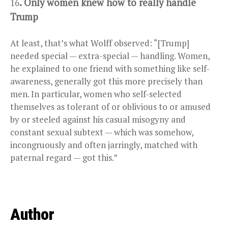
. Only women knew how to really handle
16
Trump
At least, that’s what Wolff observed: “[Trump]
needed special — extra-special — handling. Women,
he explained to one friend with something like self-
awareness, ­generally got this more precisely than
men. In particular, women who ­self-selected
themselves as tolerant of or oblivious to or amused
by or steeled against his casual misogyny and
constant sexual subtext — which was somehow,
incongruously and often jarringly, matched with
paternal regard — got this.”
Author