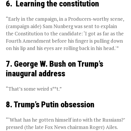
6. Learning the constitution
“Early in the campaign, in a Producers-worthy scene,
(campaign aide) Sam Nunberg was sent to explain
the Constitution to the candidate: ‘I got as far as the
Fourth Amendment before his finger is pulling down
on his lip and his eyes are rolling back in his head.'”
7. George W. Bush on Trump’s
inaugural address
“That’s some weird s**t.”
8. Trump’s Putin obsession
“‘What has he gotten himself into with the Russians?’
pressed (the late Fox News chairman Roger) Ailes.