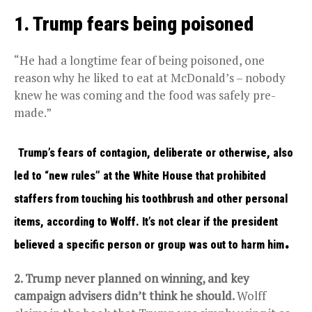
1. Trump fears being poisoned
“He had a longtime fear of being poisoned, one
reason why he liked to eat at McDonald’s – nobody
knew he was coming and the food was safely pre-
made.”
Trump’s fears of contagion, deliberate or otherwise, also
led to “new rules” at the White House that prohibited
staffers from touching his toothbrush and other personal
items, according to Wolff. It’s not clear if the president
.
believed a specific person or group was out to harm him
2. Trump never planned on winning, and key
campaign advisers didn’t think he should.
Wolff