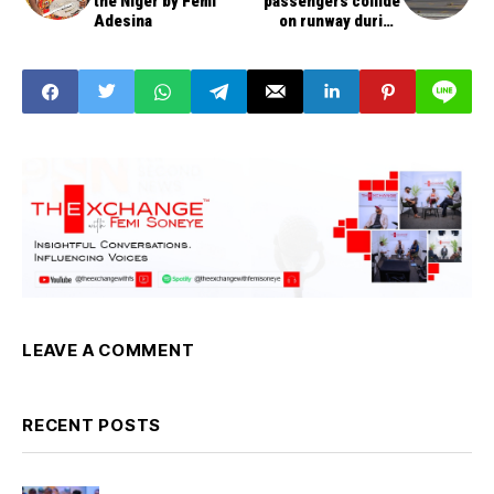
the Niger by Femi
passengers collide
Adesina
on runway during
take-off
LEAVE A COMMENT
RECENT POSTS