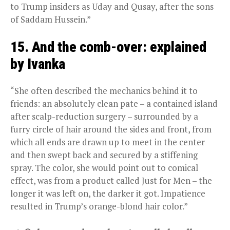
to Trump insiders as Uday and Qusay, after the sons
of Saddam Hussein.”
15. And the comb-over: explained
by Ivanka
“She often described the mechanics behind it to
friends: an absolutely clean pate – a contained island
after scalp-reduction surgery – surrounded by a
furry circle of hair around the sides and front, from
which all ends are drawn up to meet in the center
and then swept back and secured by a stiffening
spray. The color, she would point out to comical
effect, was from a product called Just for Men – the
longer it was left on, the darker it got. Impatience
resulted in Trump’s orange-blond hair color.”