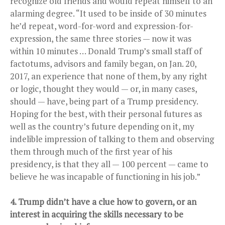
recognize old friends and would repeat himself to an
alarming degree. “It used to be inside of 30 minutes
he’d repeat, word-for-word and expression-for-
expression, the same three stories — now it was
within 10 minutes … Donald Trump’s small staff of
factotums, advisors and family began, on Jan. 20,
2017, an experience that none of them, by any right
or logic, thought they would — or, in many cases,
should — have, being part of a Trump presidency.
Hoping for the best, with their personal futures as
well as the country’s future depending on it, my
indelible impression of talking to them and observing
them through much of the first year of his
presidency, is that they all — 100 percent — came to
believe he was incapable of functioning in his job.”
4. Trump didn’t have a clue how to govern, or an
interest in acquiring the skills necessary to be