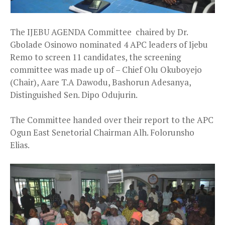
The IJEBU AGENDA Committee chaired by Dr.
Gbolade Osinowo nominated 4 APC leaders of Ijebu
Remo to screen 11 candidates, the screening
committee was made up of – Chief Olu Okuboyejo
(Chair), Aare T.A Dawodu, Bashorun Adesanya,
Distinguished Sen. Dipo O
dujurin.
The Committee handed over their report to the APC
Ogun East Senetorial Chairman Alh. Folorunsho
Elias.