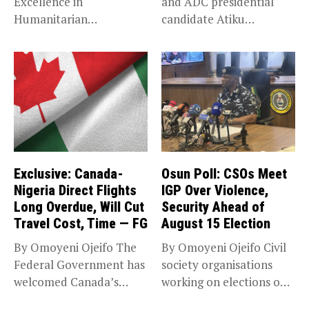
Excellence in
and ADC presidential
Humanitarian
candidate Atiku
Leadership, National
Abubakar has raised
Service KANO — Special...
concerns...
Exclusive: Canada-
Osun Poll: CSOs Meet
Nigeria Direct Flights
IGP Over Violence,
Long Overdue, Will Cut
Security Ahead of
Travel Cost, Time — FG
August 15 Election
By Omoyeni Ojeifo The
By Omoyeni Ojeifo Civil
Federal Government has
society organisations
welcomed Canada’s
working on elections on
expansion of its...
Friday met...