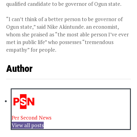
qualified candidate to be governor of Ogun state.
“I can’t think of a better person to be governor of
Ogun state,” said Nike Akintunde. an economist,
whom she praised as “the most able person I’ve ever
met in public life” who possesses “tremendous
empathy” for people.
Author
Per Second News
View all posts