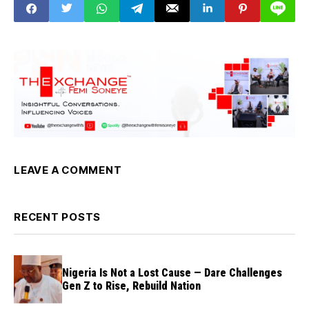
LEAVE A COMMENT
RECENT POSTS
Nigeria Is Not a Lost Cause — Dare Challenges
Gen Z to Rise, Rebuild Nation