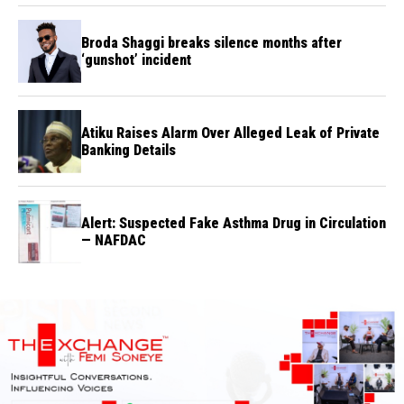
Broda Shaggi breaks silence months after
‘gunshot’ incident
Atiku Raises Alarm Over Alleged Leak of Private
Banking Details
Alert: Suspected Fake Asthma Drug in Circulation
— NAFDAC