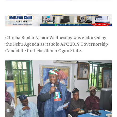
Otunba Bimbo Ashiru Wednesday was endorsed by
the Ijebu Agenda as its sole APC 2019 Governorship
Candidate for Ijebu/Remo Ogun State.