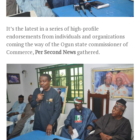
It’s the latest in a series of high-profile
endorsements from individuals and organizations
coming the way of the Ogun state commissioner of
Commerce,
Per Second News
gathered.