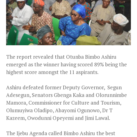
The report revealed that Otunba Bimbo Ashiru
emerged as the winner having scored 89% being the
highest score amongst the 11 aspirants.
Ashiru defeated former Deputy Governor, Segun
Adesegun, Senators Gbenga Kaka and Olorunnimbe
Mamora, Commissioner for Culture and Tourism,
Olumuyiwa Oladipo, Abayomi Ogunowo, Dr T
Kazeem, Owodunni Opeyemi and Jimi Lawal.
The Ijebu Agenda called Bimbo Ashiru the best