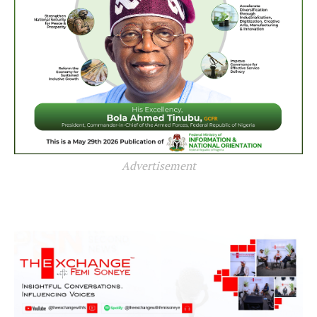
Advertisement