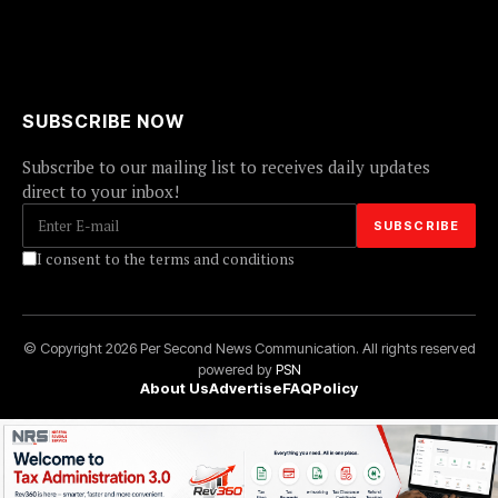
SUBSCRIBE NOW
Subscribe to our mailing list to receives daily updates
direct to your inbox!
I consent to the terms and conditions
© Copyright 2026 Per Second News Communication. All rights reserved
powered by
PSN
About Us
Advertise
FAQ
Policy