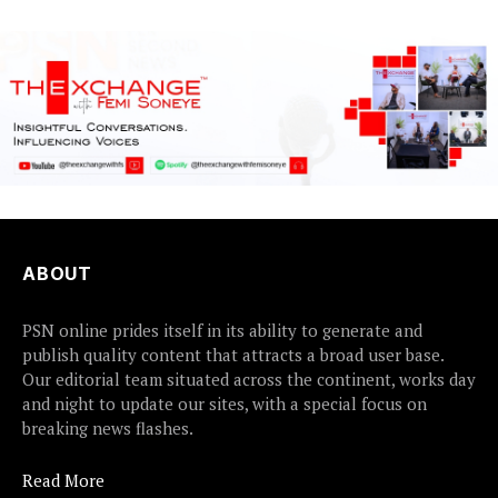
ABOUT
PSN online prides itself in its ability to generate and
publish quality content that attracts a broad user base.
Our editorial team situated across the continent, works day
and night to update our sites, with a special focus on
breaking news flashes.
Read More