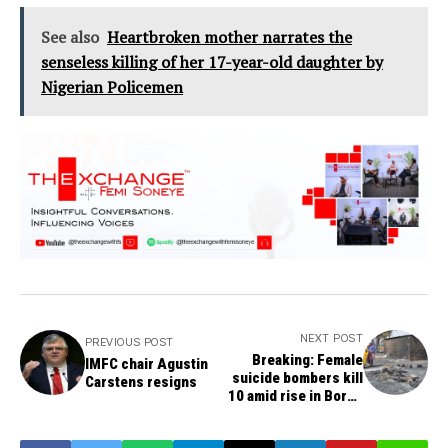
See also
Heartbroken mother narrates the
senseless killing of her 17-year-old daughter by
Nigerian Policemen
NEXT POST
PREVIOUS POST
Breaking: Female
IMFC chair Agustin
suicide bombers kill
Carstens resigns
10 amid rise in Borno
violence