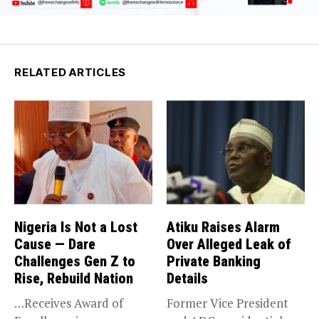
RELATED ARTICLES
Nigeria Is Not a Lost
Atiku Raises Alarm
Cause — Dare
Over Alleged Leak of
Challenges Gen Z to
Private Banking
Rise, Rebuild Nation
Details
…Receives Award of
Former Vice President