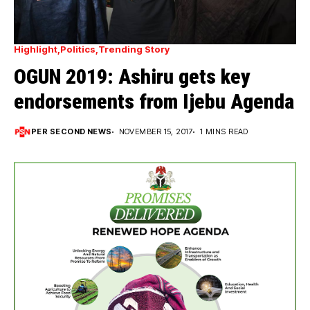
Highlight
Politics
Trending Story
OGUN 2019: Ashiru gets key
endorsements from Ijebu Agenda
PER SECOND NEWS
NOVEMBER 15, 2017
1 MINS READ