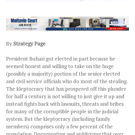
By
Strategy Page
President Buhari got elected in part because he
seemed honest and willing to take on the huge
(possibly a majority) portion of the senior elected
and civil service officials who do most of the stealing.
The kleptocracy that has prospered off this plunder
for half a century is not willing to just give it up and
instead fights back with lawsuits, threats and bribes
for many of the corruptible people in the judicial
system. But the kleptocracy (including family
members) comprises only a few percent of the
population. Documenting and publicizing that over