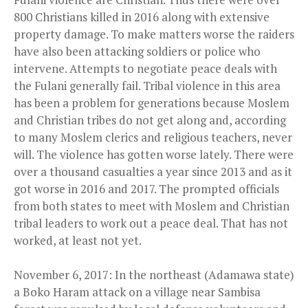
800 Christians killed in 2016 along with extensive
property damage. To make matters worse the raiders
have also been attacking soldiers or police who
intervene. Attempts to negotiate peace deals with
the Fulani generally fail. Tribal violence in this area
has been a problem for generations because Moslem
and Christian tribes do not get along and, according
to many Moslem clerics and religious teachers, never
will. The violence has gotten worse lately. There were
over a thousand casualties a year since 2013 and as it
got worse in 2016 and 2017. The prompted officials
from both states to meet with Moslem and Christian
tribal leaders to work out a peace deal. That has not
worked, at least not yet.
November 6, 2017: In the northeast (Adamawa state)
a Boko Haram attack on a village near Sambisa