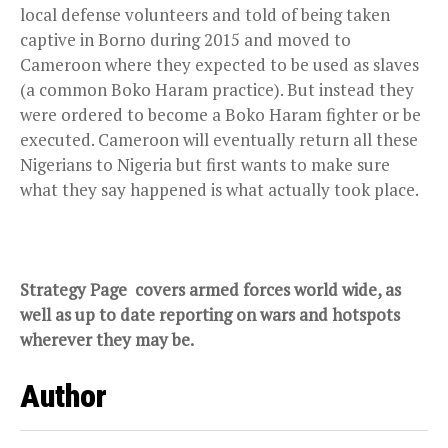
local defense volunteers and told of being taken
captive in Borno during 2015 and moved to
Cameroon where they expected to be used as slaves
(a common Boko Haram practice). But instead they
were ordered to become a Boko Haram fighter or be
executed. Cameroon will eventually return all these
Nigerians to Nigeria but first wants to make sure
what they say happened is what actually took place.
Strategy Page
covers armed forces world wide, as
well as up to date reporting on wars and hotspots
wherever they may be.
Author