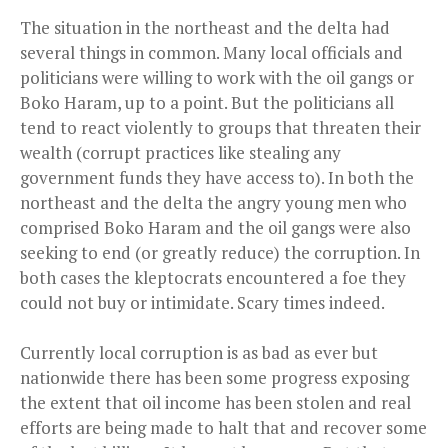
The situation in the northeast and the delta had
several things in common. Many local officials and
politicians were willing to work with the oil gangs or
Boko Haram, up to a point. But the politicians all
tend to react violently to groups that threaten their
wealth (corrupt practices like stealing any
government funds they have access to). In both the
northeast and the delta the angry young men who
comprised Boko Haram and the oil gangs were also
seeking to end (or greatly reduce) the corruption. In
both cases the kleptocrats encountered a foe they
could not buy or intimidate. Scary times indeed.
Currently local corruption is as bad as ever but
nationwide there has been some progress exposing
the extent that oil income has been
stolen
and real
efforts are being made to halt that and recover some