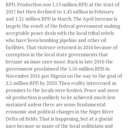
BPD. Production was 1.53 million BPD at the start of
2017 but then declined to 1.43 million in February
and 1.21 million BPD in March. The April increase is
largely the result of the federal government making
acceptable peace deals with the local tribal rebels
who have been bombing pipeline and other oil
facilities. That violence returned in 2016 because of
corruption in the local state governments that
became an issue once more. Back in late 2016 the
government proclaimed the 1.56 million BPD in
November 2016 put Nigeria on the way to the goal of
2.5 million BPD by 2020. Then reality intervened as
promises to the locals were broken. Peace and more
oil production is unlikely to be achieved much less
sustained unless there are some fundamental
economic and political changes in the Niger River
Delta oil fields. That is happening, but at a glacial
pace because so many of the local politicians and