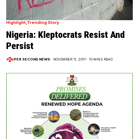
Highlight
Trending Story
Nigeria: Kleptocrats Resist And
Persist
PER SECOND NEWS
NOVEMBER 11, 2017
10 MINS READ