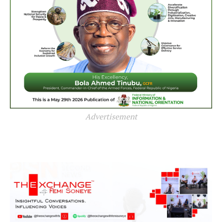
Advertisement