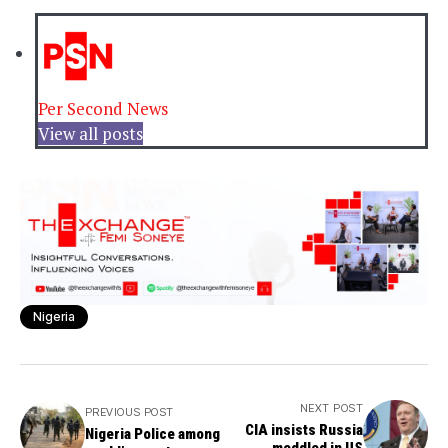
Per Second News
View all posts
Nigeria
NEXT POST
PREVIOUS POST
CIA insists Russia
Nigeria Police among