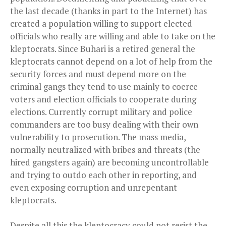
the last decade (thanks in part to the Internet) has
created a population willing to support elected
officials who really are willing and able to take on the
kleptocrats. Since Buhari is a retired general the
kleptocrats cannot depend on a lot of help from the
security forces and must depend more on the
criminal gangs they tend to use mainly to coerce
voters and election officials to cooperate during
elections. Currently corrupt military and police
commanders are too busy dealing with their own
vulnerability to prosecution. The mass media,
normally neutralized with bribes and threats (the
hired gangsters again) are becoming uncontrollable
and trying to outdo each other in reporting, and
even exposing corruption and unrepentant
kleptocrats.
Despite all this the kleptocracy could not resist the