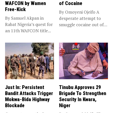
WAFCON by Wamen
of Cocaine
Free-Kick
By Omoyeni Ojeifo A
By Samuel Akpan in
desperate attempt to
Rabat Nigeria’s quest for
smuggle cocaine out of
an 11th WAFCON title...
Nigeria...
Just In: Persistent
Tinubu Approves 29
Bandit Attacks Trigger
Brigade To Strengthen
Mokwa-Bida Highway
Security In Kwara,
Blockade
Niger