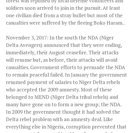
forest was repulsed by local defense volunteers and
soldiers soon arrived to join in the pursuit. At least
one civilian died from a stray bullet but most of the
casualties were suffered by the fleeing Boko Haram. .
November 3, 2017: In the south the NDA (Niger
Delta Avengers) announced that they were ending,
immediately, their August ceasefire. Their attacks
will resume but, as before, their attacks will avoid
casualties. Government efforts to persuade the NDA
to remain peaceful failed. In January the government
resumed payment of salaries to Niger Delta rebels
who accepted the 2009 amnesty. Most of these
belonged to MEND (Niger Delta tribal rebels) and
many have gone on to form a new group; the NDA.
In 2009 the government thought it had solved the
Delta rebel problem with an amnesty deal. Like
everything else in Nigeria, corruption prevented that