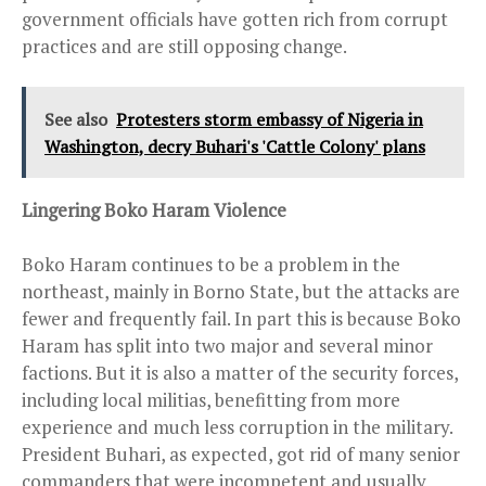
government officials have gotten rich from corrupt
practices and are still opposing change.
See also
Protesters storm embassy of Nigeria in
Washington, decry Buhari's 'Cattle Colony' plans
Lingering Boko Haram Violence
Boko Haram continues to be a problem in the
northeast, mainly in Borno State, but the attacks are
fewer and frequently fail. In part this is because Boko
Haram has split into two major and several minor
factions. But it is also a matter of the security forces,
including local militias, benefitting from more
experience and much less corruption in the military.
President Buhari, as expected, got rid of many senior
commanders that were incompetent and usually