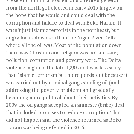
President Buhari, a Moslem and a retired general
from the north got elected in early 2015 largely on
the hope that he would and could deal with the
corruption and failure to deal with Boko Haram. It
wasn’t just Islamic terrorists in the northeast, but
angry locals down south in the Niger River Delta
where all the oil was. Most of the population down
there was Christian and religion was not an issue;
pollution, corruption and poverty were. The Delta
violence began in the late 1990s and was less scary
than Islamic terrorism but more persistent because it
was carried out by criminal gangs stealing oil (and
addressing the poverty problem) and gradually
becoming more political about their activities. By
2009 the oil gangs accepted an amnesty (bribe) deal
that included promises to reduce corruption. That
did not happen and the violence returned as Boko
Haram was being defeated in 2016.