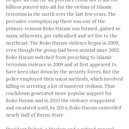
billions poured into aid for the victims of Islamic
terrorism in the north over the last few years. The
pervasive corruption up there was one of the
primary reasons Boko Haram was formed, gained so
many adherents, got radicalized and set fire to the
northeast. The Boko Haram violence began in 2009,
even though the group had been around since 2002.
Boko Haram switched from preaching to Islamic
terrorism violence in 2009 and at first appeared to
have been shut down by the security forces. But the
police
employed
their usual methods, which involved
killing or arresting a lot of innocent civilians. That
crackdown generated more popular support for
Boko Haram and in 2010 the violence reappeared
and escalated until, by 2014, Boko Haram controlled
nearly half of Borno State.