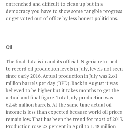
entrenched and difficult to clean up but in a
democracy you have to show some tangible progress
or get voted out of office by less honest politicians.
Oil
The final data is in and its official; Nigeria returned
to record oil production
levels
in July, levels not seen
since early 2016. Actual production in July was 2.o1
million barrels per day (BPD). Back in August it was
believed to be higher but it takes months to get the
actual and final figure. Total July production was
62.46 million barrels. At the same time actual oil
income is less than expected because world oil prices
remain low. That has been the trend for most of 2017.
Production rose 22 percent in April to 1.48 million