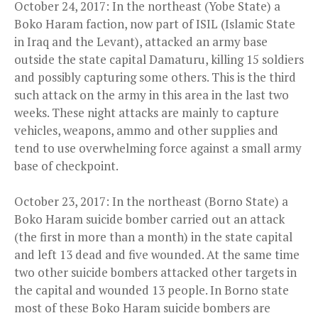
October 24, 2017: In the northeast (Yobe State) a
Boko Haram faction, now part of ISIL (Islamic State
in Iraq and the Levant), attacked an army base
outside the state capital Damaturu, killing 15 soldiers
and possibly capturing some others. This is the third
such attack on the army in this area in the last two
weeks. These night attacks are mainly to capture
vehicles, weapons, ammo and other supplies and
tend to use overwhelming force against a small army
base of checkpoint.
October 23, 2017: In the northeast (Borno State) a
Boko Haram suicide bomber carried out an attack
(the first in more than a month) in the state capital
and left 13 dead and five wounded. At the same time
two other suicide bombers attacked other targets in
the capital and wounded 13 people. In Borno state
most of these Boko Haram suicide bombers are