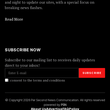
and night to update our sites, with a special focus on
breaking news flashes.
Read More
SUBSCRIBE NOW
Subscribe to our mailing list to receives daily updates
direct to your inbox!
I consent to the terms and conditions
© Copyright 2026 Per Second News Communication. All rights reserved
powered by
PSN
About Us
Advertise
FAQ
Policy