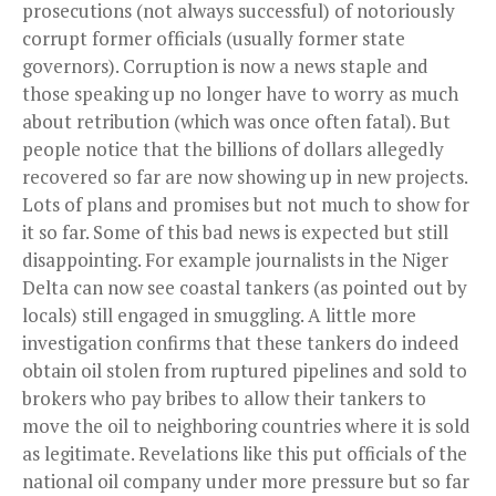
prosecutions (not always successful) of notoriously
corrupt former officials (usually former state
governors). Corruption is now a news staple and
those speaking up no longer have to worry as much
about retribution (which was once often fatal). But
people notice that the billions of dollars allegedly
recovered so far are now showing up in new projects.
Lots of plans and promises but not much to show for
it so far. Some of this bad news is expected but still
disappointing. For example journalists in the Niger
Delta can now see coastal tankers (as pointed out by
locals) still engaged in smuggling. A little more
investigation confirms that these tankers do indeed
obtain oil stolen from ruptured pipelines and sold to
brokers who pay bribes to allow their tankers to
move the oil to neighboring
countries
where it is sold
as legitimate. Revelations like this put officials of the
national oil company under more pressure but so far