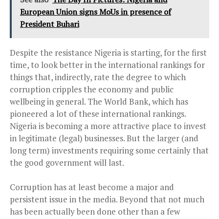
European Union signs MoUs in presence of
President Buhari
Despite the resistance Nigeria is starting, for the first
time, to look better in the international
rankings
for
things that, indirectly, rate the degree to which
corruption cripples the economy and public
wellbeing in general. The World Bank, which has
pioneered a lot of these international rankings.
Nigeria is becoming a more attractive place to invest
in legitimate (legal) businesses. But the larger (and
long term) investments requiring some certainly that
the good government will last.
Corruption has at least become a major and
persistent issue in the media. Beyond that not much
has been actually been done other than a few