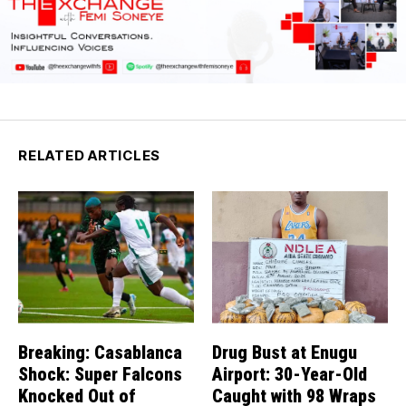
RELATED ARTICLES
Breaking: Casablanca
Drug Bust at Enugu
Shock: Super Falcons
Airport: 30-Year-Old
Knocked Out of
Caught with 98 Wraps