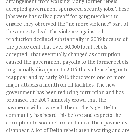
arrangement from working. Many former rebels
accepted government sponsored security jobs. These
jobs were basically a payoff for gang members to
ensure they observed the “no more violence” part of
the amnesty deal. The violence against oil
production declined substantially in 2009 because of
the peace deal that over 30,000 local rebels
accepted. That eventually changed as corruption
caused the government payoffs to the former rebels
to gradually disappear. In 2015 the violence began to
reappear and by early 2016 there were one or more
major attacks a month on oil facilities. The new
government has been reducing corruption and has
promised the 2009 amnesty crowd that the
payments will now reach them. The Niger Delta
community has heard this before and expects the
corruption to soon return and make their payments
disappear. A lot of Delta rebels aren’t waiting and are