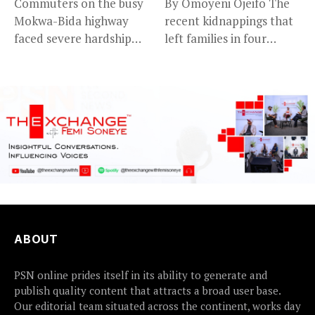
Commuters on the busy
By Omoyeni Ojeifo The
Mokwa-Bida highway
recent kidnappings that
faced severe hardship
left families in four
after angry protesters...
communities...
ABOUT
PSN online prides itself in its ability to generate and
publish quality content that attracts a broad user base.
Our editorial team situated across the continent, works day