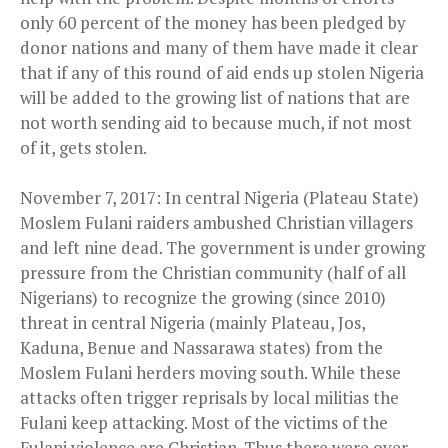
only 60 percent of the money has been pledged by
donor nations and many of them have made it clear
that if any of this round of aid ends up stolen Nigeria
will be added to the growing list of nations that are
not worth sending aid to because much, if not most
of it, gets stolen.
November 7, 2017: In central Nigeria (Plateau State)
Moslem Fulani raiders ambushed Christian villagers
and left nine dead. The government is under growing
pressure from the Christian community (half of all
Nigerians) to recognize the growing (since 2010)
threat in central Nigeria (mainly Plateau, Jos,
Kaduna, Benue and Nassarawa states) from the
Moslem Fulani herders moving south. While these
attacks often trigger reprisals by local militias the
Fulani keep attacking. Most of the victims of the
Fulani violence are Christian. Thus there were over