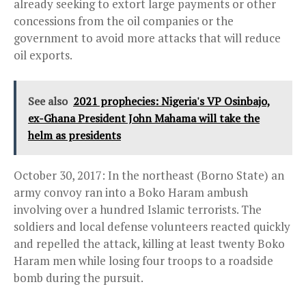
already seeking to extort large payments or other
concessions from the oil companies or the
government to avoid more attacks that will reduce
oil exports.
See also
2021 prophecies: Nigeria's VP Osinbajo,
ex-Ghana President John Mahama will take the
helm as presidents
October 30, 2017: In the northeast (Borno State) an
army convoy ran into a Boko Haram ambush
involving over a hundred Islamic terrorists. The
soldiers and local defense volunteers reacted quickly
and repelled the attack, killing at least twenty Boko
Haram men while losing four troops to a roadside
bomb during the pursuit.