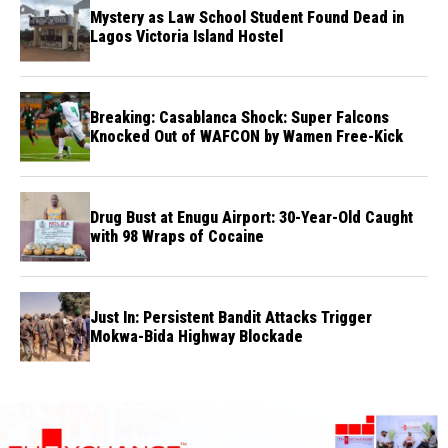
Mystery as Law School Student Found Dead in
Lagos Victoria Island Hostel
Breaking: Casablanca Shock: Super Falcons
Knocked Out of WAFCON by Wamen Free-Kick
Drug Bust at Enugu Airport: 30-Year-Old Caught
with 98 Wraps of Cocaine
Just In: Persistent Bandit Attacks Trigger
Mokwa-Bida Highway Blockade