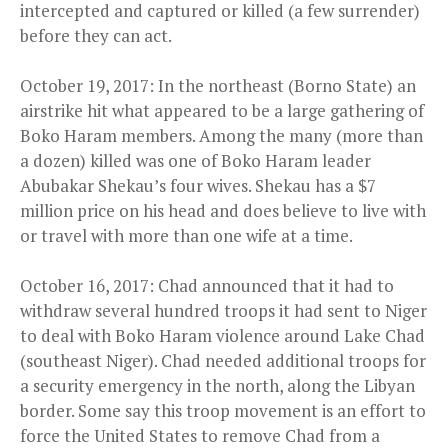
intercepted and captured or killed (a few surrender)
before they can act.
October 19, 2017: In the northeast (Borno State) an
airstrike hit what appeared to be a large gathering of
Boko Haram members. Among the many (more than
a dozen) killed was one of Boko Haram leader
Abubakar Shekau’s four wives. Shekau has a $7
million price on his head and does believe to live with
or travel with more than one wife at a time.
October 16, 2017: Chad announced that it had to
withdraw several hundred troops it had sent to Niger
to deal with Boko Haram violence around Lake Chad
(southeast Niger). Chad needed additional troops for
a security emergency in the north, along the Libyan
border. Some say this troop movement is an effort to
force the United States to remove Chad from a