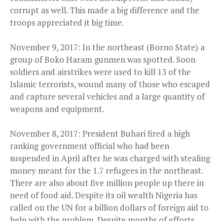
corrupt as well. This made a big difference and the
troops appreciated it big time.
November 9, 2017: In the northeast (Borno State) a
group of Boko Haram gunmen was spotted. Soon
soldiers and airstrikes were used to kill 13 of the
Islamic terrorists, wound many of those who escaped
and capture several vehicles and a large quantity of
weapons and equipment.
November 8, 2017: President Buhari fired a high
ranking government official who had been
suspended in April after he was charged with stealing
money meant for the 1.7 refugees in the northeast.
There are also about five million people up there in
need of food aid. Despite its oil wealth Nigeria has
called on the UN for a billion dollars of foreign aid to
help with the problem. Despite months of efforts