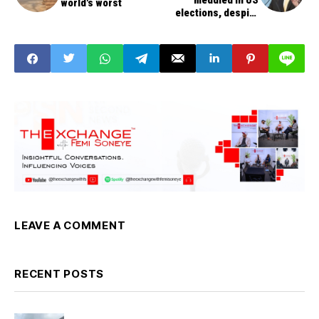
meddled in US
world's worst
elections, despite
Trump's comment
LEAVE A COMMENT
RECENT POSTS