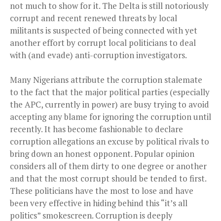
not much to show for it. The Delta is still notoriously
corrupt and recent renewed threats by local
militants is suspected of being connected with yet
another effort by corrupt local politicians to deal
with (and evade) anti-corruption investigators.
Many Nigerians attribute the corruption stalemate
to the fact that the major political parties (especially
the APC, currently in power) are busy trying to avoid
accepting any blame for ignoring the corruption until
recently. It has become fashionable to declare
corruption allegations an excuse by political rivals to
bring down an honest opponent. Popular opinion
considers
all of them
dirty to one degree or another
and that the most corrupt should be tended to first.
These politicians have the most to lose and have
been very effective in hiding behind this “it’s all
politics” smokescreen. Corruption is deeply