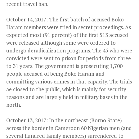
recent travel ban.
October 14, 2017: The first batch of accused Boko
Haram members were tried in secret proceedings. As
expected most (91 percent) of the first 513 accused
were released although some were ordered to
undergo deradicalization programs. The 45 who were
convicted were sent to prison for periods from three
to 31 years. The government is prosecuting 1,700
people accused of being Boko Haram and
committing various crimes in that capacity. The trials
ae closed to the public, which is mainly for security
reasons and are largely held in military bases in the
north.
October 13, 2017: In the northeast (Borno State)
across the border in Cameroon 60 Nigerian men (and
several hundred family members) surrendered to