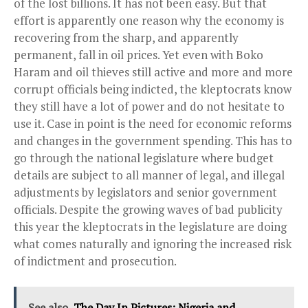
of the lost billions. It has not been easy. But that
effort is apparently one reason why the economy is
recovering from the sharp, and apparently
permanent, fall in oil prices. Yet even with Boko
Haram and oil thieves still active and more and more
corrupt officials being indicted, the kleptocrats know
they still have a lot of power and do not hesitate to
use it. Case in point is the need for economic reforms
and changes in the government spending. This has to
go through the national legislature where budget
details are subject to all manner of legal, and illegal
adjustments by legislators and senior government
officials. Despite the growing waves of bad publicity
this year the kleptocrats in the legislature are doing
what comes naturally and ignoring the increased risk
of indictment and prosecution.
See also
The Day In Pictures: Nigeria and