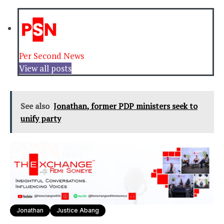
Per Second News
View all posts
See also
Jonathan, former PDP ministers seek to
unify party
Jonathan
Justice Abang