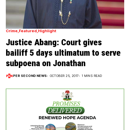
Crime
Featured
Highlight
Justice Abang: Court gives
bailiff 5 days ultimatum to serve
subpoena on Jonathan
PER SECOND NEWS
OCTOBER 25, 2017
1 MINS READ