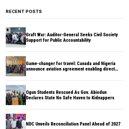
RECENT POSTS
Graft War: Auditor-General Seeks Civil Society
Support for Public Accountability
Game-changer for travel: Canada and Nigeria
announce aviation agreement enabling direct
flights
Ogun Students Rescued As Gov. Abiodun
Declares State No Safe Haven to Kidnappers
NDC Unveils Reconciliation Panel Ahead of 2027