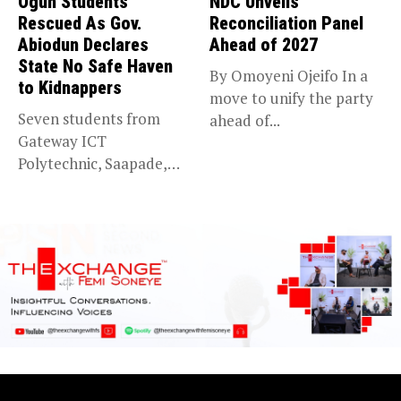
Ogun Students
NDC Unveils
Rescued As Gov.
Reconciliation Panel
Abiodun Declares
Ahead of 2027
State No Safe Haven
By Omoyeni Ojeifo In a
to Kidnappers
move to unify the party
Seven students from
ahead of...
Gateway ICT
Polytechnic, Saapade,
who were abducted
earlier this...