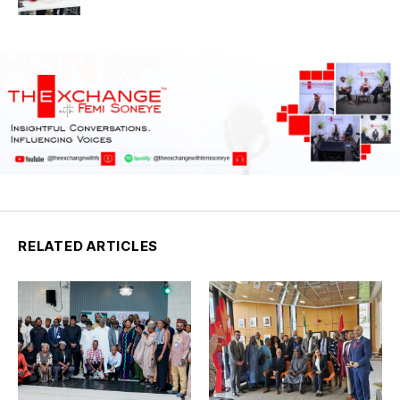
RELATED ARTICLES