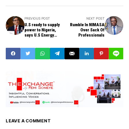
PREVIOUS POST
NEXT POST
U.S ready to supply
Rumble In NIMASA
power to Nigeria,
Over Sack Of
says U.S Energy
Professionals
Secretary
LEAVE A COMMENT