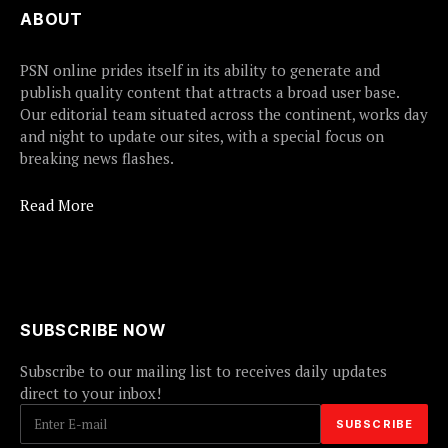
ABOUT
PSN online prides itself in its ability to generate and
publish quality content that attracts a broad user base.
Our editorial team situated across the continent, works day
and night to update our sites, with a special focus on
breaking news flashes.
Read More
SUBSCRIBE NOW
Subscribe to our mailing list to receives daily updates
direct to your inbox!