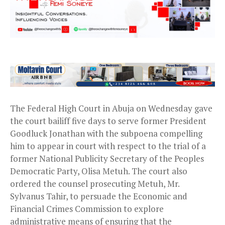
The Federal High Court in Abuja on Wednesday gave
the court bailiff five days to serve former President
Goodluck Jonathan with the subpoena compelling
him to appear in court with respect to the trial of a
former National Publicity Secretary of the Peoples
Democratic Party, Olisa Metuh. The court also
ordered the counsel prosecuting Metuh, Mr.
Sylvanus Tahir, to persuade the Economic and
Financial Crimes Commission to explore
administrative means of ensuring that the