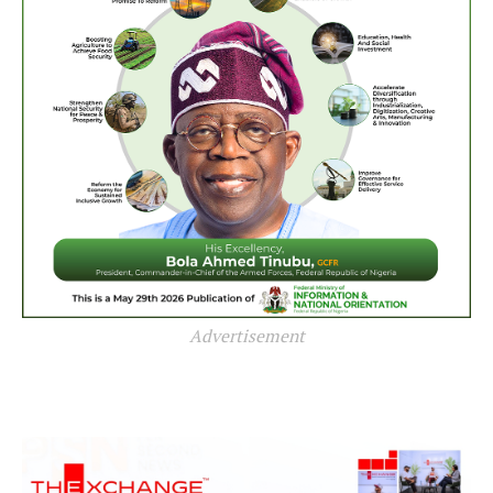
Advertisement