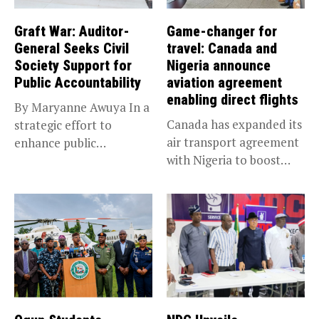
Graft War: Auditor-
Game-changer for
General Seeks Civil
travel: Canada and
Society Support for
Nigeria announce
Public Accountability
aviation agreement
enabling direct flights
By Maryanne Awuya In a
Canada has expanded its
strategic effort to
air transport agreement
enhance public
with Nigeria to boost
accountability, the...
trade,...