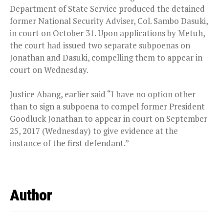
Department of State Service produced the detained
former National Security Adviser, Col. Sambo Dasuki,
in court on October 31. Upon applications by Metuh,
the court had issued two separate subpoenas on
Jonathan and Dasuki, compelling them to appear in
court on Wednesday.
Justice Abang, earlier said “I have no option other
than to sign a subpoena to compel former President
Goodluck Jonathan to appear in court on September
25, 2017 (Wednesday) to give evidence at the
instance of the first defendant.”
Author