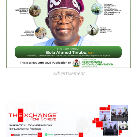
Advertisement