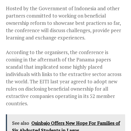
Hosted by the Government of Indonesia and other
partners committed to working on beneficial
ownership reform to showcase best practices so far,
the conference will discuss challenges, provide peer
learning and exchange experiences.
According to the organisers, the conference is
coming in the aftermath of the Panama papers
scandal that implicated some highly placed
individuals with links to the extractive sector across
the world. The EITI last year agreed to adopt new
rules on disclosing beneficial ownership for all
extractive companies operating in its 52 member
countries.
See also
Osinbajo Offers New Hope For Families of
Six Abducted Students in Lagos