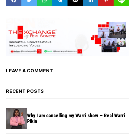
LEAVE A COMMENT
RECENT POSTS
Why I am cancelling my Warri show — Real Warri
Pikin