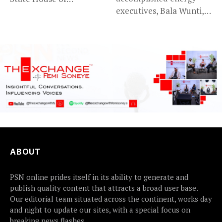
executives, Bala Wunti,
Assembly’s...
has been appointed...
ABOUT
PSN online prides itself in its ability to generate and
publish quality content that attracts a broad user base.
Our editorial team situated across the continent, works day
and night to update our sites, with a special focus on
breaking news flashes.