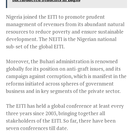
Nigeria joined the EITI to promote prudent
management of revenues from its abundant natural
resources to reduce poverty and ensure sustainable
development. The NEITI is the Nigerian national
sub-set of the global EITI.
Moreover, the Buhari administration is renowned
globally for its position on anti-graft issues, and its
campaign against corruption, which is manifest in the
reforms initiated across spheres of government
business and in key segments of the private sector.
The EITI has held a global conference at least every
three years since 2003, bringing together all
stakeholders of the EITI. So far, there have been
seven conferences till date.