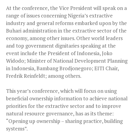
At the conference, the Vice President will speak on a
range of issues concerning Nigeria’s extractive
industry and general reforms embarked upon by the
Buhari administration in the extractive sector of the
economy, among other issues. Other world leaders
and top government dignitaries speaking at the
event include the President of Indonesia, Joko
Widodo; Minister of National Development Planning
in Indonesia, Bambang Brodjonegoro; EITI Chair,
Fredrik Reinfeldt; among others.
This year’s conference, which will focus on using
beneficial ownership information to achieve national
priorities for the extractive sector and to improve
natural resource governance, has as its theme:
“Opening up ownership – sharing practice, building
systems”.