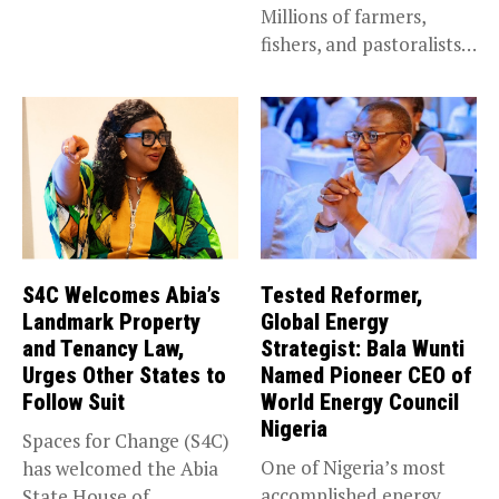
Millions of farmers,
announced the...
fishers, and pastoralists
impacted by severe...
S4C Welcomes Abia’s
Tested Reformer,
Landmark Property
Global Energy
and Tenancy Law,
Strategist: Bala Wunti
Urges Other States to
Named Pioneer CEO of
Follow Suit
World Energy Council
Nigeria
Spaces for Change (S4C)
One of Nigeria’s most
has welcomed the Abia
accomplished energy
State House of