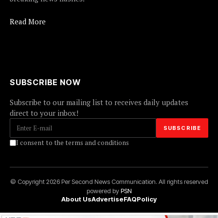
Read More
SUBSCRIBE NOW
Subscribe to our mailing list to receives daily updates
direct to your inbox!
I consent to the terms and conditions
© Copyright 2026 Per Second News Communication. All rights reserved
powered by
PSN
About Us
Advertise
FAQ
Policy