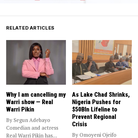
RELATED ARTICLES
Why I am cancelling my
As Lake Chad Shrinks,
Warri show — Real
Nigeria Pushes for
Warri Pikin
$50Bln Lifeline to
Prevent Regional
By Segun Adebayo
Crisis
Comedian and actress
By Omoyeni Ojeifo
Real Warri Pikin has