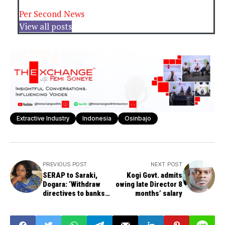
Per Second News
View all posts
Extractive Industry
Indonesia
Osinbajo
PREVIOUS POST
NEXT POST
SERAP to Saraki,
Kogi Govt. admits
Dogara: ‘Withdraw
owing late Director 8
directives to banks
months’ salary
to unfreeze Mrs
Jonathan’s accounts’