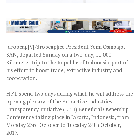
[dropcap]V[/dropcap]ice President Yemi Osinbajo,
SAN, departed Sunday on a two-day, 11,000
Kilometer trip to the Republic of Indonesia, part of
his effort to boost trade, extractive industry and
cooperation.
He’ll spend two days during which he will address the
opening plenary of the Extractive Industries
Transparency Initiative (EITI) Beneficial Ownership
Conference taking place in Jakarta, Indonesia, from
Monday 23rd October to Tuesday 24th October,
2017.