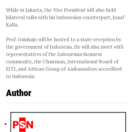
While in Jakarta, the Vice President will also hold
bilateral talks with his Indonesian counterpart, Jusuf
Kalla.
Prof. Osinbajo will be hosted to a state reception by
the government of Indonesia. He will also meet with
representatives of the Indonesian business
community, the Chairman, International Board of
EITI, and African Group of Ambassadors accredited
to Indonesia.
Author