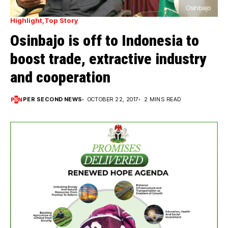
Osinbajo
Highlight
Top Story
Osinbajo is off to Indonesia to
boost trade, extractive industry
and cooperation
PER SECOND NEWS
OCTOBER 22, 2017
2 MINS READ