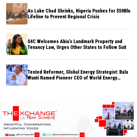
As Lake Chad Shrinks, Nigeria Pushes for $50Bln
Lifeline to Prevent Regional Crisis
S4C Welcomes Abia’s Landmark Property and
Tenancy Law, Urges Other States to Follow Suit
Tested Reformer, Global Energy Strategist: Bala
Wunti Named Pioneer CEO of World Energy
Council Nigeria