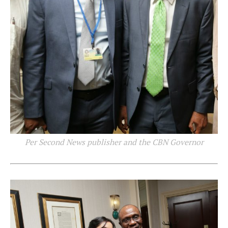
Per Second News publisher and the CBN Governor