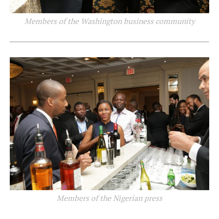
Members of the Washington business community
Members of the Nigerian press