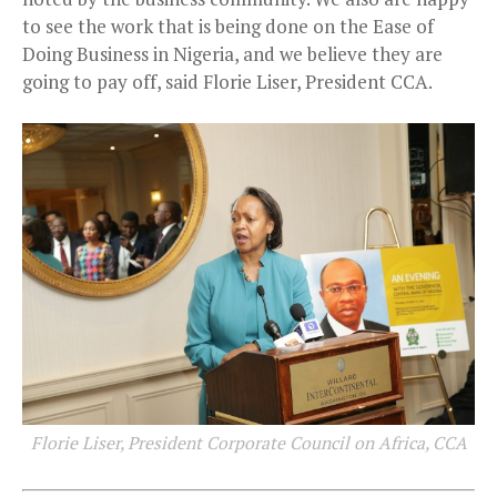
to see the work that is being done on the Ease of
Doing Business in Nigeria, and we believe they are
going to pay off, said Florie Liser, President CCA.
Florie Liser, President Corporate Council on Africa, CCA