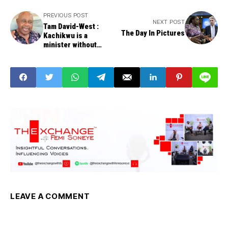
PREVIOUS POST
NEXT POST
Tam David-West :
The Day In Pictures
Kachikwu is a
minister without
portfolio
LEAVE A COMMENT