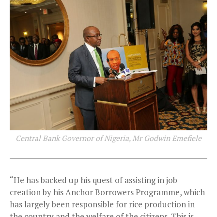
Central Bank Governor of Nigeria, Mr Godwin Emefiele
“He has backed up his quest of assisting in job
creation by his Anchor Borrowers Programme, which
has largely been responsible for rice production in
the country and the welfare of the citizens. This is