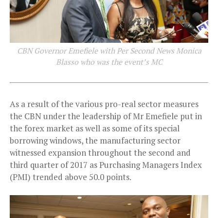
CBN Governor Emefiele with Per Second News Monica
Blasso who was the event’s MC
As a result of the various pro-real sector measures
the CBN under the leadership of Mr Emefiele put in
the forex market as well as some of its special
borrowing windows, the manufacturing sector
witnessed expansion throughout the second and
third quarter of 2017 as Purchasing Managers Index
(PMI) trended above 50.0 points.