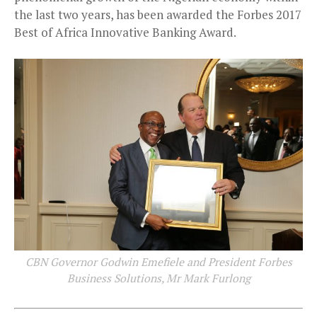
the last two years, has been awarded the Forbes 2017
Best of Africa Innovative Banking Award.
CBN Governor Godwin Emefiele and President Forbes
Business Solutions, Mr Mark Furlong