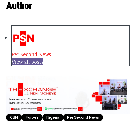
Author
Per Second News
View all posts
CBN
Forbes
Nigeria
Per Second News