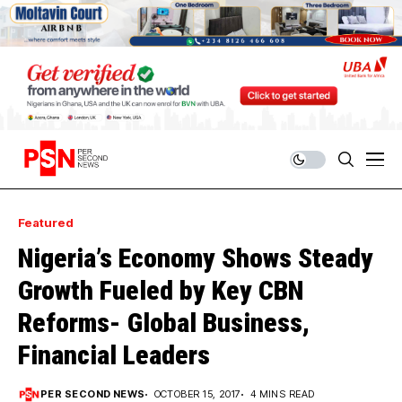
Featured
Nigeria’s Economy Shows Steady
Growth Fueled by Key CBN
Reforms- Global Business,
Financial Leaders
PER SECOND NEWS
OCTOBER 15, 2017
4 MINS READ