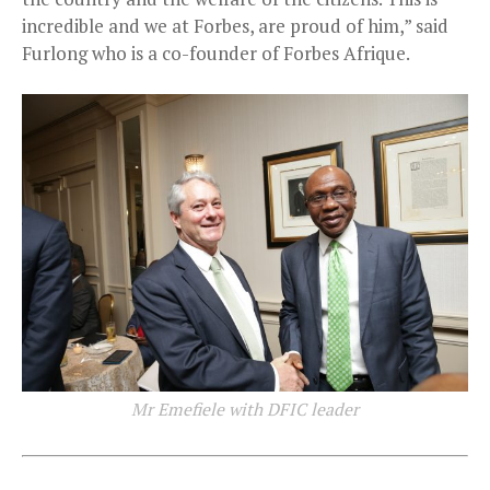
incredible and we at Forbes, are proud of him,” said
Furlong who is a co-founder of Forbes Afrique.
Mr Emefiele with DFIC leader