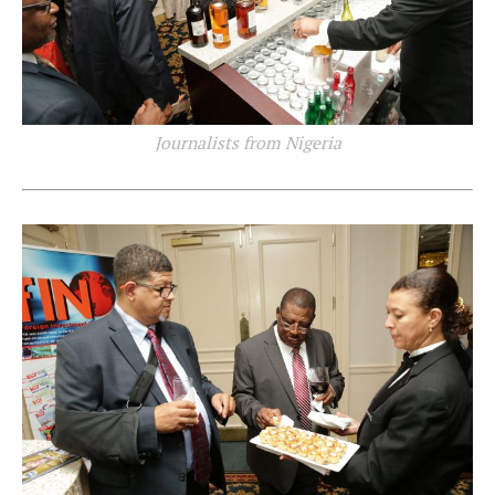
Journalists from Nigeria