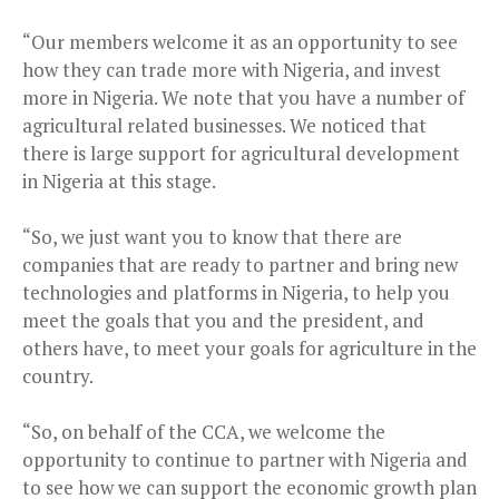
“Our members welcome it as an opportunity to see
how they can trade more with Nigeria, and invest
more in Nigeria. We note that you have a number of
agricultural related businesses. We noticed that
there is large support for agricultural development
in Nigeria at this stage.
“So, we just want you to know that there are
companies that are ready to partner and bring new
technologies and platforms in Nigeria, to help you
meet the goals that you and the president, and
others have, to meet your goals for agriculture in the
country.
“So, on behalf of the CCA, we welcome the
opportunity to continue to partner with Nigeria and
to see how we can support the economic growth plan