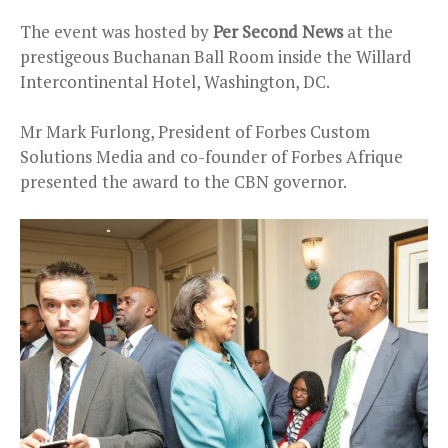
The event was hosted by
Per Second News
at the
prestigeous Buchanan Ball Room inside the Willard
Intercontinental Hotel, Washington, DC.
Mr Mark Furlong, President of Forbes Custom
Solutions Media and co-founder of Forbes Afrique
presented the award to the CBN governor.