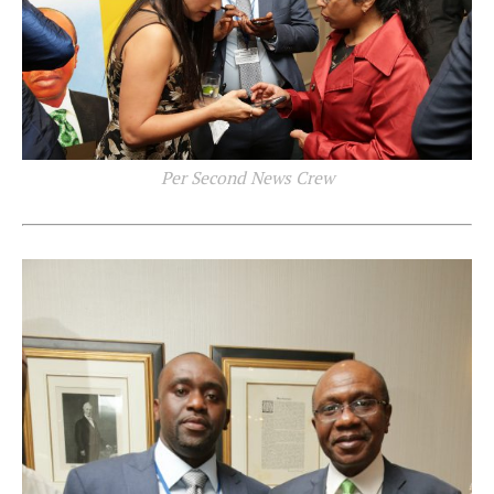
Per Second News Crew