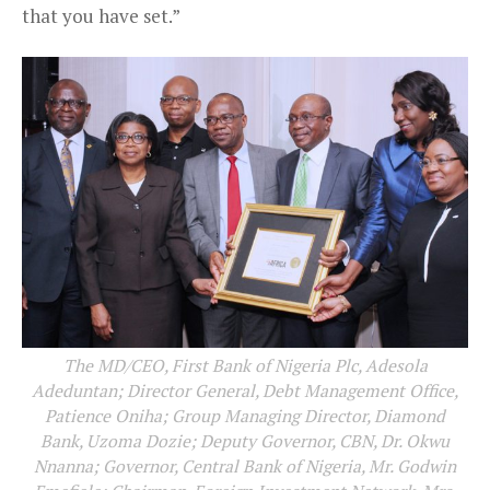
that you have set.”
The MD/CEO, First Bank of Nigeria Plc, Adesola
Adeduntan; Director General, Debt Management Office,
Patience Oniha; Group Managing Director, Diamond
Bank, Uzoma Dozie; Deputy Governor, CBN, Dr. Okwu
Nnanna; Governor, Central Bank of Nigeria, Mr. Godwin