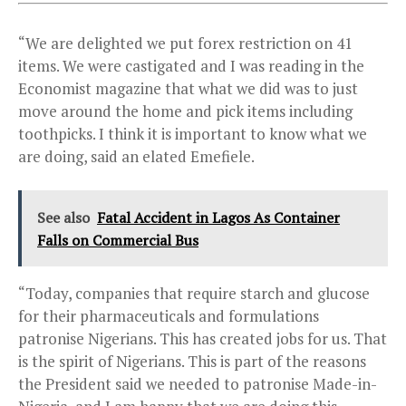
“We are delighted we put forex restriction on 41
items. We were castigated and I was reading in the
Economist magazine that what we did was to just
move around the home and pick items including
toothpicks. I think it is important to know what we
are doing, said an elated Emefiele.
See also
Fatal Accident in Lagos As Container
Falls on Commercial Bus
“Today, companies that require starch and glucose
for their pharmaceuticals and formulations
patronise Nigerians. This has created jobs for us. That
is the spirit of Nigerians. This is part of the reasons
the President said we needed to patronise Made-in-