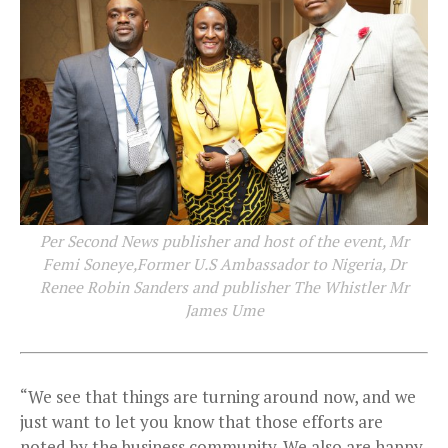
Per Second News publisher and host of the event, Mr
Femi Soneye,Former U.S Ambassador to Nigeria, Dr
Renee Robin Sanders and publisher The Whistler Mr
James Ume
“We see that things are turning around now, and we
just want to let you know that those efforts are
noted by the business community. We also are happy