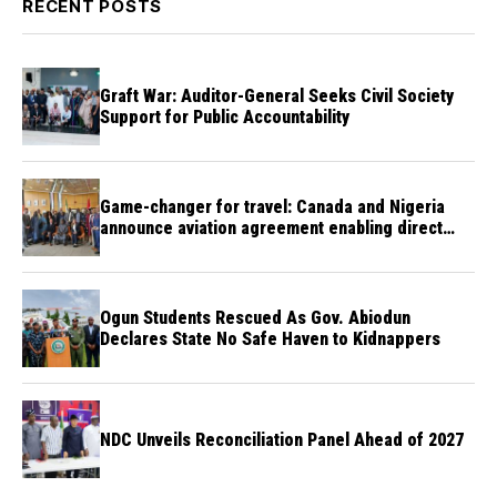
RECENT POSTS
Graft War: Auditor-General Seeks Civil Society
Support for Public Accountability
Game-changer for travel: Canada and Nigeria
announce aviation agreement enabling direct
flights
Ogun Students Rescued As Gov. Abiodun
Declares State No Safe Haven to Kidnappers
NDC Unveils Reconciliation Panel Ahead of 2027