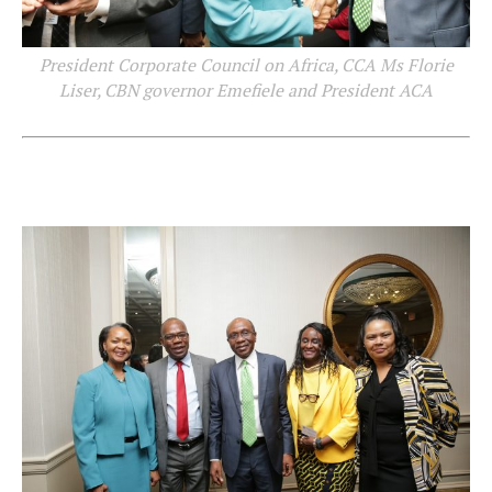
President Corporate Council on Africa, CCA Ms Florie
Liser, CBN governor Emefiele and President ACA