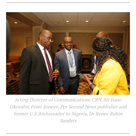
Acting Director of Communications CBN, Mr Isaac
Okorafor, Femi Soneye, Per Second News publisher and
former U.S Ambassador to Nigeria, Dr Renee Robin
Sanders