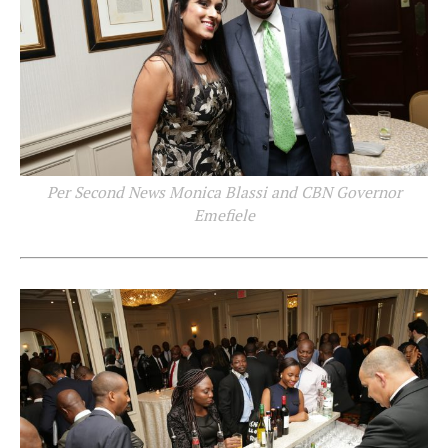
Per Second News Monica Blassi and CBN Governor
Emefiele