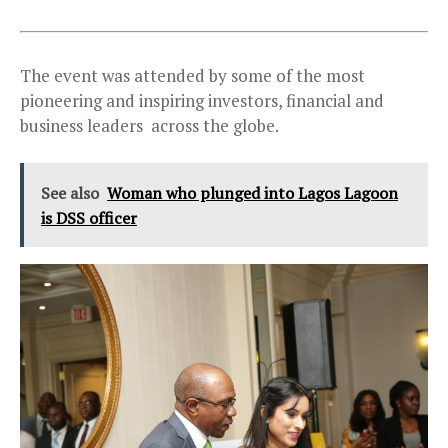
The event was attended by some of the most
pioneering and inspiring investors, financial and
business leaders across the globe.
See also
Woman who plunged into Lagos Lagoon
is DSS officer