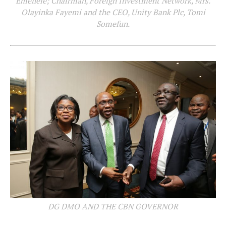
Emefiele; Chairman, Foreign Investment Network, Mrs.
Olayinka Fayemi and the CEO, Unity Bank Plc, Tomi
Somefun.
DG DMO AND THE CBN GOVERNOR