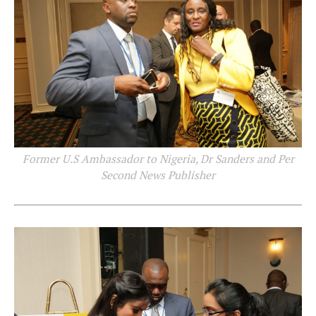
Former U.S Ambassador to Nigeria, Dr Sanders and Per
Second News Publisher