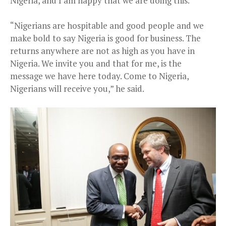
Nigeria, and I am happy that we are doing this.
“Nigerians are hospitable and good people and we
make bold to say Nigeria is good for business. The
returns anywhere are not as high as you have in
Nigeria. We invite you and that for me, is the
message we have here today. Come to Nigeria,
Nigerians will receive you,” he said.