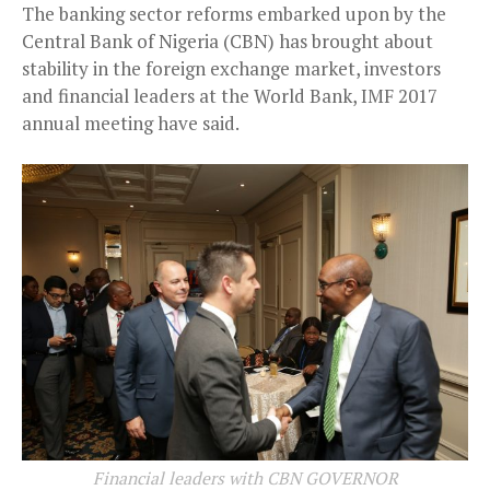
The banking sector reforms embarked upon by the
Central Bank of Nigeria (CBN) has brought about
stability in the foreign exchange market, investors
and financial leaders at the World Bank, IMF 2017
annual meeting have said.
Financial leaders with CBN GOVERNOR