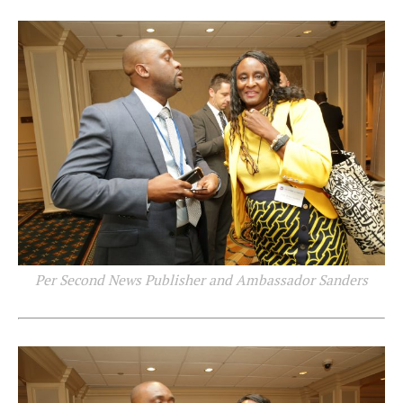
Per Second News Publisher and Ambassador Sanders