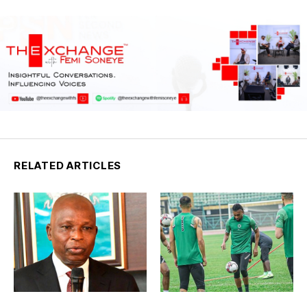
RELATED ARTICLES