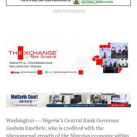
Advertisement
Washington —- Nigeria’s Central Bank Governor
Godwin Emefiele, who is credited with the
phenomenal growth of the Nigerian economy within