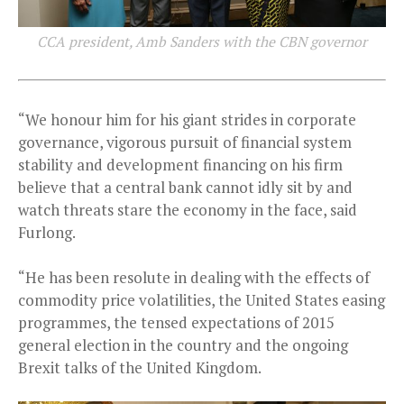
CCA president, Amb Sanders with the CBN governor
“We honour him for his giant strides in corporate
governance, vigorous pursuit of financial system
stability and development financing on his firm
believe that a central bank cannot idly sit by and
watch threats stare the economy in the face, said
Furlong.
“He has been resolute in dealing with the effects of
commodity price volatilities, the United States easing
programmes, the tensed expectations of 2015
general election in the country and the ongoing
Brexit talks of the United Kingdom.