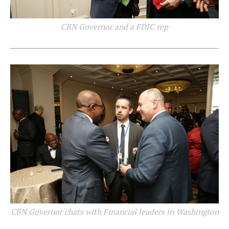
CBN Governor and a FDIC rep
CBN Governor chats with Financial leaders in Washington