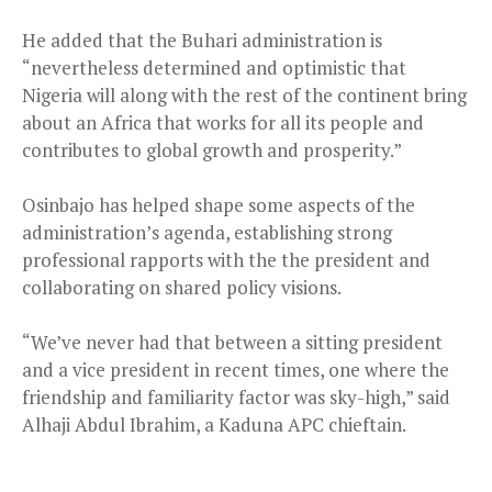
He added that the Buhari administration is
“nevertheless determined and optimistic that
Nigeria will along with the rest of the continent bring
about an Africa that works for all its people and
contributes to global growth and prosperity.”
Osinbajo has helped shape some aspects of the
administration’s agenda, establishing strong
professional rapports with the the president and
collaborating on shared policy visions.
“We’ve never had that between a sitting president
and a vice president in recent times, one where the
friendship and familiarity factor was sky-high,” said
Alhaji Abdul Ibrahim, a Kaduna APC chieftain.