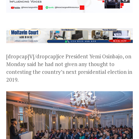
[dropcap]V[/dropcap]ice President Yemi Osinbajo, on
Monday said he had not given any thought to
contesting the country’s next presidential election in
2019.