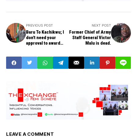
PREVIOUS POST
NEXT POST
Baru To Kachikwu; I
Former Chief of Army
don't need your
Staff General Victor
approval to award
Malu is dead.
contracts
LEAVE A COMMENT