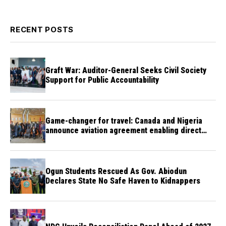
RECENT POSTS
Graft War: Auditor-General Seeks Civil Society
Support for Public Accountability
Game-changer for travel: Canada and Nigeria
announce aviation agreement enabling direct
flights
Ogun Students Rescued As Gov. Abiodun
Declares State No Safe Haven to Kidnappers