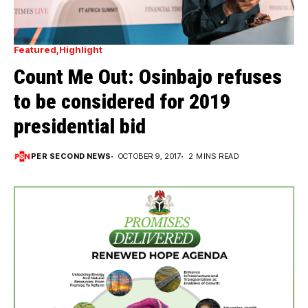
Featured
Highlight
Count Me Out: Osinbajo refuses
to be considered for 2019
presidential bid
PER SECOND NEWS
OCTOBER 9, 2017
2 MINS READ