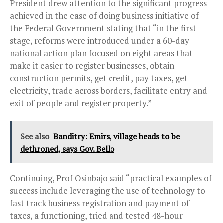
President drew attention to the significant progress
achieved in the ease of doing business initiative of
the Federal Government stating that “in the first
stage, reforms were introduced under a 60-day
national action plan focused on eight areas that
make it easier to register businesses, obtain
construction permits, get credit, pay taxes, get
electricity, trade across borders, facilitate entry and
exit of people and register property.”
See also
Banditry: Emirs, village heads to be
dethroned, says Gov. Bello
Continuing, Prof Osinbajo said “practical examples of
success include leveraging the use of technology to
fast track business registration and payment of
taxes, a functioning, tried and tested 48-hour