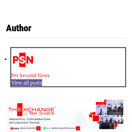
Author
Per Second News
View all posts