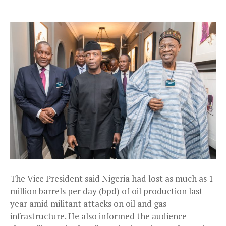
The Vice President said Nigeria had lost as much as 1
million barrels per day (bpd) of oil production last
year amid militant attacks on oil and gas
infrastructure. He also informed the audience