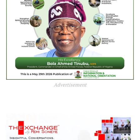
Advertisement