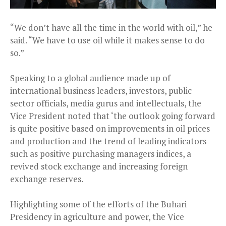
“We don’t have all the time in the world with oil,” he
said. “We have to use oil while it makes sense to do
so.”
Speaking to a global audience made up of
international business leaders, investors, public
sector officials, media gurus and intellectuals, the
Vice President noted that ‘the outlook going forward
is quite positive based on improvements in oil prices
and production and the trend of leading indicators
such as positive purchasing managers indices, a
revived stock exchange and increasing foreign
exchange reserves.
Highlighting some of the efforts of the Buhari
Presidency in agriculture and power, the Vice