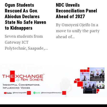
Ogun Students
NDC Unveils
Rescued As Gov.
Reconciliation Panel
Abiodun Declares
Ahead of 2027
State No Safe Haven
By Omoyeni Ojeifo In a
to Kidnappers
move to unify the party
Seven students from
ahead of...
Gateway ICT
Polytechnic, Saapade,
who were abducted
earlier this...