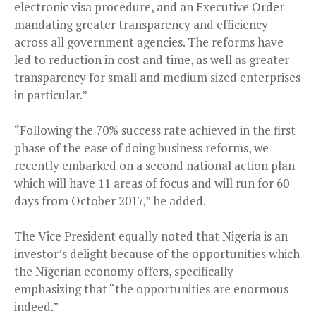
electronic visa procedure, and an Executive Order
mandating greater transparency and efficiency
across all government agencies. The reforms have
led to reduction in cost and time, as well as greater
transparency for small and medium sized enterprises
in particular.”
“Following the 70% success rate achieved in the first
phase of the ease of doing business reforms, we
recently embarked on a second national action plan
which will have 11 areas of focus and will run for 60
days from October 2017,” he added.
The Vice President equally noted that Nigeria is an
investor’s delight because of the opportunities which
the Nigerian economy offers, specifically
emphasizing that “the opportunities are enormous
indeed.”