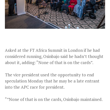
Asked at the FT Africa Summit in London if he had
considered running, Osinbajo said he hadn’t thought
about it, adding: “None of that is on the cards”.
The vice president used the opportunity to end
speculation Monday that he may be a late entrant
into the APC race for president.
“”None of that is on the cards, Osinbajo maintained.