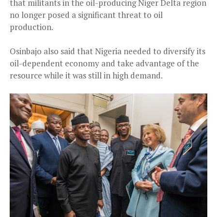
that militants in the oil-producing Niger Delta region
no longer posed a significant threat to oil
production.
Osinbajo also said that Nigeria needed to diversify its
oil-dependent economy and take advantage of the
resource while it was still in high demand.