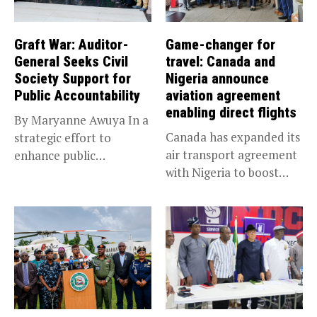
Graft War: Auditor-
Game-changer for
General Seeks Civil
travel: Canada and
Society Support for
Nigeria announce
Public Accountability
aviation agreement
enabling direct flights
By Maryanne Awuya In a
Canada has expanded its
strategic effort to
air transport agreement
enhance public
with Nigeria to boost
accountability, the...
trade,...