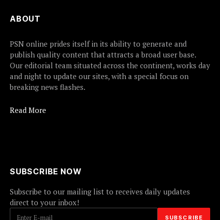
ABOUT
PSN online prides itself in its ability to generate and
publish quality content that attracts a broad user base.
Our editorial team situated across the continent, works day
and night to update our sites, with a special focus on
breaking news flashes.
Read More
SUBSCRIBE NOW
Subscribe to our mailing list to receives daily updates
direct to your inbox!