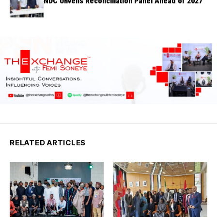
NDC Unveils Reconciliation Panel Ahead of 2027
RELATED ARTICLES