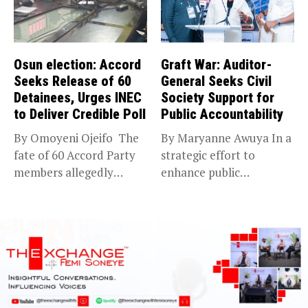
Osun election: Accord
Graft War: Auditor-
Seeks Release of 60
General Seeks Civil
Detainees, Urges INEC
Society Support for
to Deliver Credible Poll
Public Accountability
By Omoyeni Ojeifo The
By Maryanne Awuya In a
fate of 60 Accord Party
strategic effort to
members allegedly
enhance public
detained...
accountability, the...