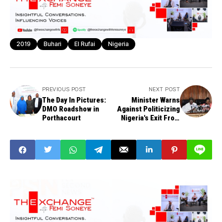
2019
Buhari
El Rufai
Nigeria
PREVIOUS POST
NEXT POST
The Day In Pictures:
Minister Warns
DMO Roadshow in
Against Politicizing
Porthacourt
Nigeria's Exit From
Recession