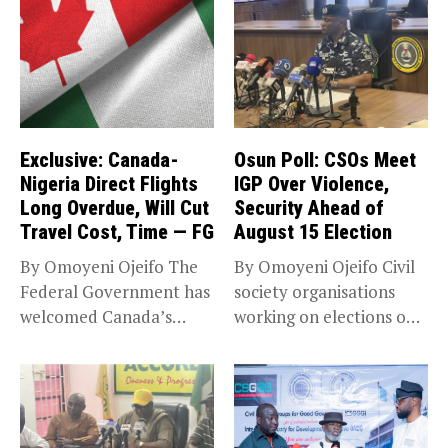
Exclusive: Canada-
Osun Poll: CSOs Meet
Nigeria Direct Flights
IGP Over Violence,
Long Overdue, Will Cut
Security Ahead of
Travel Cost, Time — FG
August 15 Election
By Omoyeni Ojeifo The
By Omoyeni Ojeifo Civil
Federal Government has
society organisations
welcomed Canada’s
working on elections on
expansion of its...
Friday met...