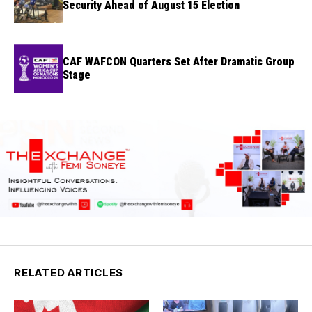
Security Ahead of August 15 Election
CAF WAFCON Quarters Set After Dramatic Group
Stage
RELATED ARTICLES