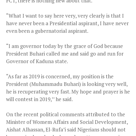
FCT, there is nothing new about that.
“What I want to say here very, very clearly is that I
have never been a Presidential aspirant, I have never
even been a gubernatorial aspirant.
“I am governor today by the grace of God because
President Buhari called me and said go and run for
Governor of Kaduna state.
“As far as 2019 is concerned, my position is the
President (Muhammadu Buhari) is looking very well,
he is recuperating very fast. My hope and prayer is he
will contest in 2019,’’ he said.
On the recent political comments attributed to the
Minister of Womem Affairs and Social Development,
Aishat Alhassan, El-Rufa’i said Nigerians should not