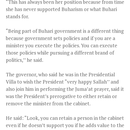
“This has always been her position because from time
she has never supported Buharism or what Buhari
stands for.
“Being part of Buhari government is a different thing
because government sets policies and if you are a
minister you execute the policies. You can execute
those policies while pursuing a different brand of
politics,’’ he said.
The governor, who said he was in the Presidential
Villa to wish the President “very happy Sallah’’ and
also join him in performing the Juma’at prayer, said it
was the President’s prerogative to either retain or
remove the minister from the cabinet.
He said: “Look, you can retain a person in the cabinet
even if he doesn’t support you if he adds value to the