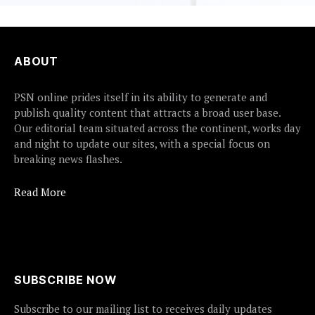
ABOUT
PSN online prides itself in its ability to generate and
publish quality content that attracts a broad user base.
Our editorial team situated across the continent, works day
and night to update our sites, with a special focus on
breaking news flashes.
Read More
SUBSCRIBE NOW
Subscribe to our mailing list to receives daily updates