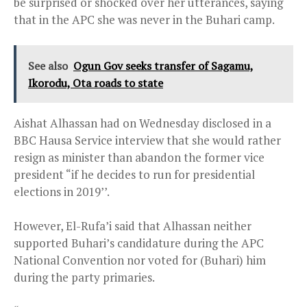
be surprised or shocked over her utterances, saying
that in the APC she was never in the Buhari camp.
See also
Ogun Gov seeks transfer of Sagamu,
Ikorodu, Ota roads to state
Aishat Alhassan had on Wednesday disclosed in a
BBC Hausa Service interview that she would rather
resign as minister than abandon the former vice
president “if he decides to run for presidential
elections in 2019’’.
However, El-Rufa’i said that Alhassan neither
supported Buhari’s candidature during the APC
National Convention nor voted for (Buhari) him
during the party primaries.