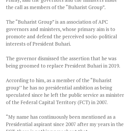
the call as members of the “Buharist Group”.
The “Buharist Group” is an association of APC
governors and ministers, whose primary aim is to
promote and defend the perceived socio-political
interests of President Buhari.
The governor dismissed the assertion that he was
being groomed to replace President Buhari in 2019.
According to him, as a member of the “Buharist
group’’ he has no presidential ambition as being
speculated since he left the public service as minister
of the Federal Capital Territory (FCT) in 2007.
“My name has continuously been mentioned as a
Presidential aspirant s‎ince 2007 after my years in the