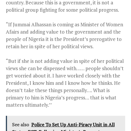
country. Because this is a government, it is not a
political group fighting for some political progress.
“If Jummai Alhassan is coming as Minister of Women
Afairs and adding value to the government and the
people of Nigeria it is the President’s prerogative to
retain her in spite of her political views.
“But if she is not adding value in spite of her political
views she can be dispensed with…… people shouldn’t
get worried about it. I have worked closely with the
President, I know him and I know how he thinks. He
doesn’t take these things personally…. What is
primary to him is Nigeria’s progress… that is what
matters ultimately.’’
See also
Police To Set Up Anti-Piracy Unit in All