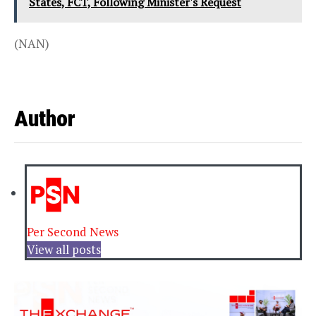
States, FCT, Following Minister's Request
(NAN)
Author
Per Second News
View all posts