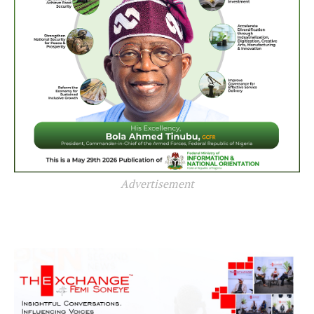
Advertisement