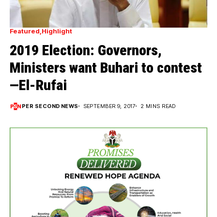
Featured
Highlight
2019 Election: Governors,
Ministers want Buhari to contest
—El-Rufai
PER SECOND NEWS
SEPTEMBER 9, 2017
2 MINS READ