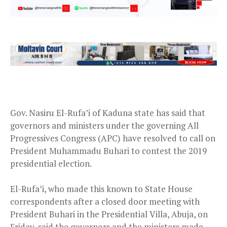
Gov. Nasiru El-Rufa’i of Kaduna state has said that
governors and ministers under the governing All
Progressives Congress (APC) have resolved to call on
President Muhammadu Buhari to contest the 2019
presidential election.
El-Rufa’i, who made this known to State House
correspondents after a closed door meeting with
President Buhari in the Presidential Villa, Abuja, on
Friday, said the governors and the ministers made