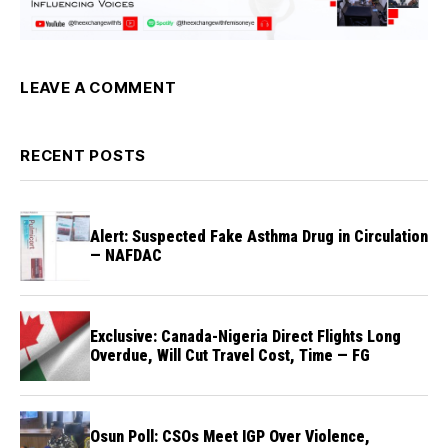
LEAVE A COMMENT
RECENT POSTS
Alert: Suspected Fake Asthma Drug in Circulation
— NAFDAC
Exclusive: Canada-Nigeria Direct Flights Long
Overdue, Will Cut Travel Cost, Time — FG
Osun Poll: CSOs Meet IGP Over Violence,