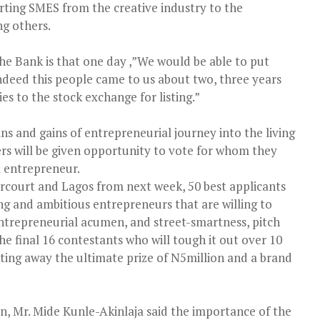
rting SMES from the creative industry to the
g others.
he Bank is that one day ,”We would be able to put
indeed this people came to us about two, three years
s to the stock exchange for listing.”
ins and gains of entrepreneurial journey into the living
ers will be given opportunity to vote for whom they
l entrepreneur.
arcourt and Lagos from next week, 50 best applicants
 and ambitious entrepreneurs that are willing to
ntrepreneurial acumen, and street-smartness, pitch
the final 16 contestants who will tough it out over 10
ting away the ultimate prize of N5million and a brand
n, Mr. Mide Kunle-Akinlaja said the importance of the