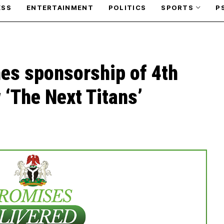
ESS
ENTERTAINMENT
POLITICS
SPORTS
P
es sponsorship of 4th
‘The Next Titans’