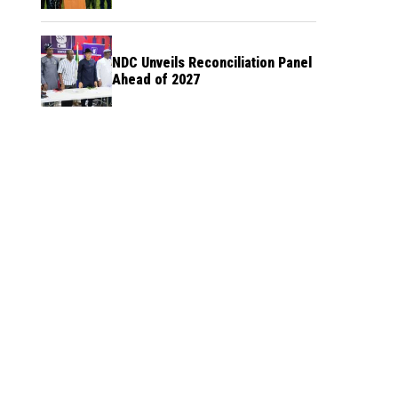
NDC Unveils Reconciliation Panel
Ahead of 2027