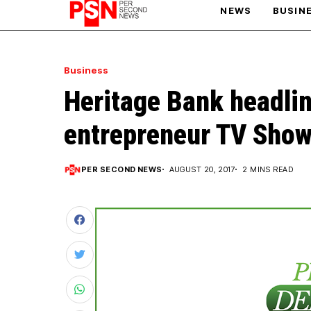
NEWS
BUSIN
PARIS OLYMPIC GAMES
Business
Heritage Bank headlin
AFCON
entrepreneur TV Show 
PER SECOND NEWS
AUGUST 20, 2017
2 MINS READ