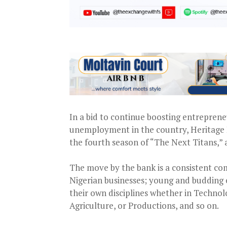
In a bid to continue boosting entreprene
unemployment in the country, Heritage B
the fourth season of “The Next Titans,” 
The move by the bank is a consistent co
Nigerian businesses; young and budding 
their own disciplines whether in Technol
Agriculture, or Productions, and so on.