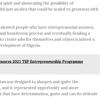
l spirit and showcasing the possibility of
th just an idea that could be scaled to greatness with
 talented people who have entrepreneurial acumen,
and boardroom process and eventually funding a
to create jobs for themselves and others is indeed a
evelopment of Nigeria.
ounces 2021 TEF Entrepreneurship Programme
tan was designed to sharpen and ignite the
s, and it represented opportunity and more
s that have determination, gusto and can do attitude