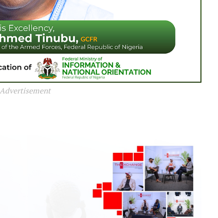
Advertisement