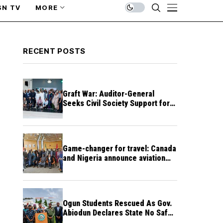
SN TV
MORE
RECENT POSTS
Graft War: Auditor-General
Seeks Civil Society Support for
Public Accountability
Game-changer for travel: Canada
and Nigeria announce aviation
agreement enabling direct flights
Ogun Students Rescued As Gov.
Abiodun Declares State No Safe
Haven to Kidnappers