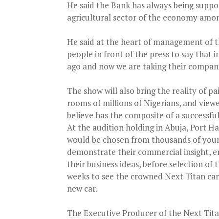
He said the Bank has always being suppo
agricultural sector of the economy amon
He said at the heart of management of t
people in front of the press to say that 
ago and now we are taking their companie
The show will also bring the reality of pa
rooms of millions of Nigerians, and view
believe has the composite of a successfu
At the audition holding in Abuja, Port H
would be chosen from thousands of young
demonstrate their commercial insight, e
their business ideas, before selection of 
weeks to see the crowned Next Titan car
new car.
The Executive Producer of the Next Tita