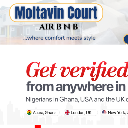
PARIS OLYMPIC GAMES
AFCON