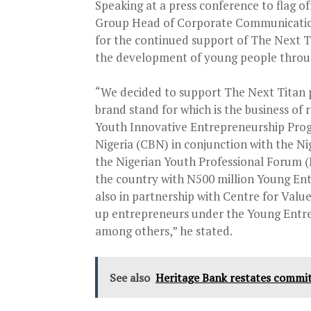
Speaking at a press conference to flag of
Group Head of Corporate Communication 
for the continued support of The Next Tit
the development of young people throug
“We decided to support The Next Titan p
brand stand for which is the business of
Youth Innovative Entrepreneurship Progr
Nigeria (CBN) in conjunction with the Ni
the Nigerian Youth Professional Forum 
the country with N500 million Young Ent
also in partnership with Centre for Valu
up entrepreneurs under the Young Entr
among others,” he stated.
See also
Heritage Bank restates commi