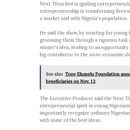
Next Titan lied in igniting entrepreneuria
entrepreneurship in transforming lives wi
a market and with Nigeria’s population.
He said the show, by scouting for young
grooming them through a rigorous task 
winner’s idea, leading to an opportunity 
big contributor to the socio-economic d
See also
Tony Elumelu Foundation ann
beneficiaries on Nov. 12
The Executive Producer said the Next Ti
entrepreneurial spirit in young Nigerian
importantly recognize ordinary Nigerian
with some of the best ideas.