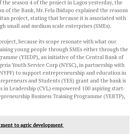
f the season 4 of the project in Lagos yesterday, the
of the Bank, Mr. Fela Ibidapo explained the reasons
an project, stating that because it is associated with
h small and medium scale enterprises (SMEs).
roject, because its scope resonate with what our
 raising young people through SMEs either through the
amme (YIEDP), an initiative of the Central Bank of
geria Youth Service Corp (NYSC), in partnership with
(NYPF) to support entrepreneurship and education in
repreneurs and Students (YES) grant and the bank is
es in Leadership (CVL) empowered 100 aspiring start-
epreneurship Business Training Programme (YEBTP),
tment to agric development