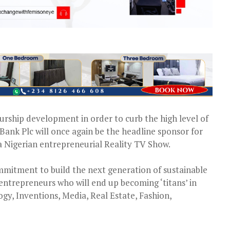
urship development in order to curb the high level of
ank Plc will once again be the headline sponsor for
a Nigerian entrepreneurial Reality TV Show.
mmitment to build the next generation of sustainable
entrepreneurs who will end up becoming ‘titans’ in
ogy, Inventions, Media, Real Estate, Fashion,