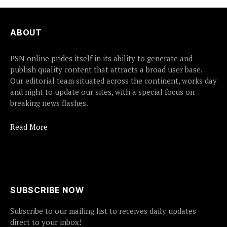
ABOUT
PSN online prides itself in its ability to generate and
publish quality content that attracts a broad user base.
Our editorial team situated across the continent, works day
and night to update our sites, with a special focus on
breaking news flashes.
Read More
SUBSCRIBE NOW
Subscribe to our mailing list to receives daily updates
direct to your inbox!