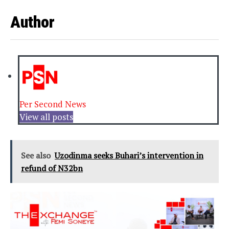
Author
Per Second News
View all posts
See also
Uzodinma seeks Buhari’s intervention in
refund of N32bn