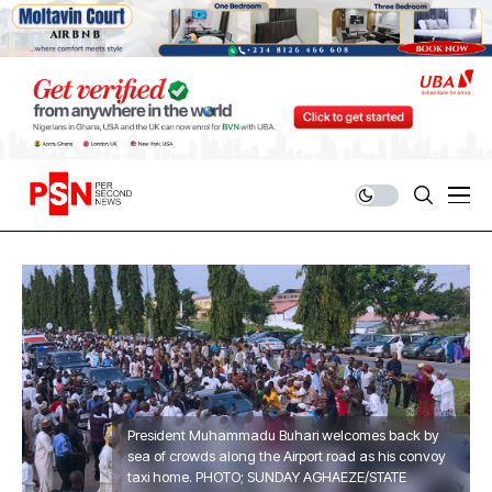
President Muhammadu Buhari welcomes back by
sea of crowds along the Airport road as his convoy
taxi home. PHOTO; SUNDAY AGHAEZE/STATE