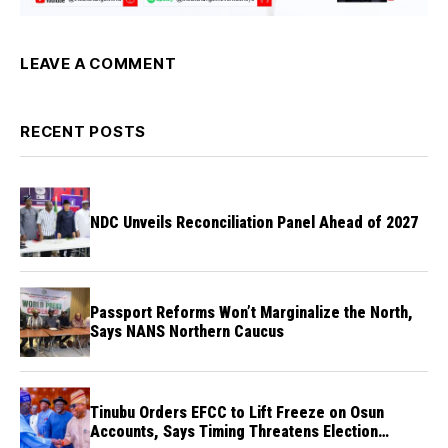
LEAVE A COMMENT
RECENT POSTS
NDC Unveils Reconciliation Panel Ahead of 2027
Passport Reforms Won’t Marginalize the North,
Says NANS Northern Caucus
Tinubu Orders EFCC to Lift Freeze on Osun
Accounts, Says Timing Threatens Election