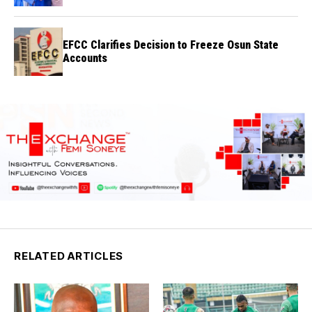
Credibility
EFCC Clarifies Decision to Freeze Osun State
Accounts
RELATED ARTICLES