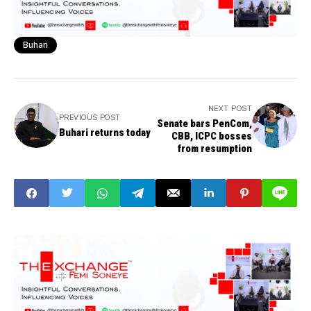
Buhari
NEXT POST
PREVIOUS POST
Senate bars PenCom,
Buhari returns today
CBB, ICPC bosses
from resumption