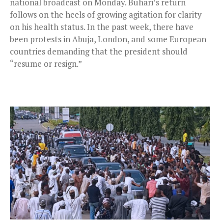
national broadcast on Monday. Buhari’s return
follows on the heels of growing agitation for clarity
on his health status. In the past week, there have
been protests in Abuja, London, and some European
countries demanding that the president should
“resume or resign.”