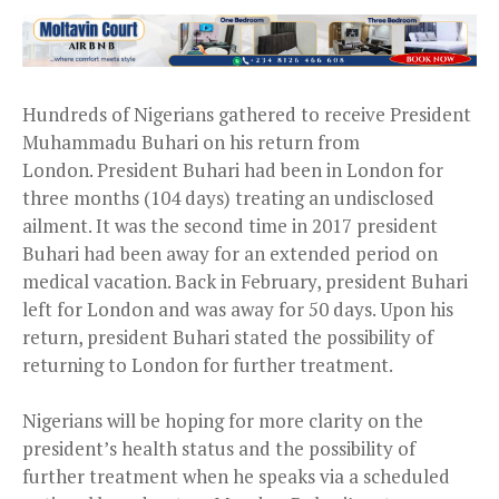
Hundreds of Nigerians gathered to receive President
Muhammadu Buhari on his return from
London. President Buhari had been in London for
three months (104 days) treating an undisclosed
ailment. It was the second time in 2017 president
Buhari had been away for an extended period on
medical vacation. Back in February, president Buhari
left for London and was away for 50 days. Upon his
return, president Buhari stated the possibility of
returning to London for further treatment.
Nigerians will be hoping for more clarity on the
president’s health status and the possibility of
further treatment when he speaks via a scheduled