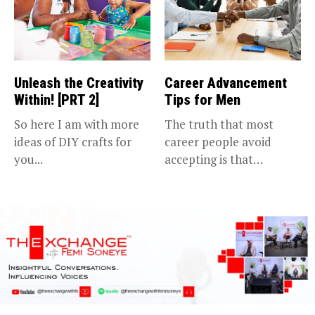
Unleash the Creativity
Career Advancement
Within! [PRT 2]
Tips for Men
So here I am with more
The truth that most
ideas of DIY crafts for
career people avoid
you...
accepting is that
advancing in...