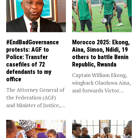
#EndBadGovernance
Morocco 2025: Ekong,
protests: AGF to
Aina, Simon, Ndidi, 19
Police: Transfer
others to battle Benin
casefiles of 72
Republic, Rwanda
defendants to my
Captain William Ekong,
office
wingback Olaoluwa Aina,
The Attorney General of
and forwards Victor
the Federation (AGF)
Osimhen and Taiwo...
and Minister of Justice,
Prince...