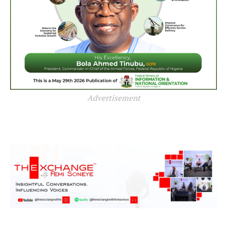
Advertisement