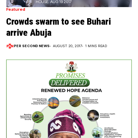
HOUSE. AUG 19 2017
Featured
Crowds swarm to see Buhari
arrive Abuja
PER SECOND NEWS
AUGUST 20, 2017
1 MINS READ