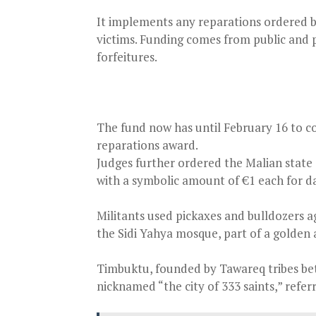
It implements any reparations ordered b
victims. Funding comes from public and p
forfeitures.
The fund now has until February 16 to 
reparations award.
Judges further ordered the Malian stat
with a symbolic amount of €1 each for d
Militants used pickaxes and bulldozers 
the Sidi Yahya mosque, part of a golden 
Timbuktu, founded by Tawareq tribes bet
nicknamed “the city of 333 saints,” refe