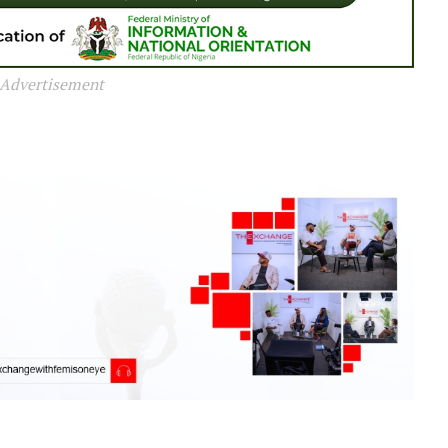
Advertisement