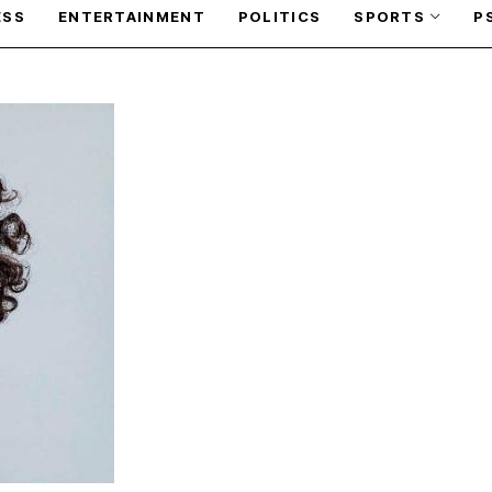
ESS
ENTERTAINMENT
POLITICS
SPORTS
P