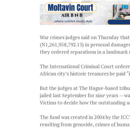
War crimes judges said on Thursday that a
(N1,261,958,792.13) in personal damages 
they ordered reparations in a landmark r
The International Criminal Court ordered
African city’s historic treasures be paid 
But the judges at The Hague-based tribu
jailed last September for nine years — wa
Victims to decide how the outstanding a
The fund was created in 2004 by the ICC’
resulting from genocide, crimes of huma