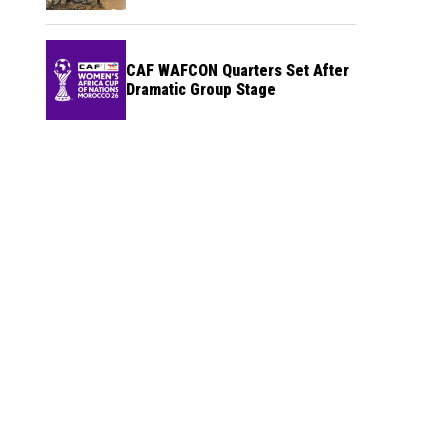
CAF WAFCON Quarters Set After
Dramatic Group Stage