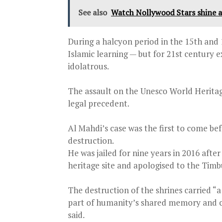
See also
Watch Nollywood Stars shine 
During a halcyon period in the 15th and 1
Islamic learning — but for 21st century 
idolatrous.
The assault on the Unesco World Heritage
legal precedent.
Al Mahdi’s case was the first to come be
destruction.
He was jailed for nine years in 2016 afte
heritage site and apologised to the Ti
The destruction of the shrines carried “
part of humanity’s shared memory and c
said.