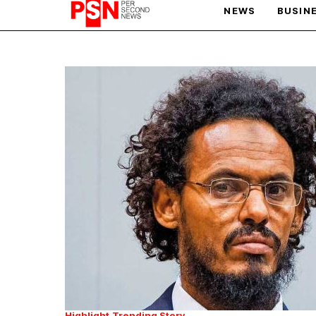
NEWS
BUSIN
PARIS OLYMPIC GAMES
AFCON
Highlight
Trending Story