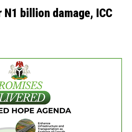
er N1 billion damage, ICC