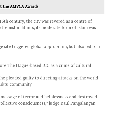
at the AMVCA Awards
6th century, the city was revered as a centre of
extremist militants, its moderate form of Islam was
 site triggered global opprobrium, but also led to a
fore The Hague-based ICC as a crime of cultural
r he pleaded guilty to directing attacks on the world
mbuktu community.
a message of terror and helplessness and destroyed
ollective consciousness,” judge Raul Pangalangan