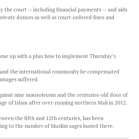
y the court — including financial payments — and aids
rivate donors as well as court-ordered fines and
come up with a plan how to implement Thursday’s
e and the international community be compensated
amages suffered.
against nine mausoleums and the centuries-old door of
age of Islam after over-running northern Mali in 2012.
ween the fifth and 12th centuries, has been
rring to the number of Muslim sages buried there.