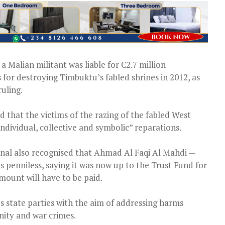
 Malian militant was liable for €2.7 million
for destroying Timbuktu’s fabled shrines in 2012, as
uling.
 that the victims of the razing of the fabled West
“individual, collective and symbolic” reparations.
nal also recognised that Ahmad Al Faqi Al Mahdi —
s penniless, saying it was now up to the Trust Fund for
mount will have to be paid.
s state parties with the aim of addressing harms
nity and war crimes.