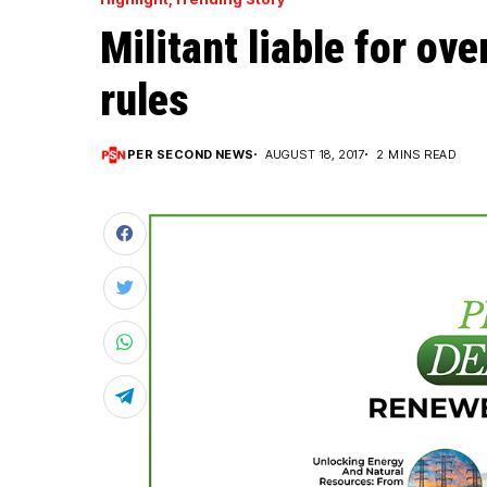
Militant liable for ov
rules
PER SECOND NEWS
AUGUST 18, 2017
2 MINS READ