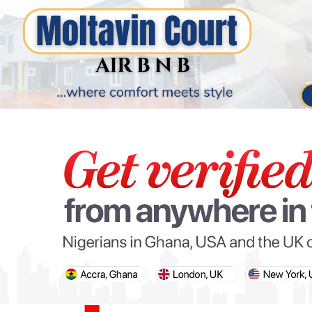
PARIS OLYMPIC GAMES
AFCON