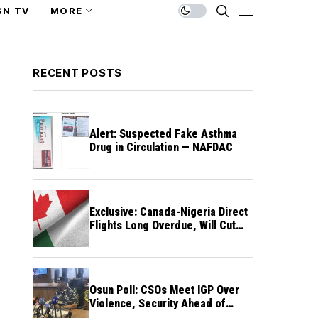
SN TV
MORE
RECENT POSTS
Alert: Suspected Fake Asthma
Drug in Circulation — NAFDAC
Exclusive: Canada-Nigeria Direct
Flights Long Overdue, Will Cut
Travel Cost, Time — FG
Osun Poll: CSOs Meet IGP Over
Violence, Security Ahead of
August 15 Election